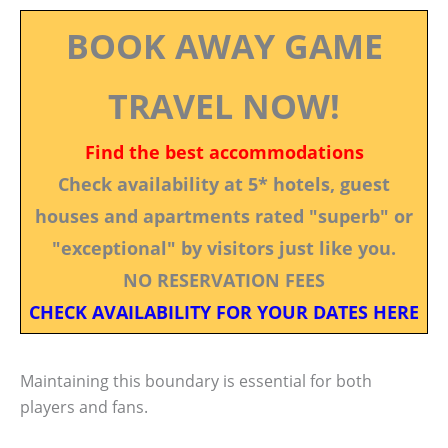
BOOK AWAY GAME
TRAVEL NOW!
Find the best accommodations
Check availability at 5* hotels, guest
houses and apartments rated "superb" or
"exceptional" by visitors just like you.
NO RESERVATION FEES
CHECK AVAILABILITY FOR YOUR DATES HERE
Maintaining this boundary is essential for both
players and fans.