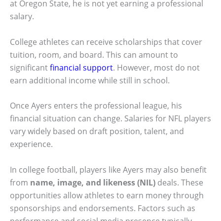
at Oregon State, he is not yet earning a professional
salary.
College athletes can receive scholarships that cover
tuition, room, and board. This can amount to
significant
financial support
. However, most do not
earn additional income while still in school.
Once Ayers enters the professional league, his
financial situation can change. Salaries for NFL players
vary widely based on draft position, talent, and
experience.
In college football, players like Ayers may also benefit
from
name, image, and likeness (NIL)
deals. These
opportunities allow athletes to earn money through
sponsorships and endorsements. Factors such as
performance and social media presence typically