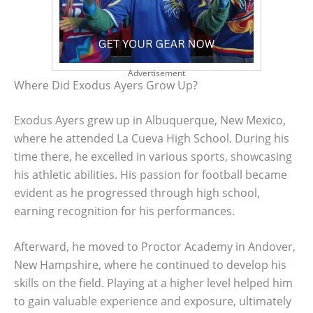
Advertisement
Where Did Exodus Ayers Grow Up?
Exodus Ayers grew up in Albuquerque, New Mexico,
where he attended La Cueva High School. During his
time there, he excelled in various sports, showcasing
his athletic abilities. His passion for football became
evident as he progressed through high school,
earning recognition for his performances.
Afterward, he moved to Proctor Academy in Andover,
New Hampshire, where he continued to develop his
skills on the field. Playing at a higher level helped him
to gain valuable experience and exposure, ultimately