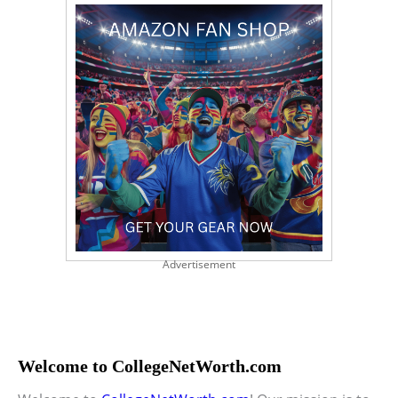
Advertisement
Welcome to CollegeNetWorth.com