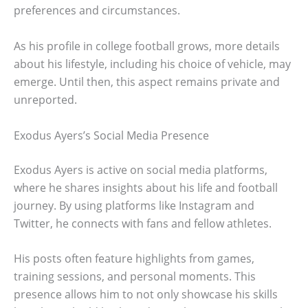
preferences and circumstances.
As his profile in college football grows, more details
about his lifestyle, including his choice of vehicle, may
emerge. Until then, this aspect remains private and
unreported.
Exodus Ayers’s Social Media Presence
Exodus Ayers is active on social media platforms,
where he shares insights about his life and football
journey. By using platforms like Instagram and
Twitter, he connects with fans and fellow athletes.
His posts often feature highlights from games,
training sessions, and personal moments. This
presence allows him to not only showcase his skills