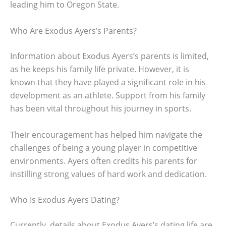
leading him to Oregon State.
Who Are Exodus Ayers’s Parents?
Information about Exodus Ayers’s parents is limited,
as he keeps his family life private. However, it is
known that they have played a significant role in his
development as an athlete. Support from his family
has been vital throughout his journey in sports.
Their encouragement has helped him navigate the
challenges of being a young player in competitive
environments. Ayers often credits his parents for
instilling strong values of hard work and dedication.
Who Is Exodus Ayers Dating?
Currently, details about Exodus Ayers’s dating life are