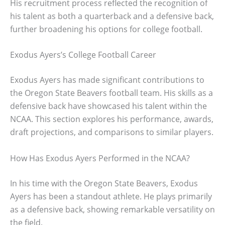
His recruitment process reflected the recognition of
his talent as both a quarterback and a defensive back,
further broadening his options for college football.
Exodus Ayers’s College Football Career
Exodus Ayers has made significant contributions to
the Oregon State Beavers football team. His skills as a
defensive back have showcased his talent within the
NCAA. This section explores his performance, awards,
draft projections, and comparisons to similar players.
How Has Exodus Ayers Performed in the NCAA?
In his time with the Oregon State Beavers, Exodus
Ayers has been a standout athlete. He plays primarily
as a defensive back, showing remarkable versatility on
the field.