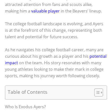
attracted attention from fans and scouts alike,
making him a
valuable player
in the Beavers’ lineup.
The college football landscape is evolving, and Ayers
is at the forefront of this change, representing both
talent and potential for future success.
As he navigates his college football career, many are
curious about his growth as a player and his
potential
impact
on the team. His story resonates with many
young athletes looking to make their mark in college
sports, making his journey worth following closely.
Table of Contents
Who Is Exodus Ayers?