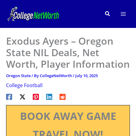
Skip
to
Search
content
Exodus Ayers – Oregon
State NIL Deals, Net
Worth, Player Information
Oregon State
/ By
CollegeNetWorth
/
July 10, 2025
College Football
BOOK AWAY GAME
TRAVEL NOW!