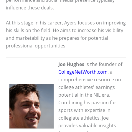
influence these deals.
At this stage in his career, Ayers focuses on improving
his skills on the field. He aims to increase his visibility
and marketability as he prepares for potential
professional opportunities.
Joe Hughes
is the founder of
CollegeNetWorth.com
, a
comprehensive resource on
college athletes' earnings
potential in the NIL era.
Combining his passion for
sports with expertise in
collegiate athletics, Joe
provides valuable insights