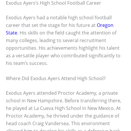
Exodus Ayers’s High School Football Career
Exodus Ayers had a notable high school football
career that set the stage for his future at
Oregon
State
. His skills on the field caught the attention of
many colleges, leading to several recruitment
opportunities. His achievements highlight his talent
as a versatile player who contributed significantly to
his team’s success.
Where Did Exodus Ayers Attend High School?
Exodus Ayers attended Proctor Academy, a private
school in New Hampshire. Before transferring there,
he played at La Cueva High School in New Mexico. At
Proctor Academy, he thrived under the guidance of
head coach Craig Vandersea. This environment