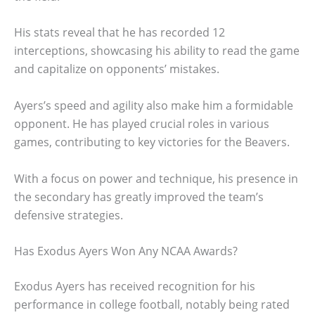
His stats reveal that he has recorded 12
interceptions, showcasing his ability to read the game
and capitalize on opponents’ mistakes.
Ayers’s speed and agility also make him a formidable
opponent. He has played crucial roles in various
games, contributing to key victories for the Beavers.
With a focus on power and technique, his presence in
the secondary has greatly improved the team’s
defensive strategies.
Has Exodus Ayers Won Any NCAA Awards?
Exodus Ayers has received recognition for his
performance in college football, notably being rated