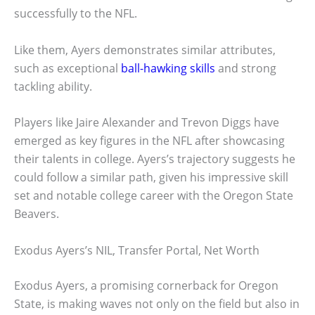
successfully to the NFL.
Like them, Ayers demonstrates similar attributes,
such as exceptional
ball-hawking skills
and strong
tackling ability.
Players like Jaire Alexander and Trevon Diggs have
emerged as key figures in the NFL after showcasing
their talents in college. Ayers’s trajectory suggests he
could follow a similar path, given his impressive skill
set and notable college career with the Oregon State
Beavers.
Exodus Ayers’s NIL, Transfer Portal, Net Worth
Exodus Ayers, a promising cornerback for Oregon
State, is making waves not only on the field but also in