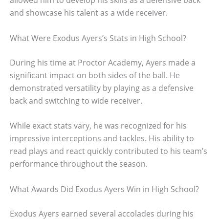
allowed him to develop his skills as a defensive back
and showcase his talent as a wide receiver.
What Were Exodus Ayers’s Stats in High School?
During his time at Proctor Academy, Ayers made a
significant impact on both sides of the ball. He
demonstrated versatility by playing as a defensive
back and switching to wide receiver.
While exact stats vary, he was recognized for his
impressive interceptions and tackles. His ability to
read plays and react quickly contributed to his team’s
performance throughout the season.
What Awards Did Exodus Ayers Win in High School?
Exodus Ayers earned several accolades during his