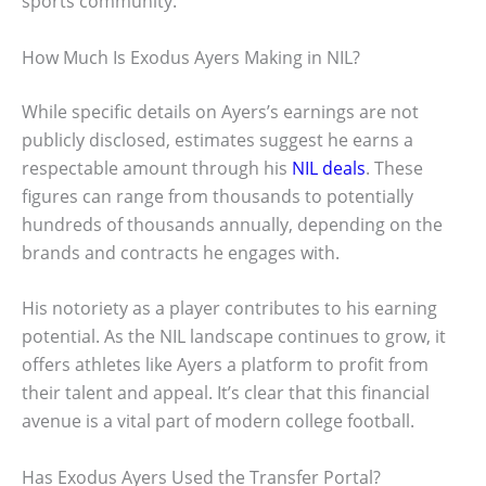
sports community.
How Much Is Exodus Ayers Making in NIL?
While specific details on Ayers’s earnings are not
publicly disclosed, estimates suggest he earns a
respectable amount through his
NIL deals
. These
figures can range from thousands to potentially
hundreds of thousands annually, depending on the
brands and contracts he engages with.
His notoriety as a player contributes to his earning
potential. As the NIL landscape continues to grow, it
offers athletes like Ayers a platform to profit from
their talent and appeal. It’s clear that this financial
avenue is a vital part of modern college football.
Has Exodus Ayers Used the Transfer Portal?