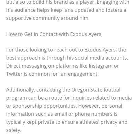
but also to build his brand as a player. Engaging with
his audience helps keep fans updated and fosters a
supportive community around him.
How to Get in Contact with Exodus Ayers
For those looking to reach out to Exodus Ayers, the
best approach is through his social media accounts.
Direct messaging on platforms like Instagram or
Twitter is common for fan engagement.
Additionally, contacting the Oregon State football
program can be a route for inquiries related to media
or sponsorship opportunities. However, personal
information such as email or phone numbers is
typically kept private to ensure athletes’ privacy and
safety.