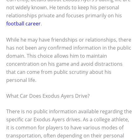
not widely known. He tends to keep his personal
relationships private and focuses primarily on his
football career
.
While he may have friendships or relationships, there
has not been any confirmed information in the public
domain. This choice allows him to maintain
concentration on his game and avoid distractions
that can come from public scrutiny about his
personal life.
What Car Does Exodus Ayers Drive?
There is no public information available regarding the
specific car Exodus Ayers drives. As a college athlete,
it is common for players to have various modes of
transportation, often depending on their personal