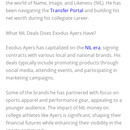
the world of Name, Image, and Likeness (NIL). He has
been navigating the
Transfer Portal
and building his
net worth during his collegiate career.
What NIL Deals Does Exodus Ayers Have?
Exodus Ayers has capitalized on the
NIL era
, signing
contracts with various local and national brands. His
deals typically include promoting products through
social media, attending events, and participating in
marketing campaigns.
Some of the brands he has partnered with focus on
sports apparel and performance gear, appealing to a
younger audience. The impact of NIL money on
college athletes like Ayers is significant, shaping their
financial futures while enhancing their visibility in the