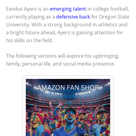
Exodus Ayers is an
emerging talent
in college football,
currently playing as a
defensive back
for Oregon State
University. With a strong background in athletics and
a bright future ahead, Ayers is gaining attention for
his skills on the field.
The following sections will explore his upbringing,
family, personal life, and social media presence.