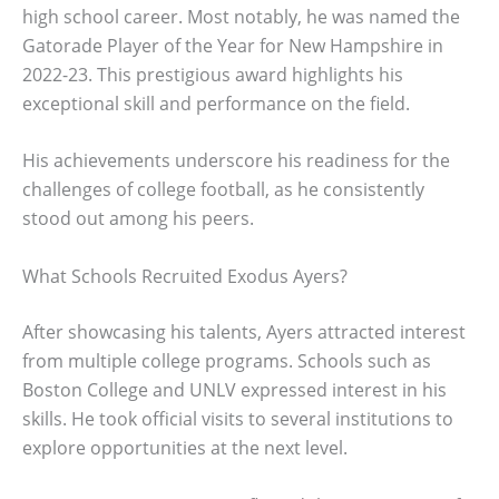
high school career. Most notably, he was named the
Gatorade Player of the Year for New Hampshire in
2022-23. This prestigious award highlights his
exceptional skill and performance on the field.
His achievements underscore his readiness for the
challenges of college football, as he consistently
stood out among his peers.
What Schools Recruited Exodus Ayers?
After showcasing his talents, Ayers attracted interest
from multiple college programs. Schools such as
Boston College and UNLV expressed interest in his
skills. He took official visits to several institutions to
explore opportunities at the next level.