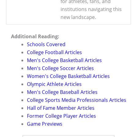
for athletes, fans, and
institutions navigating this
new landscape.
Additional Reading:
Schools Covered
College Football Articles
Men's College Basketball Articles
Men's College Soccer Articles
Women's College Basketball Articles
Olympic Athlete Articles
Men's College Baseball Articles
College Sports Media Professionals Articles
Hall of Fame Member Articles
Former College Player Articles
Game Previews