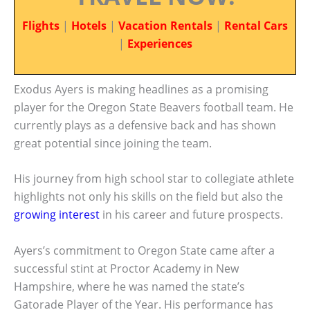
Flights
|
Hotels
|
Vacation Rentals
|
Rental Cars
|
Experiences
Exodus Ayers is making headlines as a promising
player for the Oregon State Beavers football team. He
currently plays as a defensive back and has shown
great potential since joining the team.
His journey from high school star to collegiate athlete
highlights not only his skills on the field but also the
growing interest
in his career and future prospects.
Ayers’s commitment to Oregon State came after a
successful stint at Proctor Academy in New
Hampshire, where he was named the state’s
Gatorade Player of the Year. His performance has