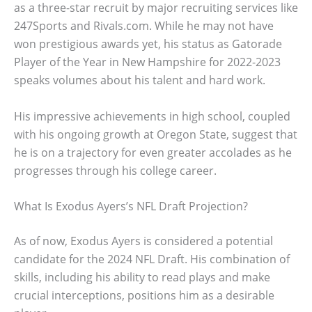
as a three-star recruit by major recruiting services like
247Sports and Rivals.com. While he may not have
won prestigious awards yet, his status as Gatorade
Player of the Year in New Hampshire for 2022-2023
speaks volumes about his talent and hard work.
His impressive achievements in high school, coupled
with his ongoing growth at Oregon State, suggest that
he is on a trajectory for even greater accolades as he
progresses through his college career.
What Is Exodus Ayers’s NFL Draft Projection?
As of now, Exodus Ayers is considered a potential
candidate for the 2024 NFL Draft. His combination of
skills, including his ability to read plays and make
crucial interceptions, positions him as a desirable