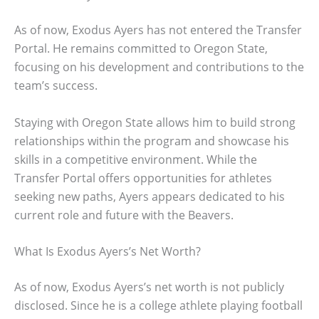
As of now, Exodus Ayers has not entered the Transfer
Portal. He remains committed to Oregon State,
focusing on his development and contributions to the
team’s success.
Staying with Oregon State allows him to build strong
relationships within the program and showcase his
skills in a competitive environment. While the
Transfer Portal offers opportunities for athletes
seeking new paths, Ayers appears dedicated to his
current role and future with the Beavers.
What Is Exodus Ayers’s Net Worth?
As of now, Exodus Ayers’s net worth is not publicly
disclosed. Since he is a college athlete playing football