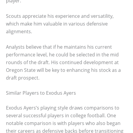
player.
Scouts appreciate his experience and versatility,
which make him valuable in various defensive
alignments.
Analysts believe that if he maintains his current
performance level, he could be selected in the mid
rounds of the draft. His continued development at
Oregon State will be key to enhancing his stock as a
draft prospect.
Similar Players to Exodus Ayers
Exodus Ayers’s playing style draws comparisons to
several successful players in college football. One
notable comparison is with players who also began
their careers as defensive backs before transitioning