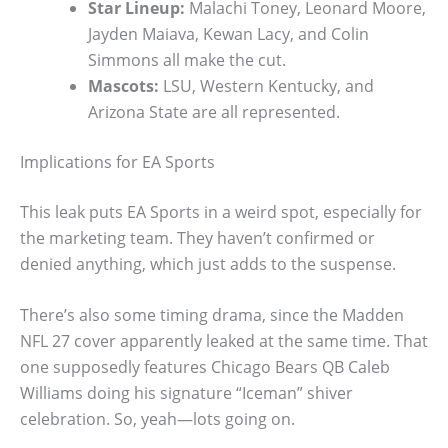
Star Lineup:
Malachi Toney, Leonard Moore,
Jayden Maiava, Kewan Lacy, and Colin
Simmons all make the cut.
Mascots:
LSU, Western Kentucky, and
Arizona State are all represented.
Implications for EA Sports
This leak puts EA Sports in a weird spot, especially for
the marketing team. They haven’t confirmed or
denied anything, which just adds to the suspense.
There’s also some timing drama, since the Madden
NFL 27 cover apparently leaked at the same time. That
one supposedly features Chicago Bears QB Caleb
Williams doing his signature “Iceman” shiver
celebration. So, yeah—lots going on.