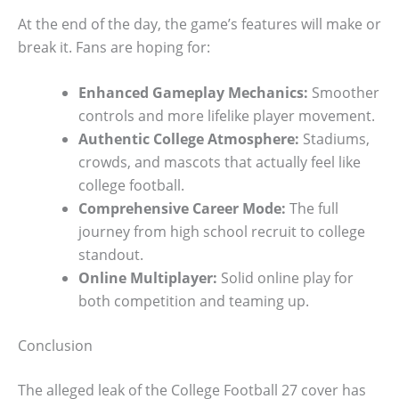
At the end of the day, the game’s features will make or
break it. Fans are hoping for:
Enhanced Gameplay Mechanics:
Smoother
controls and more lifelike player movement.
Authentic College Atmosphere:
Stadiums,
crowds, and mascots that actually feel like
college football.
Comprehensive Career Mode:
The full
journey from high school recruit to college
standout.
Online Multiplayer:
Solid online play for
both competition and teaming up.
Conclusion
The alleged leak of the College Football 27 cover has