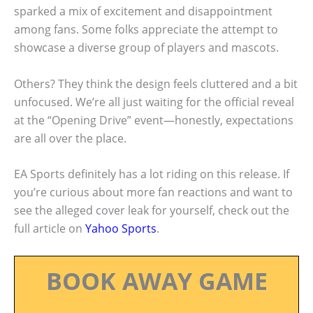
sparked a mix of excitement and disappointment
among fans. Some folks appreciate the attempt to
showcase a diverse group of players and mascots.
Others? They think the design feels cluttered and a bit
unfocused. We’re all just waiting for the official reveal
at the “Opening Drive” event—honestly, expectations
are all over the place.
EA Sports definitely has a lot riding on this release. If
you’re curious about more fan reactions and want to
see the alleged cover leak for yourself, check out the
full article on
Yahoo Sports
.
BOOK AWAY GAME