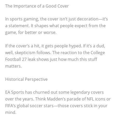
The Importance of a Good Cover
In sports gaming, the cover isn’t just decoration—it’s
a statement. It shapes what people expect from the
game, for better or worse.
If the cover’s a hit, it gets people hyped. If it’s a dud,
well, skepticism follows. The reaction to the College
Football 27 leak shows just how much this stuff
matters.
Historical Perspective
EA Sports has churned out some legendary covers
over the years. Think Madden’s parade of NFL icons or
FIFA’s global soccer stars—those covers stick in your
mind.