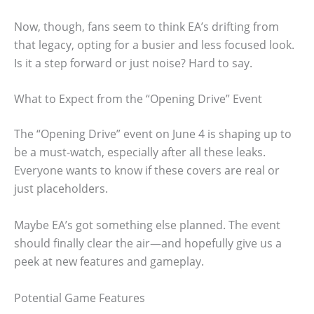
Now, though, fans seem to think EA’s drifting from
that legacy, opting for a busier and less focused look.
Is it a step forward or just noise? Hard to say.
What to Expect from the “Opening Drive” Event
The “Opening Drive” event on June 4 is shaping up to
be a must-watch, especially after all these leaks.
Everyone wants to know if these covers are real or
just placeholders.
Maybe EA’s got something else planned. The event
should finally clear the air—and hopefully give us a
peek at new features and gameplay.
Potential Game Features