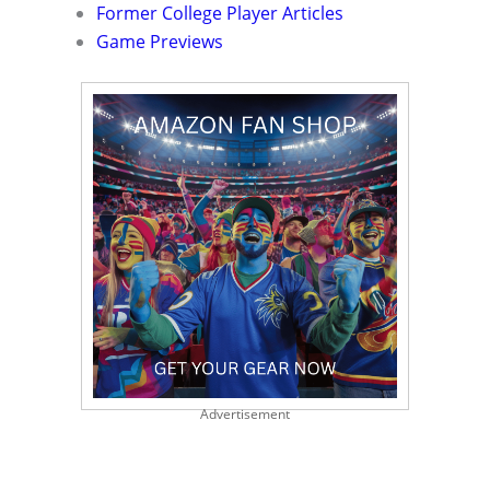
Former College Player Articles
Game Previews
Advertisement