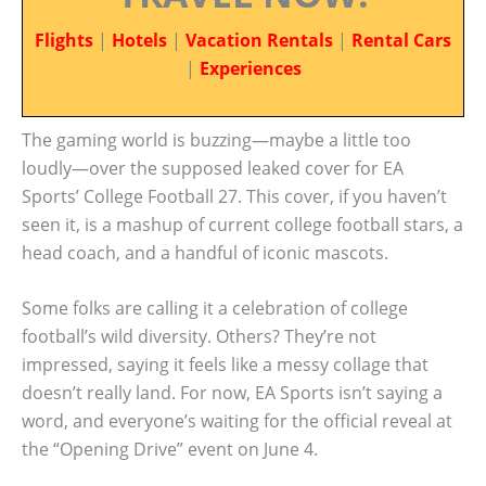
Flights
|
Hotels
|
Vacation Rentals
|
Rental Cars
|
Experiences
The gaming world is buzzing—maybe a little too
loudly—over the supposed leaked cover for EA
Sports’ College Football 27. This cover, if you haven’t
seen it, is a mashup of current college football stars, a
head coach, and a handful of iconic mascots.
Some folks are calling it a celebration of college
football’s wild diversity. Others? They’re not
impressed, saying it feels like a messy collage that
doesn’t really land. For now, EA Sports isn’t saying a
word, and everyone’s waiting for the official reveal at
the “Opening Drive” event on June 4.