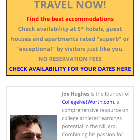
TRAVEL NOW!
Find the best accommodations
Check availability at 5* hotels, guest
houses and apartments rated "superb" or
"exceptional" by visitors just like you.
NO RESERVATION FEES
CHECK AVAILABILITY FOR YOUR DATES HERE
Joe Hughes
is the founder of
CollegeNetWorth.com
, a
comprehensive resource on
college athletes' earnings
potential in the NIL era.
Combining his passion for