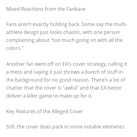
Mixed Reactions from the Fanbase
Fans aren’t exactly holding back. Some say the multi-
athlete design just looks chaotic, with one person
complaining about “too much going on with all the
colors.”
Another fan went off on EA’s cover strategy, calling it
a mess and saying it just throws a bunch of stuff in
the background for no good reason. There’s a lot of
chatter that the cover is “awful” and that EA better
deliver a killer game to make up for it.
Key Features of the Alleged Cover
Still, the cover does pack in some notable elements: