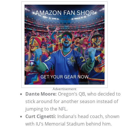
Advertisement
Dante Moore:
Oregon’s QB, who decided to
stick around for another season instead of
jumping to the NFL.
Curt Cignetti:
Indiana’s head coach, shown
with IU’s Memorial Stadium behind him.