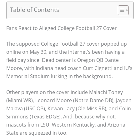
Table of Contents
Fans React to Alleged College Football 27 Cover
The supposed College Football 27 cover popped up
online on May 30, and the internet’s been having a
field day since. Dead center is Oregon QB Dante
Moore, with Indiana head coach Curt Cignetti and IU’s
Memorial Stadium lurking in the background.
Other players on the cover include Malachi Toney
(Miami WR), Leonard Moore (Notre Dame DB), Jayden
Maiava (USC QB), Kewan Lacy (Ole Miss RB), and Colin
Simmons (Texas EDGE). And, because why not,
mascots from LSU, Western Kentucky, and Arizona
State are squeezed in too.