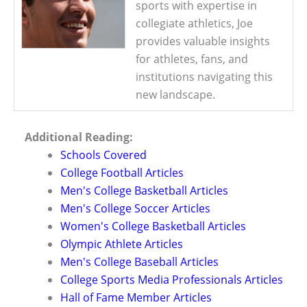
sports with expertise in
collegiate athletics, Joe
provides valuable insights
for athletes, fans, and
institutions navigating this
new landscape.
Additional Reading:
Schools Covered
College Football Articles
Men's College Basketball Articles
Men's College Soccer Articles
Women's College Basketball Articles
Olympic Athlete Articles
Men's College Baseball Articles
College Sports Media Professionals Articles
Hall of Fame Member Articles