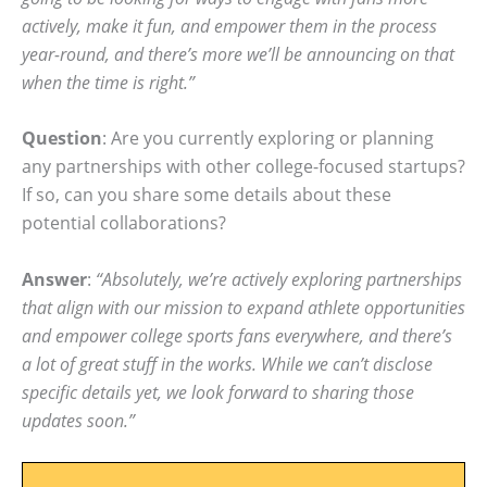
actively, make it fun, and empower them in the process
year-round, and there’s more we’ll be announcing on that
when the time is right.”
Question
: Are you currently exploring or planning
any partnerships with other college-focused startups?
If so, can you share some details about these
potential collaborations?
Answer
:
“Absolutely, we’re actively exploring partnerships
that align with our mission to expand athlete opportunities
and empower college sports fans everywhere, and there’s
a lot of great stuff in the works. While we can’t disclose
specific details yet, we look forward to sharing those
updates soon.”