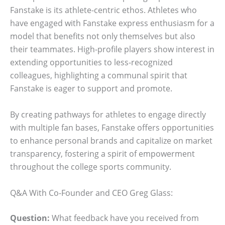
Fanstake is its athlete-centric ethos. Athletes who
have engaged with Fanstake express enthusiasm for a
model that benefits not only themselves but also
their teammates. High-profile players show interest in
extending opportunities to less-recognized
colleagues, highlighting a communal spirit that
Fanstake is eager to support and promote.
By creating pathways for athletes to engage directly
with multiple fan bases, Fanstake offers opportunities
to enhance personal brands and capitalize on market
transparency, fostering a spirit of empowerment
throughout the college sports community.
Q&A With Co-Founder and CEO Greg Glass:
Question:
What feedback have you received from