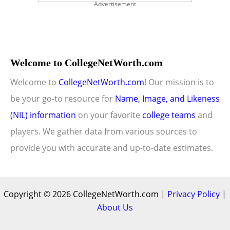
Advertisement
Welcome to CollegeNetWorth.com
Welcome to
CollegeNetWorth.com
! Our mission is to
be your go-to resource for
Name, Image, and Likeness
(NIL) information
on your favorite
college teams
and
players. We gather data from various sources to
provide you with accurate and up-to-date estimates.
Copyright © 2026 CollegeNetWorth.com |
Privacy Policy
|
About Us