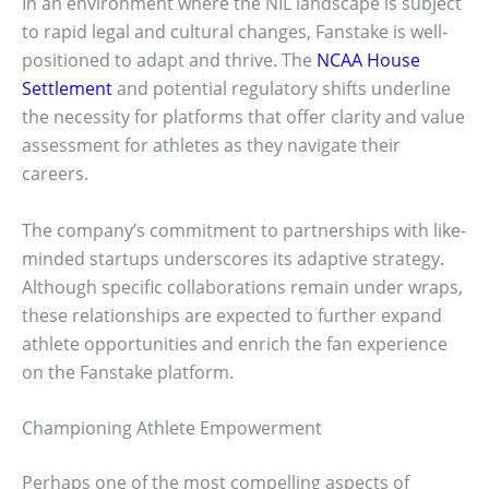
In an environment where the NIL landscape is subject
to rapid legal and cultural changes, Fanstake is well-
positioned to adapt and thrive. The
NCAA House
Settlement
and potential regulatory shifts underline
the necessity for platforms that offer clarity and value
assessment for athletes as they navigate their
careers.
The company’s commitment to partnerships with like-
minded startups underscores its adaptive strategy.
Although specific collaborations remain under wraps,
these relationships are expected to further expand
athlete opportunities and enrich the fan experience
on the Fanstake platform.
Championing Athlete Empowerment
Perhaps one of the most compelling aspects of