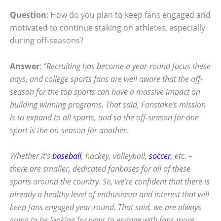
Question
: How do you plan to keep fans engaged and
motivated to continue staking on athletes, especially
during off-seasons?
Answer
:
“Recruiting has become a year-round focus these
days, and college sports fans are well aware that the off-
season for the top sports can have a massive impact on
building winning programs. That said, Fanstake’s mission
is to expand to all sports, and so the off-season for one
sport is the on-season for another.
Whether it’s
baseball
, hockey, volleyball,
soccer
, etc. –
there are smaller, dedicated fanbases for all of these
sports around the country. So, we’re confident that there is
already a healthy level of enthusiasm and interest that will
keep fans engaged year-round. That said, we are always
going to be looking for ways to engage with fans more