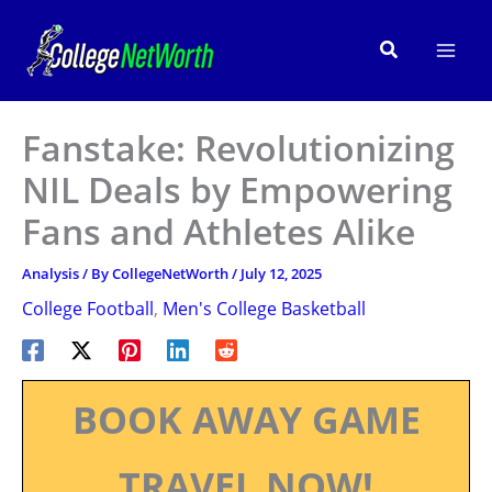
Skip
to
Search
content
Fanstake: Revolutionizing
NIL Deals by Empowering
Fans and Athletes Alike
Analysis
/ By
CollegeNetWorth
/
July 12, 2025
College Football
,
Men's College Basketball
BOOK AWAY GAME
TRAVEL NOW!