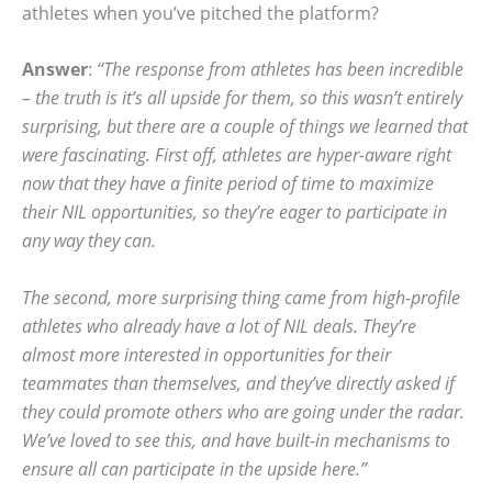
athletes when you’ve pitched the platform?
Answer
:
“The response from athletes has been incredible
– the truth is it’s all upside for them, so this wasn’t entirely
surprising, but there are a couple of things we learned that
were fascinating. First off, athletes are hyper-aware right
now that they have a finite period of time to maximize
their NIL opportunities, so they’re eager to participate in
any way they can.
The second, more surprising thing came from high-profile
athletes who already have a lot of NIL deals. They’re
almost more interested in opportunities for their
teammates than themselves, and they’ve directly asked if
they could promote others who are going under the radar.
We’ve loved to see this, and have built-in mechanisms to
ensure all can participate in the upside here.”