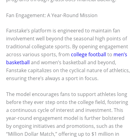
Fan Engagement: A Year-Round Mission
Fanstake’s platform is engineered to maintain fan
involvement well beyond the seasonal high points of
traditional collegiate sports. By opening engagement
across various sports, from
college football
to
men’s
basketball
and women’s basketball and beyond,
Fanstake capitalizes on the cyclical nature of athletics,
ensuring there’s always a sport in focus.
The model encourages fans to support athletes long
before they ever step onto the college field, fostering
a continuous cycle of interest and investment. This
year-round engagement model is further bolstered
by ongoing initiatives and promotions, such as the
“Million Dollar Match,” offering up to $1 million in