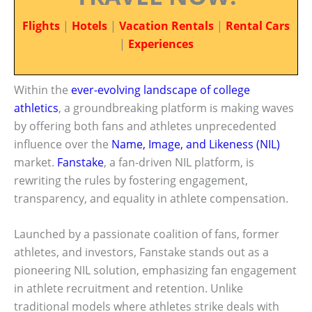
Flights
|
Hotels
|
Vacation Rentals
|
Rental Cars
|
Experiences
Within the
ever-evolving landscape of college
athletics
, a groundbreaking platform is making waves
by offering both fans and athletes unprecedented
influence over the
Name, Image, and Likeness (NIL)
market.
Fanstake
, a fan-driven NIL platform, is
rewriting the rules by fostering engagement,
transparency, and equality in athlete compensation.
Launched by a passionate coalition of fans, former
athletes, and investors, Fanstake stands out as a
pioneering NIL solution, emphasizing fan engagement
in athlete recruitment and retention. Unlike
traditional models where athletes strike deals with