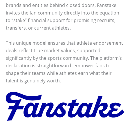
brands and entities behind closed doors, Fanstake
invites the fan community directly into the equation
to “stake” financial support for promising recruits,
transfers, or current athletes.
This unique model ensures that athlete endorsement
deals reflect true market values, supported
significantly by the sports community. The platform’s
declaration is straightforward: empower fans to
shape their teams while athletes earn what their
talent is genuinely worth.