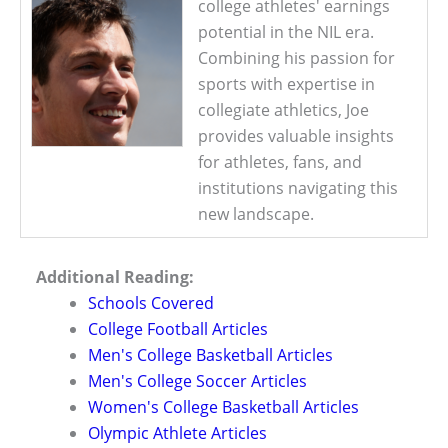
college athletes' earnings
potential in the NIL era.
Combining his passion for
sports with expertise in
collegiate athletics, Joe
provides valuable insights
for athletes, fans, and
institutions navigating this
new landscape.
Additional Reading:
Schools Covered
College Football Articles
Men's College Basketball Articles
Men's College Soccer Articles
Women's College Basketball Articles
Olympic Athlete Articles