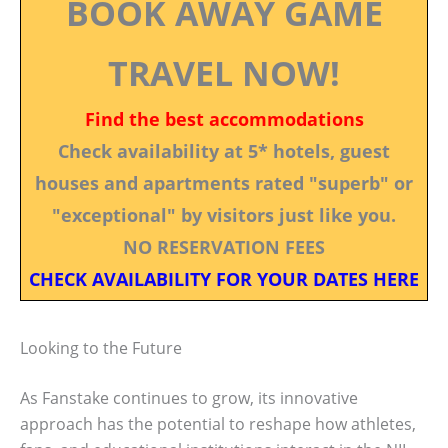
BOOK AWAY GAME
TRAVEL NOW!
Find the best accommodations
Check availability at 5* hotels, guest
houses and apartments rated "superb" or
"exceptional" by visitors just like you.
NO RESERVATION FEES
CHECK AVAILABILITY FOR YOUR DATES HERE
Looking to the Future
As Fanstake continues to grow, its innovative
approach has the potential to reshape how athletes,