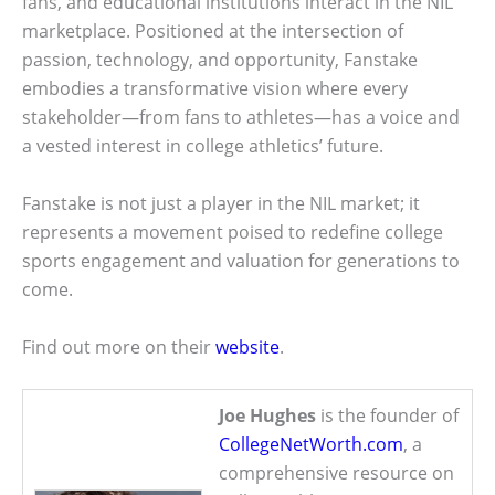
fans, and educational institutions interact in the NIL
marketplace. Positioned at the intersection of
passion, technology, and opportunity, Fanstake
embodies a transformative vision where every
stakeholder—from fans to athletes—has a voice and
a vested interest in college athletics’ future.
Fanstake is not just a player in the NIL market; it
represents a movement poised to redefine college
sports engagement and valuation for generations to
come.
Find out more on their
website
.
Joe Hughes
is the founder of
CollegeNetWorth.com
, a
comprehensive resource on