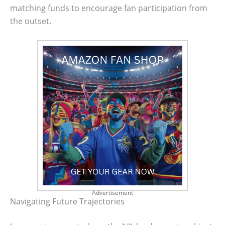
matching funds to encourage fan participation from
the outset.
Advertisement
Navigating Future Trajectories