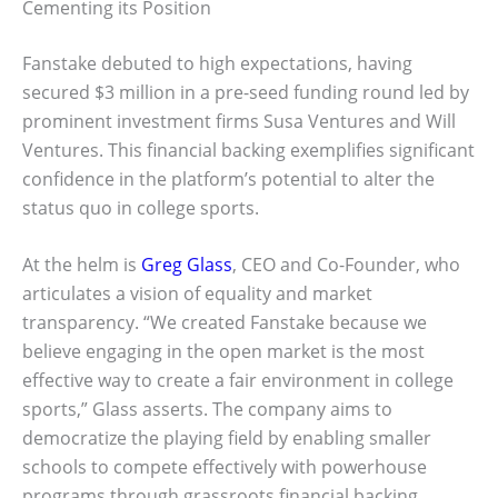
Cementing its Position
Fanstake debuted to high expectations, having
secured $3 million in a pre-seed funding round led by
prominent investment firms Susa Ventures and Will
Ventures. This financial backing exemplifies significant
confidence in the platform’s potential to alter the
status quo in college sports.
At the helm is
Greg Glass
, CEO and Co-Founder, who
articulates a vision of equality and market
transparency. “We created Fanstake because we
believe engaging in the open market is the most
effective way to create a fair environment in college
sports,” Glass asserts. The company aims to
democratize the playing field by enabling smaller
schools to compete effectively with powerhouse
programs through grassroots financial backing.