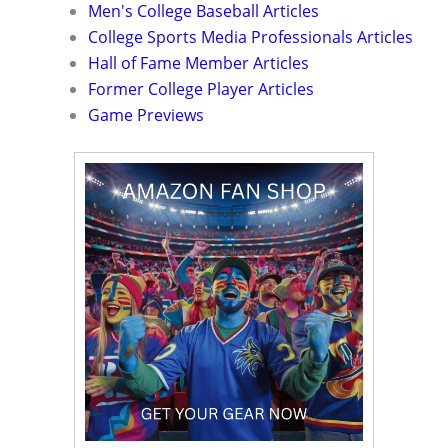
Men's College Baseball Articles
College Sports Media Professionals Articles
Hall of Fame Member Articles
Former College Player Articles
Game Previews