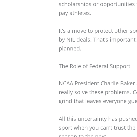
scholarships or opportunities
pay athletes.
It’s a move to protect other 
by NIL deals. That’s important, 
planned.
The Role of Federal Support
NCAA President Charlie Baker 
really solve these problems. Co
grind that leaves everyone gue
All this uncertainty has pushe
sport when you can’t trust th
season to the next.