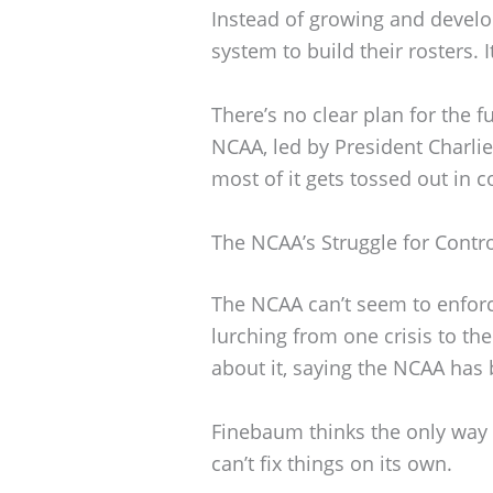
Instead of growing and develo
system to build their rosters. I
There’s no clear plan for the 
NCAA, led by President Charlie
most of it gets tossed out in c
The NCAA’s Struggle for Contr
The NCAA can’t seem to enforce
lurching from one crisis to th
about it, saying the NCAA has b
Finebaum thinks the only way o
can’t fix things on its own.