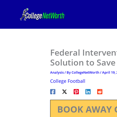
Skip
to
content
Federal Interven
Solution to Save
Analysis
/ By
CollegeNetWorth
/
April 19,
College Football
BOOK AWAY 