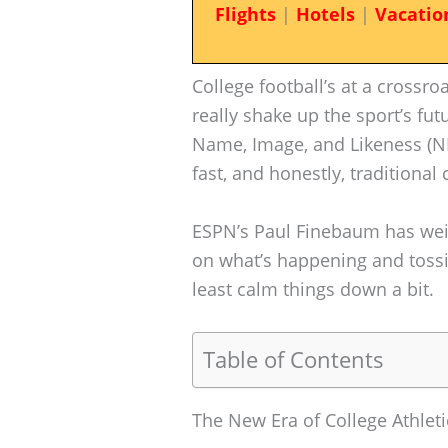
Flights
|
Hotels
|
Vacatio
College football’s at a crossro
really shake up the sport’s fut
Name, Image, and Likeness (NI
fast, and honestly, traditional
ESPN’s Paul Finebaum has wei
on what’s happening and tossi
least calm things down a bit.
Table of Contents
The New Era of College Athleti