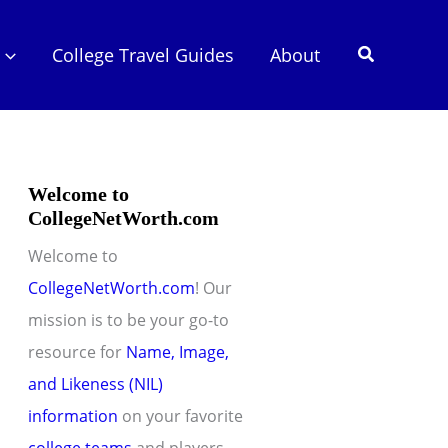
Search
College Travel Guides
About
Welcome to
CollegeNetWorth.com
Welcome to
CollegeNetWorth.com
! Our
mission is to be your go-to
resource for
Name, Image,
and Likeness (NIL)
information
on your favorite