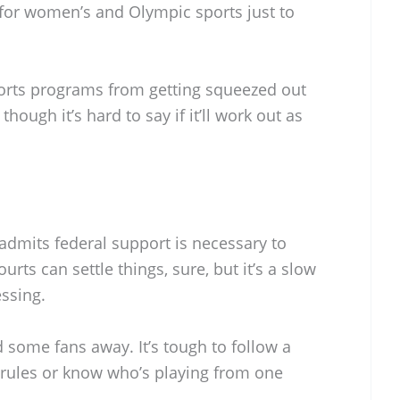
 for women’s and Olympic sports just to
sports programs from getting squeezed out
though it’s hard to say if it’ll work out as
admits federal support is necessary to
urts can settle things, sure, but it’s a slow
ssing.
d some fans away. It’s tough to follow a
e rules or know who’s playing from one