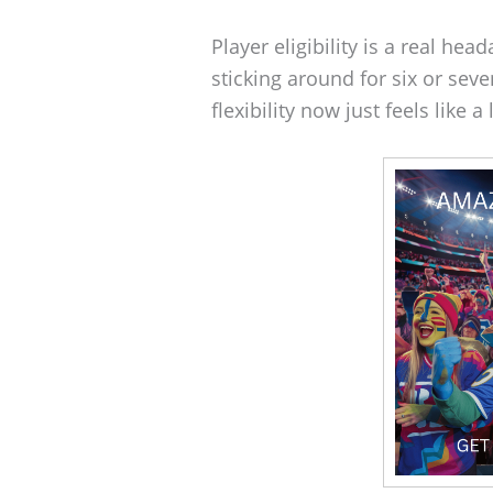
Player eligibility is a real he
sticking around for six or sev
flexibility now just feels like a