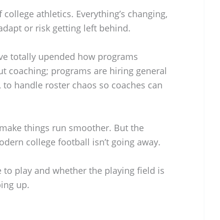
f college athletics. Everything’s changing,
dapt or risk getting left behind.
ave totally upended how programs
out coaching; programs are hiring general
, to handle roster chaos so coaches can
 make things run smoother. But the
dern college football isn’t going away.
 to play and whether the playing field is
ing up.