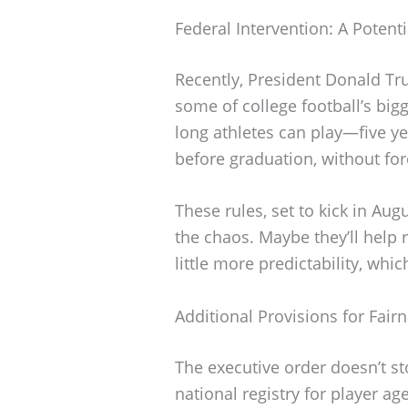
Federal Intervention: A Potenti
Recently, President Donald Tr
some of college football’s big
long athletes can play—five ye
before graduation, without forc
These rules, set to kick in Au
the chaos. Maybe they’ll help r
little more predictability, whi
Additional Provisions for Fair
The executive order doesn’t sto
national registry for player a