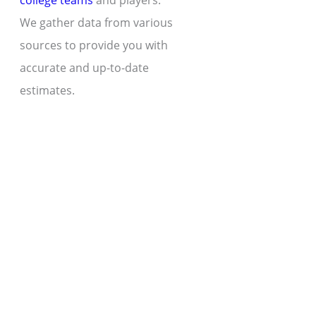
college teams
and players.
We gather data from various
sources to provide you with
accurate and up-to-date
estimates.