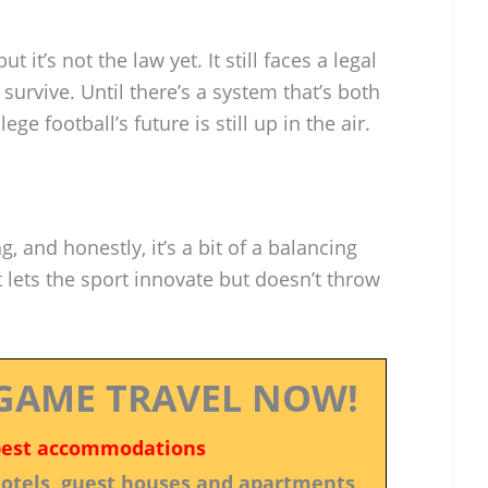
t it’s not the law yet. It still faces a legal
 survive. Until there’s a system that’s both
ge football’s future is still up in the air.
, and honestly, it’s a bit of a balancing
lets the sport innovate but doesn’t throw
GAME TRAVEL NOW!
best accommodations
 hotels, guest houses and apartments