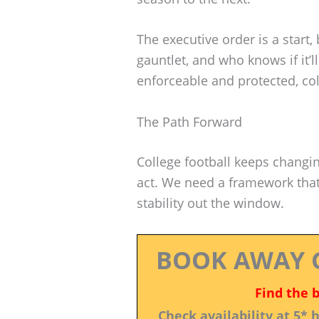
The executive order is a start, bu
gauntlet, and who knows if it’ll
enforceable and protected, colle
The Path Forward
College football keeps changing
act. We need a framework that 
stability out the window.
BOOK AWAY 
Find the 
Check availability at 5*