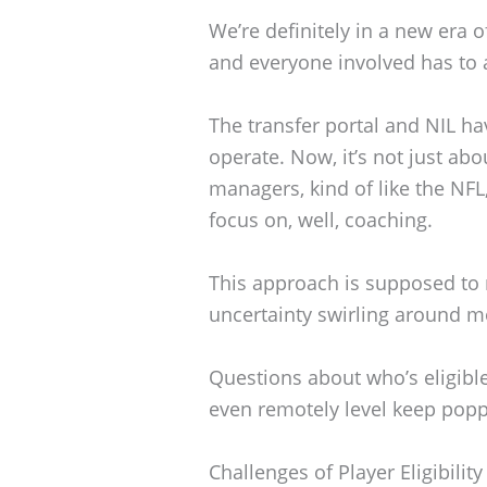
We’re definitely in a new era o
and everyone involved has to a
The transfer portal and NIL h
operate. Now, it’s not just ab
managers, kind of like the NFL
focus on, well, coaching.
This approach is supposed to
uncertainty swirling around mo
Questions about who’s eligible
even remotely level keep popp
Challenges of Player Eligibility