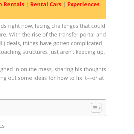
n Rentals
|
Rental Cars
|
Experiences
ads right now, facing challenges that could
ure. With the rise of the transfer portal and
L) deals, things have gotten complicated
 coaching structures just aren’t keeping up.
ghed in on the mess, sharing his thoughts
ng out some ideas for how to fix it—or at
cs