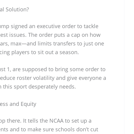
al Solution?
ump signed an executive order to tackle
gest issues. The order puts a cap on how
ars, max—and limits transfers to just one
ing players to sit out a season.
gust 1, are supposed to bring some order to
educe roster volatility and give everyone a
ch this sport desperately needs.
ness and Equity
p there. It tells the NCAA to set up a
gents and to make sure schools don’t cut