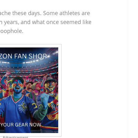
adache these days. Some athletes are
en years, and what once seemed like
 loophole.
Advertisement