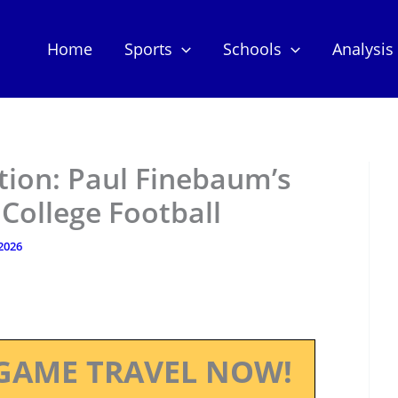
Home
Sports
Schools
Analysis
tion: Paul Finebaum’s
 College Football
 2026
GAME TRAVEL NOW!