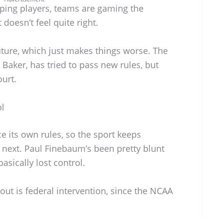
ping players, teams are gaming the
t doesn’t feel quite right.
future, which just makes things worse. The
 Baker, has tried to pass new rules, but
ourt.
ol
 its own rules, so the sport keeps
e next. Paul Finebaum’s been pretty blunt
asically lost control.
ut is federal intervention, since the NCAA