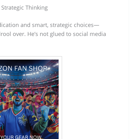
 Strategic Thinking
dication and smart, strategic choices—
ool over. He’s not glued to social media