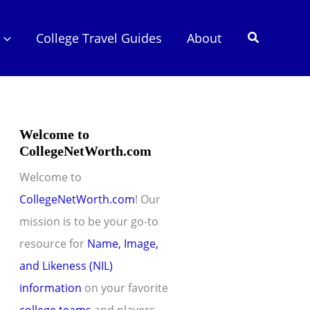
Search
College Travel Guides
About
Welcome to
CollegeNetWorth.com
Welcome to
CollegeNetWorth.com
! Our
mission is to be your go-to
resource for
Name, Image,
and Likeness (NIL)
information
on your favorite