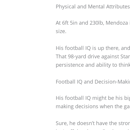
Physical and Mental Attributes
At 6ft 5in and 230lb, Mendoza i
size.
His football IQ is up there, a
That 98-yard drive against Sta
persistence and ability to thi
Football IQ and Decision-Mak
His football IQ might be his b
making decisions when the gam
Sure, he doesn’t have the stro