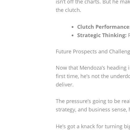
isn’t off the charts. But he ma
the clutch.
Clutch Performance
Strategic Thinking:
R
Future Prospects and Challen
Now that Mendoza’s heading in
first time, he’s not the under
deliver.
The pressure’s going to be rea
strategy, and business sense, 
He’s got a knack for turning 