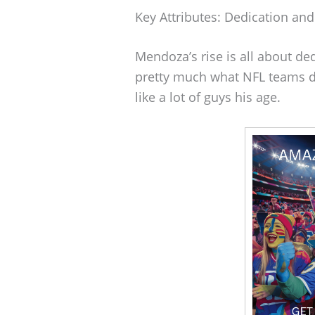
Key Attributes: Dedication and
Mendoza’s rise is all about de
pretty much what NFL teams dr
like a lot of guys his age.