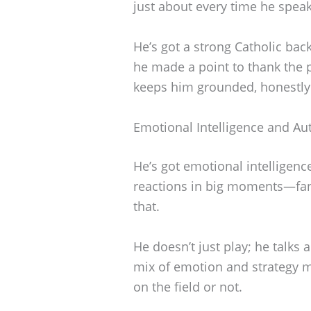
just about every time he speak
He’s got a strong Catholic ba
he made a point to thank the pr
keeps him grounded, honestly
Emotional Intelligence and Aut
He’s got emotional intelligenc
reactions in big moments—fan
that.
He doesn’t just play; he talks 
mix of emotion and strategy m
on the field or not.