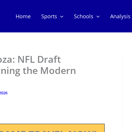
Home
Sports
Schools
Analysis
za: NFL Draft
ining the Modern
 2026