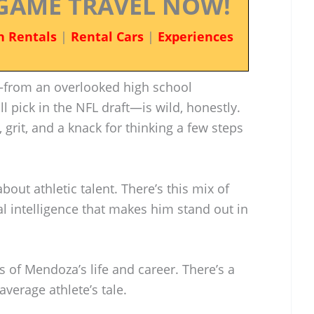
GAME TRAVEL NOW!
n Rentals
|
Rental Cars
|
Experiences
from an overlooked high school
l pick in the NFL draft—is wild, honestly.
, grit, and a knack for thinking a few steps
bout athletic talent. There’s this mix of
 intelligence that makes him stand out in
es of Mendoza’s life and career. There’s a
 average athlete’s tale.