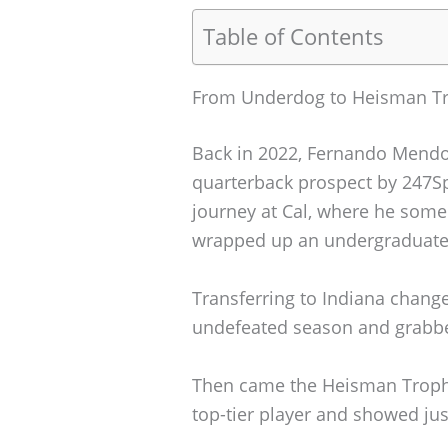
Table of Contents
From Underdog to Heisman T
Back in 2022, Fernando Mendo
quarterback prospect by 247Spo
journey at Cal, where he som
wrapped up an undergraduate b
Transferring to Indiana chang
undefeated season and grabbe
Then came the Heisman Trophy
top-tier player and showed ju