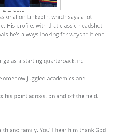
Advertisement
ssional on LinkedIn, which says a lot
de. His profile, with that classic headshot
ls he’s always looking for ways to blend
rge as a starting quarterback, no
Somehow juggled academics and
s his point across, on and off the field.
ith and family. You’ll hear him thank God