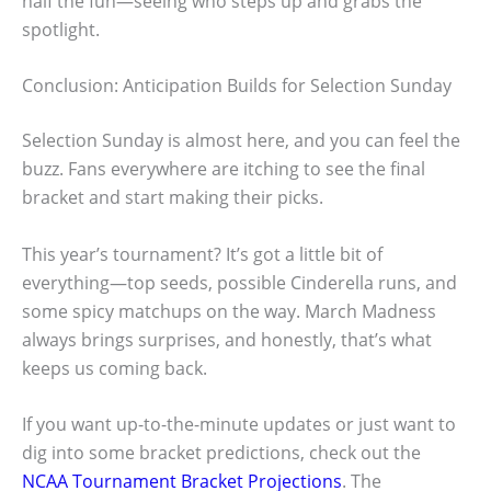
half the fun—seeing who steps up and grabs the
spotlight.
Conclusion: Anticipation Builds for Selection Sunday
Selection Sunday is almost here, and you can feel the
buzz. Fans everywhere are itching to see the final
bracket and start making their picks.
This year’s tournament? It’s got a little bit of
everything—top seeds, possible Cinderella runs, and
some spicy matchups on the way. March Madness
always brings surprises, and honestly, that’s what
keeps us coming back.
If you want up-to-the-minute updates or just want to
dig into some bracket predictions, check out the
NCAA Tournament Bracket Projections
. The