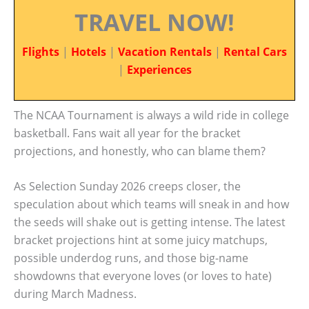
TRAVEL NOW!
Flights
|
Hotels
|
Vacation Rentals
|
Rental Cars
|
Experiences
The NCAA Tournament is always a wild ride in college
basketball. Fans wait all year for the bracket
projections, and honestly, who can blame them?
As Selection Sunday 2026 creeps closer, the
speculation about which teams will sneak in and how
the seeds will shake out is getting intense. The latest
bracket projections hint at some juicy matchups,
possible underdog runs, and those big-name
showdowns that everyone loves (or loves to hate)
during March Madness.