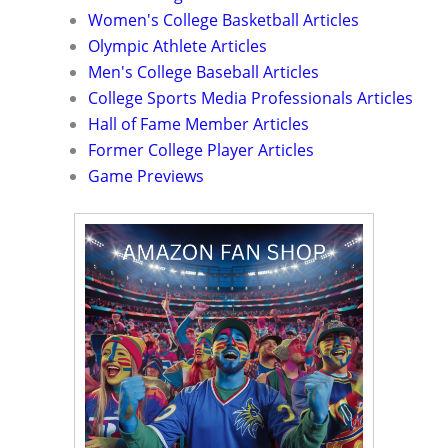
Women's College Basketball Articles
Olympic Athlete Articles
Men's College Baseball Articles
College Sports Media Professionals Articles
Hall of Fame Member Articles
Former College Player Articles
Game Previews