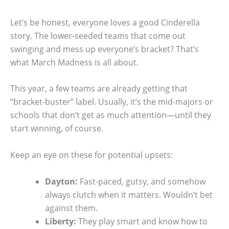
Let’s be honest, everyone loves a good Cinderella
story. The lower-seeded teams that come out
swinging and mess up everyone’s bracket? That’s
what March Madness is all about.
This year, a few teams are already getting that
“bracket-buster” label. Usually, it’s the mid-majors or
schools that don’t get as much attention—until they
start winning, of course.
Keep an eye on these for potential upsets:
Dayton:
Fast-paced, gutsy, and somehow
always clutch when it matters. Wouldn’t bet
against them.
Liberty:
They play smart and know how to