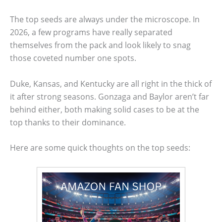
The top seeds are always under the microscope. In
2026, a few programs have really separated
themselves from the pack and look likely to snag
those coveted number one spots.
Duke, Kansas, and Kentucky are all right in the thick of
it after strong seasons. Gonzaga and Baylor aren’t far
behind either, both making solid cases to be at the
top thanks to their dominance.
Here are some quick thoughts on the top seeds: