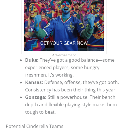
Advertisement
Duke:
They’ve got a good balance—some
experienced players, some hungry
freshmen. It’s working.
Kansas:
Defense, offense, they’ve got both.
Consistency has been their thing this year.
Gonzaga:
Still a powerhouse. Their bench
depth and flexible playing style make them
tough to beat.
Potential Cinderella Teams