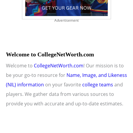
Advertisement
Welcome to CollegeNetWorth.com
Welcome to
CollegeNetWorth.com
! Our mission is to
be your go-to resource for
Name, Image, and Likeness
(NIL) information
on your favorite
college teams
and
players. We gather data from various sources to
provide you with accurate and up-to-date estimates.
Copyright © 2026 CollegeNetWorth.com |
Privacy Policy
|