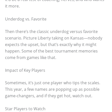
it more.
Underdog vs. Favorite
Then there’s the classic underdog versus favorite
scenario. Picture Liberty taking on Kansas—nobody
expects the upset, but that’s exactly why it might
happen. Some of the best tournament memories
come from games like that.
Impact of Key Players
Sometimes, it’s just one player who tips the scales.
This year, a few names are popping up as possible
game-changers, and if they get hot, watch out.
Star Players to Watch