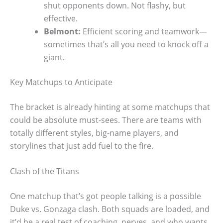
shut opponents down. Not flashy, but
effective.
Belmont:
Efficient scoring and teamwork—
sometimes that’s all you need to knock off a
giant.
Key Matchups to Anticipate
The bracket is already hinting at some matchups that
could be absolute must-sees. There are teams with
totally different styles, big-name players, and
storylines that just add fuel to the fire.
Clash of the Titans
One matchup that’s got people talking is a possible
Duke vs. Gonzaga clash. Both squads are loaded, and
it’d be a real test of coaching, nerves, and who wants