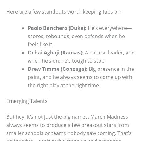
Here are a few standouts worth keeping tabs on:
Paolo Banchero (Duke):
He’s everywhere—
scores, rebounds, even defends when he
feels like it.
Ochai Agbaji (Kansas):
A natural leader, and
when he’s on, he’s tough to stop.
Drew Timme (Gonzaga):
Big presence in the
paint, and he always seems to come up with
the right play at the right time.
Emerging Talents
But hey, it’s not just the big names. March Madness
always seems to produce a few breakout stars from
smaller schools or teams nobody saw coming. That’s