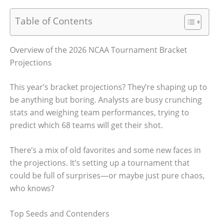
Table of Contents
Overview of the 2026 NCAA Tournament Bracket
Projections
This year’s bracket projections? They’re shaping up to
be anything but boring. Analysts are busy crunching
stats and weighing team performances, trying to
predict which 68 teams will get their shot.
There’s a mix of old favorites and some new faces in
the projections. It’s setting up a tournament that
could be full of surprises—or maybe just pure chaos,
who knows?
Top Seeds and Contenders