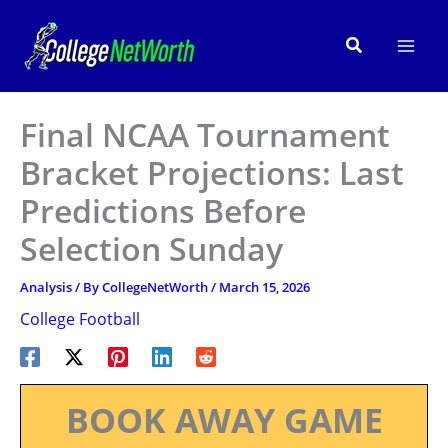
Skip
to
Search
content
Final NCAA Tournament
Bracket Projections: Last
Predictions Before
Selection Sunday
Analysis
/ By
CollegeNetWorth
/
March 15, 2026
College Football
BOOK AWAY GAME