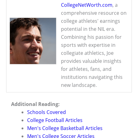
CollegeNetWorth.com
, a
comprehensive resource on
college athletes' earnings
potential in the NIL era.
Combining his passion for
sports with expertise in
collegiate athletics, Joe
provides valuable insights
for athletes, fans, and
institutions navigating this
new landscape.
Additional Reading:
Schools Covered
College Football Articles
Men's College Basketball Articles
Men's College Soccer Articles