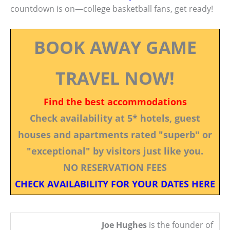
countdown is on—college basketball fans, get ready!
BOOK AWAY GAME
TRAVEL NOW!
Find the best accommodations
Check availability at 5* hotels, guest
houses and apartments rated "superb" or
"exceptional" by visitors just like you.
NO RESERVATION FEES
CHECK AVAILABILITY FOR YOUR DATES HERE
Joe Hughes
is the founder of