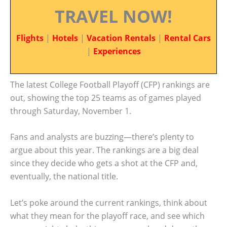
TRAVEL NOW!
Flights
|
Hotels
|
Vacation Rentals
|
Rental Cars
|
Experiences
The latest College Football Playoff (CFP) rankings are
out, showing the top 25 teams as of games played
through Saturday, November 1.
Fans and analysts are buzzing—there’s plenty to
argue about this year. The rankings are a big deal
since they decide who gets a shot at the CFP and,
eventually, the national title.
Let’s poke around the current rankings, think about
what they mean for the playoff race, and see which