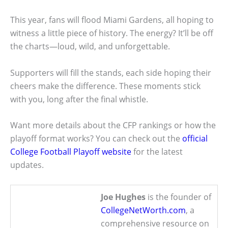
This year, fans will flood Miami Gardens, all hoping to
witness a little piece of history. The energy? It’ll be off
the charts—loud, wild, and unforgettable.
Supporters will fill the stands, each side hoping their
cheers make the difference. These moments stick
with you, long after the final whistle.
Want more details about the CFP rankings or how the
playoff format works? You can check out the
official
College Football Playoff website
for the latest
updates.
Joe Hughes
is the founder of
CollegeNetWorth.com
, a
comprehensive resource on