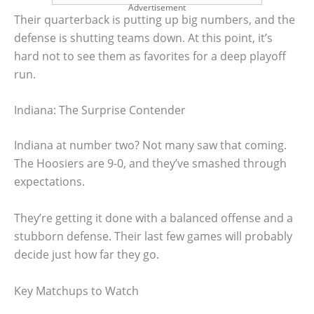
Advertisement
Their quarterback is putting up big numbers, and the
defense is shutting teams down. At this point, it’s
hard not to see them as favorites for a deep playoff
run.
Indiana: The Surprise Contender
Indiana at number two? Not many saw that coming.
The Hoosiers are 9-0, and they’ve smashed through
expectations.
They’re getting it done with a balanced offense and a
stubborn defense. Their last few games will probably
decide just how far they go.
Key Matchups to Watch