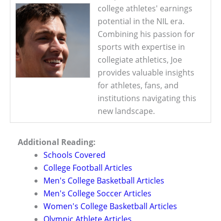
college athletes' earnings
potential in the NIL era.
Combining his passion for
sports with expertise in
collegiate athletics, Joe
provides valuable insights
for athletes, fans, and
institutions navigating this
new landscape.
Additional Reading:
Schools Covered
College Football Articles
Men's College Basketball Articles
Men's College Soccer Articles
Women's College Basketball Articles
Olympic Athlete Articles