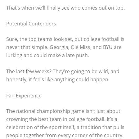
That’s when we’ll finally see who comes out on top.
Potential Contenders
Sure, the top teams look set, but college football is
never that simple. Georgia, Ole Miss, and BYU are
lurking and could make a late push.
The last few weeks? They’re going to be wild, and
honestly, it feels like anything could happen.
Fan Experience
The national championship game isn’t just about
crowning the best team in college football. It’s a
celebration of the sport itself, a tradition that pulls
people together from every corner of the country.