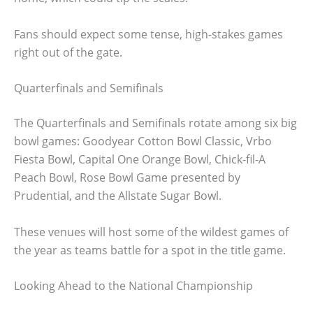
Fans should expect some tense, high-stakes games
right out of the gate.
Quarterfinals and Semifinals
The Quarterfinals and Semifinals rotate among six big
bowl games: Goodyear Cotton Bowl Classic, Vrbo
Fiesta Bowl, Capital One Orange Bowl, Chick-fil-A
Peach Bowl, Rose Bowl Game presented by
Prudential, and the Allstate Sugar Bowl.
These venues will host some of the wildest games of
the year as teams battle for a spot in the title game.
Looking Ahead to the National Championship