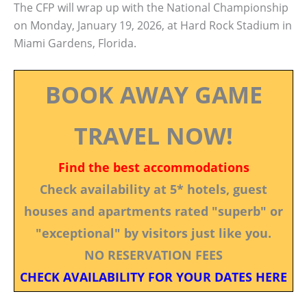
The CFP will wrap up with the National Championship
on Monday, January 19, 2026, at Hard Rock Stadium in
Miami Gardens, Florida.
BOOK AWAY GAME
TRAVEL NOW!
Find the best accommodations
Check availability at 5* hotels, guest
houses and apartments rated "superb" or
"exceptional" by visitors just like you.
NO RESERVATION FEES
CHECK AVAILABILITY FOR YOUR DATES HERE