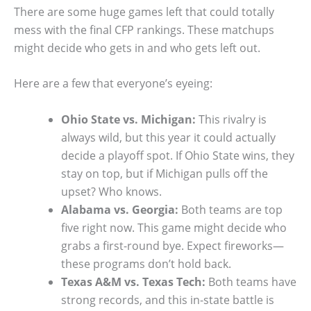
There are some huge games left that could totally
mess with the final CFP rankings. These matchups
might decide who gets in and who gets left out.
Here are a few that everyone’s eyeing:
Ohio State vs. Michigan:
This rivalry is
always wild, but this year it could actually
decide a playoff spot. If Ohio State wins, they
stay on top, but if Michigan pulls off the
upset? Who knows.
Alabama vs. Georgia:
Both teams are top
five right now. This game might decide who
grabs a first-round bye. Expect fireworks—
these programs don’t hold back.
Texas A&M vs. Texas Tech:
Both teams have
strong records, and this in-state battle is