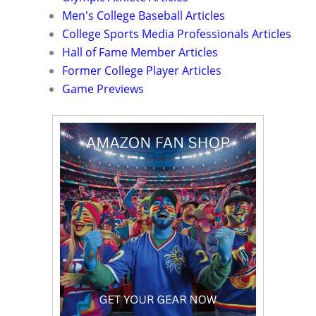
Men's College Baseball Articles
College Sports Media Professionals Articles
Hall of Fame Member Articles
Former College Player Articles
Game Previews