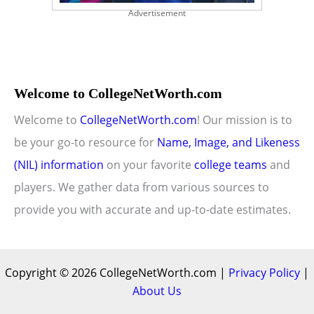
Advertisement
Welcome to CollegeNetWorth.com
Welcome to
CollegeNetWorth.com
! Our mission is to
be your go-to resource for
Name, Image, and Likeness
(NIL) information
on your favorite
college teams
and
players. We gather data from various sources to
provide you with accurate and up-to-date estimates.
Copyright © 2026 CollegeNetWorth.com |
Privacy Policy
|
About Us