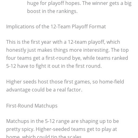
huge for playoff hopes. The winner gets a big
boost in the rankings.
Implications of the 12-Team Playoff Format
This is the first year with a 12-team playoff, which
honestly just makes things more interesting. The top
four teams get a first-round bye, while teams ranked
5-12 have to fight it out in the first round.
Higher seeds host those first games, so home-field
advantage could be a real factor.
First-Round Matchups
Matchups in the 5-12 range are shaping up to be
pretty spicy. Higher-seeded teams get to play at
home, which could tip the scales.