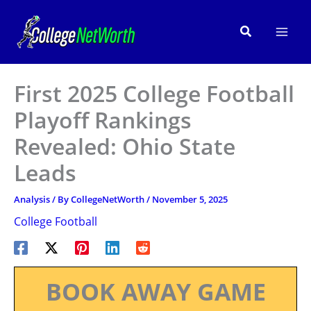
Skip
to
Search
content
First 2025 College Football
Playoff Rankings
Revealed: Ohio State
Leads
Analysis
/ By
CollegeNetWorth
/
November 5, 2025
College Football
BOOK AWAY GAME