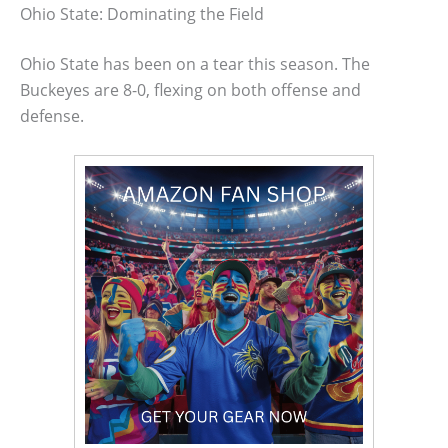
Ohio State: Dominating the Field
Ohio State has been on a tear this season. The
Buckeyes are 8-0, flexing on both offense and
defense.