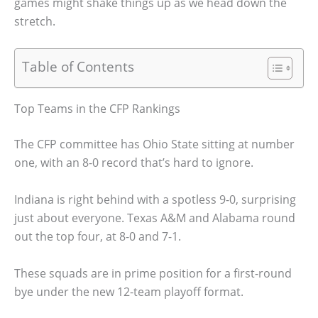
games might shake things up as we head down the
stretch.
Table of Contents
Top Teams in the CFP Rankings
The CFP committee has Ohio State sitting at number
one, with an 8-0 record that’s hard to ignore.
Indiana is right behind with a spotless 9-0, surprising
just about everyone. Texas A&M and Alabama round
out the top four, at 8-0 and 7-1.
These squads are in prime position for a first-round
bye under the new 12-team playoff format.