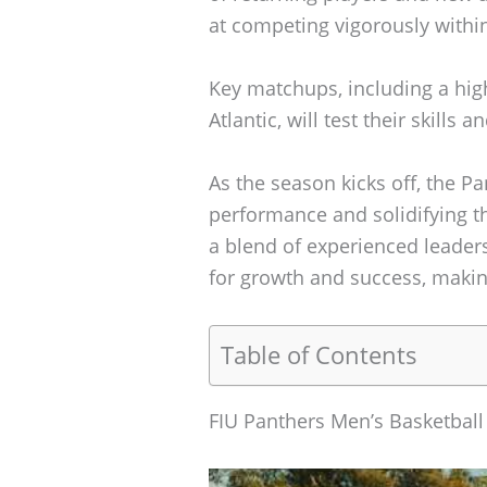
at competing vigorously withi
Key matchups, including a hig
Atlantic, will test their skills
As the season kicks off, the P
performance and solidifying th
a blend of experienced leaders
for growth and success, makin
Table of Contents
FIU Panthers Men’s Basketbal