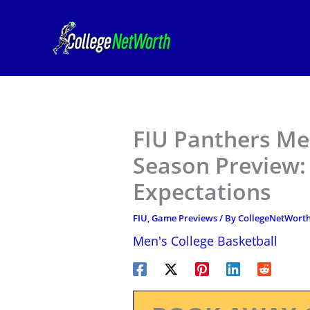
Skip
to
content
FIU Panthers Me
Season Preview: 
Expectations
FIU
,
Game Previews
/ By
CollegeNetWort
Men's College Basketball