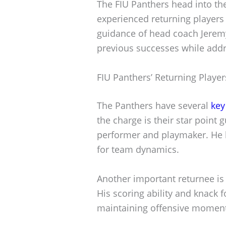
The FIU Panthers head into th
experienced returning players
guidance of head coach Jeremy
previous successes while addre
FIU Panthers’ Returning Player
The Panthers have several
key
the charge is their star point
performer and playmaker. He b
for team dynamics.
Another important returnee is
His scoring ability and knack fo
maintaining offensive momen