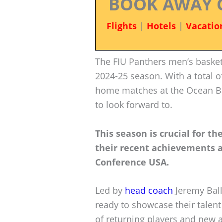
BOOK AWAY 
Flights
|
Hotels
|
Vacatio
The FIU Panthers men’s basketb
2024-25 season. With a total 
home matches at the Ocean B
to look forward to.
This season is crucial for t
their recent achievements 
Conference USA.
Led by
head coach
Jeremy Ball
ready to showcase their talent
of returning players and new 