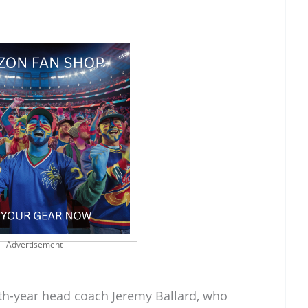
Advertisement
th-year head coach Jeremy Ballard, who