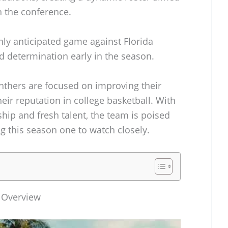
n the conference.
hly anticipated game against Florida
 and determination early in the season.
anthers are focused on improving their
eir reputation in college basketball. With
hip and fresh talent, the team is poised
g this season one to watch closely.
l Overview