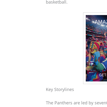
basketball.
Key Storylines
The Panthers are led by seven