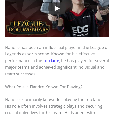
Flandre has been an influential player in the League of
Legends esports scene. Known for his effective
performance in the
top lane
, he has played for several
major teams and achieved significant individual and
team successes.
What Role Is Flandre Known For Playing?
Flandre is primarily known for playing the top lane.
His role often involves strategic plays and securing
crucial objectives for his team. He is adept with