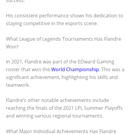
success.
His consistent performance shows his dedication to
staying competitive in the esports scene.
What League of Legends Tournaments Has Flandre
Won?
In 2021, Flandre was part of the EDward Gaming
roster that won the
World Championship
. This was a
significant achievement, highlighting his skills and
teamwork.
Flandre’s other notable achievements include
reaching the finals of the 2021 LPL Summer Playoffs
and winning various regional tournaments.
What Major Individual Achievements Has Flandre