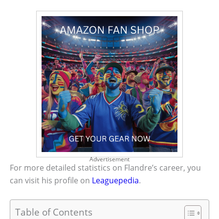
Advertisement
For more detailed statistics on Flandre’s career, you
can visit his profile on
Leaguepedia
.
Table of Contents