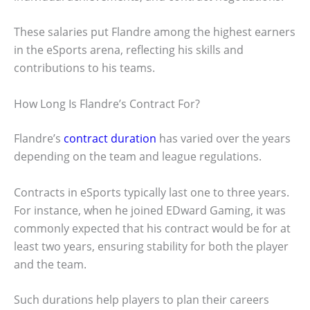
These salaries put Flandre among the highest earners
in the eSports arena, reflecting his skills and
contributions to his teams.
How Long Is Flandre’s Contract For?
Flandre’s
contract duration
has varied over the years
depending on the team and league regulations.
Contracts in eSports typically last one to three years.
For instance, when he joined EDward Gaming, it was
commonly expected that his contract would be for at
least two years, ensuring stability for both the player
and the team.
Such durations help players to plan their careers