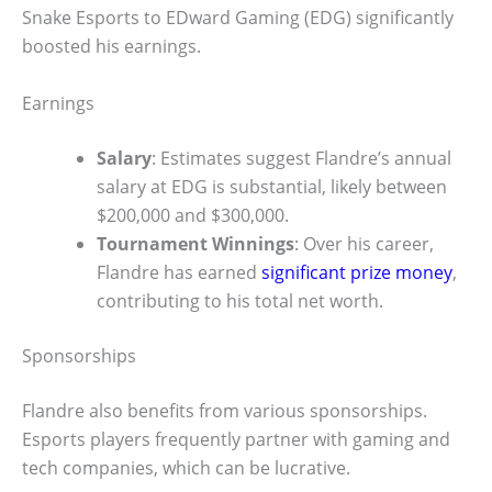
Snake Esports to EDward Gaming (EDG) significantly
boosted his earnings.
Earnings
Salary
: Estimates suggest Flandre’s annual
salary at EDG is substantial, likely between
$200,000 and $300,000.
Tournament Winnings
: Over his career,
Flandre has earned
significant prize money
,
contributing to his total net worth.
Sponsorships
Flandre also benefits from various sponsorships.
Esports players frequently partner with gaming and
tech companies, which can be lucrative.