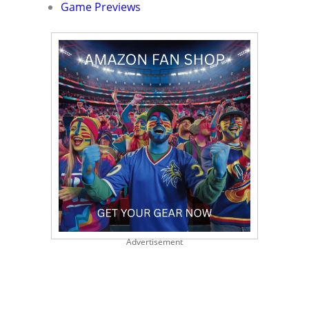
Game Previews
Advertisement