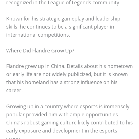
recognized in the League of Legends community.
Known for his strategic gameplay and leadership
skills, he continues to be a significant player in
international competitions.
Where Did Flandre Grow Up?
Flandre grew up in China. Details about his hometown
or early life are not widely publicized, but it is known
that his homeland has a strong influence on his
career.
Growing up in a country where esports is immensely
popular provided him with ample opportunities.
China’s robust gaming culture likely contributed to his
early exposure and development in the esports
scene.