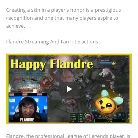
Creating a skin in a player’s honor is a prestigious
recognition and one that many players aspire to
achieve.
Flandre Streaming And Fan Interactions
Flandre, the professional League of Legends player, is