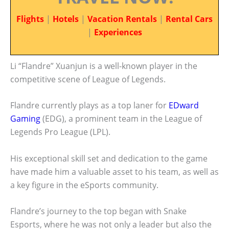
Flights
|
Hotels
|
Vacation Rentals
|
Rental Cars
|
Experiences
Li “Flandre” Xuanjun is a well-known player in the
competitive scene of League of Legends.
Flandre currently plays as a top laner for
EDward
Gaming
(EDG), a prominent team in the League of
Legends Pro League (LPL).
His exceptional skill set and dedication to the game
have made him a valuable asset to his team, as well as
a key figure in the eSports community.
Flandre’s journey to the top began with Snake
Esports, where he was not only a leader but also the