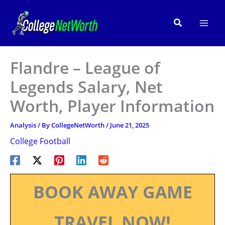
Skip
to
Search
content
Flandre – League of
Legends Salary, Net
Worth, Player Information
Analysis
/ By
CollegeNetWorth
/
June 21, 2025
College Football
BOOK AWAY GAME
TRAVEL NOW!