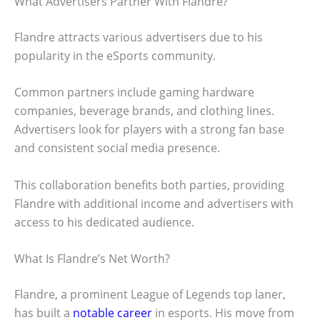
What Advertisers Partner With Flandre?
Flandre attracts various advertisers due to his
popularity in the eSports community.
Common partners include gaming hardware
companies, beverage brands, and clothing lines.
Advertisers look for players with a strong fan base
and consistent social media presence.
This collaboration benefits both parties, providing
Flandre with additional income and advertisers with
access to his dedicated audience.
What Is Flandre’s Net Worth?
Flandre, a prominent League of Legends top laner,
has built a
notable career
in esports. His move from