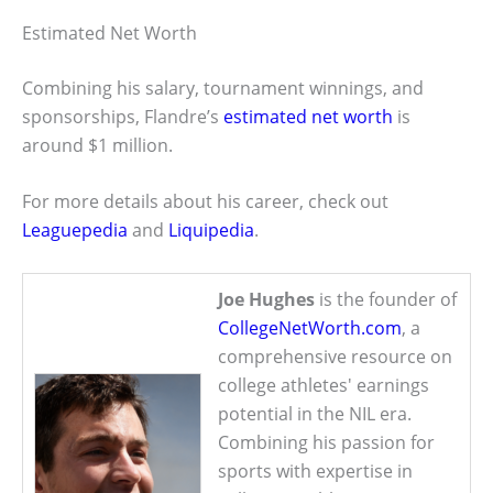
Estimated Net Worth
Combining his salary, tournament winnings, and
sponsorships, Flandre’s
estimated net worth
is
around $1 million.
For more details about his career, check out
Leaguepedia
and
Liquipedia
.
Joe Hughes
is the founder of
CollegeNetWorth.com
, a
comprehensive resource on
college athletes' earnings
potential in the NIL era.
Combining his passion for
sports with expertise in