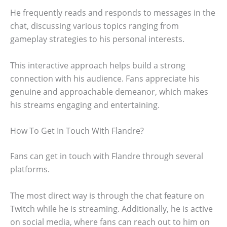
He frequently reads and responds to messages in the
chat, discussing various topics ranging from
gameplay strategies to his personal interests.
This interactive approach helps build a strong
connection with his audience. Fans appreciate his
genuine and approachable demeanor, which makes
his streams engaging and entertaining.
How To Get In Touch With Flandre?
Fans can get in touch with Flandre through several
platforms.
The most direct way is through the chat feature on
Twitch while he is streaming. Additionally, he is active
on social media, where fans can reach out to him on