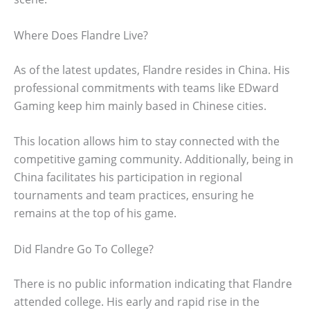
Where Does Flandre Live?
As of the latest updates, Flandre resides in China. His
professional commitments with teams like EDward
Gaming keep him mainly based in Chinese cities.
This location allows him to stay connected with the
competitive gaming community. Additionally, being in
China facilitates his participation in regional
tournaments and team practices, ensuring he
remains at the top of his game.
Did Flandre Go To College?
There is no public information indicating that Flandre
attended college. His early and rapid rise in the