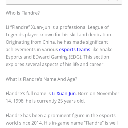
Who Is Flandre?
Li “Flandre” Xuan-Jun is a professional League of
Legends player known for his skill and dedication.
Originating from China, he has made significant
achievements in various
esports teams
like Snake
Esports and EDward Gaming (EDG). This section
explores several aspects of his life and career.
What Is Flandre’s Name And Age?
Flandre’s full name is
Li Xuan-Jun
. Born on November
14, 1998, he is currently 25 years old.
Flandre has been a prominent figure in the esports
world since 2014. His in-game name “Flandre” is well