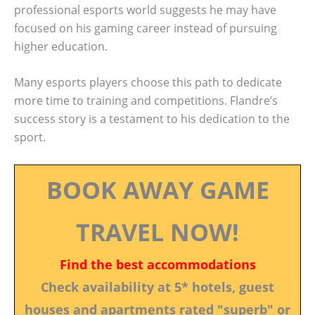
professional esports world suggests he may have
focused on his gaming career instead of pursuing
higher education.
Many esports players choose this path to dedicate
more time to training and competitions. Flandre’s
success story is a testament to his dedication to the
sport.
BOOK AWAY GAME
TRAVEL NOW!
Find the best accommodations
Check availability at 5* hotels, guest
houses and apartments rated "superb" or