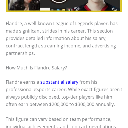
Flandre, a well-known League of Legends player, has
made significant strides in his career. This section
provides detailed information about his salary,
contract length, streaming income, and advertising
partnerships.
How Much Is Flandre Salary?
Flandre earns a
substantial salary
from his
professional eSports career. While exact figures aren’t
always publicly disclosed, top-tier players like him
often earn between $200,000 to $300,000 annually.
This figure can vary based on team performance,
individual achievements, and contract negotiations.