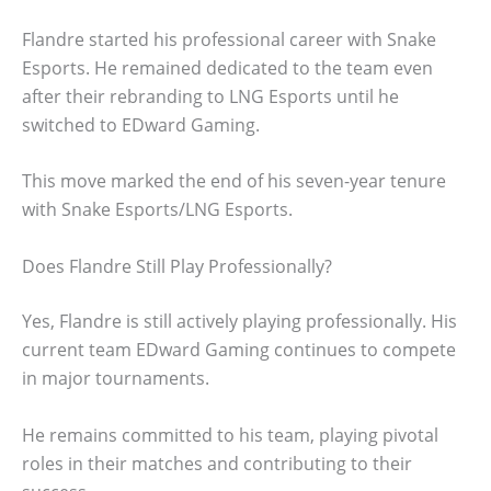
Flandre started his professional career with Snake
Esports. He remained dedicated to the team even
after their rebranding to LNG Esports until he
switched to EDward Gaming.
This move marked the end of his seven-year tenure
with Snake Esports/LNG Esports.
Does Flandre Still Play Professionally?
Yes, Flandre is still actively playing professionally. His
current team EDward Gaming continues to compete
in major tournaments.
He remains committed to his team, playing pivotal
roles in their matches and contributing to their