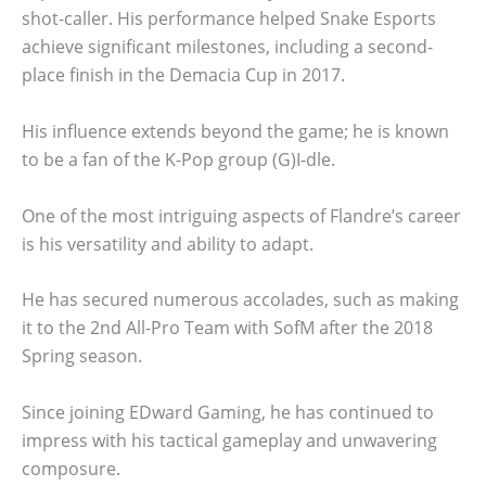
shot-caller. His performance helped Snake Esports
achieve significant milestones, including a second-
place finish in the Demacia Cup in 2017.
His influence extends beyond the game; he is known
to be a fan of the K-Pop group (G)I-dle.
One of the most intriguing aspects of Flandre’s career
is his versatility and ability to adapt.
He has secured numerous accolades, such as making
it to the 2nd All-Pro Team with SofM after the 2018
Spring season.
Since joining EDward Gaming, he has continued to
impress with his tactical gameplay and unwavering
composure.