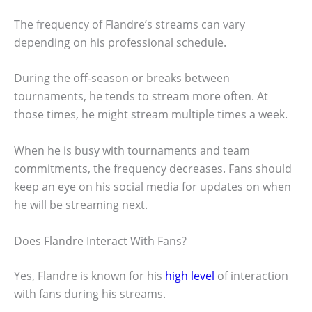
The frequency of Flandre’s streams can vary
depending on his professional schedule.
During the off-season or breaks between
tournaments, he tends to stream more often. At
those times, he might stream multiple times a week.
When he is busy with tournaments and team
commitments, the frequency decreases. Fans should
keep an eye on his social media for updates on when
he will be streaming next.
Does Flandre Interact With Fans?
Yes, Flandre is known for his
high level
of interaction
with fans during his streams.