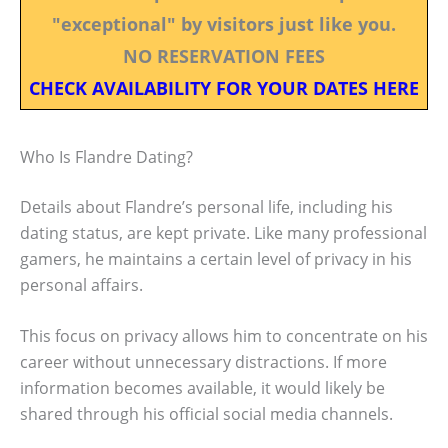
"exceptional" by visitors just like you.
NO RESERVATION FEES
CHECK AVAILABILITY FOR YOUR DATES HERE
Who Is Flandre Dating?
Details about Flandre’s personal life, including his
dating status, are kept private. Like many professional
gamers, he maintains a certain level of privacy in his
personal affairs.
This focus on privacy allows him to concentrate on his
career without unnecessary distractions. If more
information becomes available, it would likely be
shared through his official social media channels.