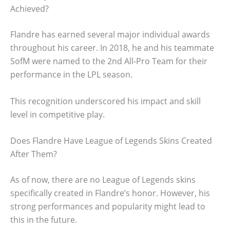
Achieved?
Flandre has earned several major individual awards
throughout his career. In 2018, he and his teammate
SofM were named to the 2nd All-Pro Team for their
performance in the LPL season.
This recognition underscored his impact and skill
level in competitive play.
Does Flandre Have League of Legends Skins Created
After Them?
As of now, there are no League of Legends skins
specifically created in Flandre’s honor. However, his
strong performances and popularity might lead to
this in the future.