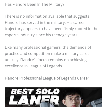
Has Flandre Been In The Military?
There is no information available that suggests
Flandre has served in the military. His career
trajectory appears to have been firmly rooted in the
esports industry since his teenage years.
Like many professional gamers, the demands of
practice and competition make a military career
unlikely. Flandre’s focus remains on achieving
excellence in League of Legends.
Flandre Professional League of Legends Career