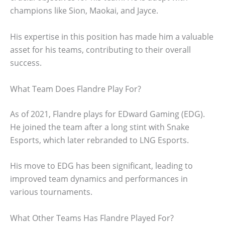
champions like Sion, Maokai, and Jayce.
His expertise in this position has made him a valuable
asset for his teams, contributing to their overall
success.
What Team Does Flandre Play For?
As of 2021, Flandre plays for EDward Gaming (EDG).
He joined the team after a long stint with Snake
Esports, which later rebranded to LNG Esports.
His move to EDG has been significant, leading to
improved team dynamics and performances in
various tournaments.
What Other Teams Has Flandre Played For?