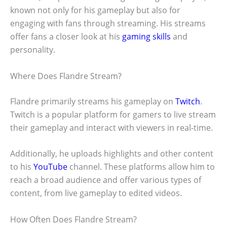
known not only for his gameplay but also for
engaging with fans through streaming. His streams
offer fans a closer look at his
gaming skills
and
personality.
Where Does Flandre Stream?
Flandre primarily streams his gameplay on
Twitch
.
Twitch is a popular platform for gamers to live stream
their gameplay and interact with viewers in real-time.
Additionally, he uploads highlights and other content
to his
YouTube
channel. These platforms allow him to
reach a broad audience and offer various types of
content, from live gameplay to edited videos.
How Often Does Flandre Stream?