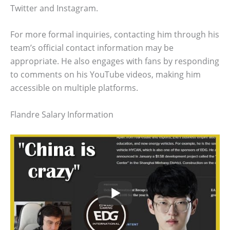
Twitter and Instagram.
For more formal inquiries, contacting him through his
team’s official contact information may be
appropriate. He also engages with fans by responding
to comments on his YouTube videos, making him
accessible on multiple platforms.
Flandre Salary Information