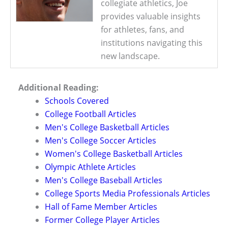
collegiate athletics, Joe
provides valuable insights
for athletes, fans, and
institutions navigating this
new landscape.
Additional Reading:
Schools Covered
College Football Articles
Men's College Basketball Articles
Men's College Soccer Articles
Women's College Basketball Articles
Olympic Athlete Articles
Men's College Baseball Articles
College Sports Media Professionals Articles
Hall of Fame Member Articles
Former College Player Articles