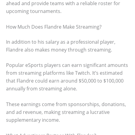
ahead and provide teams with a reliable roster for
upcoming tournaments.
How Much Does Flandre Make Streaming?
In addition to his salary as a professional player,
Flandre also makes money through streaming.
Popular eSports players can earn significant amounts
from streaming platforms like Twitch. It’s estimated
that Flandre could earn around $50,000 to $100,000
annually from streaming alone.
These earnings come from sponsorships, donations,
and ad revenue, making streaming a lucrative
supplementary income.