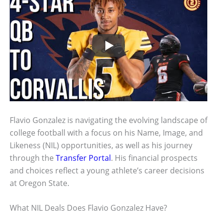
Flavio Gonzalez is navigating the evolving landscape of
college football with a focus on his Name, Image, and
Likeness (NIL) opportunities, as well as his journey
through the
Transfer Portal
. His financial prospects
and choices reflect a young athlete’s career decisions
at Oregon State.
What NIL Deals Does Flavio Gonzalez Have?