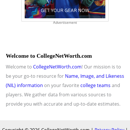
Advertisement
Welcome to CollegeNetWorth.com
Welcome to
CollegeNetWorth.com
! Our mission is to
be your go-to resource for
Name, Image, and Likeness
(NIL) information
on your favorite
college teams
and
players. We gather data from various sources to
provide you with accurate and up-to-date estimates.