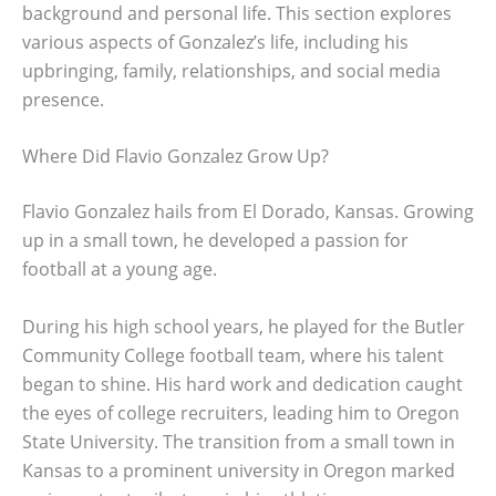
background and personal life. This section explores
various aspects of Gonzalez’s life, including his
upbringing, family, relationships, and social media
presence.
Where Did Flavio Gonzalez Grow Up?
Flavio Gonzalez hails from El Dorado, Kansas. Growing
up in a small town, he developed a passion for
football at a young age.
During his high school years, he played for the Butler
Community College football team, where his talent
began to shine. His hard work and dedication caught
the eyes of college recruiters, leading him to Oregon
State University. The transition from a small town in
Kansas to a prominent university in Oregon marked