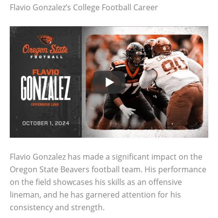
Flavio Gonzalez’s College Football Career
Flavio Gonzalez has made a significant impact on the
Oregon State Beavers football team. His performance
on the field showcases his skills as an offensive
lineman, and he has garnered attention for his
consistency and strength.