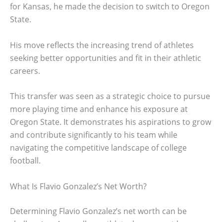
for Kansas, he made the decision to switch to Oregon
State.
His move reflects the increasing trend of athletes
seeking better opportunities and fit in their athletic
careers.
This transfer was seen as a strategic choice to pursue
more playing time and enhance his exposure at
Oregon State. It demonstrates his aspirations to grow
and contribute significantly to his team while
navigating the competitive landscape of college
football.
What Is Flavio Gonzalez’s Net Worth?
Determining Flavio Gonzalez’s net worth can be