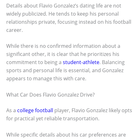
Details about Flavio Gonzalez’s dating life are not
widely publicized. He tends to keep his personal
relationships private, focusing instead on his football
career.
While there is no confirmed information about a
significant other, it is clear that he prioritizes his
commitment to being a
student-athlete
. Balancing
sports and personal life is essential, and Gonzalez
appears to manage this with care.
What Car Does Flavio Gonzalez Drive?
As a
college football
player, Flavio Gonzalez likely opts
for practical yet reliable transportation.
While specific details about his car preferences are