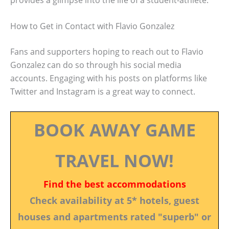
How to Get in Contact with Flavio Gonzalez
Fans and supporters hoping to reach out to Flavio
Gonzalez can do so through his social media
accounts. Engaging with his posts on platforms like
Twitter and Instagram is a great way to connect.
BOOK AWAY GAME
TRAVEL NOW!
Find the best accommodations
Check availability at 5* hotels, guest
houses and apartments rated "superb" or