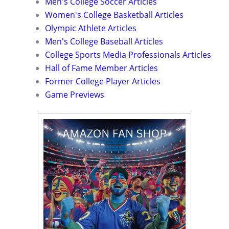
Men's College Soccer Articles
Women's College Basketball Articles
Olympic Athlete Articles
Men's College Baseball Articles
College Sports Media Professionals Articles
Hall of Fame Member Articles
Former College Player Articles
Game Previews