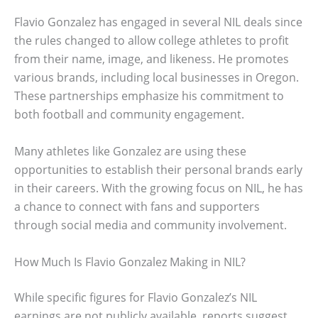
Flavio Gonzalez has engaged in several NIL deals since
the rules changed to allow college athletes to profit
from their name, image, and likeness. He promotes
various brands, including local businesses in Oregon.
These partnerships emphasize his commitment to
both football and community engagement.
Many athletes like Gonzalez are using these
opportunities to establish their personal brands early
in their careers. With the growing focus on NIL, he has
a chance to connect with fans and supporters
through social media and community involvement.
How Much Is Flavio Gonzalez Making in NIL?
While specific figures for Flavio Gonzalez’s NIL
earnings are not publicly available, reports suggest