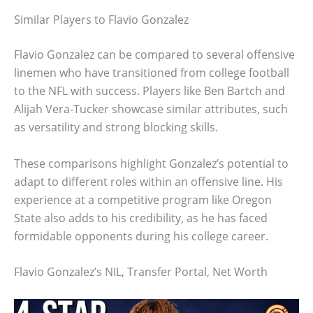
Similar Players to Flavio Gonzalez
Flavio Gonzalez can be compared to several offensive
linemen who have transitioned from college football
to the NFL with success. Players like Ben Bartch and
Alijah Vera-Tucker showcase similar attributes, such
as versatility and strong blocking skills.
These comparisons highlight Gonzalez’s potential to
adapt to different roles within an offensive line. His
experience at a competitive program like Oregon
State also adds to his credibility, as he has faced
formidable opponents during his college career.
Flavio Gonzalez’s NIL, Transfer Portal, Net Worth