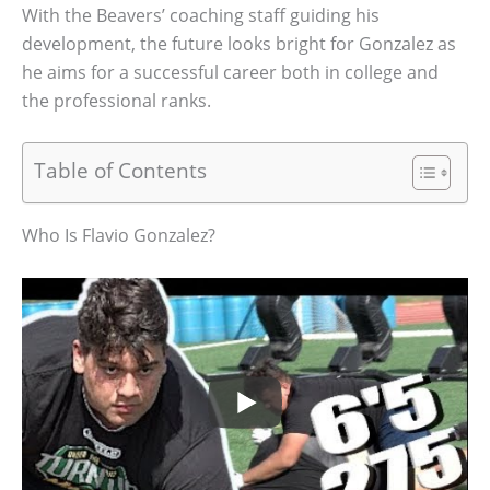
With the Beavers’ coaching staff guiding his
development, the future looks bright for Gonzalez as
he aims for a successful career both in college and
the professional ranks.
Table of Contents
Who Is Flavio Gonzalez?