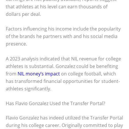
that athletes at his level can earn thousands of
dollars per deal.
Factors influencing his income include the popularity
of the brands he partners with and his social media
presence.
A 2023 analysis indicated that NIL revenue for college
athletes is substantial. Gonzalez could be benefiting
from
NIL money’s impact
on college football, which
has transformed financial opportunities for student-
athletes significantly.
Has Flavio Gonzalez Used the Transfer Portal?
Flavio Gonzalez has indeed utilized the Transfer Portal
during his college career. Originally committed to play