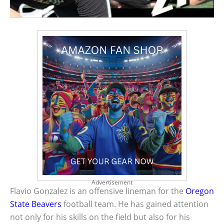
Advertisement
Flavio Gonzalez is an offensive lineman for the
Oregon
State Beavers
football team. He has gained attention
not only for his skills on the field but also for his