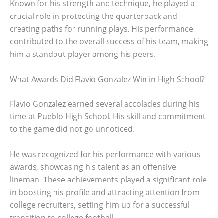
Known for his strength and technique, he played a
crucial role in protecting the quarterback and
creating paths for running plays. His performance
contributed to the overall success of his team, making
him a standout player among his peers.
What Awards Did Flavio Gonzalez Win in High School?
Flavio Gonzalez earned several accolades during his
time at Pueblo High School. His skill and commitment
to the game did not go unnoticed.
He was recognized for his performance with various
awards, showcasing his talent as an offensive
lineman. These achievements played a significant role
in boosting his profile and attracting attention from
college recruiters, setting him up for a successful
transition to college football.