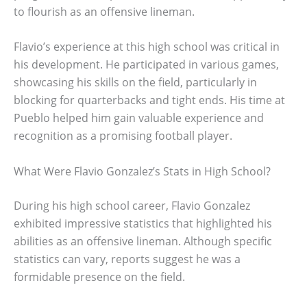
to flourish as an offensive lineman.
Flavio’s experience at this high school was critical in
his development. He participated in various games,
showcasing his skills on the field, particularly in
blocking for quarterbacks and tight ends. His time at
Pueblo helped him gain valuable experience and
recognition as a promising football player.
What Were Flavio Gonzalez’s Stats in High School?
During his high school career, Flavio Gonzalez
exhibited impressive statistics that highlighted his
abilities as an offensive lineman. Although specific
statistics can vary, reports suggest he was a
formidable presence on the field.