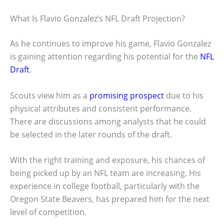
What Is Flavio Gonzalez’s NFL Draft Projection?
As he continues to improve his game, Flavio Gonzalez
is gaining attention regarding his potential for the
NFL
Draft
.
Scouts view him as a
promising prospect
due to his
physical attributes and consistent performance.
There are discussions among analysts that he could
be selected in the later rounds of the draft.
With the right training and exposure, his chances of
being picked up by an NFL team are increasing. His
experience in college football, particularly with the
Oregon State Beavers, has prepared him for the next
level of competition.