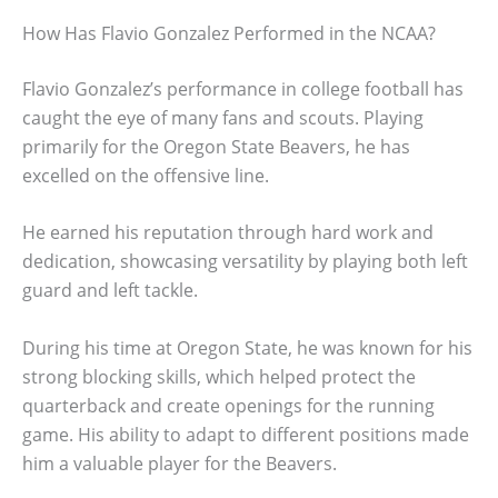
How Has Flavio Gonzalez Performed in the NCAA?
Flavio Gonzalez’s performance in college football has
caught the eye of many fans and scouts. Playing
primarily for the Oregon State Beavers, he has
excelled on the offensive line.
He earned his reputation through hard work and
dedication, showcasing versatility by playing both left
guard and left tackle.
During his time at Oregon State, he was known for his
strong blocking skills, which helped protect the
quarterback and create openings for the running
game. His ability to adapt to different positions made
him a valuable player for the Beavers.