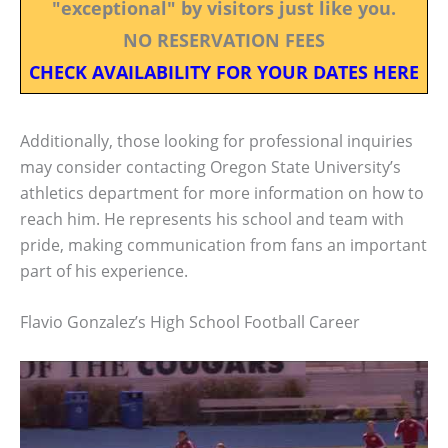
"exceptional" by visitors just like you.
NO RESERVATION FEES
CHECK AVAILABILITY FOR YOUR DATES HERE
Additionally, those looking for professional inquiries
may consider contacting Oregon State University’s
athletics department for more information on how to
reach him. He represents his school and team with
pride, making communication from fans an important
part of his experience.
Flavio Gonzalez’s High School Football Career