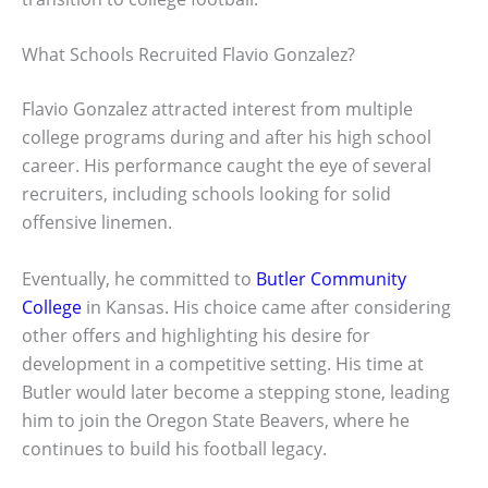
What Schools Recruited Flavio Gonzalez?
Flavio Gonzalez attracted interest from multiple
college programs during and after his high school
career. His performance caught the eye of several
recruiters, including schools looking for solid
offensive linemen.
Eventually, he committed to
Butler Community
College
in Kansas. His choice came after considering
other offers and highlighting his desire for
development in a competitive setting. His time at
Butler would later become a stepping stone, leading
him to join the Oregon State Beavers, where he
continues to build his football legacy.