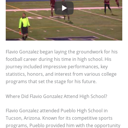
Flavio Gonzalez began laying the groundwork for his
football career during his time in high school. His
journey included impressive performances, key
statistics, honors, and interest from various college
programs that set the stage for his future.
Where Did Flavio Gonzalez Attend High School?
Flavio Gonzalez attended Pueblo High School in
Tucson, Arizona. Known for its competitive sports
programs, Pueblo provided him with the opportunity