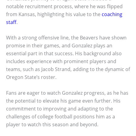
notable recruitment process, where he was flipped
from Kansas, highlighting his value to the
coaching
staff
.
With a strong offensive line, the Beavers have shown
promise in their games, and Gonzalez plays an
essential part in that success. His background also
includes experience with prominent players and
teams, such as Jacob Strand, adding to the dynamic of
Oregon State’s roster.
Fans are eager to watch Gonzalez progress, as he has
the potential to elevate his game even further. His
commitment to improving and adapting to the
challenges of college football positions him as a
player to watch this season and beyond.