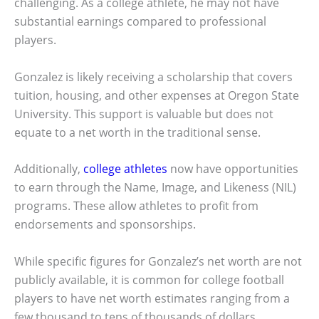
challenging. As a college athlete, he may not have
substantial earnings compared to professional
players.
Gonzalez is likely receiving a scholarship that covers
tuition, housing, and other expenses at Oregon State
University. This support is valuable but does not
equate to a net worth in the traditional sense.
Additionally,
college athletes
now have opportunities
to earn through the Name, Image, and Likeness (NIL)
programs. These allow athletes to profit from
endorsements and sponsorships.
While specific figures for Gonzalez’s net worth are not
publicly available, it is common for college football
players to have net worth estimates ranging from a
few thousand to tens of thousands of dollars,