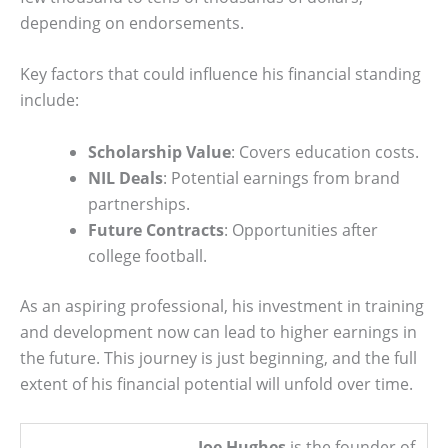
depending on endorsements.
Key factors that could influence his financial standing
include:
Scholarship Value
: Covers education costs.
NIL Deals
: Potential earnings from brand
partnerships.
Future Contracts
: Opportunities after
college football.
As an aspiring professional, his investment in training
and development now can lead to higher earnings in
the future. This journey is just beginning, and the full
extent of his financial potential will unfold over time.
Joe Hughes
is the founder of