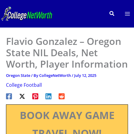
Skip
to
Search
content
Flavio Gonzalez – Oregon
State NIL Deals, Net
Worth, Player Information
Oregon State
/ By
CollegeNetWorth
/
July 12, 2025
College Football
BOOK AWAY GAME
TRAVEL NOW!