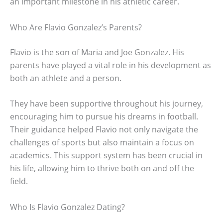
an important milestone in his athletic career.
Who Are Flavio Gonzalez’s Parents?
Flavio is the son of Maria and Joe Gonzalez. His
parents have played a vital role in his development as
both an athlete and a person.
They have been supportive throughout his journey,
encouraging him to pursue his dreams in football.
Their guidance helped Flavio not only navigate the
challenges of sports but also maintain a focus on
academics. This support system has been crucial in
his life, allowing him to thrive both on and off the
field.
Who Is Flavio Gonzalez Dating?