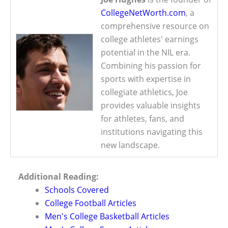
CollegeNetWorth.com
, a
comprehensive resource on
college athletes' earnings
potential in the NIL era.
Combining his passion for
sports with expertise in
collegiate athletics, Joe
provides valuable insights
for athletes, fans, and
institutions navigating this
new landscape.
Additional Reading:
Schools Covered
College Football Articles
Men's College Basketball Articles