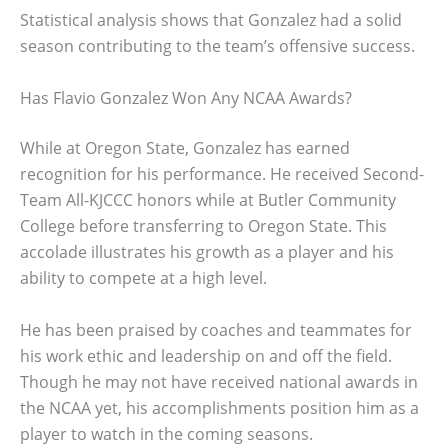
Statistical analysis shows that Gonzalez had a solid
season contributing to the team’s offensive success.
Has Flavio Gonzalez Won Any NCAA Awards?
While at Oregon State, Gonzalez has earned
recognition for his performance. He received Second-
Team All-KJCCC honors while at Butler Community
College before transferring to Oregon State. This
accolade illustrates his growth as a player and his
ability to compete at a high level.
He has been praised by coaches and teammates for
his work ethic and leadership on and off the field.
Though he may not have received national awards in
the NCAA yet, his accomplishments position him as a
player to watch in the coming seasons.