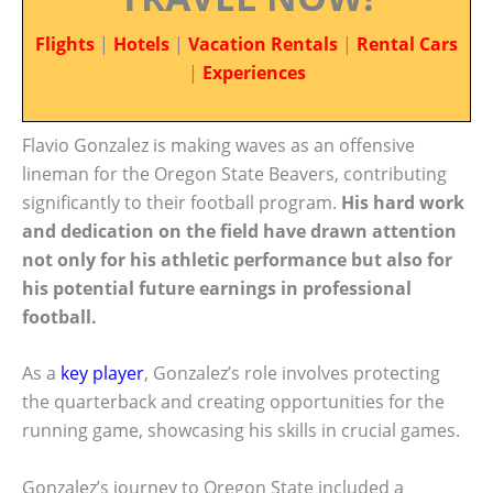
Flights
|
Hotels
|
Vacation Rentals
|
Rental Cars
|
Experiences
Flavio Gonzalez is making waves as an offensive
lineman for the Oregon State Beavers, contributing
significantly to their football program.
His hard work
and dedication on the field have drawn attention
not only for his athletic performance but also for
his potential future earnings in professional
football.
As a
key player
, Gonzalez’s role involves protecting
the quarterback and creating opportunities for the
running game, showcasing his skills in crucial games.
Gonzalez’s journey to Oregon State included a