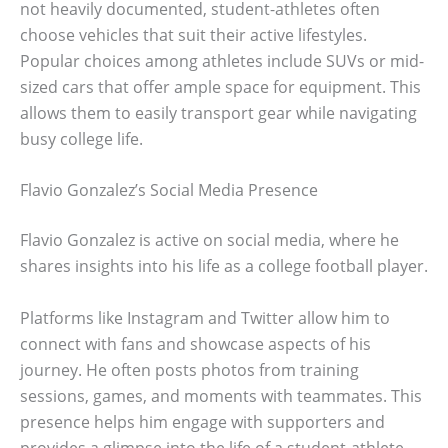
not heavily documented, student-athletes often
choose vehicles that suit their active lifestyles.
Popular choices among athletes include SUVs or mid-
sized cars that offer ample space for equipment. This
allows them to easily transport gear while navigating
busy college life.
Flavio Gonzalez’s Social Media Presence
Flavio Gonzalez is active on social media, where he
shares insights into his life as a college football player.
Platforms like Instagram and Twitter allow him to
connect with fans and showcase aspects of his
journey. He often posts photos from training
sessions, games, and moments with teammates. This
presence helps him engage with supporters and
provides a glimpse into the life of a student-athlete.