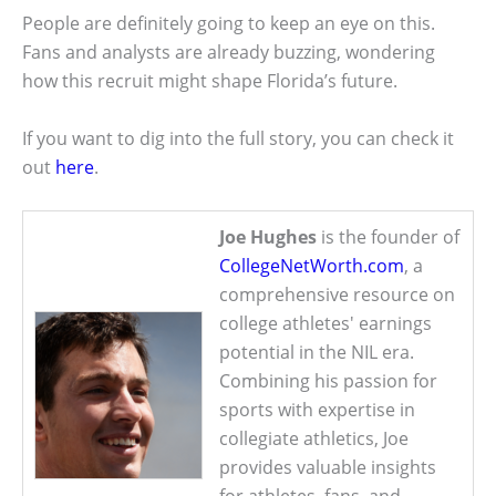
People are definitely going to keep an eye on this.
Fans and analysts are already buzzing, wondering
how this recruit might shape Florida’s future.
If you want to dig into the full story, you can check it
out
here
.
Joe Hughes
is the founder of
CollegeNetWorth.com
, a
comprehensive resource on
college athletes' earnings
potential in the NIL era.
Combining his passion for
sports with expertise in
collegiate athletics, Joe
provides valuable insights
for athletes, fans, and