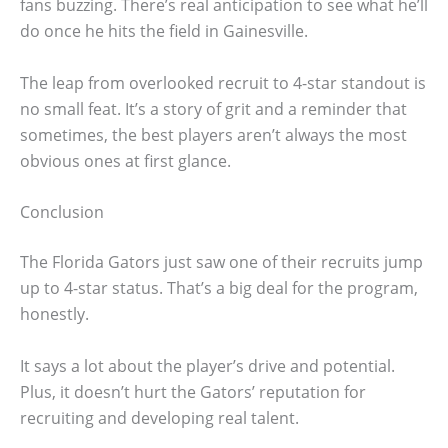
fans buzzing. There’s real anticipation to see what he’ll
do once he hits the field in Gainesville.
The leap from overlooked recruit to 4-star standout is
no small feat. It’s a story of grit and a reminder that
sometimes, the best players aren’t always the most
obvious ones at first glance.
Conclusion
The Florida Gators just saw one of their recruits jump
up to 4-star status. That’s a big deal for the program,
honestly.
It says a lot about the player’s drive and potential.
Plus, it doesn’t hurt the Gators’ reputation for
recruiting and developing real talent.