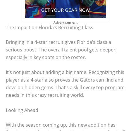
Advertisement
The Impact on Florida’s Recruiting Class
Bringing in a 4-star recruit gives Florida’s class a
serious boost. The overall talent pool gets deeper,
especially in key spots on the roster.
It’s not just about adding a big name. Recognizing this
player as a 4-star also proves the Gators can find and
develop hidden gems. That’s a skill every top program
needs in this crazy recruiting world.
Looking Ahead
With the season coming up, this new addition has