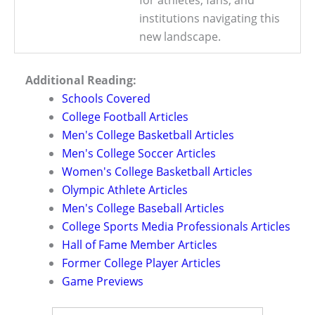
institutions navigating this
new landscape.
Additional Reading:
Schools Covered
College Football Articles
Men's College Basketball Articles
Men's College Soccer Articles
Women's College Basketball Articles
Olympic Athlete Articles
Men's College Baseball Articles
College Sports Media Professionals Articles
Hall of Fame Member Articles
Former College Player Articles
Game Previews