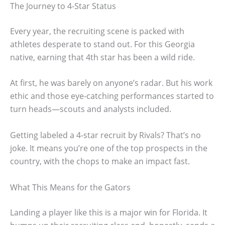
The Journey to 4-Star Status
Every year, the recruiting scene is packed with
athletes desperate to stand out. For this Georgia
native, earning that 4th star has been a wild ride.
At first, he was barely on anyone’s radar. But his work
ethic and those eye-catching performances started to
turn heads—scouts and analysts included.
Getting labeled a 4-star recruit by Rivals? That’s no
joke. It means you’re one of the top prospects in the
country, with the chops to make an impact fast.
What This Means for the Gators
Landing a player like this is a major win for Florida. It