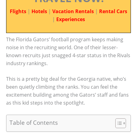
Flights
|
Hotels
|
Vacation Rentals
|
Rental Cars
|
Experiences
The Florida Gators’ football program keeps making
noise in the recruiting world. One of their lesser-
known recruits just snagged 4-star status in the Rivals
industry rankings.
This is a pretty big deal for the Georgia native, who’s
been quietly climbing the ranks. You can feel the
excitement building among the Gators’ staff and fans
as this kid steps into the spotlight.
Table of Contents