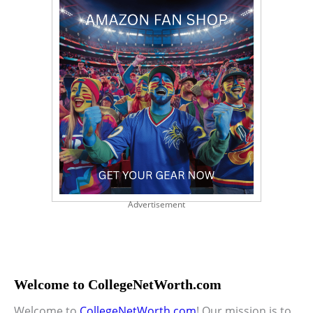
Advertisement
Welcome to CollegeNetWorth.com
Welcome to
CollegeNetWorth.com
! Our mission is to