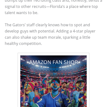
bumps up their recruiting class and, honestly, sends a
signal to other recruits—Florida’s a place where top
talent wants to be.
The Gators’ staff clearly knows how to spot and
develop guys with potential. Adding a 4-star player
can also shake up team morale, sparking a little
healthy competition.