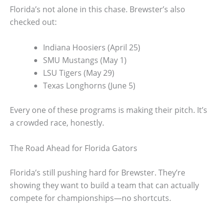
Florida’s not alone in this chase. Brewster’s also
checked out:
Indiana Hoosiers (April 25)
SMU Mustangs (May 1)
LSU Tigers (May 29)
Texas Longhorns (June 5)
Every one of these programs is making their pitch. It’s
a crowded race, honestly.
The Road Ahead for Florida Gators
Florida’s still pushing hard for Brewster. They’re
showing they want to build a team that can actually
compete for championships—no shortcuts.