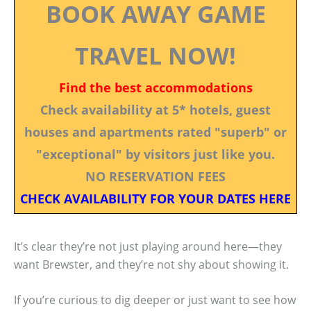
BOOK AWAY GAME
TRAVEL NOW!
Find the best accommodations
Check availability at 5* hotels, guest
houses and apartments rated "superb" or
"exceptional" by visitors just like you.
NO RESERVATION FEES
CHECK AVAILABILITY FOR YOUR DATES HERE
It’s clear they’re not just playing around here—they
want Brewster, and they’re not shy about showing it.
If you’re curious to dig deeper or just want to see how