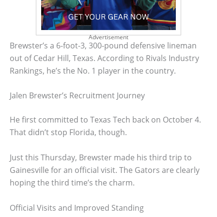
Advertisement
Brewster’s a 6-foot-3, 300-pound defensive lineman
out of Cedar Hill, Texas. According to Rivals Industry
Rankings, he’s the No. 1 player in the country.
Jalen Brewster’s Recruitment Journey
He first committed to Texas Tech back on October 4.
That didn’t stop Florida, though.
Just this Thursday, Brewster made his third trip to
Gainesville for an official visit. The Gators are clearly
hoping the third time’s the charm.
Official Visits and Improved Standing