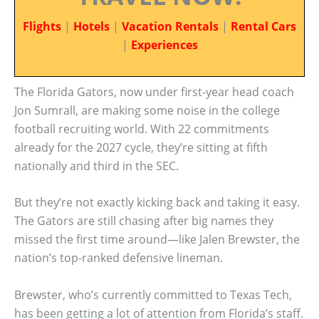
Flights
|
Hotels
|
Vacation Rentals
|
Rental Cars
|
Experiences
The Florida Gators, now under first-year head coach
Jon Sumrall, are making some noise in the college
football recruiting world. With 22 commitments
already for the 2027 cycle, they’re sitting at fifth
nationally and third in the SEC.
But they’re not exactly kicking back and taking it easy.
The Gators are still chasing after big names they
missed the first time around—like Jalen Brewster, the
nation’s top-ranked defensive lineman.
Brewster, who’s currently committed to Texas Tech,
has been getting a lot of attention from Florida’s staff.