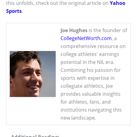
this unfolds, check out the original article on
Yahoo
Sports
.
Joe Hughes
is the founder of
CollegeNetWorth.com
, a
comprehensive resource on
college athletes' earnings
potential in the NIL era.
Combining his passion for
sports with expertise in
collegiate athletics, Joe
provides valuable insights
for athletes, fans, and
institutions navigating this
new landscape.
Additional Reading: