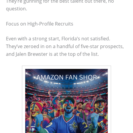
They’re gunning for the best talent out there, no
question.
Focus on High-Profile Recruits
Even with a strong start, Florida’s not satisfied.
They’ve zeroed in on a handful of five-star prospects,
and Jalen Brewster is at the top of the list.