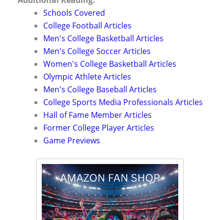
Schools Covered
College Football Articles
Men's College Basketball Articles
Men's College Soccer Articles
Women's College Basketball Articles
Olympic Athlete Articles
Men's College Baseball Articles
College Sports Media Professionals Articles
Hall of Fame Member Articles
Former College Player Articles
Game Previews