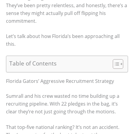
They’ve been pretty relentless, and honestly, there’s a
sense they might actually pull off flipping his
commitment.
Let’s talk about how Florida’s been approaching all
this.
Table of Contents
Florida Gators’ Aggressive Recruitment Strategy
Sumrall and his crew wasted no time building up a
recruiting pipeline. With 22 pledges in the bag, it’s
clear they’re not just going through the motions.
That top-five national ranking? It’s not an accident.