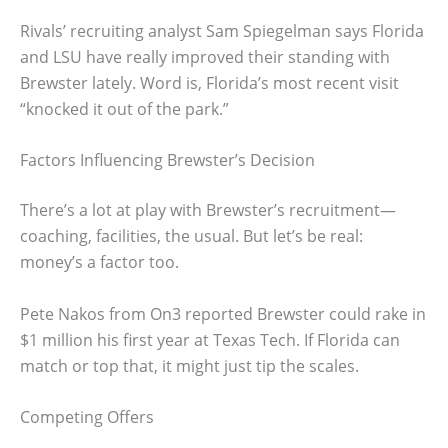
Rivals’ recruiting analyst Sam Spiegelman says Florida
and LSU have really improved their standing with
Brewster lately. Word is, Florida’s most recent visit
“knocked it out of the park.”
Factors Influencing Brewster’s Decision
There’s a lot at play with Brewster’s recruitment—
coaching, facilities, the usual. But let’s be real:
money’s a factor too.
Pete Nakos from On3 reported Brewster could rake in
$1 million his first year at Texas Tech. If Florida can
match or top that, it might just tip the scales.
Competing Offers