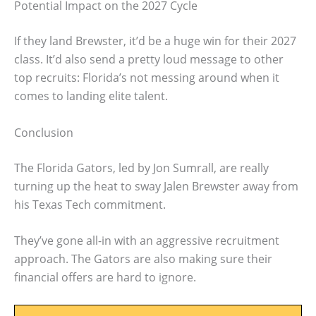
Potential Impact on the 2027 Cycle
If they land Brewster, it’d be a huge win for their 2027
class. It’d also send a pretty loud message to other
top recruits: Florida’s not messing around when it
comes to landing elite talent.
Conclusion
The Florida Gators, led by Jon Sumrall, are really
turning up the heat to sway Jalen Brewster away from
his Texas Tech commitment.
They’ve gone all-in with an aggressive recruitment
approach. The Gators are also making sure their
financial offers are hard to ignore.