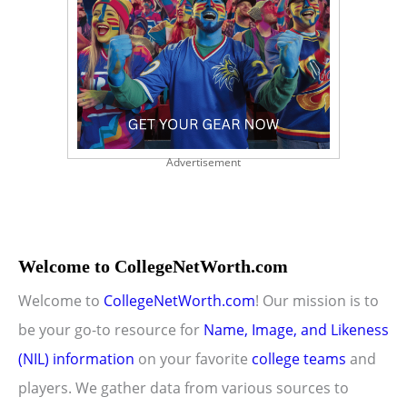
Advertisement
Welcome to CollegeNetWorth.com
Welcome to
CollegeNetWorth.com
! Our mission is to
be your go-to resource for
Name, Image, and Likeness
(NIL) information
on your favorite
college teams
and
players. We gather data from various sources to