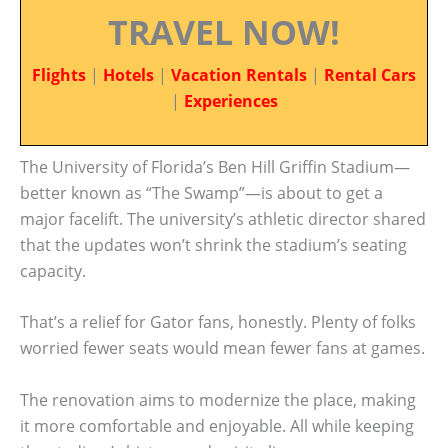
TRAVEL NOW!
Flights
|
Hotels
|
Vacation Rentals
|
Rental Cars
|
Experiences
The University of Florida’s Ben Hill Griffin Stadium—
better known as “The Swamp”—is about to get a
major facelift. The university’s athletic director shared
that the updates won’t shrink the stadium’s seating
capacity.
That’s a relief for Gator fans, honestly. Plenty of folks
worried fewer seats would mean fewer fans at games.
The renovation aims to modernize the place, making
it more comfortable and enjoyable. All while keeping