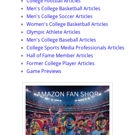
College Football Articles
Men's College Basketball Articles
Men's College Soccer Articles
Women's College Basketball Articles
Olympic Athlete Articles
Men's College Baseball Articles
College Sports Media Professionals Articles
Hall of Fame Member Articles
Former College Player Articles
Game Previews