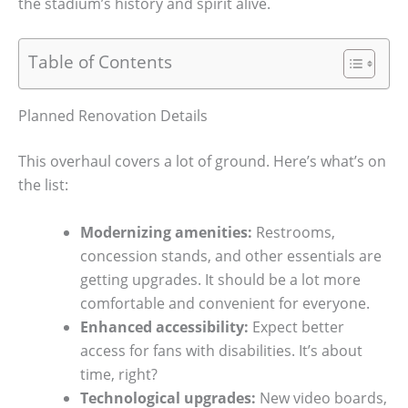
the stadium’s history and spirit alive.
Table of Contents
Planned Renovation Details
This overhaul covers a lot of ground. Here’s what’s on
the list:
Modernizing amenities:
Restrooms,
concession stands, and other essentials are
getting upgrades. It should be a lot more
comfortable and convenient for everyone.
Enhanced accessibility:
Expect better
access for fans with disabilities. It’s about
time, right?
Technological upgrades:
New video boards,