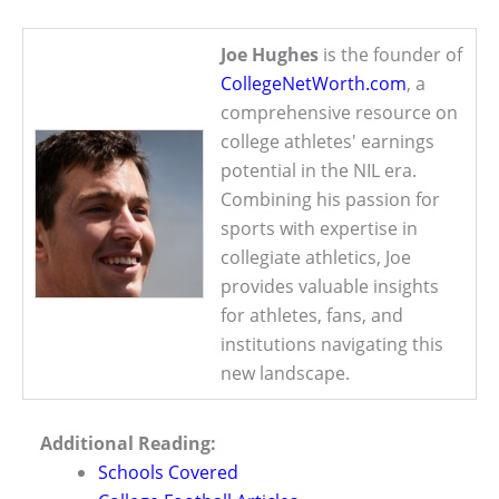
Joe Hughes
is the founder of
CollegeNetWorth.com
, a
comprehensive resource on
college athletes' earnings
potential in the NIL era.
Combining his passion for
sports with expertise in
collegiate athletics, Joe
provides valuable insights
for athletes, fans, and
institutions navigating this
new landscape.
Additional Reading:
Schools Covered