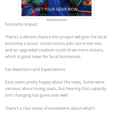
Advertisement
Economic Impact
There’s a decent chance this project will give the local
economy a boost. Construction jobs are in the mix,
and an upgraded stadium could draw more visitors,
which is good news for local businesses.
Fan Reactions and Expectations
Fans seem pretty happy about the news. Some were
nervous about losing seats, but hearing that capacity
isn’t changing has gone over well.
There’s a real sense of excitement about what’s