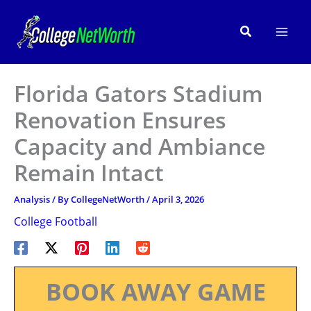
Skip
to
Search
content
Florida Gators Stadium
Renovation Ensures
Capacity and Ambiance
Remain Intact
Analysis
/ By
CollegeNetWorth
/
April 3, 2026
College Football
BOOK AWAY GAME