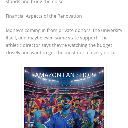
stands and bring the noise.
Financial Aspects of the Renovation
Money’s coming in from private donors, the university
itself, and maybe even some state support. The
athletic director says they’re watching the budget
closely and want to get the most out of every dollar.