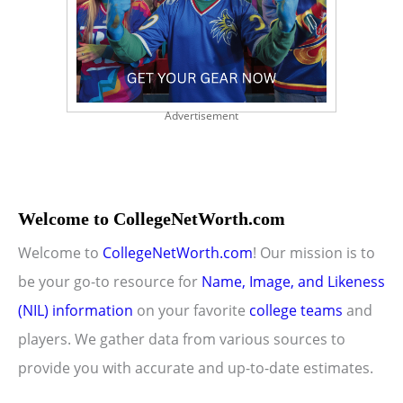
Advertisement
Welcome to CollegeNetWorth.com
Welcome to
CollegeNetWorth.com
! Our mission is to
be your go-to resource for
Name, Image, and Likeness
(NIL) information
on your favorite
college teams
and
players. We gather data from various sources to
provide you with accurate and up-to-date estimates.