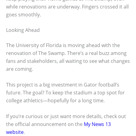
while renovations are underway. Fingers crossed it all
goes smoothly.
Looking Ahead
The University of Florida is moving ahead with the
renovation of The Swamp. There’s a real buzz among
fans and stakeholders, all waiting to see what changes
are coming.
This project is a big investment in Gator football’s
future. The goal? To keep the stadium a top spot for
college athletics—hopefully for a long time.
If you’re curious or just want more details, check out
the official announcement on the
My News 13
website
.