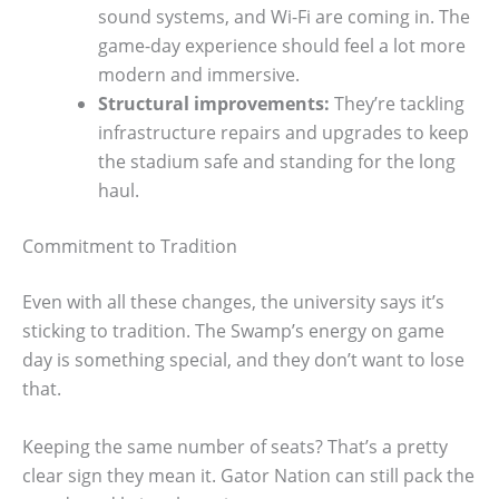
sound systems, and Wi-Fi are coming in. The
game-day experience should feel a lot more
modern and immersive.
Structural improvements:
They’re tackling
infrastructure repairs and upgrades to keep
the stadium safe and standing for the long
haul.
Commitment to Tradition
Even with all these changes, the university says it’s
sticking to tradition. The Swamp’s energy on game
day is something special, and they don’t want to lose
that.
Keeping the same number of seats? That’s a pretty
clear sign they mean it. Gator Nation can still pack the