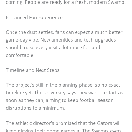
coming. People are ready for a fresh, modern Swamp.
Enhanced Fan Experience
Once the dust settles, fans can expect a much better
game-day vibe. New amenities and tech upgrades
should make every visit a lot more fun and
comfortable.
Timeline and Next Steps
The project’s still in the planning phase, so no exact
timeline yet. The university says they want to start as
soon as they can, aiming to keep football season
disruptions to a minimum.
The athletic director’s promised that the Gators will
keep playing their home games at The Swamp, even