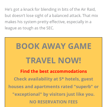
He’s got a knack for blending in bits of the Air Raid,
but doesn’t lose sight of a balanced attack. That mix
makes his system pretty effective, especially in a
league as tough as the SEC.
BOOK AWAY GAME
TRAVEL NOW!
Find the best accommodations
Check availability at 5* hotels, guest
houses and apartments rated "superb" or
"exceptional" by visitors just like you.
NO RESERVATION FEES