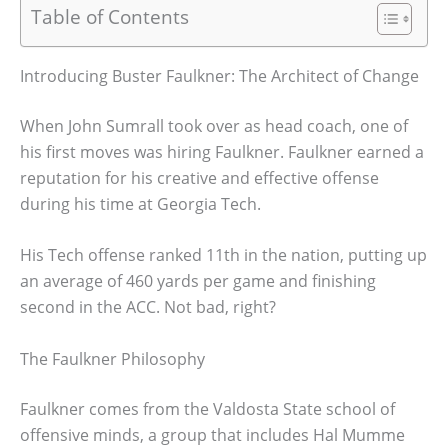
Table of Contents
Introducing Buster Faulkner: The Architect of Change
When John Sumrall took over as head coach, one of
his first moves was hiring Faulkner. Faulkner earned a
reputation for his creative and effective offense
during his time at Georgia Tech.
His Tech offense ranked 11th in the nation, putting up
an average of 460 yards per game and finishing
second in the ACC. Not bad, right?
The Faulkner Philosophy
Faulkner comes from the Valdosta State school of
offensive minds, a group that includes Hal Mumme