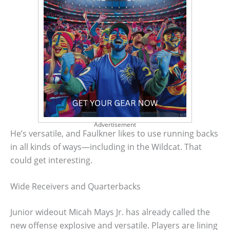
Advertisement
He’s versatile, and Faulkner likes to use running backs
in all kinds of ways—including in the Wildcat. That
could get interesting.
Wide Receivers and Quarterbacks
Junior wideout Micah Mays Jr. has already called the
new offense explosive and versatile. Players are lining