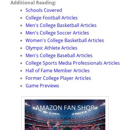
Additional Reading:
Schools Covered
College Football Articles
Men's College Basketball Articles
Men's College Soccer Articles
Women's College Basketball Articles
Olympic Athlete Articles
Men's College Baseball Articles
College Sports Media Professionals Articles
Hall of Fame Member Articles
Former College Player Articles
Game Previews