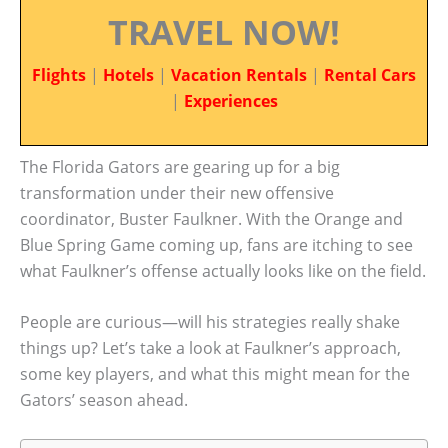
TRAVEL NOW!
Flights
|
Hotels
|
Vacation Rentals
|
Rental Cars
|
Experiences
The Florida Gators are gearing up for a big
transformation under their new offensive
coordinator, Buster Faulkner. With the Orange and
Blue Spring Game coming up, fans are itching to see
what Faulkner’s offense actually looks like on the field.
People are curious—will his strategies really shake
things up? Let’s take a look at Faulkner’s approach,
some key players, and what this might mean for the
Gators’ season ahead.