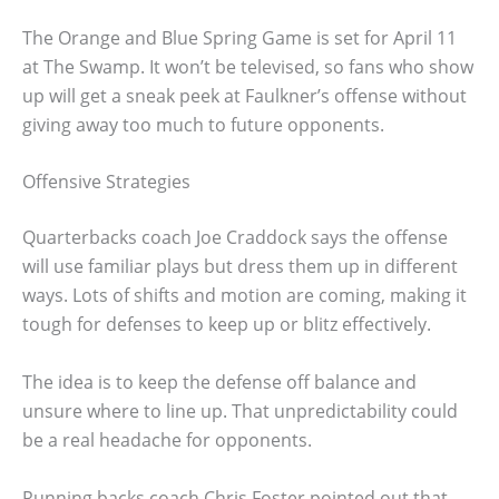
The Orange and Blue Spring Game is set for April 11
at The Swamp. It won’t be televised, so fans who show
up will get a sneak peek at Faulkner’s offense without
giving away too much to future opponents.
Offensive Strategies
Quarterbacks coach Joe Craddock says the offense
will use familiar plays but dress them up in different
ways. Lots of shifts and motion are coming, making it
tough for defenses to keep up or blitz effectively.
The idea is to keep the defense off balance and
unsure where to line up. That unpredictability could
be a real headache for opponents.
Running backs coach Chris Foster pointed out that