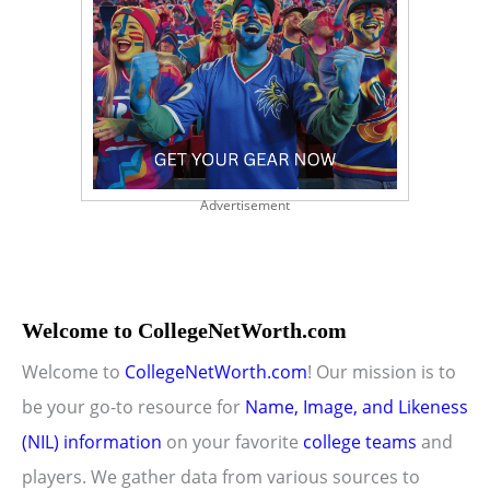
Advertisement
Welcome to CollegeNetWorth.com
Welcome to
CollegeNetWorth.com
! Our mission is to
be your go-to resource for
Name, Image, and Likeness
(NIL) information
on your favorite
college teams
and
players. We gather data from various sources to