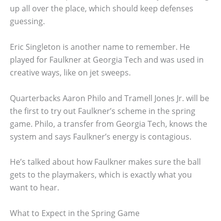
up all over the place, which should keep defenses
guessing.
Eric Singleton is another name to remember. He
played for Faulkner at Georgia Tech and was used in
creative ways, like on jet sweeps.
Quarterbacks Aaron Philo and Tramell Jones Jr. will be
the first to try out Faulkner’s scheme in the spring
game. Philo, a transfer from Georgia Tech, knows the
system and says Faulkner’s energy is contagious.
He’s talked about how Faulkner makes sure the ball
gets to the playmakers, which is exactly what you
want to hear.
What to Expect in the Spring Game