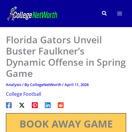
Skip
to
Search
content
Florida Gators Unveil
Buster Faulkner’s
Dynamic Offense in Spring
Game
Analysis
/ By
CollegeNetWorth
/
April 11, 2026
College Football
BOOK AWAY GAME