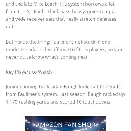
and the late Mike Leach. His system borrows a lot
from the Air Raid—think pass-heavy, quick tempo,
and wide receiver sets that really stretch defenses
out.
But here’s the thing: Faulkner’s not stuck in one
mode. He adapts his offense to fit his players, so you
never quite know what’s coming next.
Key Players to Watch
Junior running back Jadan Baugh looks set to benefit
from Faulkner’s system. Last season, Baugh racked up
1,170 rushing yards and scored 10 touchdowns.