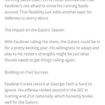
Faulkner’s not afraid to move his running backs
around. That flexibility just adds another layer for
defenses to worry about.
The Impact on the Gators’ Season
With Faulkner calling the shots, the Gators could be in
for a pretty exciting year. His willingness to adapt and
play to his roster’s strengths might be just what
Florida needs to get things rolling again.
Building on Past Success
Faulkner’s track record at Georgia Tech is hard to
ignore. His offense ranked second in the SEC in
rushing and 21st nationally, which honestly bodes
well for the Gators.