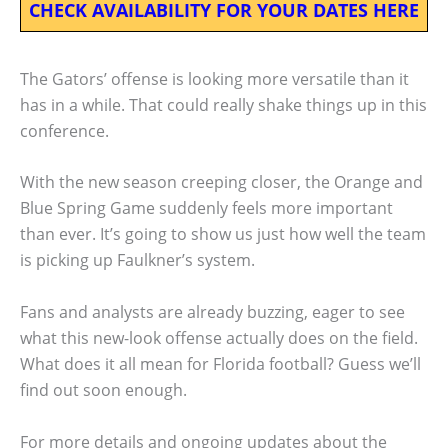
CHECK AVAILABILITY FOR YOUR DATES HERE
The Gators’ offense is looking more versatile than it
has in a while. That could really shake things up in this
conference.
With the new season creeping closer, the Orange and
Blue Spring Game suddenly feels more important
than ever. It’s going to show us just how well the team
is picking up Faulkner’s system.
Fans and analysts are already buzzing, eager to see
what this new-look offense actually does on the field.
What does it all mean for Florida football? Guess we’ll
find out soon enough.
For more details and ongoing updates about the