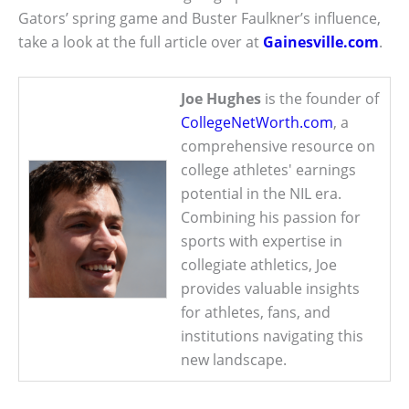
Gators’ spring game and Buster Faulkner’s influence,
take a look at the full article over at
Gainesville.com
.
Joe Hughes
is the founder of
CollegeNetWorth.com
, a
comprehensive resource on
college athletes' earnings
potential in the NIL era.
Combining his passion for
sports with expertise in
collegiate athletics, Joe
provides valuable insights
for athletes, fans, and
institutions navigating this
new landscape.