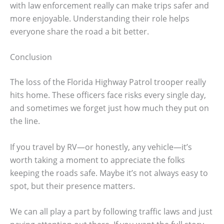
with law enforcement really can make trips safer and
more enjoyable. Understanding their role helps
everyone share the road a bit better.
Conclusion
The loss of the Florida Highway Patrol trooper really
hits home. These officers face risks every single day,
and sometimes we forget just how much they put on
the line.
If you travel by RV—or honestly, any vehicle—it’s
worth taking a moment to appreciate the folks
keeping the roads safe. Maybe it’s not always easy to
spot, but their presence matters.
We can all play a part by following traffic laws and just