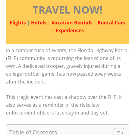
TRAVEL NOW!
Flights
|
Hotels
|
Vacation Rentals
|
Rental Cars
|
Experiences
In a somber turn of events, the Florida Highway Patrol
(FHP) community is mourning the loss of one of its
own. A dedicated trooper, gravely injured during a
college football game, has now passed away weeks
after the incident.
This tragic event has cast a shadow over the FHP. It
also serves as a reminder of the risks law
enforcement officers face day in and day out.
Table of Contents