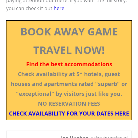
paying attention out there. If you want the full story,
you can check it out
here
.
BOOK AWAY GAME
TRAVEL NOW!
Find the best accommodations
Check availability at 5* hotels, guest
houses and apartments rated "superb" or
"exceptional" by visitors just like you.
NO RESERVATION FEES
CHECK AVAILABILITY FOR YOUR DATES HERE
Joe Hughes
is the founder of