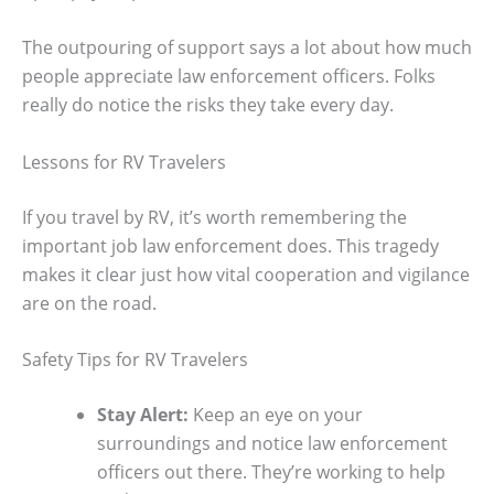
The outpouring of support says a lot about how much
people appreciate law enforcement officers. Folks
really do notice the risks they take every day.
Lessons for RV Travelers
If you travel by RV, it’s worth remembering the
important job law enforcement does. This tragedy
makes it clear just how vital cooperation and vigilance
are on the road.
Safety Tips for RV Travelers
Stay Alert:
Keep an eye on your
surroundings and notice law enforcement
officers out there. They’re working to help