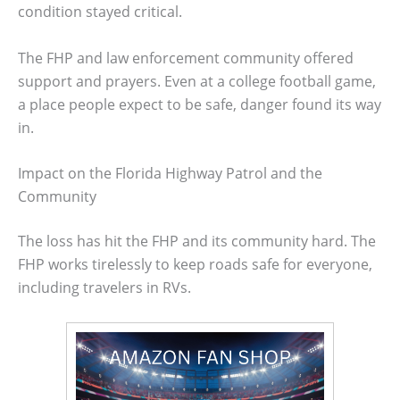
condition stayed critical.
The FHP and law enforcement community offered
support and prayers. Even at a college football game,
a place people expect to be safe, danger found its way
in.
Impact on the Florida Highway Patrol and the
Community
The loss has hit the FHP and its community hard. The
FHP works tirelessly to keep roads safe for everyone,
including travelers in RVs.