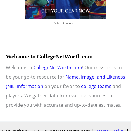
Advertisement
Welcome to CollegeNetWorth.com
Welcome to
CollegeNetWorth.com
! Our mission is to
be your go-to resource for
Name, Image, and Likeness
(NIL) information
on your favorite
college teams
and
players. We gather data from various sources to
provide you with accurate and up-to-date estimates.