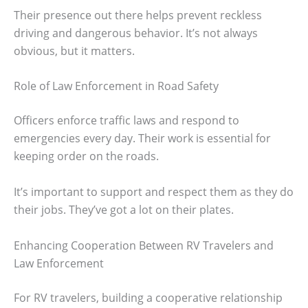
Their presence out there helps prevent reckless
driving and dangerous behavior. It’s not always
obvious, but it matters.
Role of Law Enforcement in Road Safety
Officers enforce traffic laws and respond to
emergencies every day. Their work is essential for
keeping order on the roads.
It’s important to support and respect them as they do
their jobs. They’ve got a lot on their plates.
Enhancing Cooperation Between RV Travelers and
Law Enforcement
For RV travelers, building a cooperative relationship