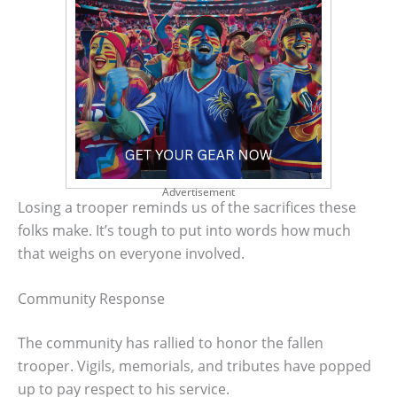
Advertisement
Losing a trooper reminds us of the sacrifices these
folks make. It’s tough to put into words how much
that weighs on everyone involved.
Community Response
The community has rallied to honor the fallen
trooper. Vigils, memorials, and tributes have popped
up to pay respect to his service.