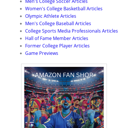
Men's College Soccer Articles
Women's College Basketball Articles
Olympic Athlete Articles
Men's College Baseball Articles
College Sports Media Professionals Articles
Hall of Fame Member Articles
Former College Player Articles
Game Previews