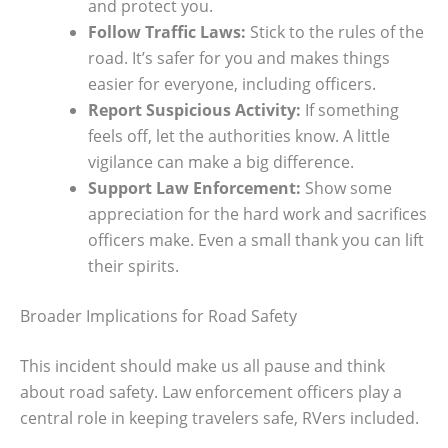
and protect you.
Follow Traffic Laws:
Stick to the rules of the
road. It’s safer for you and makes things
easier for everyone, including officers.
Report Suspicious Activity:
If something
feels off, let the authorities know. A little
vigilance can make a big difference.
Support Law Enforcement:
Show some
appreciation for the hard work and sacrifices
officers make. Even a small thank you can lift
their spirits.
Broader Implications for Road Safety
This incident should make us all pause and think
about road safety. Law enforcement officers play a
central role in keeping travelers safe, RVers included.