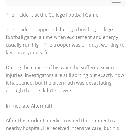
The Incident at the College Football Game
The incident happened during a bustling college
football game, a time when excitement and energy
usually run high. The trooper was on duty, working to
keep everyone safe.
During the course of his work, he suffered severe
injuries. Investigators are still sorting out exactly how
it happened, but the aftermath was devastating
enough that he didn’t survive.
Immediate Aftermath
After the incident, medics rushed the trooper to a
nearby hospital. He received intensive care, but his