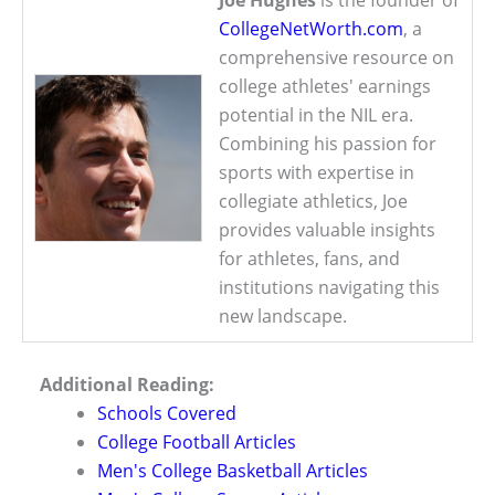
CollegeNetWorth.com
, a
comprehensive resource on
college athletes' earnings
potential in the NIL era.
Combining his passion for
sports with expertise in
collegiate athletics, Joe
provides valuable insights
for athletes, fans, and
institutions navigating this
new landscape.
Additional Reading:
Schools Covered
College Football Articles
Men's College Basketball Articles