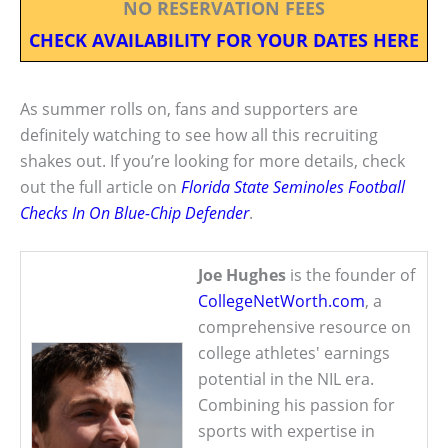
NO RESERVATION FEES
CHECK AVAILABILITY FOR YOUR DATES HERE
As summer rolls on, fans and supporters are
definitely watching to see how all this recruiting
shakes out. If you’re looking for more details, check
out the full article on
Florida State Seminoles Football
Checks In On Blue-Chip Defender
.
Joe Hughes
is the founder of
CollegeNetWorth.com
, a
comprehensive resource on
college athletes' earnings
potential in the NIL era.
Combining his passion for
sports with expertise in