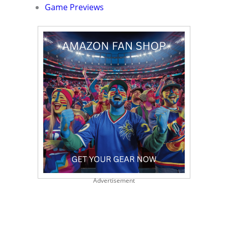
Game Previews
Advertisement