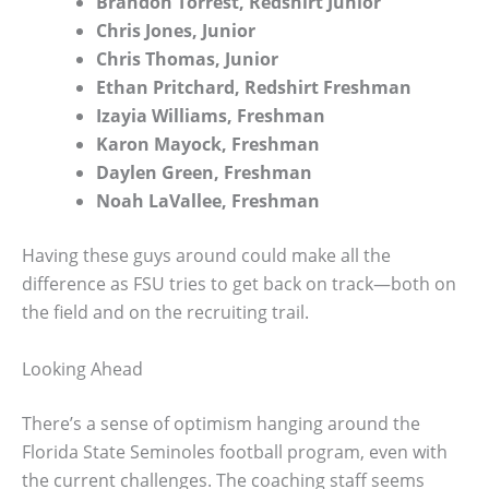
Brandon Torrest, Redshirt Junior
Chris Jones, Junior
Chris Thomas, Junior
Ethan Pritchard, Redshirt Freshman
Izayia Williams, Freshman
Karon Mayock, Freshman
Daylen Green, Freshman
Noah LaVallee, Freshman
Having these guys around could make all the
difference as FSU tries to get back on track—both on
the field and on the recruiting trail.
Looking Ahead
There’s a sense of optimism hanging around the
Florida State Seminoles football program, even with
the current challenges. The coaching staff seems