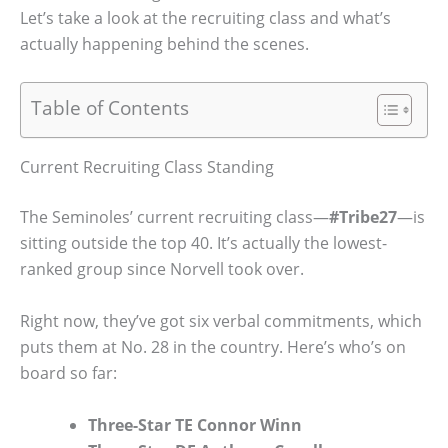
Let’s take a look at the recruiting class and what’s
actually happening behind the scenes.
Table of Contents
Current Recruiting Class Standing
The Seminoles’ current recruiting class—
#Tribe27
—is
sitting outside the top 40. It’s actually the lowest-
ranked group since Norvell took over.
Right now, they’ve got six verbal commitments, which
puts them at No. 28 in the country. Here’s who’s on
board so far:
Three-Star TE Connor Winn