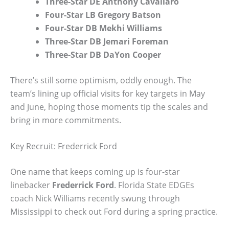
Three-Star DE Anthony Cavallaro
Four-Star LB Gregory Batson
Four-Star DB Mekhi Williams
Three-Star DB Jemari Foreman
Three-Star DB DaYon Cooper
There’s still some optimism, oddly enough. The
team’s lining up official visits for key targets in May
and June, hoping those moments tip the scales and
bring in more commitments.
Key Recruit: Frederrick Ford
One name that keeps coming up is four-star
linebacker
Frederrick Ford
. Florida State EDGEs
coach Nick Williams recently swung through
Mississippi to check out Ford during a spring practice.