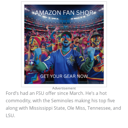
Advertisement
Ford’s had an FSU offer since March. He’s a hot
commodity, with the Seminoles making his top five
along with Mississippi State, Ole Miss, Tennessee, and
LSU.