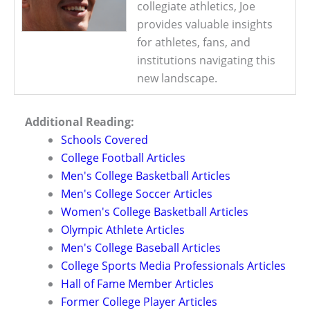
collegiate athletics, Joe
provides valuable insights
for athletes, fans, and
institutions navigating this
new landscape.
Additional Reading:
Schools Covered
College Football Articles
Men's College Basketball Articles
Men's College Soccer Articles
Women's College Basketball Articles
Olympic Athlete Articles
Men's College Baseball Articles
College Sports Media Professionals Articles
Hall of Fame Member Articles
Former College Player Articles