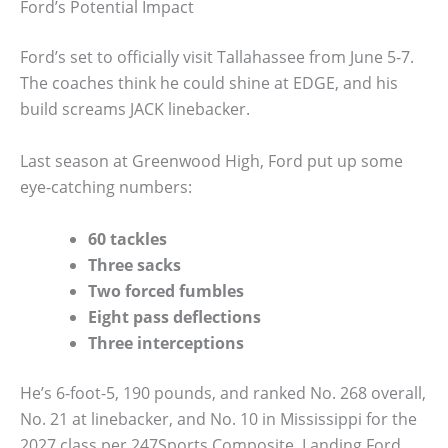
Ford’s Potential Impact
Ford’s set to officially visit Tallahassee from June 5-7.
The coaches think he could shine at EDGE, and his
build screams JACK linebacker.
Last season at Greenwood High, Ford put up some
eye-catching numbers:
60 tackles
Three sacks
Two forced fumbles
Eight pass deflections
Three interceptions
He’s 6-foot-5, 190 pounds, and ranked No. 268 overall,
No. 21 at linebacker, and No. 10 in Mississippi for the
2027 class per 247Sports Composite. Landing Ford