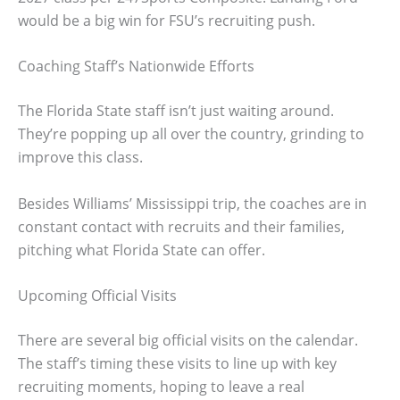
would be a big win for FSU’s recruiting push.
Coaching Staff’s Nationwide Efforts
The Florida State staff isn’t just waiting around.
They’re popping up all over the country, grinding to
improve this class.
Besides Williams’ Mississippi trip, the coaches are in
constant contact with recruits and their families,
pitching what Florida State can offer.
Upcoming Official Visits
There are several big official visits on the calendar.
The staff’s timing these visits to line up with key
recruiting moments, hoping to leave a real