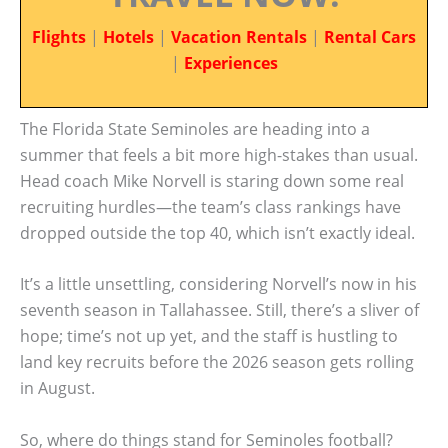
Flights
|
Hotels
|
Vacation Rentals
|
Rental Cars
|
Experiences
The Florida State Seminoles are heading into a
summer that feels a bit more high-stakes than usual.
Head coach Mike Norvell is staring down some real
recruiting hurdles—the team’s class rankings have
dropped outside the top 40, which isn’t exactly ideal.
It’s a little unsettling, considering Norvell’s now in his
seventh season in Tallahassee. Still, there’s a sliver of
hope; time’s not up yet, and the staff is hustling to
land key recruits before the 2026 season gets rolling
in August.
So, where do things stand for Seminoles football?