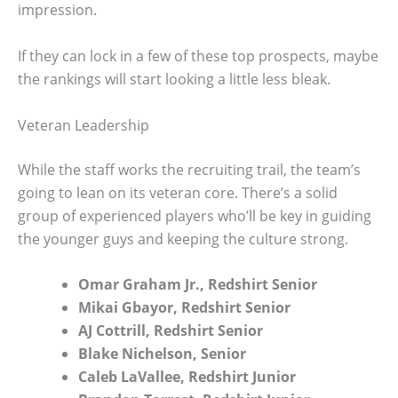
impression.
If they can lock in a few of these top prospects, maybe
the rankings will start looking a little less bleak.
Veteran Leadership
While the staff works the recruiting trail, the team’s
going to lean on its veteran core. There’s a solid
group of experienced players who’ll be key in guiding
the younger guys and keeping the culture strong.
Omar Graham Jr., Redshirt Senior
Mikai Gbayor, Redshirt Senior
AJ Cottrill, Redshirt Senior
Blake Nichelson, Senior
Caleb LaVallee, Redshirt Junior