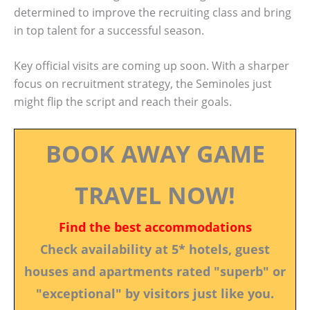
determined to improve the recruiting class and bring
in top talent for a successful season.
Key official visits are coming up soon. With a sharper
focus on recruitment strategy, the Seminoles just
might flip the script and reach their goals.
BOOK AWAY GAME
TRAVEL NOW!
Find the best accommodations
Check availability at 5* hotels, guest
houses and apartments rated "superb" or
"exceptional" by visitors just like you.