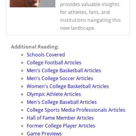
provides valuable insights
for athletes, fans, and
institutions navigating this
new landscape.
Additional Reading:
Schools Covered
College Football Articles
Men's College Basketball Articles
Men's College Soccer Articles
Women's College Basketball Articles
Olympic Athlete Articles
Men's College Baseball Articles
College Sports Media Professionals Articles
Hall of Fame Member Articles
Former College Player Articles
Game Previews