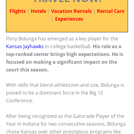
Flights
|
Hotels
|
Vacation Rentals
|
Rental Cars
|
Experiences
Flory Bidunga has emerged as a key player for the
Kansas Jayhawks
in college basketball.
His role as a
top-ranked center brings high expectations. He is
focused on making a significant impact on the
court this season.
With skills that blend athleticism and size, Bidunga is
poised to be a dominant force in the Big 12
Conference.
After being recognized as the Gatorade Player of the
Year in Indiana for two consecutive seasons, Bidunga
chose Kansas over other prestigious programs like