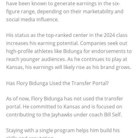
have been known to generate earnings in the six-
figure range, depending on their marketability and
social media influence.
His status as the top-ranked center in the 2024 class
increases his earning potential. Companies seek out
high-profile athletes like Bidunga for endorsements to
reach younger audiences. As he continues to play at
Kansas, his earnings will likely rise as his brand grows.
Has Flory Bidunga Used the Transfer Portal?
As of now, Flory Bidunga has not used the transfer
portal. He committed to Kansas and is focused on
contributing to the Jayhawks under coach Bill Self.
Staying with a single program helps him build his