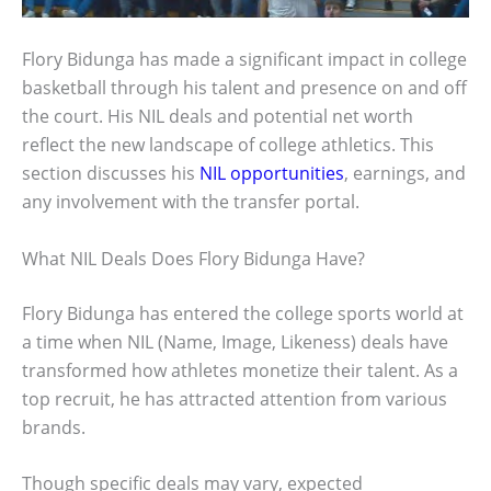
Flory Bidunga has made a significant impact in college
basketball through his talent and presence on and off
the court. His NIL deals and potential net worth
reflect the new landscape of college athletics. This
section discusses his
NIL opportunities
, earnings, and
any involvement with the transfer portal.
What NIL Deals Does Flory Bidunga Have?
Flory Bidunga has entered the college sports world at
a time when NIL (Name, Image, Likeness) deals have
transformed how athletes monetize their talent. As a
top recruit, he has attracted attention from various
brands.
Though specific deals may vary, expected