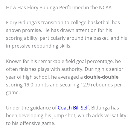
How Has Flory Bidunga Performed in the NCAA
Flory Bidunga’s transition to college basketball has
shown promise. He has drawn attention for his
scoring ability, particularly around the basket, and his
impressive rebounding skills.
Known for his remarkable field goal percentage, he
often finishes plays with authority. During his senior
year of high school, he averaged a
double-double
,
scoring 19.0 points and securing 12.9 rebounds per
game.
Under the guidance of
Coach Bill Self
, Bidunga has
been developing his jump shot, which adds versatility
to his offensive game.