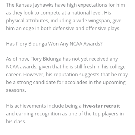
The Kansas Jayhawks have high expectations for him
as they look to compete at a national level. His
physical attributes, including a wide wingspan, give
him an edge in both defensive and offensive plays.
Has Flory Bidunga Won Any NCAA Awards?
As of now, Flory Bidunga has not yet received any
NCAA awards, given that he is still fresh in his college
career. However, his reputation suggests that he may
be a strong candidate for accolades in the upcoming
seasons.
His achievements include being a
five-star recruit
and earning recognition as one of the top players in
his class.