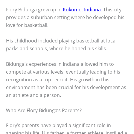
Flory Bidunga grew up in
Kokomo, Indiana
. This city
provides a suburban setting where he developed his
love for basketball.
His childhood included playing basketball at local
parks and schools, where he honed his skills.
Bidunga’s experiences in Indiana allowed him to
compete at various levels, eventually leading to his
recognition as a top recruit. His growth in this
environment has been crucial for his development as
an athlete and a person.
Who Are Flory Bidunga’s Parents?
Flory’s parents have played a significant role in
shaping his life. His father, a former athlete, instilled a