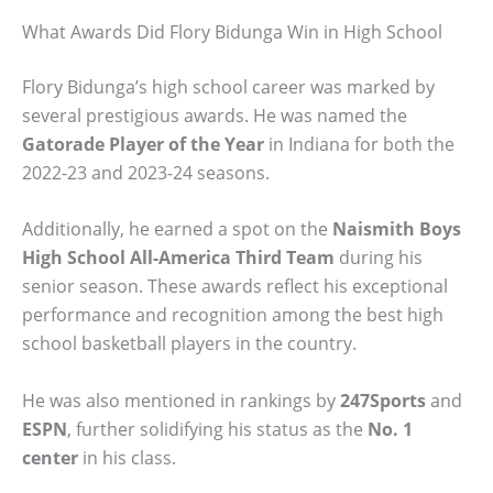
What Awards Did Flory Bidunga Win in High School
Flory Bidunga’s high school career was marked by
several prestigious awards. He was named the
Gatorade Player of the Year
in Indiana for both the
2022-23 and 2023-24 seasons.
Additionally, he earned a spot on the
Naismith Boys
High School All-America Third Team
during his
senior season. These awards reflect his exceptional
performance and recognition among the best high
school basketball players in the country.
He was also mentioned in rankings by
247Sports
and
ESPN
, further solidifying his status as the
No. 1
center
in his class.