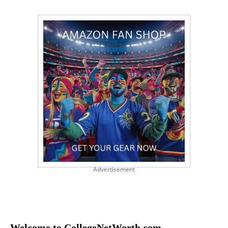
Advertisement
Welcome to CollegeNetWorth.com