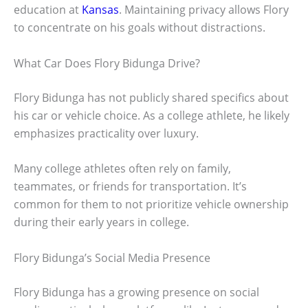
education at
Kansas
. Maintaining privacy allows Flory
to concentrate on his goals without distractions.
What Car Does Flory Bidunga Drive?
Flory Bidunga has not publicly shared specifics about
his car or vehicle choice. As a college athlete, he likely
emphasizes practicality over luxury.
Many college athletes often rely on family,
teammates, or friends for transportation. It’s
common for them to not prioritize vehicle ownership
during their early years in college.
Flory Bidunga’s Social Media Presence
Flory Bidunga has a growing presence on social