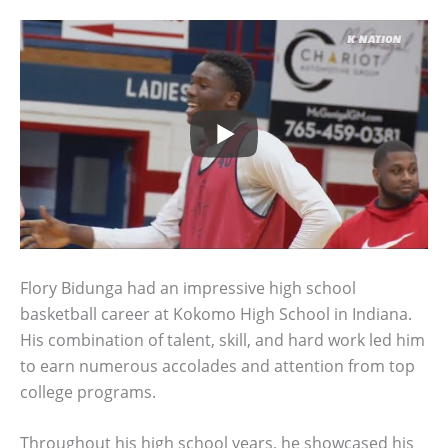
Flory Bidunga had an impressive high school
basketball career at Kokomo High School in Indiana.
His combination of talent, skill, and hard work led him
to earn numerous accolades and attention from top
college programs.
Throughout his high school years, he showcased his