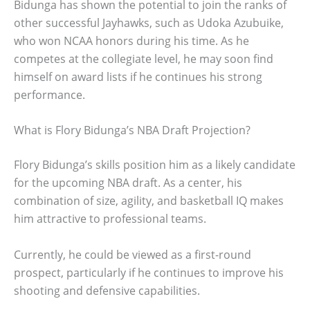
Bidunga has shown the potential to join the ranks of
other successful Jayhawks, such as Udoka Azubuike,
who won NCAA honors during his time. As he
competes at the collegiate level, he may soon find
himself on award lists if he continues his strong
performance.
What is Flory Bidunga’s NBA Draft Projection?
Flory Bidunga’s skills position him as a likely candidate
for the upcoming NBA draft. As a center, his
combination of size, agility, and basketball IQ makes
him attractive to professional teams.
Currently, he could be viewed as a first-round
prospect, particularly if he continues to improve his
shooting and defensive capabilities.