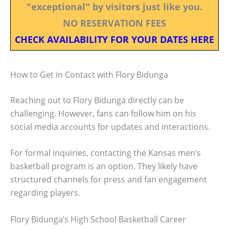
"exceptional" by visitors just like you.
NO RESERVATION FEES
CHECK AVAILABILITY FOR YOUR DATES HERE
How to Get in Contact with Flory Bidunga
Reaching out to Flory Bidunga directly can be
challenging. However, fans can follow him on his
social media accounts for updates and interactions.
For formal inquiries, contacting the Kansas men’s
basketball program is an option. They likely have
structured channels for press and fan engagement
regarding players.
Flory Bidunga’s High School Basketball Career