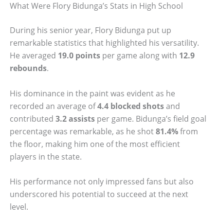
What Were Flory Bidunga’s Stats in High School
During his senior year, Flory Bidunga put up
remarkable statistics that highlighted his versatility.
He averaged
19.0 points
per game along with
12.9
rebounds
.
His dominance in the paint was evident as he
recorded an average of
4.4 blocked shots
and
contributed
3.2 assists
per game. Bidunga’s field goal
percentage was remarkable, as he shot
81.4%
from
the floor, making him one of the most efficient
players in the state.
His performance not only impressed fans but also
underscored his potential to succeed at the next
level.