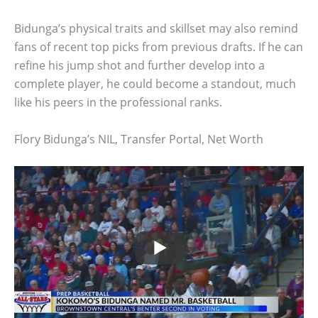
Bidunga’s physical traits and skillset may also remind
fans of recent top picks from previous drafts. If he can
refine his jump shot and further develop into a
complete player, he could become a standout, much
like his peers in the professional ranks.
Flory Bidunga’s NIL, Transfer Portal, Net Worth