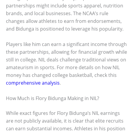
partnerships might include sports apparel, nutrition
brands, and local businesses. The NCAA’s rule
changes allow athletes to earn from endorsements,
and Bidunga is positioned to leverage his popularity.
Players like him can earn a significant income through
these partnerships, allowing for financial growth while
still in college. NIL deals challenge traditional views on
amateurism in sports. For more details on how NIL
money has changed college basketball, check this
comprehensive analysis
.
How Much is Flory Bidunga Making in NIL?
While exact figures for Flory Bidunga’s NIL earnings
are not publicly available, it is clear that elite recruits
can earn substantial incomes. Athletes in his position