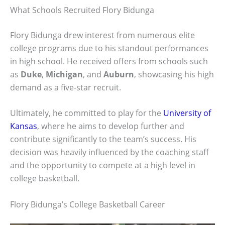
What Schools Recruited Flory Bidunga
Flory Bidunga drew interest from numerous elite
college programs due to his standout performances
in high school. He received offers from schools such
as
Duke
,
Michigan
, and
Auburn
, showcasing his high
demand as a five-star recruit.
Ultimately, he committed to play for the
University of
Kansas
, where he aims to develop further and
contribute significantly to the team’s success. His
decision was heavily influenced by the coaching staff
and the opportunity to compete at a high level in
college basketball.
Flory Bidunga’s College Basketball Career