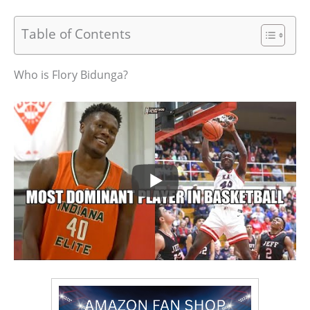
Table of Contents
Who is Flory Bidunga?