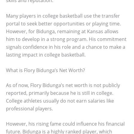
skills and reputation.
Many players in college basketball use the transfer
portal to seek better opportunities or playing time.
However, for Bidunga, remaining at Kansas allows
him to develop in a strong program. His commitment
signals confidence in his role and a chance to make a
lasting impact in college basketball.
What is Flory Bidunga’s Net Worth?
As of now, Flory Bidunga’s net worth is not publicly
reported, primarily because he is still in college.
College athletes usually do not earn salaries like
professional players.
However, his rising fame could influence his financial
future. Bidunga is a highly ranked player, which