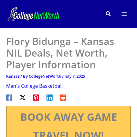
Skip
to
Search
content
Flory Bidunga – Kansas
NIL Deals, Net Worth,
Player Information
Kansas
/ By
CollegeNetWorth
/
July 7, 2025
Men's College Basketball
BOOK AWAY GAME
TRAVEL NOW!