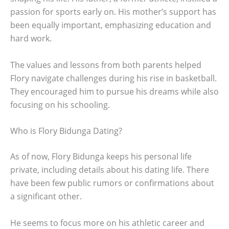
passion for sports early on. His mother’s support has
been equally important, emphasizing education and
hard work.
The values and lessons from both parents helped
Flory navigate challenges during his rise in basketball.
They encouraged him to pursue his dreams while also
focusing on his schooling.
Who is Flory Bidunga Dating?
As of now, Flory Bidunga keeps his personal life
private, including details about his dating life. There
have been few public rumors or confirmations about
a significant other.
He seems to focus more on his athletic career and