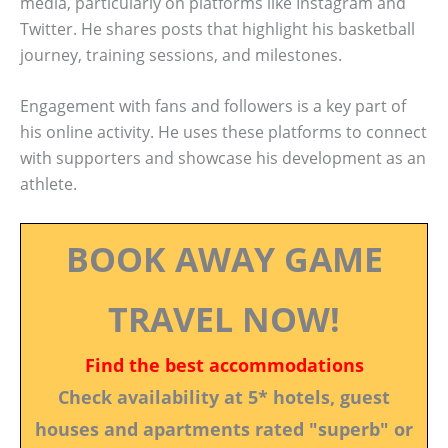
media, particularly on platforms like Instagram and
Twitter. He shares posts that highlight his basketball
journey, training sessions, and milestones.
Engagement with fans and followers is a key part of
his online activity. He uses these platforms to connect
with supporters and showcase his development as an
athlete.
BOOK AWAY GAME
TRAVEL NOW!
Find the best accommodations
Check availability at 5* hotels, guest
houses and apartments rated "superb" or