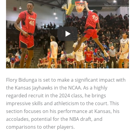
Flory Bidunga is set to make a significant impact with
the Kansas Jayhawks in the NCAA. As a highly
regarded recruit in the 2024 class, he brings
impressive skills and athleticism to the court. This
section focuses on his performance at Kansas, his
accolades, potential for the NBA draft, and
comparisons to other players.