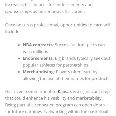
increases his chances for endorsements and
sponsorships as he continues his career.
Once he turns professional, opportunities to earn will
include:
NBA contracts:
Successful draft picks can
earn millions.
Endorsements:
Big brands typically seek out
popular athletes for partnerships.
Merchandising:
Players often earn by
allowing the use of their names for products.
His recent commitment to
Kansas
is a significant step
that could enhance his visibility and marketability.
Being part of a renowned program can open doors
for future earnings. Networking within the basketball