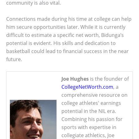
community is also vital.
Connections made during his time at college can help
him secure opportunities later. While it is currently
difficult to estimate a specific net worth, Bidunga’s
potential is evident. His skills and dedication to
basketball could lead to financial success in the near
future.
Joe Hughes
is the founder of
CollegeNetWorth.com
, a
comprehensive resource on
college athletes' earnings
potential in the NIL era.
Combining his passion for
sports with expertise in
collegiate athletics, Joe