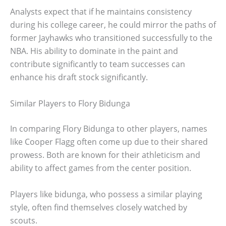
Analysts expect that if he maintains consistency
during his college career, he could mirror the paths of
former Jayhawks who transitioned successfully to the
NBA. His ability to dominate in the paint and
contribute significantly to team successes can
enhance his draft stock significantly.
Similar Players to Flory Bidunga
In comparing Flory Bidunga to other players, names
like Cooper Flagg often come up due to their shared
prowess. Both are known for their athleticism and
ability to affect games from the center position.
Players like bidunga, who possess a similar playing
style, often find themselves closely watched by
scouts.