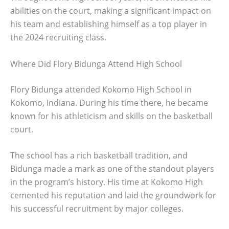
abilities on the court, making a significant impact on
his team and establishing himself as a top player in
the 2024 recruiting class.
Where Did Flory Bidunga Attend High School
Flory Bidunga attended Kokomo High School in
Kokomo, Indiana. During his time there, he became
known for his athleticism and skills on the basketball
court.
The school has a rich basketball tradition, and
Bidunga made a mark as one of the standout players
in the program’s history. His time at Kokomo High
cemented his reputation and laid the groundwork for
his successful recruitment by major colleges.