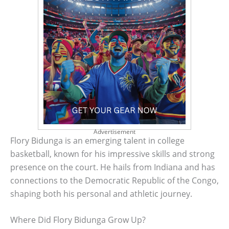
Advertisement
Flory Bidunga is an emerging talent in college
basketball, known for his impressive skills and strong
presence on the court. He hails from Indiana and has
connections to the Democratic Republic of the Congo,
shaping both his personal and athletic journey.
Where Did Flory Bidunga Grow Up?