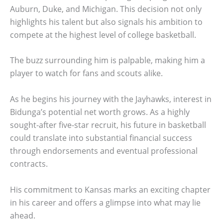
Auburn, Duke, and Michigan. This decision not only
highlights his talent but also signals his ambition to
compete at the highest level of college basketball.
The buzz surrounding him is palpable, making him a
player to watch for fans and scouts alike.
As he begins his journey with the Jayhawks, interest in
Bidunga’s potential net worth grows. As a highly
sought-after five-star recruit, his future in basketball
could translate into substantial financial success
through endorsements and eventual professional
contracts.
His commitment to Kansas marks an exciting chapter
in his career and offers a glimpse into what may lie
ahead.