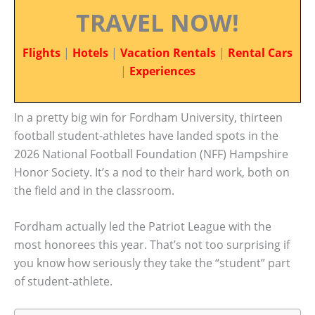
TRAVEL NOW!
Flights
|
Hotels
|
Vacation Rentals
|
Rental Cars
|
Experiences
In a pretty big win for Fordham University, thirteen
football student-athletes have landed spots in the
2026 National Football Foundation (NFF) Hampshire
Honor Society. It’s a nod to their hard work, both on
the field and in the classroom.
Fordham actually led the Patriot League with the
most honorees this year. That’s not too surprising if
you know how seriously they take the “student” part
of student-athlete.