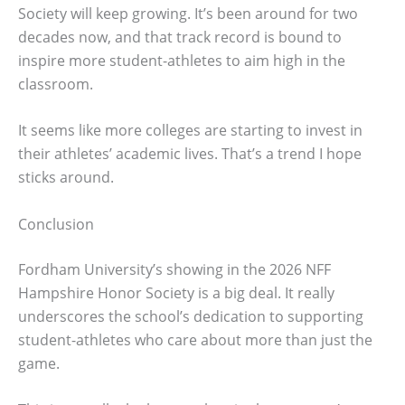
Society will keep growing. It’s been around for two
decades now, and that track record is bound to
inspire more student-athletes to aim high in the
classroom.
It seems like more colleges are starting to invest in
their athletes’ academic lives. That’s a trend I hope
sticks around.
Conclusion
Fordham University’s showing in the 2026 NFF
Hampshire Honor Society is a big deal. It really
underscores the school’s dedication to supporting
student-athletes who care about more than just the
game.