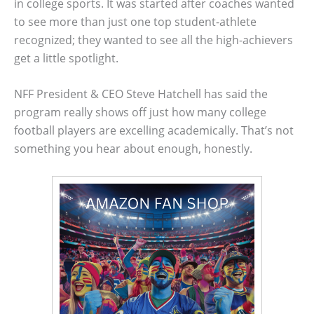
in college sports. It was started after coaches wanted
to see more than just one top student-athlete
recognized; they wanted to see all the high-achievers
get a little spotlight.
NFF President & CEO Steve Hatchell has said the
program really shows off just how many college
football players are excelling academically. That’s not
something you hear about enough, honestly.