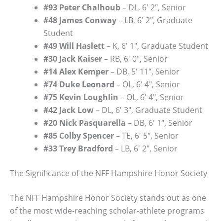
#93 Peter Chalhoub
– DL, 6′ 2″, Senior
#48 James Conway
– LB, 6′ 2″, Graduate
Student
#49 Will Haslett
– K, 6′ 1″, Graduate Student
#30 Jack Kaiser
– RB, 6′ 0″, Senior
#14 Alex Kemper
– DB, 5′ 11″, Senior
#74 Duke Leonard
– OL, 6′ 4″, Senior
#75 Kevin Loughlin
– OL, 6′ 4″, Senior
#42 Jack Low
– DL, 6′ 3″, Graduate Student
#20 Nick Pasquarella
– DB, 6′ 1″, Senior
#85 Colby Spencer
– TE, 6′ 5″, Senior
#33 Trey Bradford
– LB, 6′ 2″, Senior
The Significance of the NFF Hampshire Honor Society
The NFF Hampshire Honor Society stands out as one
of the most wide-reaching scholar-athlete programs