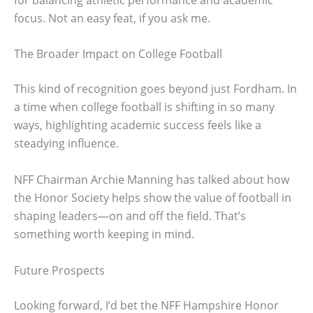
focus. Not an easy feat, if you ask me.
The Broader Impact on College Football
This kind of recognition goes beyond just Fordham. In
a time when college football is shifting in so many
ways, highlighting academic success feels like a
steadying influence.
NFF Chairman Archie Manning has talked about how
the Honor Society helps show the value of football in
shaping leaders—on and off the field. That’s
something worth keeping in mind.
Future Prospects
Looking forward, I’d bet the NFF Hampshire Honor