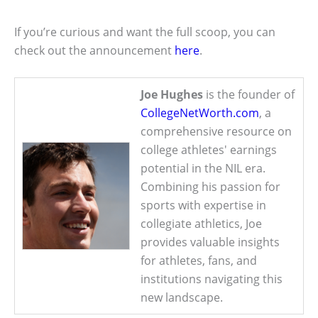
If you’re curious and want the full scoop, you can
check out the announcement
here
.
Joe Hughes
is the founder of
CollegeNetWorth.com
, a
comprehensive resource on
college athletes' earnings
potential in the NIL era.
Combining his passion for
sports with expertise in
collegiate athletics, Joe
provides valuable insights
for athletes, fans, and
institutions navigating this
new landscape.