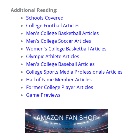
Additional Reading:
Schools Covered
College Football Articles
Men's College Basketball Articles
Men's College Soccer Articles
Women's College Basketball Articles
Olympic Athlete Articles
Men's College Baseball Articles
College Sports Media Professionals Articles
Hall of Fame Member Articles
Former College Player Articles
Game Previews