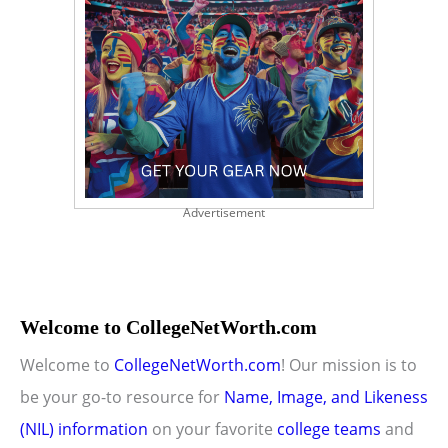
Advertisement
Welcome to CollegeNetWorth.com
Welcome to
CollegeNetWorth.com
! Our mission is to
be your go-to resource for
Name, Image, and Likeness
(NIL) information
on your favorite
college teams
and