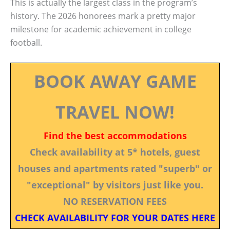
This is actually the largest class in the program’s
history. The 2026 honorees mark a pretty major
milestone for academic achievement in college
football.
BOOK AWAY GAME
TRAVEL NOW!
Find the best accommodations
Check availability at 5* hotels, guest
houses and apartments rated "superb" or
"exceptional" by visitors just like you.
NO RESERVATION FEES
CHECK AVAILABILITY FOR YOUR DATES HERE