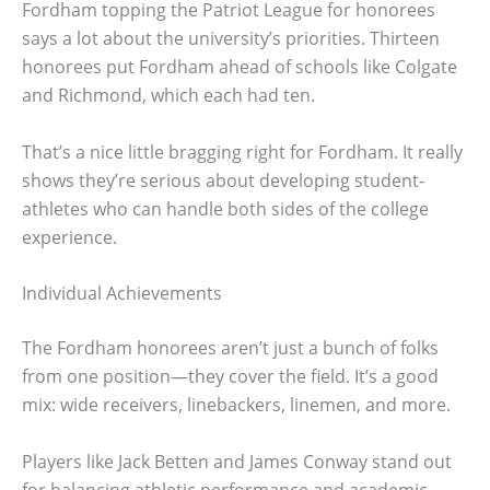
Fordham topping the Patriot League for honorees
says a lot about the university’s priorities. Thirteen
honorees put Fordham ahead of schools like Colgate
and Richmond, which each had ten.
That’s a nice little bragging right for Fordham. It really
shows they’re serious about developing student-
athletes who can handle both sides of the college
experience.
Individual Achievements
The Fordham honorees aren’t just a bunch of folks
from one position—they cover the field. It’s a good
mix: wide receivers, linebackers, linemen, and more.
Players like Jack Betten and James Conway stand out
for balancing athletic performance and academic