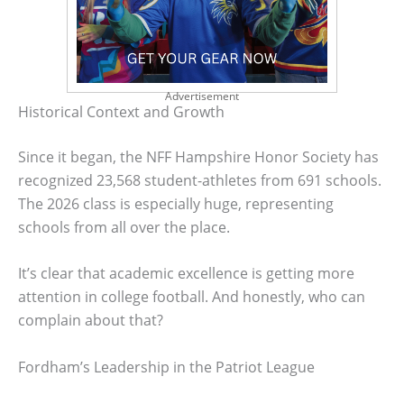
Advertisement
Historical Context and Growth
Since it began, the NFF Hampshire Honor Society has
recognized 23,568 student-athletes from 691 schools.
The 2026 class is especially huge, representing
schools from all over the place.
It’s clear that academic excellence is getting more
attention in college football. And honestly, who can
complain about that?
Fordham’s Leadership in the Patriot League