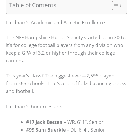
Table of Contents
Fordham’s Academic and Athletic Excellence
The NFF Hampshire Honor Society started up in 2007.
It’s for college football players from any division who
keep a GPA of 3.2 or higher through their college
careers.
This year’s class? The biggest ever—2,596 players
from 365 schools. That’s a lot of folks balancing books
and football.
Fordham’s honorees are:
#17 Jack Betten
– WR, 6′ 1″, Senior
#99 Sam Buerkle
– DL, 6′ 4″, Senior