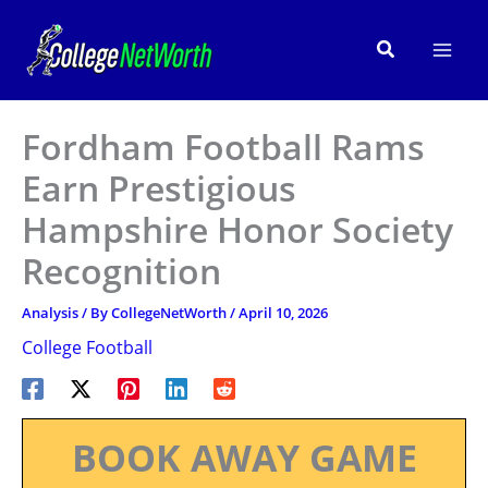
Skip
to
Search
content
Fordham Football Rams
Earn Prestigious
Hampshire Honor Society
Recognition
Analysis
/ By
CollegeNetWorth
/
April 10, 2026
College Football
BOOK AWAY GAME