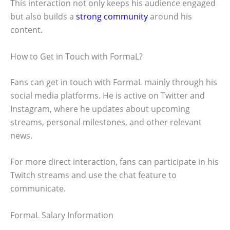
This interaction not only keeps his audience engaged
but also builds a
strong community
around his
content.
How to Get in Touch with FormaL?
Fans can get in touch with FormaL mainly through his
social media platforms. He is active on Twitter and
Instagram, where he updates about upcoming
streams, personal milestones, and other relevant
news.
For more direct interaction, fans can participate in his
Twitch streams and use the chat feature to
communicate.
FormaL Salary Information