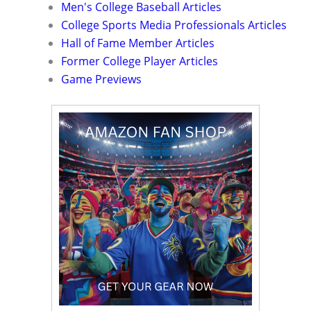
Men's College Baseball Articles
College Sports Media Professionals Articles
Hall of Fame Member Articles
Former College Player Articles
Game Previews