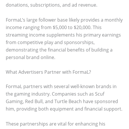
donations, subscriptions, and ad revenue.
FormaL’s large follower base likely provides a monthly
income ranging from $5,000 to $20,000. This
streaming income supplements his primary earnings
from competitive play and sponsorships,
demonstrating the financial benefits of building a
personal brand online.
What Advertisers Partner with FormaL?
FormaL partners with several well-known brands in
the gaming industry. Companies such as Scuf
Gaming, Red Bull, and Turtle Beach have sponsored
him, providing both equipment and financial support.
These partnerships are vital for enhancing his