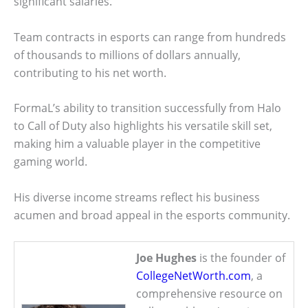
significant salaries.
Team contracts in esports can range from hundreds
of thousands to millions of dollars annually,
contributing to his net worth.
FormaL’s ability to transition successfully from Halo
to Call of Duty also highlights his versatile skill set,
making him a valuable player in the competitive
gaming world.
His diverse income streams reflect his business
acumen and broad appeal in the esports community.
Joe Hughes
is the founder of
CollegeNetWorth.com
, a
comprehensive resource on