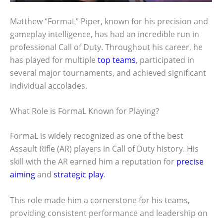
Matthew “FormaL” Piper, known for his precision and
gameplay intelligence, has had an incredible run in
professional Call of Duty. Throughout his career, he
has played for multiple
top teams
, participated in
several major tournaments, and achieved significant
individual accolades.
What Role is FormaL Known for Playing?
FormaL is widely recognized as one of the best
Assault Rifle (AR) players in Call of Duty history. His
skill with the AR earned him a reputation for
precise
aiming
and
strategic play
.
This role made him a cornerstone for his teams,
providing consistent performance and leadership on