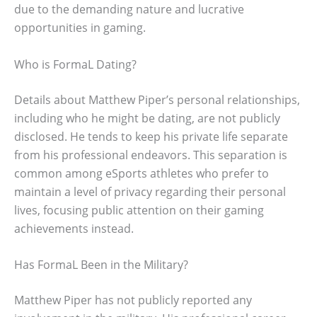
due to the demanding nature and lucrative
opportunities in gaming.
Who is FormaL Dating?
Details about Matthew Piper’s personal relationships,
including who he might be dating, are not publicly
disclosed. He tends to keep his private life separate
from his professional endeavors. This separation is
common among eSports athletes who prefer to
maintain a level of privacy regarding their personal
lives, focusing public attention on their gaming
achievements instead.
Has FormaL Been in the Military?
Matthew Piper has not publicly reported any