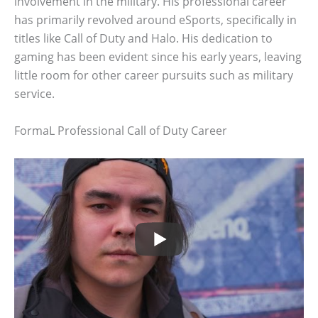
involvement in the military. His professional career
has primarily revolved around eSports, specifically in
titles like Call of Duty and Halo. His dedication to
gaming has been evident since his early years, leaving
little room for other career pursuits such as military
service.
FormaL Professional Call of Duty Career