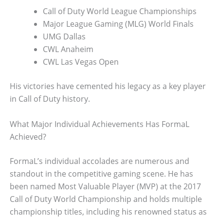
Call of Duty World League Championships
Major League Gaming (MLG) World Finals
UMG Dallas
CWL Anaheim
CWL Las Vegas Open
His victories have cemented his legacy as a key player
in Call of Duty history.
What Major Individual Achievements Has FormaL
Achieved?
FormaL’s individual accolades are numerous and
standout in the competitive gaming scene. He has
been named Most Valuable Player (MVP) at the 2017
Call of Duty World Championship and holds multiple
championship titles, including his renowned status as