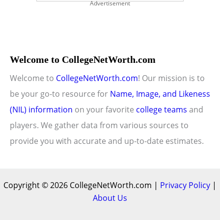
Advertisement
Welcome to CollegeNetWorth.com
Welcome to
CollegeNetWorth.com
! Our mission is to
be your go-to resource for
Name, Image, and Likeness
(NIL) information
on your favorite
college teams
and
players. We gather data from various sources to
provide you with accurate and up-to-date estimates.
Copyright © 2026 CollegeNetWorth.com |
Privacy Policy
|
About Us