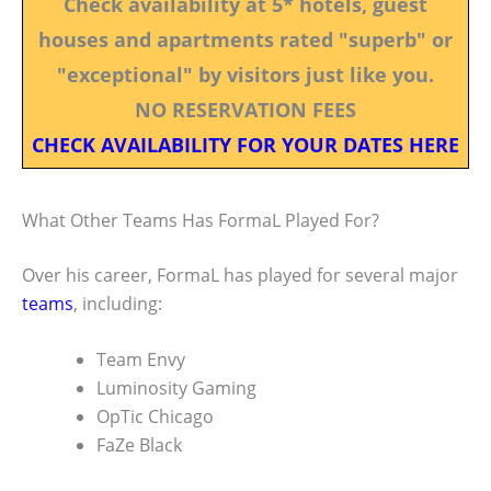
Check availability at 5* hotels, guest
houses and apartments rated "superb" or
"exceptional" by visitors just like you.
NO RESERVATION FEES
CHECK AVAILABILITY FOR YOUR DATES HERE
What Other Teams Has FormaL Played For?
Over his career, FormaL has played for several major
teams
, including:
Team Envy
Luminosity Gaming
OpTic Chicago
FaZe Black