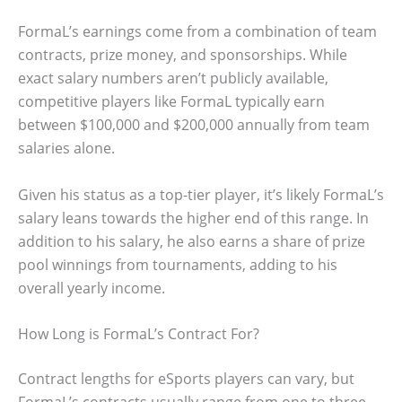
FormaL’s earnings come from a combination of team
contracts, prize money, and sponsorships. While
exact salary numbers aren’t publicly available,
competitive players like FormaL typically earn
between $100,000 and $200,000 annually from team
salaries alone.
Given his status as a top-tier player, it’s likely FormaL’s
salary leans towards the higher end of this range. In
addition to his salary, he also earns a share of prize
pool winnings from tournaments, adding to his
overall yearly income.
How Long is FormaL’s Contract For?
Contract lengths for eSports players can vary, but