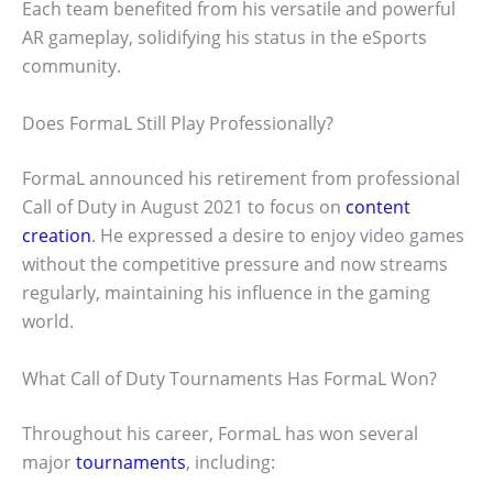
Each team benefited from his versatile and powerful
AR gameplay, solidifying his status in the eSports
community.
Does FormaL Still Play Professionally?
FormaL announced his retirement from professional
Call of Duty in August 2021 to focus on
content
creation
. He expressed a desire to enjoy video games
without the competitive pressure and now streams
regularly, maintaining his influence in the gaming
world.
What Call of Duty Tournaments Has FormaL Won?
Throughout his career, FormaL has won several
major
tournaments
, including: