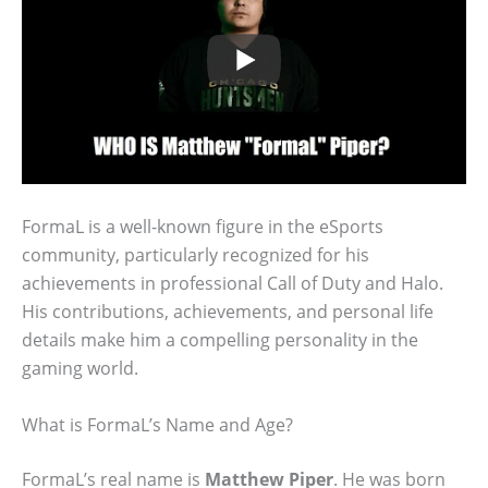
FormaL is a well-known figure in the eSports
community, particularly recognized for his
achievements in professional Call of Duty and Halo.
His contributions, achievements, and personal life
details make him a compelling personality in the
gaming world.
What is FormaL’s Name and Age?
FormaL’s real name is
Matthew Piper
. He was born