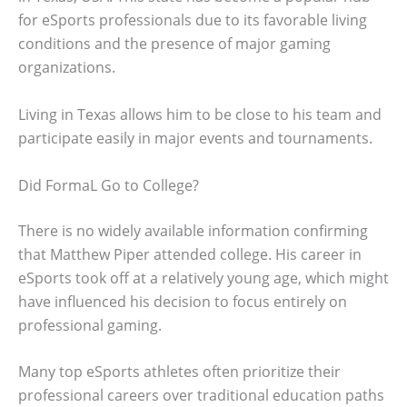
for eSports professionals due to its favorable living
conditions and the presence of major gaming
organizations.
Living in Texas allows him to be close to his team and
participate easily in major events and tournaments.
Did FormaL Go to College?
There is no widely available information confirming
that Matthew Piper attended college. His career in
eSports took off at a relatively young age, which might
have influenced his decision to focus entirely on
professional gaming.
Many top eSports athletes often prioritize their
professional careers over traditional education paths