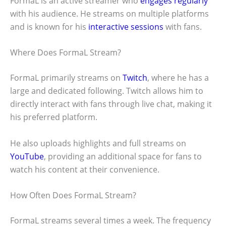
FormaL is an active streamer who
engages regularly
with his audience. He streams on multiple platforms
and is known for his
interactive sessions
with fans.
Where Does FormaL Stream?
FormaL primarily streams on
Twitch
, where he has a
large and dedicated following. Twitch allows him to
directly interact with fans through live chat, making it
his preferred platform.
He also uploads highlights and full streams on
YouTube
, providing an additional space for fans to
watch his content at their convenience.
How Often Does FormaL Stream?
FormaL streams several times a week. The frequency