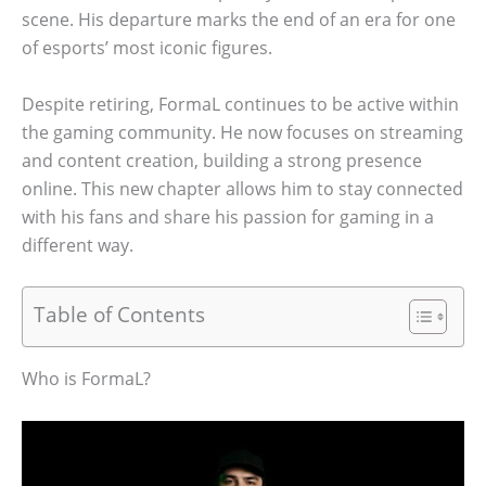
scene. His departure marks the end of an era for one
of esports’ most iconic figures.
Despite retiring, FormaL continues to be active within
the gaming community. He now focuses on streaming
and content creation, building a strong presence
online. This new chapter allows him to stay connected
with his fans and share his passion for gaming in a
different way.
Table of Contents
Who is FormaL?