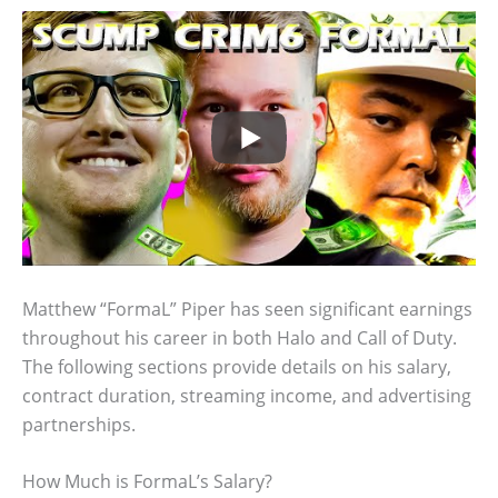
Matthew “FormaL” Piper has seen significant earnings
throughout his career in both Halo and Call of Duty.
The following sections provide details on his salary,
contract duration, streaming income, and advertising
partnerships.
How Much is FormaL’s Salary?