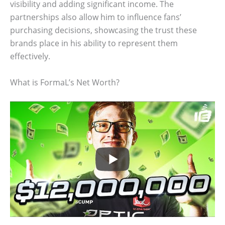
visibility and adding significant income. The
partnerships also allow him to influence fans’
purchasing decisions, showcasing the trust these
brands place in his ability to represent them
effectively.
What is FormaL’s Net Worth?