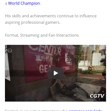
a
World Champion
.
His skills and achievements continue to influence
aspiring professional gamers.
FormaL Streaming and Fan Interactions