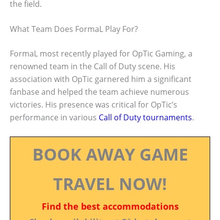
the field.
What Team Does FormaL Play For?
FormaL most recently played for OpTic Gaming, a
renowned team in the Call of Duty scene. His
association with OpTic garnered him a significant
fanbase and helped the team achieve numerous
victories. His presence was critical for OpTic’s
performance in various
Call of Duty tournaments
.
BOOK AWAY GAME
TRAVEL NOW!
Find the best accommodations