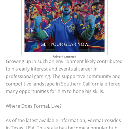
Advertisement
Growing up in such an environment likely contributed
to his early interest and eventual career in
professional gaming. The supportive community and
competitive landscape in Southern California offered
many opportunities for him to hone his skills.
Where Does FormaL Live?
As of the latest available information, FormaL resides
in Texas, USA. This state has become a popular hub