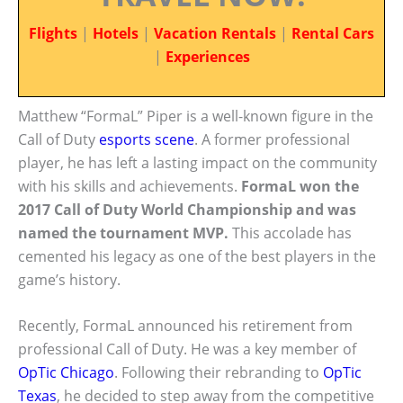
Flights
|
Hotels
|
Vacation Rentals
|
Rental Cars
|
Experiences
Matthew “FormaL” Piper is a well-known figure in the
Call of Duty
esports scene
. A former professional
player, he has left a lasting impact on the community
with his skills and achievements.
FormaL won the
2017 Call of Duty World Championship and was
named the tournament MVP.
This accolade has
cemented his legacy as one of the best players in the
game’s history.
Recently, FormaL announced his retirement from
professional Call of Duty. He was a key member of
OpTic Chicago
. Following their rebranding to
OpTic
Texas
, he decided to step away from the competitive