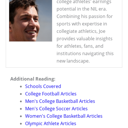
college athletes' earnings
potential in the NIL era.
Combining his passion for
sports with expertise in
collegiate athletics, Joe
provides valuable insights
for athletes, fans, and
institutions navigating this
new landscape.
Additional Reading:
Schools Covered
College Football Articles
Men's College Basketball Articles
Men's College Soccer Articles
Women's College Basketball Articles
Olympic Athlete Articles