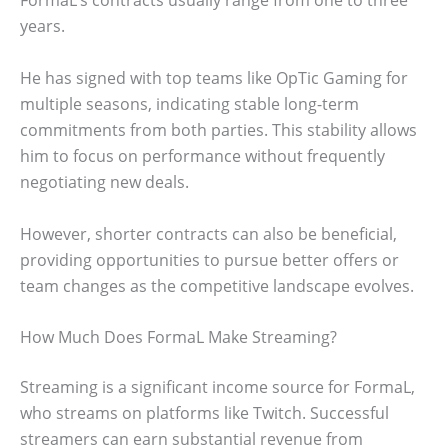
FormaL’s contracts usually range from one to three
years.
He has signed with top teams like OpTic Gaming for
multiple seasons, indicating stable long-term
commitments from both parties. This stability allows
him to focus on performance without frequently
negotiating new deals.
However, shorter contracts can also be beneficial,
providing opportunities to pursue better offers or
team changes as the competitive landscape evolves.
How Much Does FormaL Make Streaming?
Streaming is a significant income source for FormaL,
who streams on platforms like Twitch. Successful
streamers can earn substantial revenue from