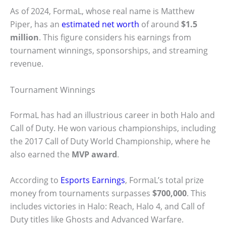
As of 2024, FormaL, whose real name is Matthew
Piper, has an
estimated net worth
of around
$1.5
million
. This figure considers his earnings from
tournament winnings, sponsorships, and streaming
revenue.
Tournament Winnings
FormaL has had an illustrious career in both Halo and
Call of Duty. He won various championships, including
the 2017 Call of Duty World Championship, where he
also earned the
MVP award
.
According to
Esports Earnings
, FormaL’s total prize
money from tournaments surpasses
$700,000
. This
includes victories in Halo: Reach, Halo 4, and Call of
Duty titles like Ghosts and Advanced Warfare.