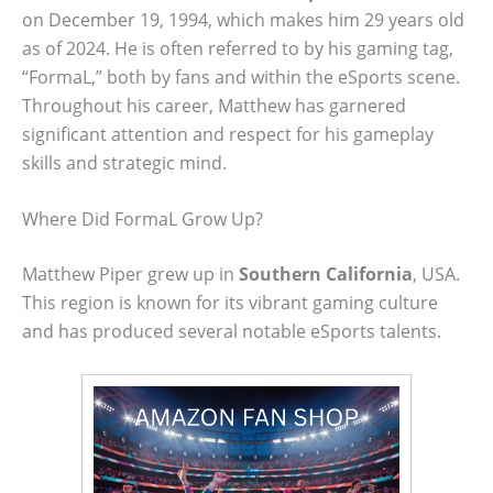
on December 19, 1994, which makes him 29 years old
as of 2024. He is often referred to by his gaming tag,
“FormaL,” both by fans and within the eSports scene.
Throughout his career, Matthew has garnered
significant attention and respect for his gameplay
skills and strategic mind.
Where Did FormaL Grow Up?
Matthew Piper grew up in
Southern California
, USA.
This region is known for its vibrant gaming culture
and has produced several notable eSports talents.