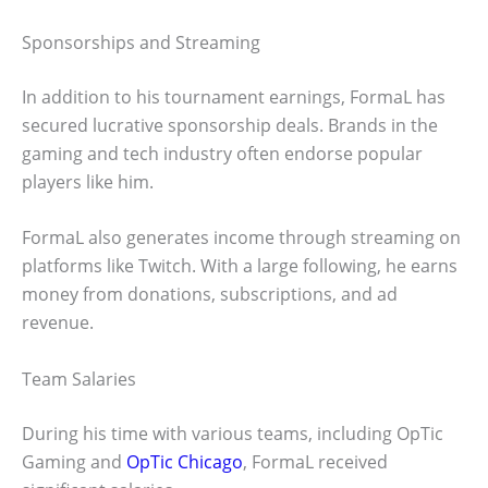
Sponsorships and Streaming
In addition to his tournament earnings, FormaL has
secured lucrative sponsorship deals. Brands in the
gaming and tech industry often endorse popular
players like him.
FormaL also generates income through streaming on
platforms like Twitch. With a large following, he earns
money from donations, subscriptions, and ad
revenue.
Team Salaries
During his time with various teams, including OpTic
Gaming and
OpTic Chicago
, FormaL received