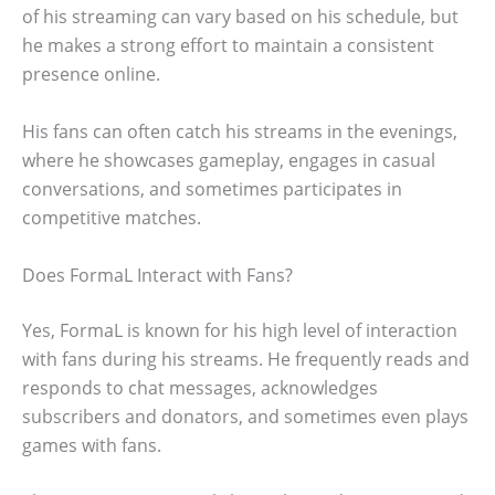
of his streaming can vary based on his schedule, but
he makes a strong effort to maintain a consistent
presence online.
His fans can often catch his streams in the evenings,
where he showcases gameplay, engages in casual
conversations, and sometimes participates in
competitive matches.
Does FormaL Interact with Fans?
Yes, FormaL is known for his high level of interaction
with fans during his streams. He frequently reads and
responds to chat messages, acknowledges
subscribers and donators, and sometimes even plays
games with fans.