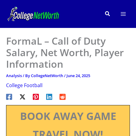
Skip
to
Search
content
FormaL – Call of Duty
Salary, Net Worth, Player
Information
Analysis
/ By
CollegeNetWorth
/
June 24, 2025
College Football
BOOK AWAY GAME
TRAVEL NOW!