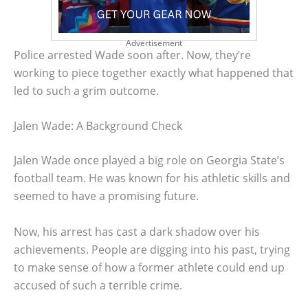
Advertisement
Police arrested Wade soon after. Now, they’re
working to piece together exactly what happened that
led to such a grim outcome.
Jalen Wade: A Background Check
Jalen Wade once played a big role on Georgia State’s
football team. He was known for his athletic skills and
seemed to have a promising future.
Now, his arrest has cast a dark shadow over his
achievements. People are digging into his past, trying
to make sense of how a former athlete could end up
accused of such a terrible crime.