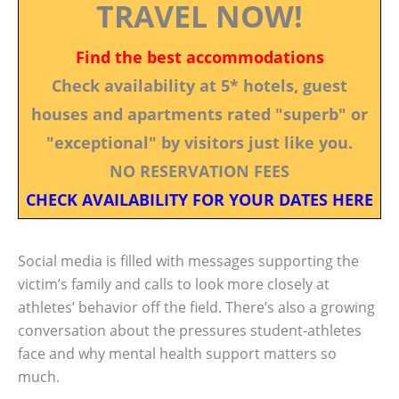
TRAVEL NOW!
Find the best accommodations
Check availability at 5* hotels, guest
houses and apartments rated "superb" or
"exceptional" by visitors just like you.
NO RESERVATION FEES
CHECK AVAILABILITY FOR YOUR DATES HERE
Social media is filled with messages supporting the
victim’s family and calls to look more closely at
athletes’ behavior off the field. There’s also a growing
conversation about the pressures student-athletes
face and why mental health support matters so
much.