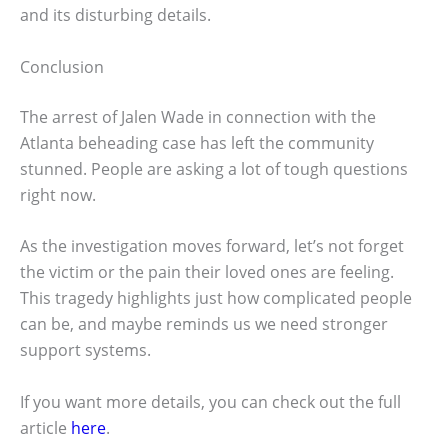
and its disturbing details.
Conclusion
The arrest of Jalen Wade in connection with the
Atlanta beheading case has left the community
stunned. People are asking a lot of tough questions
right now.
As the investigation moves forward, let’s not forget
the victim or the pain their loved ones are feeling.
This tragedy highlights just how complicated people
can be, and maybe reminds us we need stronger
support systems.
If you want more details, you can check out the full
article
here
.