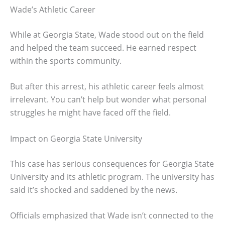
Wade’s Athletic Career
While at Georgia State, Wade stood out on the field
and helped the team succeed. He earned respect
within the sports community.
But after this arrest, his athletic career feels almost
irrelevant. You can’t help but wonder what personal
struggles he might have faced off the field.
Impact on Georgia State University
This case has serious consequences for Georgia State
University and its athletic program. The university has
said it’s shocked and saddened by the news.
Officials emphasized that Wade isn’t connected to the