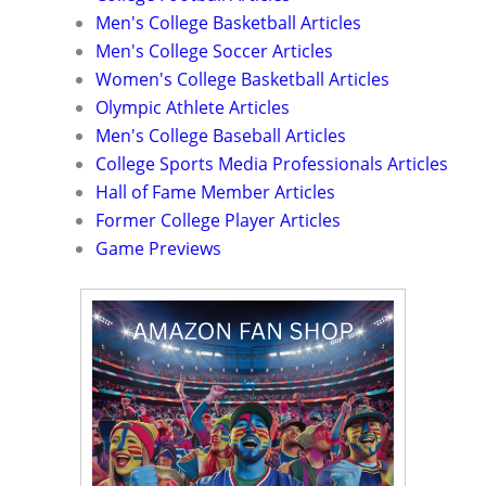
Men's College Basketball Articles
Men's College Soccer Articles
Women's College Basketball Articles
Olympic Athlete Articles
Men's College Baseball Articles
College Sports Media Professionals Articles
Hall of Fame Member Articles
Former College Player Articles
Game Previews