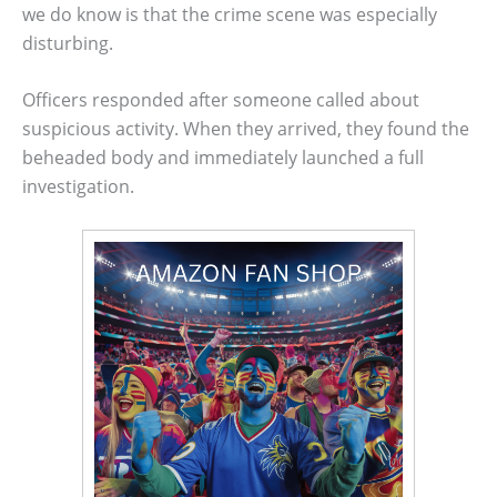
we do know is that the crime scene was especially
disturbing.
Officers responded after someone called about
suspicious activity. When they arrived, they found the
beheaded body and immediately launched a full
investigation.