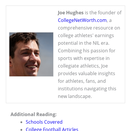
Joe Hughes
is the founder of
CollegeNetWorth.com
, a
comprehensive resource on
college athletes' earnings
potential in the NIL era.
Combining his passion for
sports with expertise in
collegiate athletics, Joe
provides valuable insights
for athletes, fans, and
institutions navigating this
new landscape.
Additional Reading:
Schools Covered
College Football Articles