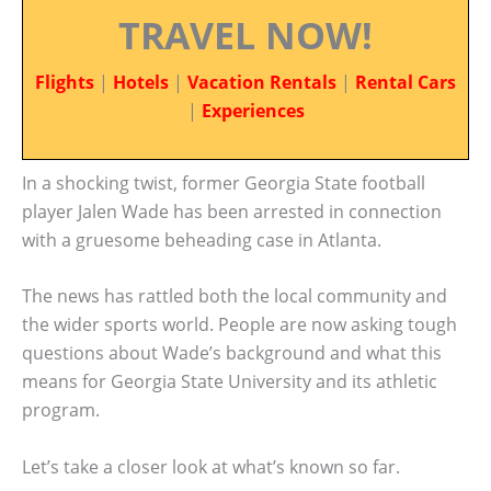
TRAVEL NOW!
Flights
|
Hotels
|
Vacation Rentals
|
Rental Cars
|
Experiences
In a shocking twist, former Georgia State football
player Jalen Wade has been arrested in connection
with a gruesome beheading case in Atlanta.
The news has rattled both the local community and
the wider sports world. People are now asking tough
questions about Wade’s background and what this
means for Georgia State University and its athletic
program.
Let’s take a closer look at what’s known so far.