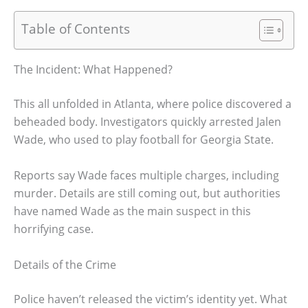
Table of Contents
The Incident: What Happened?
This all unfolded in Atlanta, where police discovered a
beheaded body. Investigators quickly arrested Jalen
Wade, who used to play football for Georgia State.
Reports say Wade faces multiple charges, including
murder. Details are still coming out, but authorities
have named Wade as the main suspect in this
horrifying case.
Details of the Crime
Police haven’t released the victim’s identity yet. What