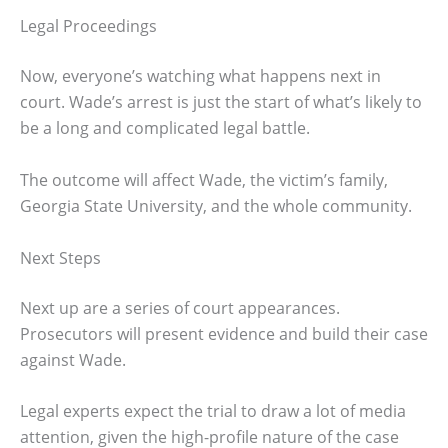
Legal Proceedings
Now, everyone’s watching what happens next in
court. Wade’s arrest is just the start of what’s likely to
be a long and complicated legal battle.
The outcome will affect Wade, the victim’s family,
Georgia State University, and the whole community.
Next Steps
Next up are a series of court appearances.
Prosecutors will present evidence and build their case
against Wade.
Legal experts expect the trial to draw a lot of media
attention, given the high-profile nature of the case