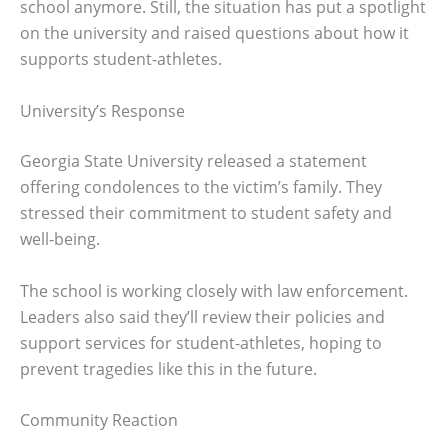
school anymore. Still, the situation has put a spotlight
on the university and raised questions about how it
supports student-athletes.
University’s Response
Georgia State University released a statement
offering condolences to the victim’s family. They
stressed their commitment to student safety and
well-being.
The school is working closely with law enforcement.
Leaders also said they’ll review their policies and
support services for student-athletes, hoping to
prevent tragedies like this in the future.
Community Reaction