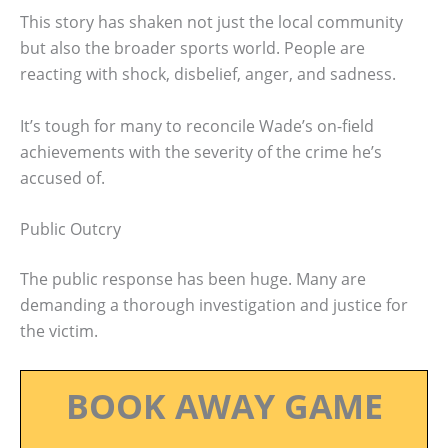
This story has shaken not just the local community
but also the broader sports world. People are
reacting with shock, disbelief, anger, and sadness.
It’s tough for many to reconcile Wade’s on-field
achievements with the severity of the crime he’s
accused of.
Public Outcry
The public response has been huge. Many are
demanding a thorough investigation and justice for
the victim.
BOOK AWAY GAME