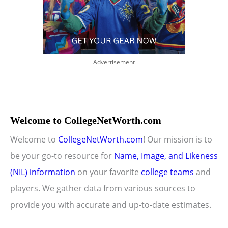
Advertisement
Welcome to CollegeNetWorth.com
Welcome to
CollegeNetWorth.com
! Our mission is to
be your go-to resource for
Name, Image, and Likeness
(NIL) information
on your favorite
college teams
and
players. We gather data from various sources to
provide you with accurate and up-to-date estimates.