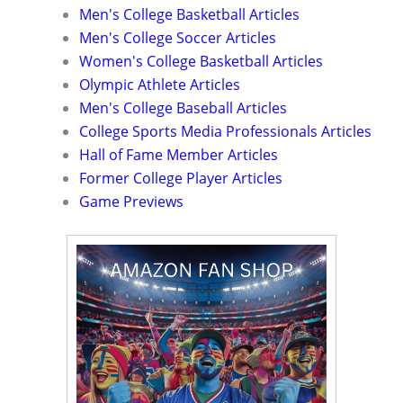
Men's College Basketball Articles
Men's College Soccer Articles
Women's College Basketball Articles
Olympic Athlete Articles
Men's College Baseball Articles
College Sports Media Professionals Articles
Hall of Fame Member Articles
Former College Player Articles
Game Previews