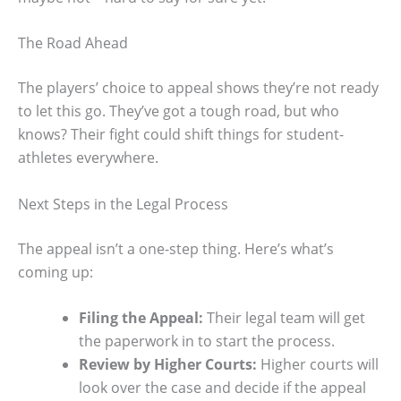
The Road Ahead
The players’ choice to appeal shows they’re not ready
to let this go. They’ve got a tough road, but who
knows? Their fight could shift things for student-
athletes everywhere.
Next Steps in the Legal Process
The appeal isn’t a one-step thing. Here’s what’s
coming up:
Filing the Appeal:
Their legal team will get
the paperwork in to start the process.
Review by Higher Courts:
Higher courts will
look over the case and decide if the appeal