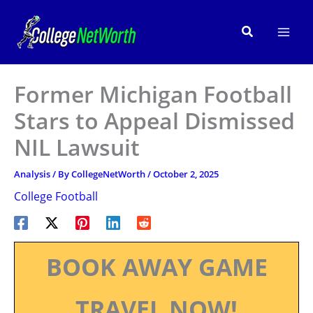
Skip
to
Search
content
Former Michigan Football
Stars to Appeal Dismissed
NIL Lawsuit
Analysis
/ By
CollegeNetWorth
/
October 2, 2025
College Football
BOOK AWAY GAME
TRAVEL NOW!