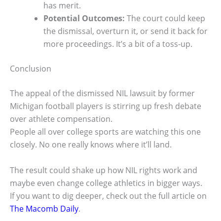
has merit.
Potential Outcomes:
The court could keep
the dismissal, overturn it, or send it back for
more proceedings. It’s a bit of a toss-up.
Conclusion
The appeal of the dismissed NIL lawsuit by former
Michigan football players is stirring up fresh debate
over athlete compensation.
People all over college sports are watching this one
closely. No one really knows where it’ll land.
The result could shake up how NIL rights work and
maybe even change college athletics in bigger ways.
If you want to dig deeper, check out the full article on
The Macomb Daily
.