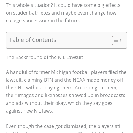
This whole situation? It could have some big effects
on student-athletes and maybe even change how
college sports work in the future.
Table of Contents
The Background of the NIL Lawsuit
A handful of former Michigan football players filed the
lawsuit, claiming BTN and the NCAA made money off
their NIL without paying them. According to them,
their images and likenesses showed up in broadcasts
and ads without their okay, which they say goes
against new NIL laws.
Even though the case got dismissed, the players still