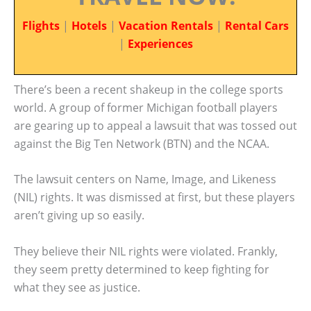
Flights
|
Hotels
|
Vacation Rentals
|
Rental Cars
|
Experiences
There’s been a recent shakeup in the college sports
world. A group of former Michigan football players
are gearing up to appeal a lawsuit that was tossed out
against the Big Ten Network (BTN) and the NCAA.
The lawsuit centers on Name, Image, and Likeness
(NIL) rights. It was dismissed at first, but these players
aren’t giving up so easily.
They believe their NIL rights were violated. Frankly,
they seem pretty determined to keep fighting for
what they see as justice.