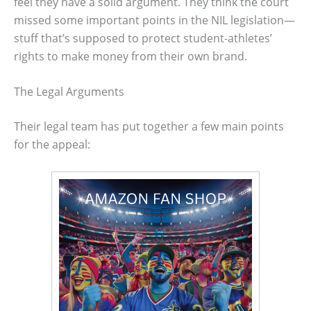
feel they have a solid argument. They think the court
missed some important points in the NIL legislation—
stuff that’s supposed to protect student-athletes’
rights to make money from their own brand.
The Legal Arguments
Their legal team has put together a few main points
for the appeal: