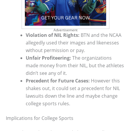
Advertisement
Violation of NIL Rights:
BTN and the NCAA
allegedly used their images and likenesses
without permission or pay.
Unfair Profiteering:
The organizations
made money from their NIL, but the athletes
didn’t see any of it.
Precedent for Future Cases:
However this
shakes out, it could set a precedent for NIL
lawsuits down the line and maybe change
college sports rules.
Implications for College Sports