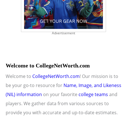
Advertisement
Welcome to CollegeNetWorth.com
Welcome to
CollegeNetWorth.com
! Our mission is to
be your go-to resource for
Name, Image, and Likeness
(NIL) information
on your favorite
college teams
and
players. We gather data from various sources to
provide you with accurate and up-to-date estimates.