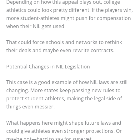
Depending on how this appeal plays out, college
athletics could look pretty different. If the players win,
more student-athletes might push for compensation
when their NIL gets used.
That could force schools and networks to rethink
their deals and maybe even rewrite contracts.
Potential Changes in NIL Legislation
This case is a good example of how NIL laws are still
changing. More states keep passing new rules to
protect student-athletes, making the legal side of
things even messier.
What happens here might shape future laws and
could give athletes even stronger protections. Or
maybe not—hard to say for sure yet.