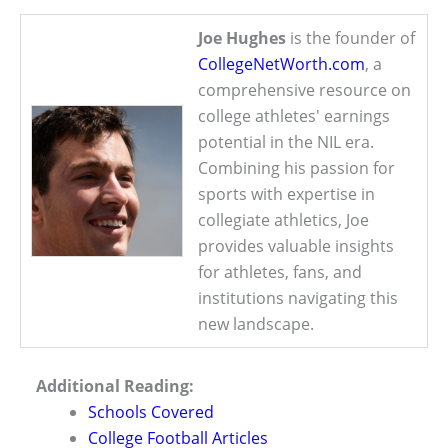
Joe Hughes
is the founder of
CollegeNetWorth.com
, a
comprehensive resource on
college athletes' earnings
potential in the NIL era.
Combining his passion for
sports with expertise in
collegiate athletics, Joe
provides valuable insights
for athletes, fans, and
institutions navigating this
new landscape.
Additional Reading:
Schools Covered
College Football Articles