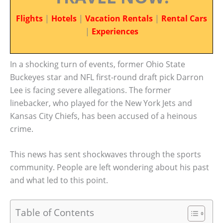
Flights
|
Hotels
|
Vacation Rentals
|
Rental Cars
|
Experiences
In a shocking turn of events, former Ohio State
Buckeyes star and NFL first-round draft pick Darron
Lee is facing severe allegations. The former
linebacker, who played for the New York Jets and
Kansas City Chiefs, has been accused of a heinous
crime.
This news has sent shockwaves through the sports
community. People are left wondering about his past
and what led to this point.
Table of Contents