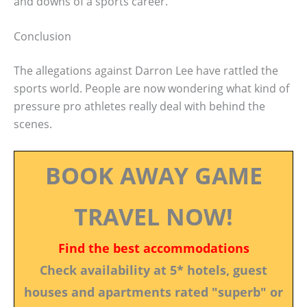
and downs of a sports career.
Conclusion
The allegations against Darron Lee have rattled the
sports world. People are now wondering what kind of
pressure pro athletes really deal with behind the
scenes.
BOOK AWAY GAME
TRAVEL NOW!
Find the best accommodations
Check availability at 5* hotels, guest
houses and apartments rated "superb" or