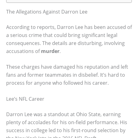
The Allegations Against Darron Lee
According to reports, Darron Lee has been accused of
a serious crime that could bring significant legal
consequences. The details are disturbing, involving
accusations of
murder
.
These charges have damaged his reputation and left
fans and former teammates in disbelief. It’s hard to
process for anyone who followed his career.
Lee’s NFL Career
Darron Lee was a standout at Ohio State, earning
plenty of accolades for his on-field performance. His
success in college led to his first-round selection by