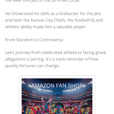
the New York Jets in the 2016 NFL Draft.
He showcased his skills as a linebacker for the Jets
and later the Kansas City Chiefs. His football IQ and
athletic ability made him a valuable player.
From Stardom to Controversy
Lee’s journey from celebrated athlete to facing grave
allegations is jarring. It’s a stark reminder of how
quickly fortunes can change.