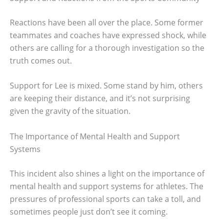
Reactions have been all over the place. Some former
teammates and coaches have expressed shock, while
others are calling for a thorough investigation so the
truth comes out.
Support for Lee is mixed. Some stand by him, others
are keeping their distance, and it’s not surprising
given the gravity of the situation.
The Importance of Mental Health and Support
Systems
This incident also shines a light on the importance of
mental health and support systems for athletes. The
pressures of professional sports can take a toll, and
sometimes people just don’t see it coming.