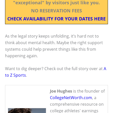
"exceptional" by visitors just like you.
NO RESERVATION FEES
CHECK AVAILABILITY FOR YOUR DATES HERE
As the legal story keeps unfolding, it’s hard not to
think about mental health. Maybe the right support
systems could help prevent things like this from
happening again.
Want to dig deeper? Check out the full story over at
A
to Z Sports
.
Joe Hughes
is the founder of
CollegeNetWorth.com
, a
comprehensive resource on
college athletes' earnings