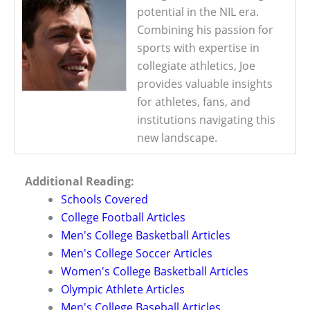
potential in the NIL era.
Combining his passion for
sports with expertise in
collegiate athletics, Joe
provides valuable insights
for athletes, fans, and
institutions navigating this
new landscape.
Additional Reading:
Schools Covered
College Football Articles
Men's College Basketball Articles
Men's College Soccer Articles
Women's College Basketball Articles
Olympic Athlete Articles
Men's College Baseball Articles