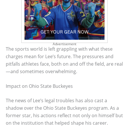
Advertisement
The sports world is left grappling with what these
charges mean for Lee’s future. The pressures and
pitfalls athletes face, both on and off the field, are real
—and sometimes overwhelming.
Impact on Ohio State Buckeyes
The news of Lee’s legal troubles has also cast a
shadow over the Ohio State Buckeyes program. As a
former star, his actions reflect not only on himself but
on the institution that helped shape his career.