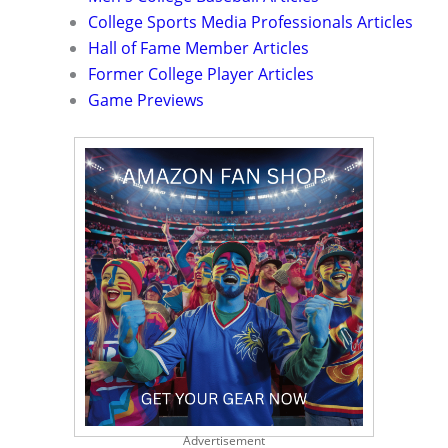
College Sports Media Professionals Articles
Hall of Fame Member Articles
Former College Player Articles
Game Previews
Advertisement