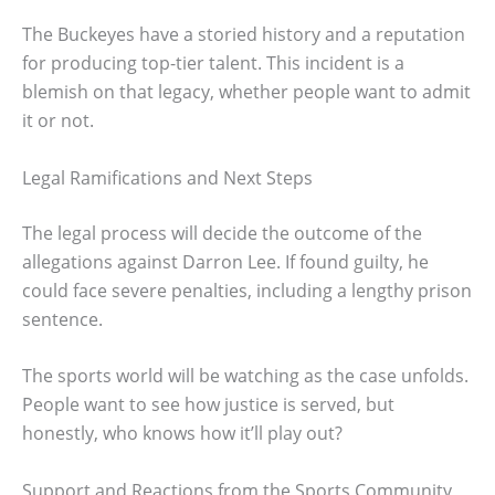
The Buckeyes have a storied history and a reputation
for producing top-tier talent. This incident is a
blemish on that legacy, whether people want to admit
it or not.
Legal Ramifications and Next Steps
The legal process will decide the outcome of the
allegations against Darron Lee. If found guilty, he
could face severe penalties, including a lengthy prison
sentence.
The sports world will be watching as the case unfolds.
People want to see how justice is served, but
honestly, who knows how it’ll play out?
Support and Reactions from the Sports Community