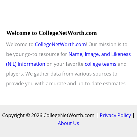
Welcome to CollegeNetWorth.com
Welcome to
CollegeNetWorth.com
! Our mission is to
be your go-to resource for
Name, Image, and Likeness
(NIL) information
on your favorite
college teams
and
players. We gather data from various sources to
provide you with accurate and up-to-date estimates.
Copyright © 2026 CollegeNetWorth.com |
Privacy Policy
|
About Us