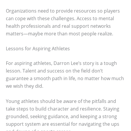
Organizations need to provide resources so players
can cope with these challenges. Access to mental
health professionals and real support networks
matters—maybe more than most people realize.
Lessons for Aspiring Athletes
For aspiring athletes, Darron Lee’s story is a tough
lesson. Talent and success on the field don’t
guarantee a smooth path in life, no matter how much
we wish they did.
Young athletes should be aware of the pitfalls and
take steps to build character and resilience. Staying
grounded, seeking guidance, and keeping a strong
support system are essential for navigating the ups