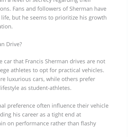
tions. Fans and followers of Sherman have
life, but he seems to prioritize his growth
ation.
n Drive?
he car that Francis Sherman drives are not
ege athletes to opt for practical vehicles.
 luxurious cars, while others prefer
lifestyle as student-athletes.
al preference often influence their vehicle
lding his career as a tight end at
ain on performance rather than flashy