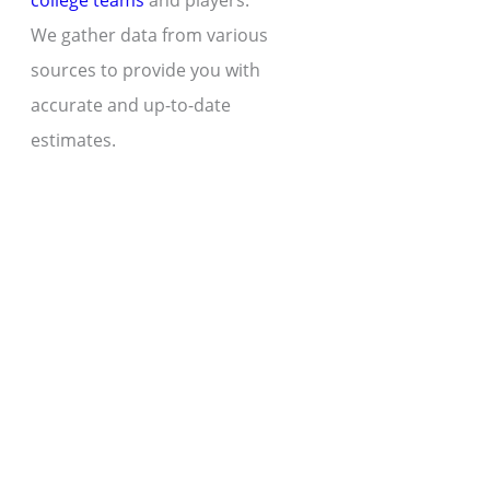
college teams
and players.
We gather data from various
sources to provide you with
accurate and up-to-date
estimates.