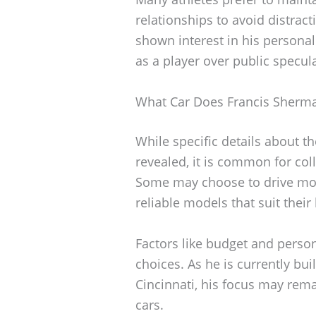
relationships to avoid distrac
shown interest in his personal 
as a player over public specul
What Car Does Francis Sherma
While specific details about t
revealed, it is common for coll
Some may choose to drive more
reliable models that suit their 
Factors like budget and person
choices. As he is currently bui
Cincinnati, his focus may rem
cars.