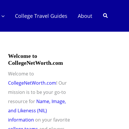
Search
College Travel Guides
About
Welcome to
CollegeNetWorth.com
Welcome to
CollegeNetWorth.com
! Our
mission is to be your go-to
resource for
Name, Image,
and Likeness (NIL)
information
on your favorite