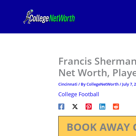
Skip
to
content
Francis Sherman 
Net Worth, Play
Cincinnati
/ By
CollegeNetWorth
/
July 7, 
College Football
BOOK AWAY 