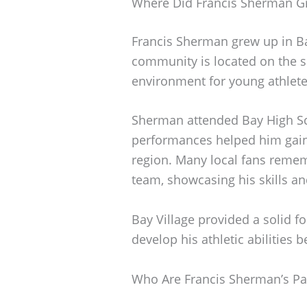
Where Did Francis Sherman G
Francis Sherman grew up in Ba
community is located on the s
environment for young athlete
Sherman attended Bay High Sch
performances helped him gain 
region. Many local fans rememb
team, showcasing his skills an
Bay Village provided a solid 
develop his athletic abilities b
Who Are Francis Sherman’s Pa