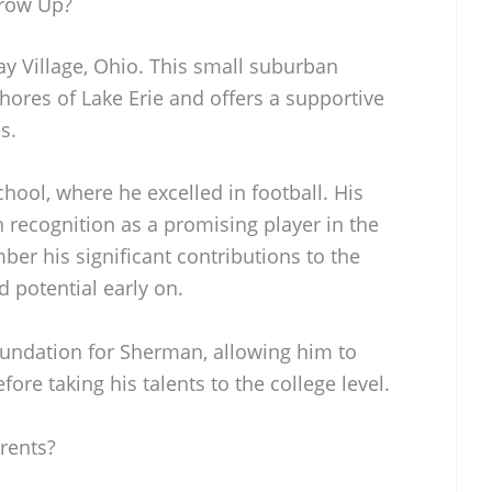
row Up?
y Village, Ohio. This small suburban
hores of Lake Erie and offers a supportive
s.
ool, where he excelled in football. His
recognition as a promising player in the
er his significant contributions to the
d potential early on.
foundation for Sherman, allowing him to
efore taking his talents to the college level.
rents?