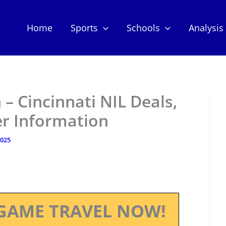
Home
Sports
Schools
Analysis
– Cincinnati NIL Deals,
er Information
2025
GAME TRAVEL NOW!