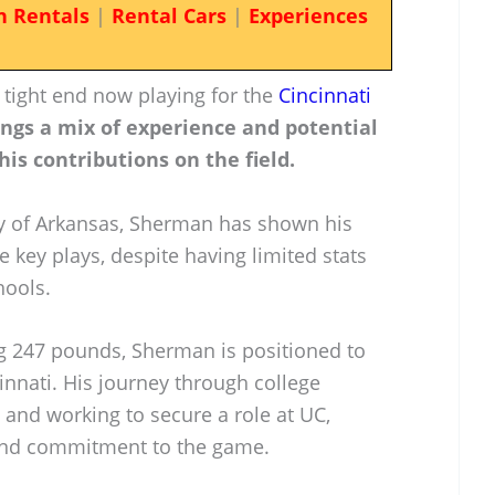
n Rentals
|
Rental Cars
|
Experiences
 tight end now playing for the
Cincinnati
ings a mix of experience and potential
his contributions on the field.
ty of Arkansas, Sherman has shown his
e key plays, despite having limited stats
hools.
ng 247 pounds, Sherman is positioned to
innati. His journey through college
g and working to secure a role at UC,
 and commitment to the game.