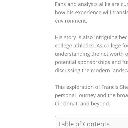
Fans and analysts alike are cu
how his experience will transl
environment.
His story is also intriguing be
college athletics. As college f
understanding the net worth of
potential sponsorships and fu
discussing the modern landsca
This exploration of Francis She
personal journey and the broad
Cincinnati and beyond.
Table of Contents