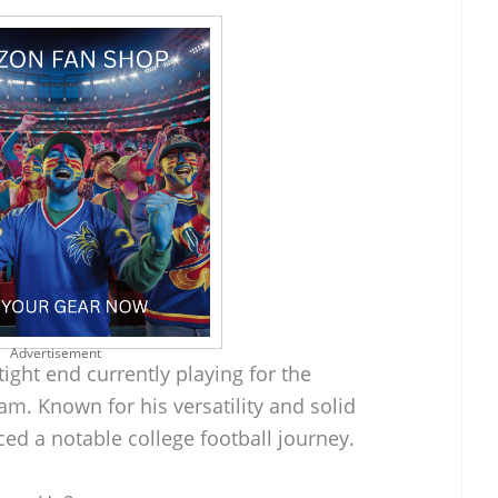
Advertisement
ight end currently playing for the
am. Known for his versatility and solid
ed a notable college football journey.