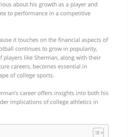
rious about his growth as a player and
ate to performance in a competitive
cause it touches on the financial aspects of
ootball continues to grow in popularity,
 players like Sherman, along with their
ture careers, becomes essential in
pe of college sports.
rman’s career offers insights into both his
er implications of college athletics in