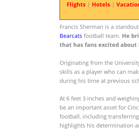
Flights
|
Hotels
|
Vacatio
Francis Sherman is a standout
Bearcats
football team.
He br
that has fans excited about 
Originating from the Universi
skills as a player who can mak
during his time at previous sc
At 6 feet 3 inches and weighi
be an important asset for Cinc
football, including transferrin
highlights his determination