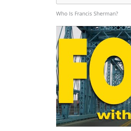
Who Is Francis Sherman?