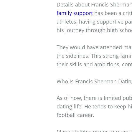
Details about Francis Sherman’
family support
has been a criti
athletes, having supportive par
his journey through high schoo
They would have attended man
the sidelines. This strong fam
their skills and ambitions, cont
Who Is Francis Sherman Datin
As of now, there is limited pu
dating life. He tends to keep h
football career.
Many athletes prefer to mainta