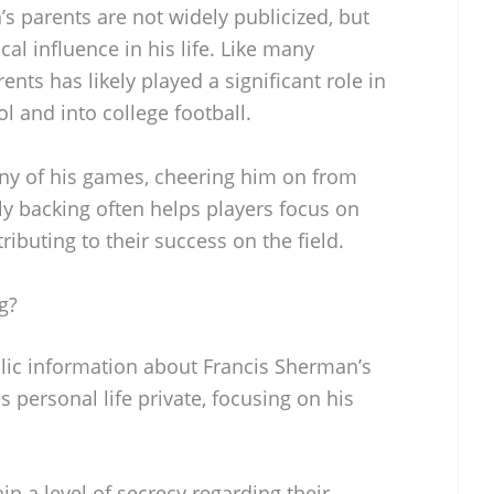
s parents are not widely publicized, but
cal influence in his life. Like many
ents has likely played a significant role in
l and into college football.
y of his games, cheering him on from
ily backing often helps players focus on
ributing to their success on the field.
g?
blic information about Francis Sherman’s
is personal life private, focusing on his
in a level of secrecy regarding their