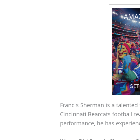
Francis Sherman is a talented t
Cincinnati Bearcats football te
performance, he has experienc