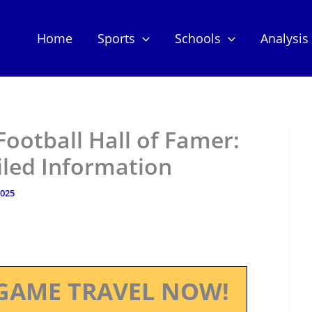
Home
Sports
Schools
Analysis
Football Hall of Famer:
iled Information
2025
GAME TRAVEL NOW!