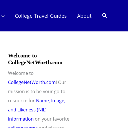
Search
College Travel Guides
About
Welcome to
CollegeNetWorth.com
Welcome to
CollegeNetWorth.com
! Our
mission is to be your go-to
resource for
Name, Image,
and Likeness (NIL)
information
on your favorite