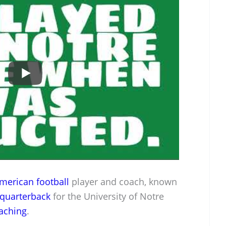
merican football
player and coach, known
quarterback
for the University of Notre
aching
.