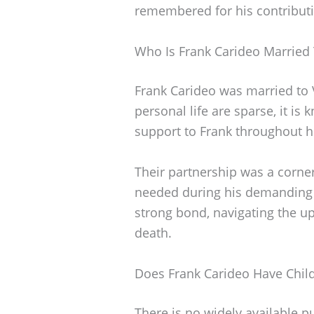
remembered for his contributio
Who Is Frank Carideo Married
Frank Carideo was married to 
personal life are sparse, it is
support to Frank throughout hi
Their partnership was a cornerst
needed during his demanding y
strong bond, navigating the up
death.
Does Frank Carideo Have Chil
There is no widely available p