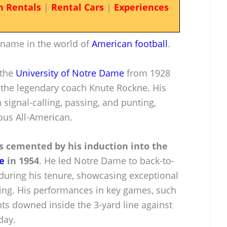
n Rentals
|
Rental Cars
|
Experiences
 name in the world of
American football
.
 the
University of Notre Dame
from 1928
 the legendary coach Knute Rockne. His
in signal-calling, passing, and punting,
us All-American.
 is cemented by his induction into the
e
in 1954
. He led Notre Dame to back-to-
uring his tenure, showcasing exceptional
king. His performances in key games, such
ts downed inside the 3-yard line against
day.