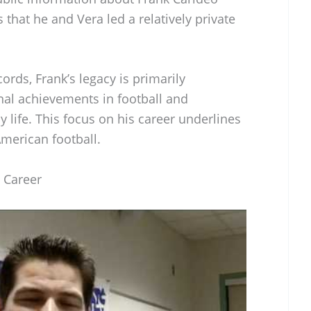
 that he and Vera led a relatively private
cords, Frank’s legacy is primarily
nal achievements in football and
y life. This focus on his career underlines
merican football.
l Career