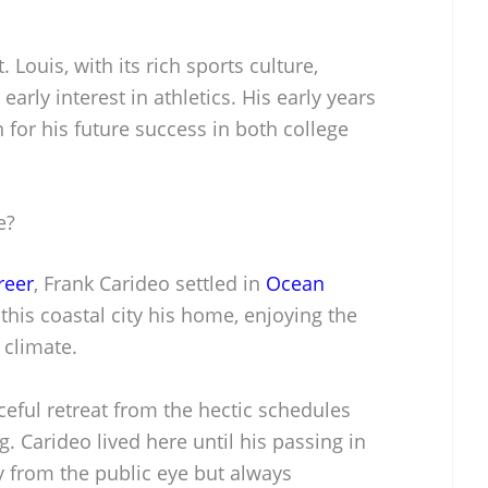
 Louis, with its rich sports culture,
 early interest in athletics. His early years
 for his future success in both college
e?
reer
, Frank Carideo settled in
Ocean
this coastal city his home, enjoying the
 climate.
eful retreat from the hectic schedules
. Carideo lived here until his passing in
ay from the public eye but always