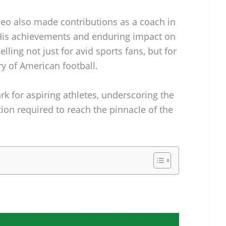
deo also made contributions as a coach in
 His achievements and enduring impact on
ling not just for avid sports fans, but for
ry of American football.
k for aspiring athletes, underscoring the
ion required to reach the pinnacle of the