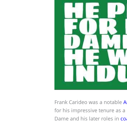
Frank Carideo was a notable
A
for his impressive tenure as a
Dame and his later roles in
co