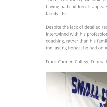
having had children. It appears
family life.
Despite the lack of detailed re
intertwined with his professio
coaching, rather than his famil
the lasting impact he had on A
Frank Carideo College Footbal