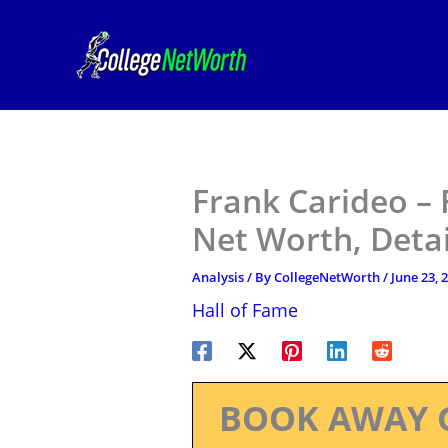
Skip
to
content
Frank Carideo – 
Net Worth, Deta
Analysis
/ By
CollegeNetWorth
/
June 23, 
Hall of Fame
BOOK AWAY 