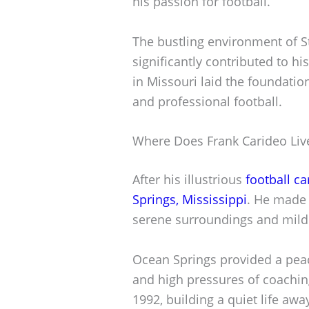
his passion for football.
The bustling environment of St.
significantly contributed to his
in Missouri laid the foundation
and professional football.
Where Does Frank Carideo Liv
After his illustrious
football ca
Springs, Mississippi
. He made 
serene surroundings and mild
Ocean Springs provided a peac
and high pressures of coaching
1992, building a quiet life aw