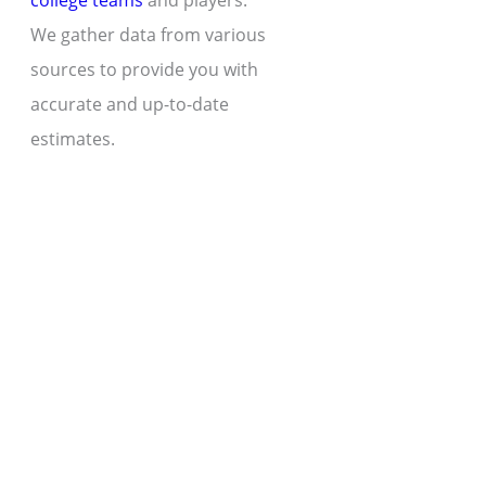
college teams
and players.
We gather data from various
sources to provide you with
accurate and up-to-date
estimates.