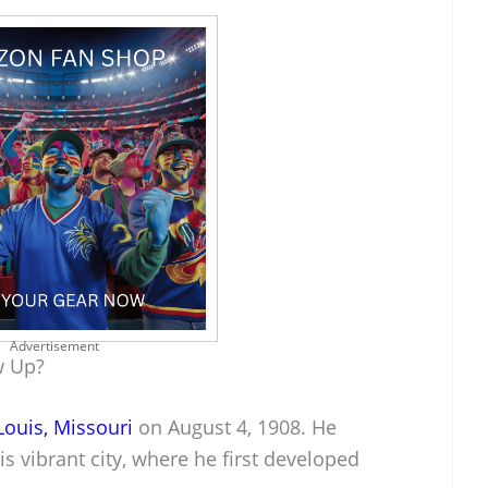
Advertisement
w Up?
 Louis, Missouri
on August 4, 1908. He
is vibrant city, where he first developed