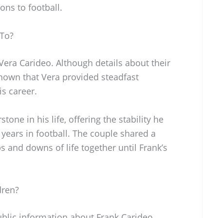
ns to football.
 To?
Vera Carideo. Although details about their
 known that Vera provided steadfast
s career.
one in his life, offering the stability he
ears in football. The couple shared a
s and downs of life together until Frank’s
dren?
ublic information about Frank Carideo