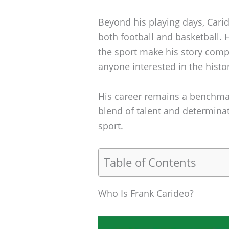
Beyond his playing days, Cari
both football and basketball.
the sport make his story compel
anyone interested in the histo
His career remains a benchmar
blend of talent and determinat
sport.
Table of Contents
Who Is Frank Carideo?