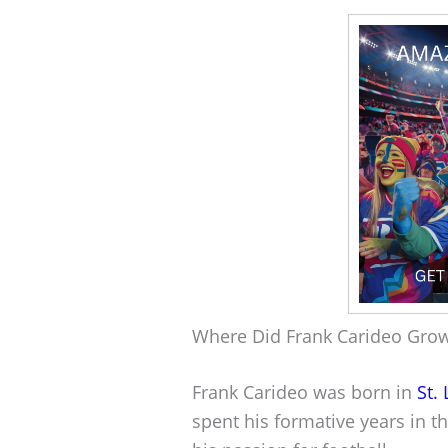
Where Did Frank Carideo Gro
Frank Carideo was born in
St.
spent his formative years in th