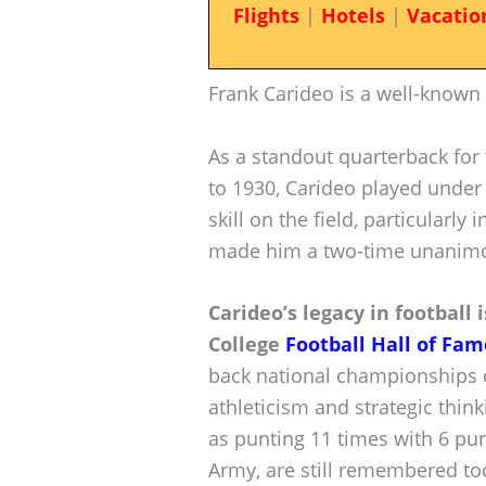
Flights
|
Hotels
|
Vacatio
Frank Carideo is a well-known
As a standout quarterback for
to 1930, Carideo played under
skill on the field, particularly 
made him a two-time unanimo
Carideo’s legacy in football
College
Football Hall of Fam
back national championships d
athleticism and strategic thin
as punting 11 times with 6 pun
Army, are still remembered to