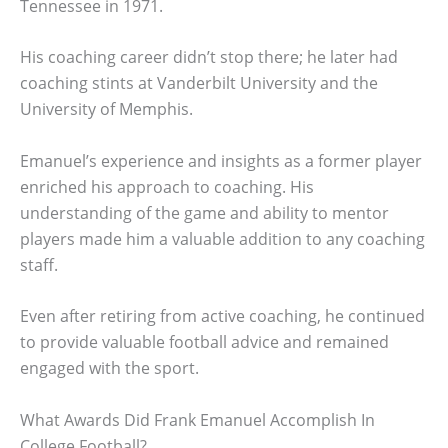
Tennessee in 1971.
His coaching career didn’t stop there; he later had
coaching stints at Vanderbilt University and the
University of Memphis.
Emanuel’s experience and insights as a former player
enriched his approach to coaching. His
understanding of the game and ability to mentor
players made him a valuable addition to any coaching
staff.
Even after retiring from active coaching, he continued
to provide valuable football advice and remained
engaged with the sport.
What Awards Did Frank Emanuel Accomplish In
College Football?