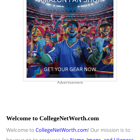
Advertisement
Welcome to CollegeNetWorth.com
Welcome to
CollegeNetWorth.com
! Our mission is to
be your go-to resource for
Name, Image, and Likeness