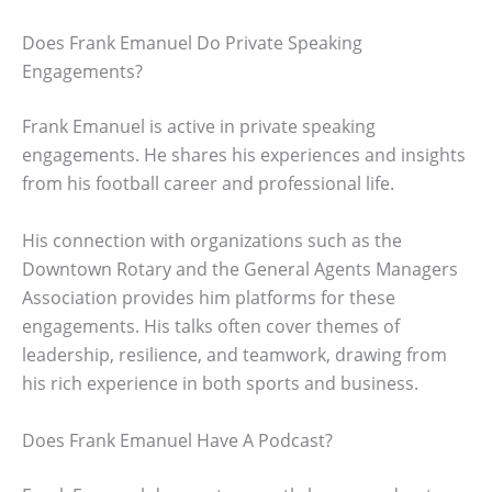
Does Frank Emanuel Do Private Speaking
Engagements?
Frank Emanuel is active in private speaking
engagements. He shares his experiences and insights
from his football career and professional life.
His connection with organizations such as the
Downtown Rotary and the General Agents Managers
Association provides him platforms for these
engagements. His talks often cover themes of
leadership, resilience, and teamwork, drawing from
his rich experience in both sports and business.
Does Frank Emanuel Have A Podcast?