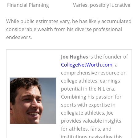
Financial Planning
Varies, possibly lucrative
While public estimates vary, he has likely accumulated
considerable wealth from his diverse professional
endeavors.
Joe Hughes
is the founder of
CollegeNetWorth.com
, a
comprehensive resource on
college athletes' earnings
potential in the NIL era.
Combining his passion for
sports with expertise in
collegiate athletics, Joe
provides valuable insights
for athletes, fans, and
institutions navigating this