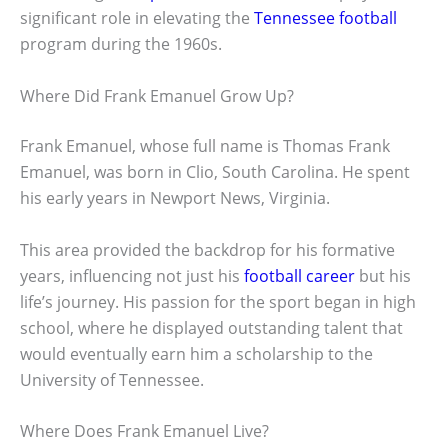
significant role in elevating the
Tennessee football
program during the 1960s.
Where Did Frank Emanuel Grow Up?
Frank Emanuel, whose full name is Thomas Frank
Emanuel, was born in Clio, South Carolina. He spent
his early years in Newport News, Virginia.
This area provided the backdrop for his formative
years, influencing not just his
football career
but his
life’s journey. His passion for the sport began in high
school, where he displayed outstanding talent that
would eventually earn him a scholarship to the
University of Tennessee.
Where Does Frank Emanuel Live?