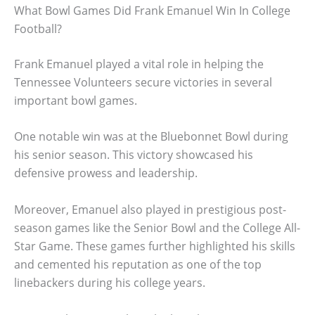
What Bowl Games Did Frank Emanuel Win In College
Football?
Frank Emanuel played a vital role in helping the
Tennessee Volunteers secure victories in several
important bowl games.
One notable win was at the Bluebonnet Bowl during
his senior season. This victory showcased his
defensive prowess and leadership.
Moreover, Emanuel also played in prestigious post-
season games like the Senior Bowl and the College All-
Star Game. These games further highlighted his skills
and cemented his reputation as one of the top
linebackers during his college years.