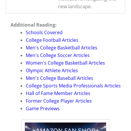
new landscape.
Additional Reading:
Schools Covered
College Football Articles
Men's College Basketball Articles
Men's College Soccer Articles
Women's College Basketball Articles
Olympic Athlete Articles
Men's College Baseball Articles
College Sports Media Professionals Articles
Hall of Fame Member Articles
Former College Player Articles
Game Previews