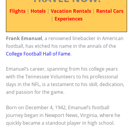
Flights
|
Hotels
|
Vacation Rentals
|
Rental Cars
|
Experiences
Frank Emanuel
, a renowned linebacker in American
football, has etched his name in the annals of the
College Football Hall of Fame
.
Emanuel’s career, spanning from his college years
with the Tennessee Volunteers to his professional
days in the NFL, is a testament to his skill, dedication,
and passion for the game.
Born on December 4, 1942, Emanuel’s football
journey began in Newport News, Virginia, where he
quickly became a standout player in high school.