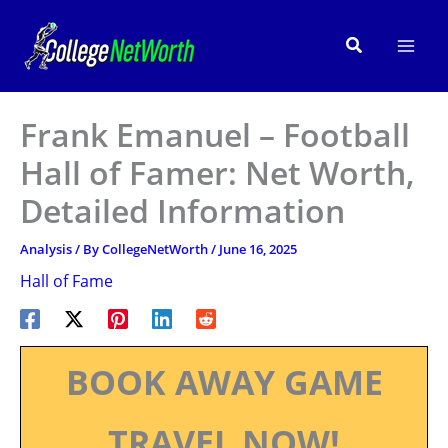
Skip
to
Search
content
Frank Emanuel – Football
Hall of Famer: Net Worth,
Detailed Information
Analysis
/ By
CollegeNetWorth
/
June 16, 2025
Hall of Fame
BOOK AWAY GAME
TRAVEL NOW!