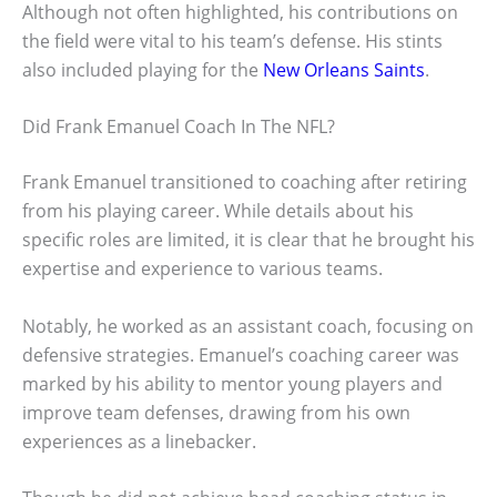
Although not often highlighted, his contributions on
the field were vital to his team’s defense. His stints
also included playing for the
New Orleans Saints
.
Did Frank Emanuel Coach In The NFL?
Frank Emanuel transitioned to coaching after retiring
from his playing career. While details about his
specific roles are limited, it is clear that he brought his
expertise and experience to various teams.
Notably, he worked as an assistant coach, focusing on
defensive strategies. Emanuel’s coaching career was
marked by his ability to mentor young players and
improve team defenses, drawing from his own
experiences as a linebacker.