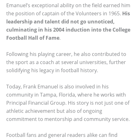
Emanuel’s exceptional ability on the field earned him
the position of captain of the Volunteers in 1965.
His
leadership and talent did not go unnoticed,
culminating in his 2004 induction into the College
Football Hall of Fame
.
Following his playing career, he also contributed to
the sport as a coach at several universities, further
solidifying his legacy in football history.
Today, Frank Emanuel is also involved in his
community in Tampa, Florida, where he works with
Principal Financial Group. His story is not just one of
athletic achievement but also of ongoing
commitment to mentorship and community service.
Football fans and general readers alike can find