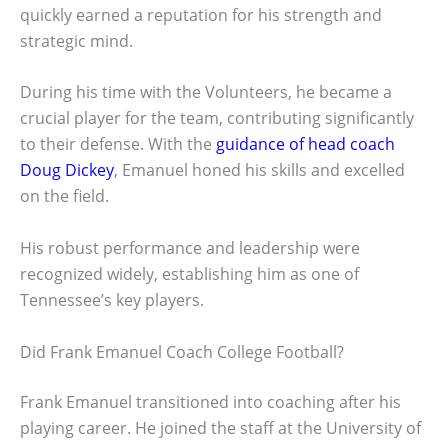
quickly earned a reputation for his strength and
strategic mind.
During his time with the Volunteers, he became a
crucial player for the team, contributing significantly
to their defense. With the
guidance of head coach
Doug Dickey
, Emanuel honed his skills and excelled
on the field.
His robust performance and leadership were
recognized widely, establishing him as one of
Tennessee’s key players.
Did Frank Emanuel Coach College Football?
Frank Emanuel transitioned into coaching after his
playing career. He joined the staff at the University of