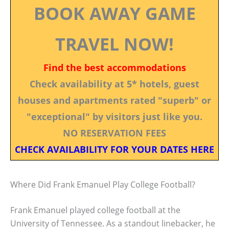
BOOK AWAY GAME
TRAVEL NOW!
Find the best accommodations
Check availability at 5* hotels, guest
houses and apartments rated "superb" or
"exceptional" by visitors just like you.
NO RESERVATION FEES
CHECK AVAILABILITY FOR YOUR DATES HERE
Where Did Frank Emanuel Play College Football?
Frank Emanuel played college football at the
University of Tennessee. As a standout linebacker, he