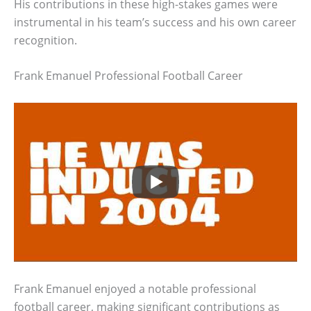
His contributions in these high-stakes games were
instrumental in his team’s success and his own career
recognition.
Frank Emanuel Professional Football Career
Frank Emanuel enjoyed a notable professional
football career, making significant contributions as