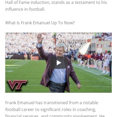
Hall of Fame induction, stands as a testament to his
influence in football.
What Is Frank Emanuel Up To Now?
Frank Emanuel has transitioned from a notable
football career to significant roles in coaching,
financial services, and community involvement. He