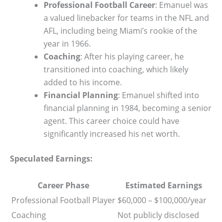
Professional Football Career
: Emanuel was
a valued linebacker for teams in the NFL and
AFL, including being Miami’s rookie of the
year in 1966.
Coaching
: After his playing career, he
transitioned into coaching, which likely
added to his income.
Financial Planning
: Emanuel shifted into
financial planning in 1984, becoming a senior
agent. This career choice could have
significantly increased his net worth.
Speculated Earnings:
Career Phase
Estimated Earnings
Professional Football Player
$60,000 – $100,000/year
Coaching
Not publicly disclosed