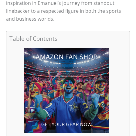
inspiration in Emanuel’s journey from standout
linebacker to a respected figure in both the sports
and business worlds.
Table of Contents