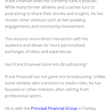
Frank Emanuel does not currently have a podcast.
While many former athletes and coaches turn to
podcasting to share their stories and insights, he has
chosen other avenues such as live speaking
engagements and community involvement.
This ensures more direct interaction with his
audience and allows for more personalized
exchanges of ideas and experiences.
Has Frank Emanuel Gone Into Broadcasting?
Frank Emanuel has not gone into broadcasting. Unlike
some athletes who transition to media roles, he has
focused on other interests after retiring from
professional sports.
He is with the
Principal Financial Group
in Tampa,