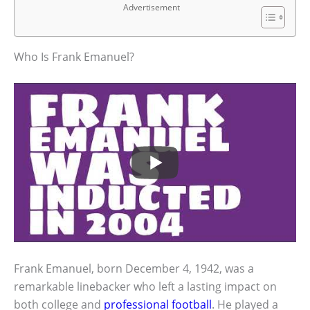
Advertisement
Who Is Frank Emanuel?
Frank Emanuel, born December 4, 1942, was a
remarkable linebacker who left a lasting impact on
both college and
professional football
. He played a