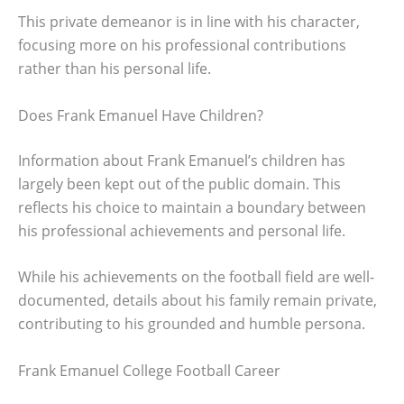
This private demeanor is in line with his character,
focusing more on his professional contributions
rather than his personal life.
Does Frank Emanuel Have Children?
Information about Frank Emanuel’s children has
largely been kept out of the public domain. This
reflects his choice to maintain a boundary between
his professional achievements and personal life.
While his achievements on the football field are well-
documented, details about his family remain private,
contributing to his grounded and humble persona.
Frank Emanuel College Football Career