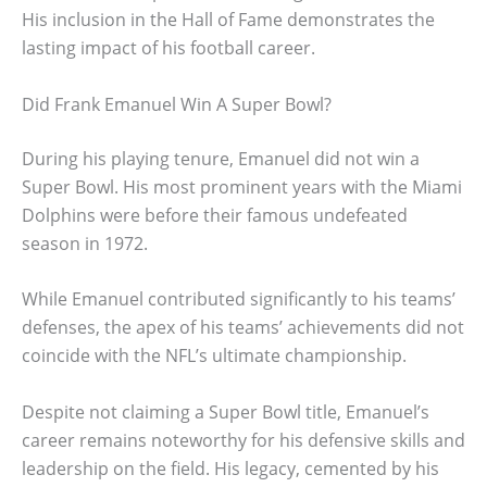
His inclusion in the Hall of Fame demonstrates the
lasting impact of his football career.
Did Frank Emanuel Win A Super Bowl?
During his playing tenure, Emanuel did not win a
Super Bowl. His most prominent years with the Miami
Dolphins were before their famous undefeated
season in 1972.
While Emanuel contributed significantly to his teams’
defenses, the apex of his teams’ achievements did not
coincide with the NFL’s ultimate championship.
Despite not claiming a Super Bowl title, Emanuel’s
career remains noteworthy for his defensive skills and
leadership on the field. His legacy, cemented by his