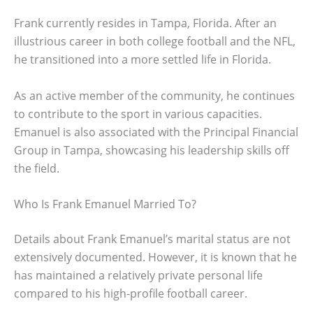
Frank currently resides in Tampa, Florida. After an
illustrious career in both college football and the NFL,
he transitioned into a more settled life in Florida.
As an active member of the community, he continues
to contribute to the sport in various capacities.
Emanuel is also associated with the Principal Financial
Group in Tampa, showcasing his leadership skills off
the field.
Who Is Frank Emanuel Married To?
Details about Frank Emanuel’s marital status are not
extensively documented. However, it is known that he
has maintained a relatively private personal life
compared to his high-profile football career.