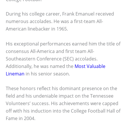
During his college career, Frank Emanuel received
numerous accolades. He was a first-team All-
American linebacker in 1965.
His exceptional performances earned him the title of
consensus All-America and first team All-
Southeastern Conference (SEC) accolades.
Additionally, he was named the
Most Valuable
Lineman
in his senior season.
These honors reflect his dominant presence on the
field and his undeniable impact on the Tennessee
Volunteers’ success. His achievements were capped
off with his induction into the College Football Hall of
Fame in 2004.