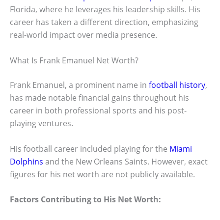
Florida, where he leverages his leadership skills. His
career has taken a different direction, emphasizing
real-world impact over media presence.
What Is Frank Emanuel Net Worth?
Frank Emanuel, a prominent name in
football history
,
has made notable financial gains throughout his
career in both professional sports and his post-
playing ventures.
His football career included playing for the
Miami
Dolphins
and the New Orleans Saints. However, exact
figures for his net worth are not publicly available.
Factors Contributing to His Net Worth: