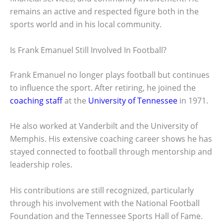
remains an active and respected figure both in the
sports world and in his local community.
Is Frank Emanuel Still Involved In Football?
Frank Emanuel no longer plays football but continues
to influence the sport. After retiring, he joined the
coaching staff
at the
University of Tennessee
in 1971.
He also worked at Vanderbilt and the University of
Memphis. His extensive coaching career shows he has
stayed connected to football through mentorship and
leadership roles.
His contributions are still recognized, particularly
through his involvement with the National Football
Foundation and the Tennessee Sports Hall of Fame.