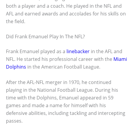
both a player and a coach. He played in the NFL and
AFL and earned awards and accolades for his skills on
the field.
Did Frank Emanuel Play In The NFL?
Frank Emanuel played as a
linebacker
in the AFL and
NFL. He started his professional career with the
Miami
Dolphins
in the American Football League.
After the AFL-NFL merger in 1970, he continued
playing in the National Football League. During his
time with the Dolphins, Emanuel appeared in 59
games and made a name for himself with his
defensive abilities, including tackling and intercepting
passes.