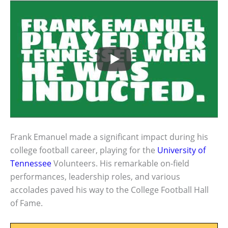
Frank Emanuel made a significant impact during his
college football career, playing for the
University of
Tennessee
Volunteers. His remarkable on-field
performances, leadership roles, and various
accolades paved his way to the College Football Hall
of Fame.