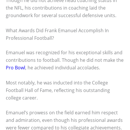
Though he did not achieve head coaching status in
the NFL, his contributions in coaching laid the
groundwork for several successful defensive units.
What Awards Did Frank Emanuel Accomplish In
Professional Football?
Emanuel was recognized for his exceptional skills and
contributions to football. Though he did not make the
Pro Bowl
, he achieved individual accolades.
Most notably, he was inducted into the College
Football Hall of Fame, reflecting his outstanding
college career.
Emanuel’s prowess on the field earned him respect
and admiration, even though his professional awards
were fewer compared to his collegiate achievements.