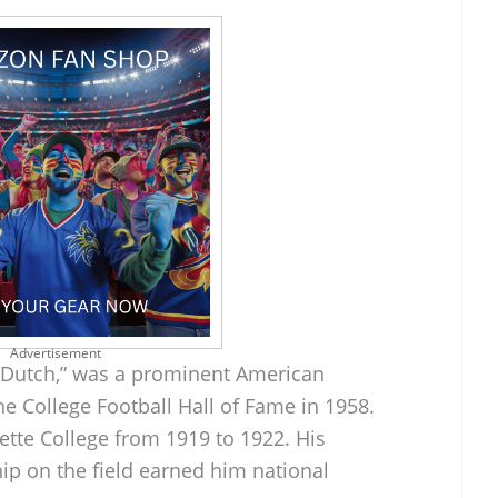
Advertisement
“Dutch,” was a prominent American
he College Football Hall of Fame in 1958.
ette College from 1919 to 1922. His
hip on the field earned him national