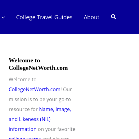
Search
College Travel Guides
About
Welcome to
CollegeNetWorth.com
Welcome to
CollegeNetWorth.com
! Our
mission is to be your go-to
resource for
Name, Image,
and Likeness (NIL)
information
on your favorite