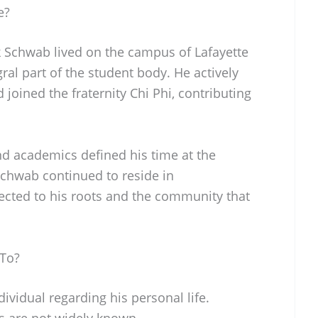
e?
nk Schwab lived on the campus of Lafayette
ral part of the student body. He actively
 joined the fraternity Chi Phi, contributing
d academics defined his time at the
 Schwab continued to reside in
cted to his roots and the community that
 To?
ividual regarding his personal life.
us are not widely known.