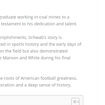
graduate working in coal mines to a
 testament to his dedication and talent.
complishments, Schwab’s story is
ed in sports history and the early days of
 on the field but also demonstrated
he Maroon and White during his final
he roots of American football greatness,
piration and a deep sense of history.