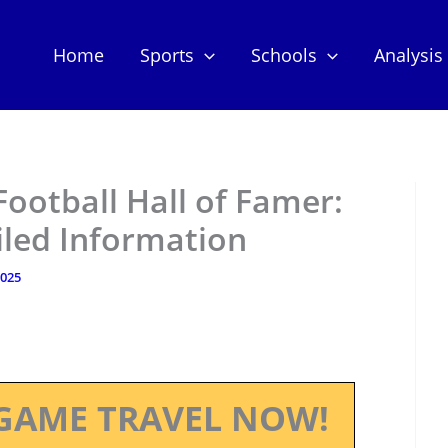
Home
Sports
Schools
Analysis
ootball Hall of Famer:
iled Information
2025
GAME TRAVEL NOW!