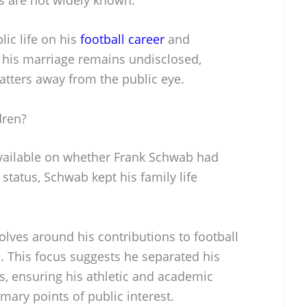
ic life on his
football career
and
 his marriage remains undisclosed,
atters away from the public eye.
dren?
available on whether Frank Schwab had
 status, Schwab kept his family life
volves around his contributions to football
d. This focus suggests he separated his
s, ensuring his athletic and academic
ary points of public interest.