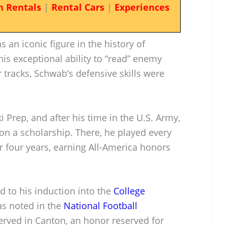
n Rentals
|
Rental Cars
|
Experiences
 an iconic figure in the history of
is exceptional ability to “read” enemy
r tracks, Schwab’s defensive skills were
i Prep, and after his time in the U.S. Army,
on a scholarship. There, he played every
r four years, earning All-America honors
d to his induction into the
College
as noted in the
National Football
served in Canton, an honor reserved for