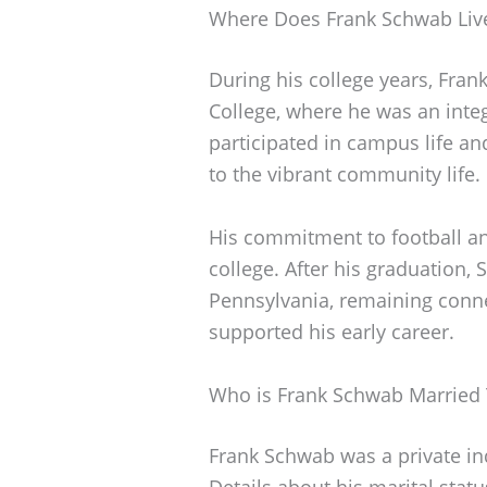
Where Does Frank Schwab Liv
During his college years, Fra
College, where he was an integ
participated in campus life and
to the vibrant community life.
His commitment to football an
college. After his graduation,
Pennsylvania, remaining conne
supported his early career.
Who is Frank Schwab Married
Frank Schwab was a private ind
Details about his marital stat