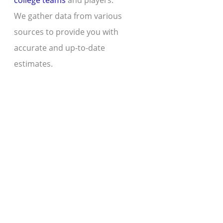
college teams
and players.
We gather data from various
sources to provide you with
accurate and up-to-date
estimates.