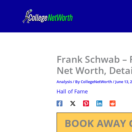
Skip
to
content
Frank Schwab – F
Net Worth, Deta
Analysis
/ By
CollegeNetWorth
/
June 13, 
Hall of Fame
BOOK AWAY 