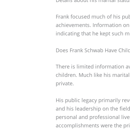
Frank focused much of his publ
achievements. Information on
indicating that he kept such m
Does Frank Schwab Have Chil
There is limited information 
children. Much like his marital
private.
His public legacy primarily re
and his leadership on the fiel
personal and professional live
accomplishments were the prim