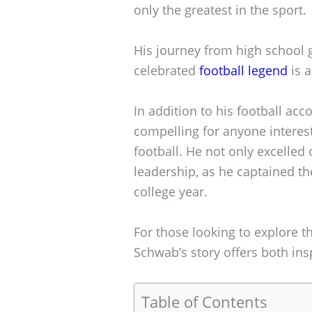
only the greatest in the sport.
His journey from high school 
celebrated
football legend
is a
In addition to his football ac
compelling for anyone interest
football. He not only excelled
leadership, as he captained t
college year.
For those looking to explore t
Schwab’s story offers both ins
Table of Contents