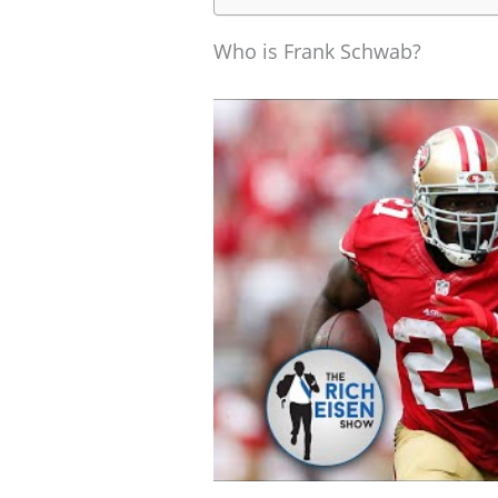
Who is Frank Schwab?