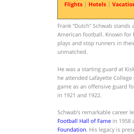
Flights
|
Hotels
|
Vacatio
Frank “Dutch” Schwab stands as
American football. Known for h
plays and stop runners in thei
unmatched.
He was a starting guard at Kisk
he attended Lafayette College 
game as an offensive guard fo
in 1921 and 1922.
Schwab’s remarkable career le
Football Hall of Fame
in 1958 
Foundation
. His legacy is pre