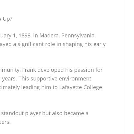
w Up?
ary 1, 1898, in Madera, Pennsylvania.
yed a significant role in shaping his early
mmunity, Frank developed his passion for
l years. This supportive environment
ultimately leading him to Lafayette College
a standout player but also became a
eers.