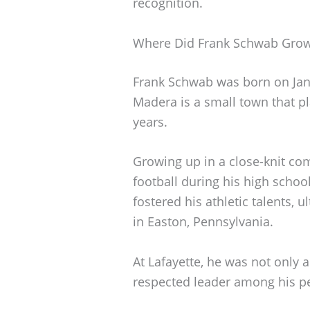
recognition.
Where Did Frank Schwab Gro
Frank Schwab was born on Janu
Madera is a small town that pla
years.
Growing up in a close-knit co
football during his high schoo
fostered his athletic talents, 
in Easton, Pennsylvania.
At Lafayette, he was not only 
respected leader among his p