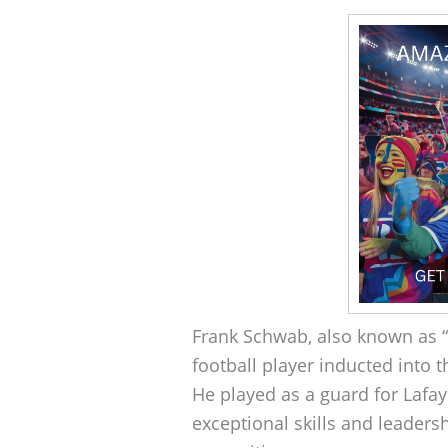
Frank Schwab, also known as 
football player inducted into t
He played as a guard for Lafay
exceptional skills and leaders