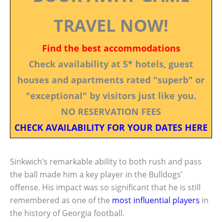
TRAVEL NOW!
Find the best accommodations
Check availability at 5* hotels, guest
houses and apartments rated "superb" or
"exceptional" by visitors just like you.
NO RESERVATION FEES
CHECK AVAILABILITY FOR YOUR DATES HERE
Sinkwich’s remarkable ability to both rush and pass
the ball made him a key player in the Bulldogs’
offense. His impact was so significant that he is still
remembered as one of the
most influential players
in
the history of Georgia football.