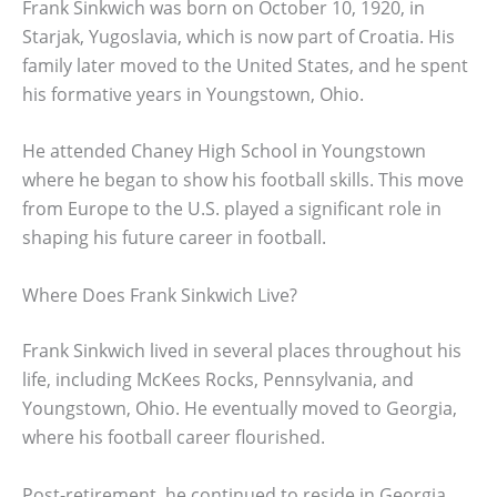
Frank Sinkwich was born on October 10, 1920, in
Starjak, Yugoslavia, which is now part of Croatia. His
family later moved to the United States, and he spent
his formative years in Youngstown, Ohio.
He attended Chaney High School in Youngstown
where he began to show his football skills. This move
from Europe to the U.S. played a significant role in
shaping his future career in football.
Where Does Frank Sinkwich Live?
Frank Sinkwich lived in several places throughout his
life, including McKees Rocks, Pennsylvania, and
Youngstown, Ohio. He eventually moved to Georgia,
where his football career flourished.
Post-retirement, he continued to reside in Georgia,