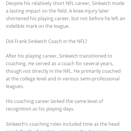
Despite his relatively short NFL career, Sinkwich made
a lasting impact on the field. A knee injury later
shortened his playing career, but not before he left an
indelible mark on the league.
Did Frank Sinkwich Coach in the NFL?
After his playing career, Sinkwich transitioned to
coaching. He served as a coach for several years,
though not directly in the NFL. He primarily coached
at the college level and in various semi-professional
leagues.
His coaching career lacked the same level of
recognition as his playing days.
Sinkwich’s coaching roles included time as the head