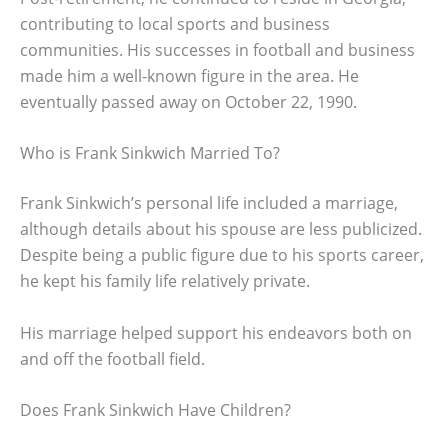
contributing to local sports and business
communities. His successes in football and business
made him a well-known figure in the area. He
eventually passed away on October 22, 1990.
Who is Frank Sinkwich Married To?
Frank Sinkwich’s personal life included a marriage,
although details about his spouse are less publicized.
Despite being a public figure due to his sports career,
he kept his family life relatively private.
His marriage helped support his endeavors both on
and off the football field.
Does Frank Sinkwich Have Children?