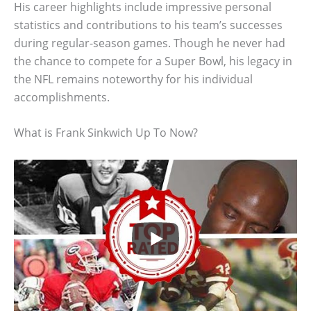
His career highlights include impressive personal
statistics and contributions to his team’s successes
during regular-season games. Though he never had
the chance to compete for a Super Bowl, his legacy in
the NFL remains noteworthy for his individual
accomplishments.
What is Frank Sinkwich Up To Now?