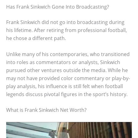
Has Frank Sinkwich Gone Into Broadcasting?
Frank Sinkwich did not go into broadcasting during
his lifetime. After retiring from professional football,
he chose a different path.
Unlike many of his contemporaries, who transitioned
into roles as commentators or analysts, Sinkwich
pursued other ventures outside the media. While he
may not have provided color commentary or play-by-
play analysis, his influence is still felt when football
legends discuss pivotal figures in the sport’s history.
What is Frank Sinkwich Net Worth?