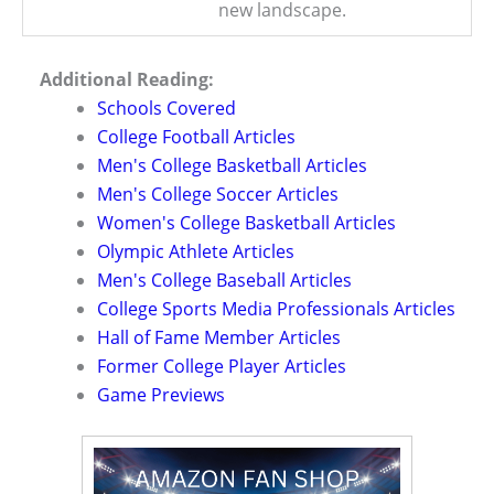
new landscape.
Additional Reading:
Schools Covered
College Football Articles
Men's College Basketball Articles
Men's College Soccer Articles
Women's College Basketball Articles
Olympic Athlete Articles
Men's College Baseball Articles
College Sports Media Professionals Articles
Hall of Fame Member Articles
Former College Player Articles
Game Previews