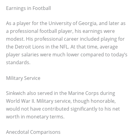
Earnings in Football
As a player for the University of Georgia, and later as
a professional football player, his earnings were
modest. His professional career included playing for
the Detroit Lions in the NFL. At that time, average
player salaries were much lower compared to today’s
standards.
Military Service
Sinkwich also served in the Marine Corps during
World War II. Military service, though honorable,
would not have contributed significantly to his net
worth in monetary terms.
Anecdotal Comparisons