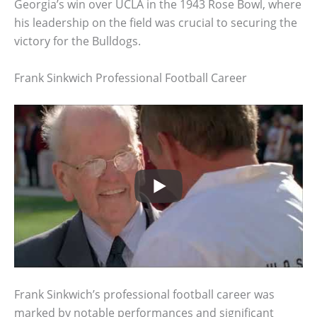
Georgia’s win over UCLA in the 1943 Rose Bowl, where
his leadership on the field was crucial to securing the
victory for the Bulldogs.
Frank Sinkwich Professional Football Career
Frank Sinkwich’s professional football career was
marked by notable performances and significant