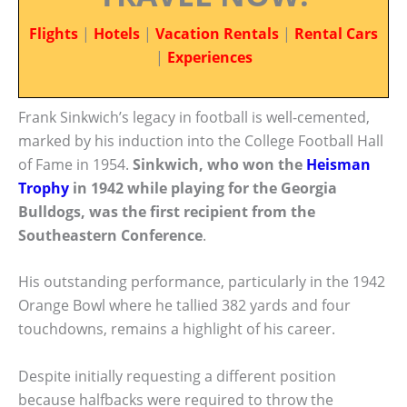
Flights
|
Hotels
|
Vacation Rentals
|
Rental Cars
|
Experiences
Frank Sinkwich’s legacy in football is well-cemented,
marked by his induction into the College Football Hall
of Fame in 1954.
Sinkwich, who won the
Heisman
Trophy
in 1942 while playing for the Georgia
Bulldogs, was the first recipient from the
Southeastern Conference
.
His outstanding performance, particularly in the 1942
Orange Bowl where he tallied 382 yards and four
touchdowns, remains a highlight of his career.
Despite initially requesting a different position
because halfbacks were required to throw the