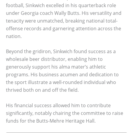
football, Sinkwich excelled in his quarterback role
under Georgia coach Wally Butts. His versatility and
tenacity were unmatched, breaking national total-
offense records and garnering attention across the
nation.
Beyond the gridiron, Sinkwich found success as a
wholesale beer distributor, enabling him to
generously support his alma mater’s athletic
programs. His business acumen and dedication to
the sport illustrate a well-rounded individual who
thrived both on and off the field.
His financial success allowed him to contribute
significantly, notably chairing the committee to raise
funds for the Butts-Mehre Heritage Hall.