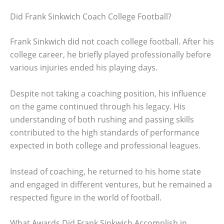
Did Frank Sinkwich Coach College Football?
Frank Sinkwich did not coach college football. After his
college career, he briefly played professionally before
various injuries ended his playing days.
Despite not taking a coaching position, his influence
on the game continued through his legacy. His
understanding of both rushing and passing skills
contributed to the high standards of performance
expected in both college and professional leagues.
Instead of coaching, he returned to his home state
and engaged in different ventures, but he remained a
respected figure in the world of football.
What Awards Did Frank Sinkwich Accomplish in