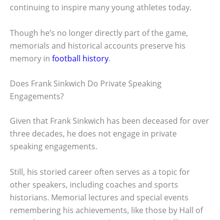
continuing to inspire many young athletes today.
Though he’s no longer directly part of the game,
memorials and historical accounts preserve his
memory in
football history
.
Does Frank Sinkwich Do Private Speaking
Engagements?
Given that Frank Sinkwich has been deceased for over
three decades, he does not engage in private
speaking engagements.
Still, his storied career often serves as a topic for
other speakers, including coaches and sports
historians. Memorial lectures and special events
remembering his achievements, like those by Hall of