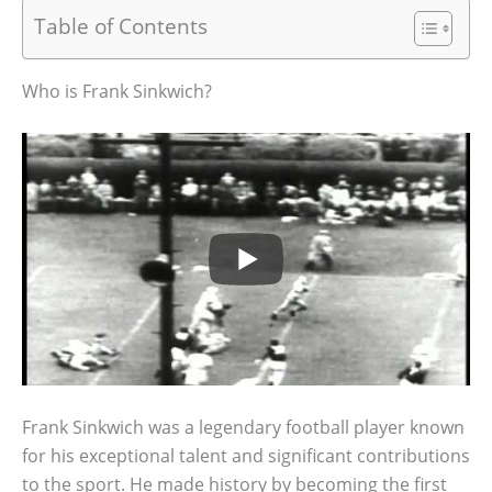
Table of Contents
Who is Frank Sinkwich?
Frank Sinkwich was a legendary football player known
for his exceptional talent and significant contributions
to the sport. He made history by becoming the first