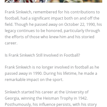
Frank Sinkwich, remembered for his contributions to
football, had a significant impact both on and off the
field. Though he passed away on October 22, 1990, his
legacy continues to be honored, particularly through
the efforts of those who knew him and his storied
career.
Is Frank Sinkwich Still Involved in Football?
Frank Sinkwich is no longer involved in football as he
passed away in 1990. During his lifetime, he made a
remarkable impact on the sport.
Sinkwich started his career at the University of
Georgia, winning the Heisman Trophy in 1942.
Posthumously, his influence persists, with his story