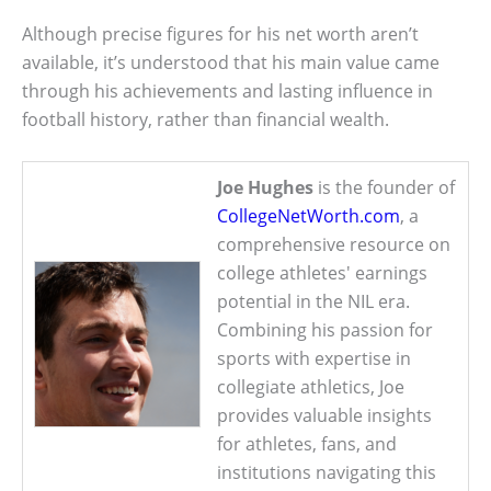
Although precise figures for his net worth aren’t
available, it’s understood that his main value came
through his achievements and lasting influence in
football history, rather than financial wealth.
Joe Hughes
is the founder of
CollegeNetWorth.com
, a
comprehensive resource on
college athletes' earnings
potential in the NIL era.
Combining his passion for
sports with expertise in
collegiate athletics, Joe
provides valuable insights
for athletes, fans, and
institutions navigating this