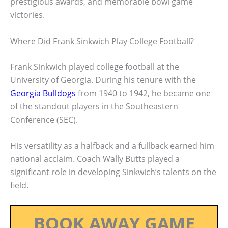
prestigious awards, and memorable bowl game
victories.
Where Did Frank Sinkwich Play College Football?
Frank Sinkwich played college football at the
University of Georgia. During his tenure with the
Georgia Bulldogs
from 1940 to 1942, he became one
of the standout players in the Southeastern
Conference (SEC).
His versatility as a halfback and a fullback earned him
national acclaim. Coach Wally Butts played a
significant role in developing Sinkwich’s talents on the
field.
BOOK AWAY GAME