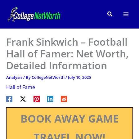
Skip
to
Search
content
Frank Sinkwich – Football
Hall of Famer: Net Worth,
Detailed Information
Analysis
/ By
CollegeNetWorth
/
July 10, 2025
Hall of Fame
BOOK AWAY GAME
TRAVEL NOW!