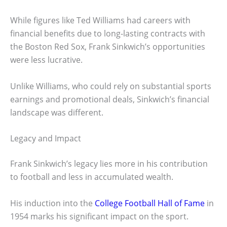
While figures like Ted Williams had careers with
financial benefits due to long-lasting contracts with
the Boston Red Sox, Frank Sinkwich’s opportunities
were less lucrative.
Unlike Williams, who could rely on substantial sports
earnings and promotional deals, Sinkwich’s financial
landscape was different.
Legacy and Impact
Frank Sinkwich’s legacy lies more in his contribution
to football and less in accumulated wealth.
His induction into the
College Football Hall of Fame
in
1954 marks his significant impact on the sport.