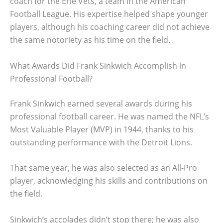
coach for the Erie Vets, a team in the American
Football League. His expertise helped shape younger
players, although his coaching career did not achieve
the same notoriety as his time on the field.
What Awards Did Frank Sinkwich Accomplish in
Professional Football?
Frank Sinkwich earned several awards during his
professional football career. He was named the NFL’s
Most Valuable Player (MVP) in 1944, thanks to his
outstanding performance with the Detroit Lions.
That same year, he was also selected as an All-Pro
player, acknowledging his skills and contributions on
the field.
Sinkwich’s accolades didn’t stop there; he was also