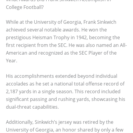
College Football?
While at the University of Georgia, Frank Sinkwich
achieved several notable awards. He won the
prestigious Heisman Trophy in 1942, becoming the
first recipient from the SEC. He was also named an All-
American and recognized as the SEC Player of the
Year.
His accomplishments extended beyond individual
accolades as he set a national total offense record of
2,187 yards in a single season. This record included
significant passing and rushing yards, showcasing his
dual-threat capabilities.
Additionally, Sinkwich’s jersey was retired by the
University of Georgia, an honor shared by only a few