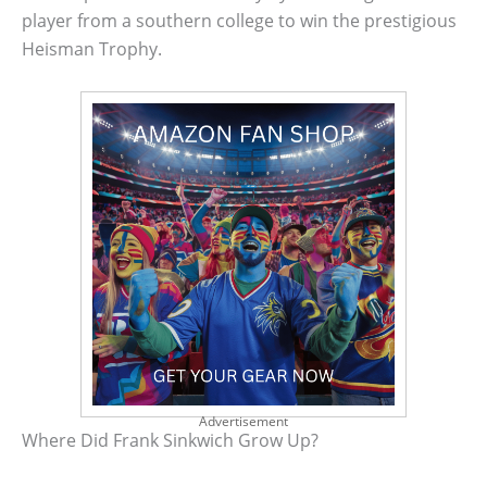
player from a southern college to win the prestigious
Heisman Trophy.
Advertisement
Where Did Frank Sinkwich Grow Up?