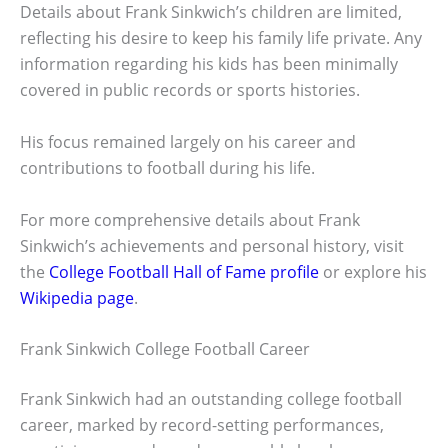
Details about Frank Sinkwich’s children are limited,
reflecting his desire to keep his family life private. Any
information regarding his kids has been minimally
covered in public records or sports histories.
His focus remained largely on his career and
contributions to football during his life.
For more comprehensive details about Frank
Sinkwich’s achievements and personal history, visit
the
College Football Hall of Fame profile
or explore his
Wikipedia page
.
Frank Sinkwich College Football Career
Frank Sinkwich had an outstanding college football
career, marked by record-setting performances,