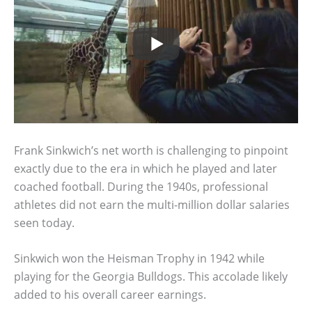
Frank Sinkwich’s net worth is challenging to pinpoint
exactly due to the era in which he played and later
coached football. During the 1940s, professional
athletes did not earn the multi-million dollar salaries
seen today.
Sinkwich won the Heisman Trophy in 1942 while
playing for the Georgia Bulldogs. This accolade likely
added to his overall career earnings.