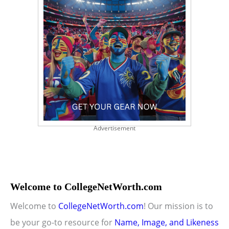
Advertisement
Welcome to CollegeNetWorth.com
Welcome to
CollegeNetWorth.com
! Our mission is to
be your go-to resource for
Name, Image, and Likeness