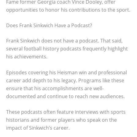
Fame former Georgia coach Vince Dooley, offer
opportunities to honor his contributions to the sport.
Does Frank Sinkwich Have a Podcast?
Frank Sinkwich does not have a podcast. That said,
several football history podcasts frequently highlight
his achievements.
Episodes covering his Heisman win and professional
career add depth to his legacy. Programs like these
ensure that his accomplishments are well-
documented and continue to reach new audiences.
These podcasts often feature interviews with sports
historians and former players who speak on the
impact of Sinkwich’s career.