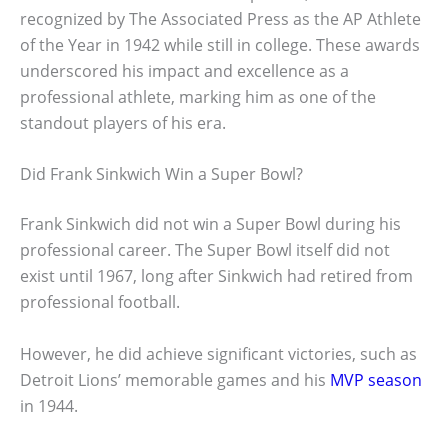
recognized by The Associated Press as the AP Athlete
of the Year in 1942 while still in college. These awards
underscored his impact and excellence as a
professional athlete, marking him as one of the
standout players of his era.
Did Frank Sinkwich Win a Super Bowl?
Frank Sinkwich did not win a Super Bowl during his
professional career. The Super Bowl itself did not
exist until 1967, long after Sinkwich had retired from
professional football.
However, he did achieve significant victories, such as
Detroit Lions’ memorable games and his
MVP season
in 1944.