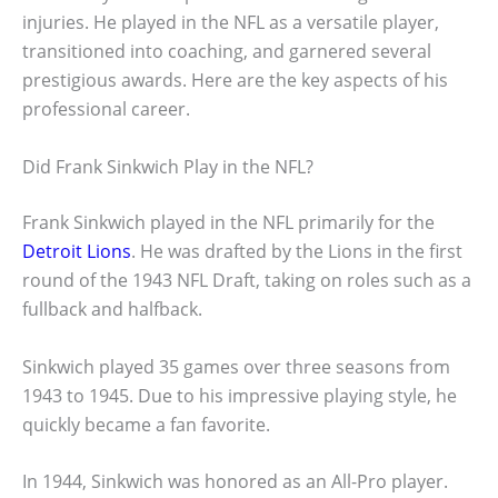
injuries. He played in the NFL as a versatile player,
transitioned into coaching, and garnered several
prestigious awards. Here are the key aspects of his
professional career.
Did Frank Sinkwich Play in the NFL?
Frank Sinkwich played in the NFL primarily for the
Detroit Lions
. He was drafted by the Lions in the first
round of the 1943 NFL Draft, taking on roles such as a
fullback and halfback.
Sinkwich played 35 games over three seasons from
1943 to 1945. Due to his impressive playing style, he
quickly became a fan favorite.
In 1944, Sinkwich was honored as an All-Pro player.