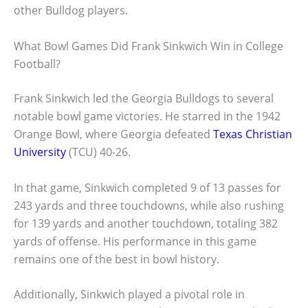
other Bulldog players.
What Bowl Games Did Frank Sinkwich Win in College
Football?
Frank Sinkwich led the Georgia Bulldogs to several
notable bowl game victories. He starred in the 1942
Orange Bowl, where Georgia defeated
Texas Christian
University
(TCU) 40-26.
In that game, Sinkwich completed 9 of 13 passes for
243 yards and three touchdowns, while also rushing
for 139 yards and another touchdown, totaling 382
yards of offense. His performance in this game
remains one of the best in bowl history.
Additionally, Sinkwich played a pivotal role in