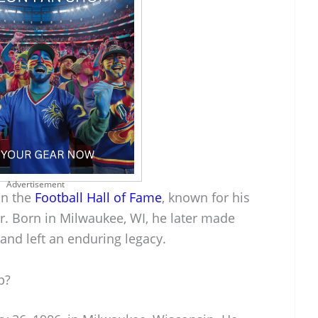
Advertisement
in the
Football Hall of Fame
, known for his
er. Born in Milwaukee, WI, he later made
t and left an enduring legacy.
p?