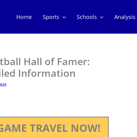
Home
Sports
Schools
Analysis
tball Hall of Famer:
iled Information
2025
GAME TRAVEL NOW!