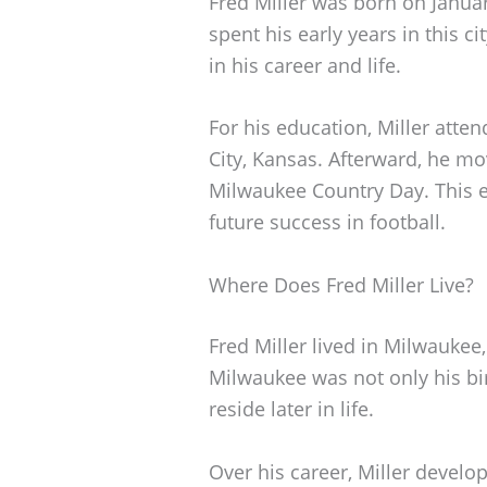
Fred Miller was born on Janua
spent his early years in this ci
in his career and life.
For his education, Miller atte
City, Kansas. Afterward, he m
Milwaukee Country Day. This e
future success in football.
Where Does Fred Miller Live?
Fred Miller lived in Milwaukee,
Milwaukee was not only his bi
reside later in life.
Over his career, Miller develo