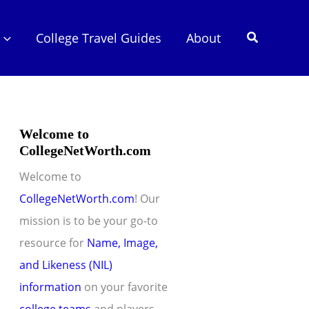
Search
College Travel Guides
About
Welcome to
CollegeNetWorth.com
Welcome to
CollegeNetWorth.com
! Our
mission is to be your go-to
resource for
Name, Image,
and Likeness (NIL)
information
on your favorite