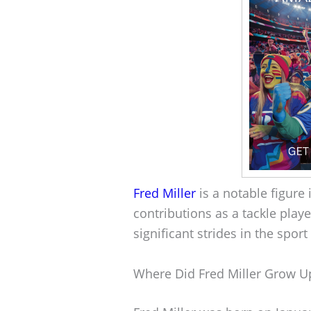
Fred Miller
is a notable figure 
contributions as a tackle play
significant strides in the spor
Where Did Fred Miller Grow U