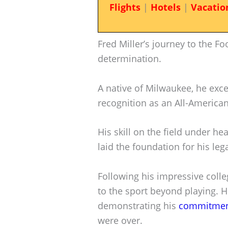
Flights
|
Hotels
|
Vacatio
Fred Miller’s journey to the Foo
determination.
A native of Milwaukee, he excel
recognition as an All-American
His skill on the field under h
laid the foundation for his leg
Following his impressive colle
to the sport beyond playing. H
demonstrating his
commitment
were over.