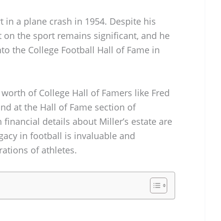
rt in a plane crash in 1954. Despite his
t on the sport remains significant, and he
o the College Football Hall of Fame in
 worth of College Hall of Famers like Fred
und at the Hall of Fame section of
nancial details about Miller’s estate are
acy in football is invaluable and
ations of athletes.