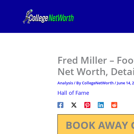
Skip
to
content
Fred Miller – Foo
Net Worth, Deta
Analysis
/ By
CollegeNetWorth
/
June 14, 
Hall of Fame
BOOK AWAY 