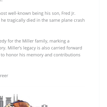
most well-known being his son, Fred Jr.
 he tragically died in the same plane crash
edy for the Miller family, marking a
ry. Miller’s legacy is also carried forward
s to honor his memory and contributions
areer