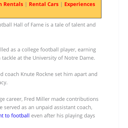
n Rentals
|
Rental Cars
|
Experiences
tball Hall of Fame is a tale of talent and
led as a college football player, earning
 tackle at the University of Notre Dame.
ead coach Knute Rockne set him apart and
acy.
ge career, Fred Miller made contributions
e served as an unpaid assistant coach,
 to football
even after his playing days