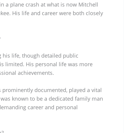
d in a plane crash at what is now Mitchell
ukee. His life and career were both closely
?
his life, though detailed public
s limited. His personal life was more
ssional achievements.
 as prominently documented, played a vital
e was known to be a dedicated family man
demanding career and personal
n?