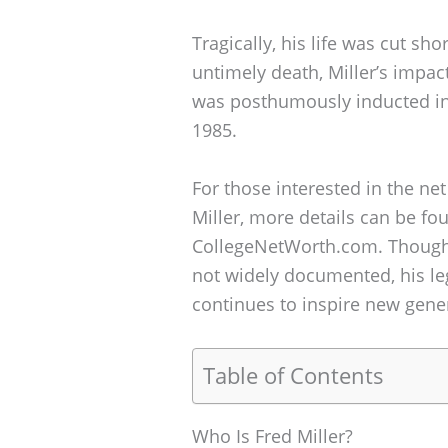
Tragically, his life was cut sho
untimely death, Miller’s impac
was posthumously inducted int
1985.
For those interested in the net
Miller, more details can be fo
CollegeNetWorth.com. Though fi
not widely documented, his leg
continues to inspire new gener
Table of Contents
Who Is Fred Miller?