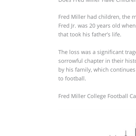
Fred Miller had children, the 
Fred Jr. was 20 years old when
that took his father’s life.
The loss was a significant trag
sorrowful chapter in their histo
by his family, which continue
to football.
Fred Miller College Football C