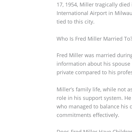
17, 1954, Miller tragically die
International Airport in Milwa
tied to this city.
Who Is Fred Miller Married To
Fred Miller was married during 
information about his spouse i
private compared to his profe
Miller’s family life, while not
role in his support system. H
who managed to balance his 
commitments effectively.
Does Fred Miller Have Childre