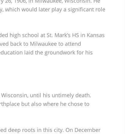
ry 26, 1906, in Milwaukee, Wisconsin. He
ty, which would later play a significant role
nded high school at St. Mark’s HS in Kansas
oved back to Milwaukee to attend
ducation laid the groundwork for his
 Wisconsin, until his untimely death.
rthplace but also where he chose to
ped deep roots in this city. On December