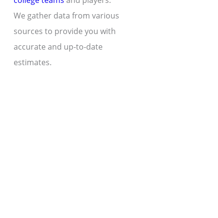
college teams
and players.
We gather data from various
sources to provide you with
accurate and up-to-date
estimates.