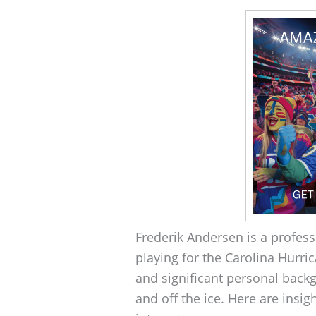
Frederik Andersen is a profess
playing for the Carolina Hurri
and significant personal backg
and off the ice. Here are insigh