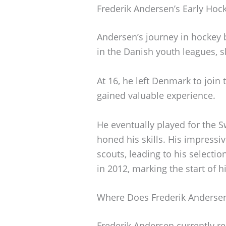
Frederik Andersen’s Early Hoc
Andersen’s journey in hockey 
in the Danish youth leagues, s
At 16, he left Denmark to join
gained valuable experience.
He eventually played for the S
honed his skills. His impressi
scouts, leading to his selectio
in 2012, marking the start of h
Where Does Frederik Andersen
Frederik Andersen currently re