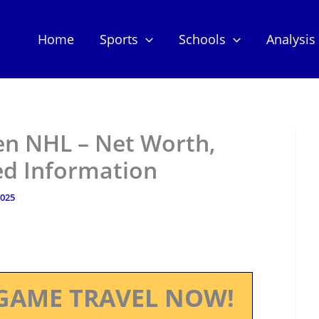
Home
Sports
Schools
Analysis
en NHL – Net Worth,
ed Information
2025
GAME TRAVEL NOW!