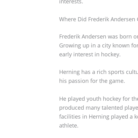
interests.
Where Did Frederik Andersen
Frederik Andersen was born on
Growing up in a city known for
early interest in hockey.
Herning has a rich sports cul
his passion for the game.
He played youth hockey for the
produced many talented playe
facilities in Herning played a
athlete.