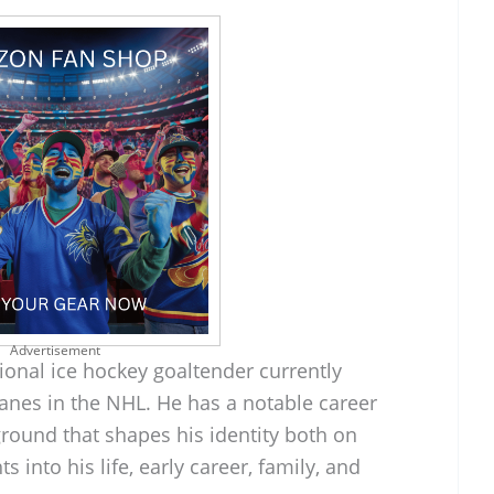
Advertisement
ional ice hockey goaltender currently
canes in the NHL. He has a notable career
round that shapes his identity both on
ts into his life, early career, family, and