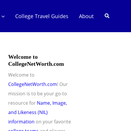
Search
College Travel Guides
About
Welcome to
CollegeNetWorth.com
Welcome to
CollegeNetWorth.com
! Our
mission is to be your go-to
resource for
Name, Image,
and Likeness (NIL)
information
on your favorite