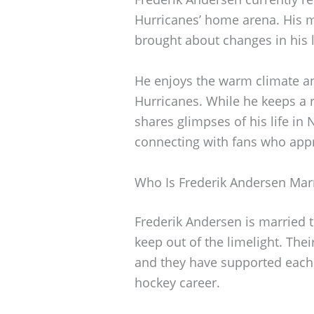
Hurricanes’ home arena. His
brought about changes in his li
He enjoys the warm climate a
Hurricanes. While he keeps a r
shares glimpses of his life in
connecting with fans who appr
Who Is Frederik Andersen Mar
Frederik Andersen is married t
keep out of the limelight. Thei
and they have supported each 
hockey career.