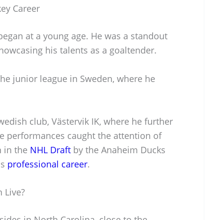
key Career
began at a young age. He was a standout
howcasing his talents as a goaltender.
 the junior league in Sweden, where he
wedish club, Västervik IK, where he further
ve performances caught the attention of
n in the
NHL Draft
by the Anaheim Ducks
is
professional career
.
 Live?
sides in North Carolina, close to the