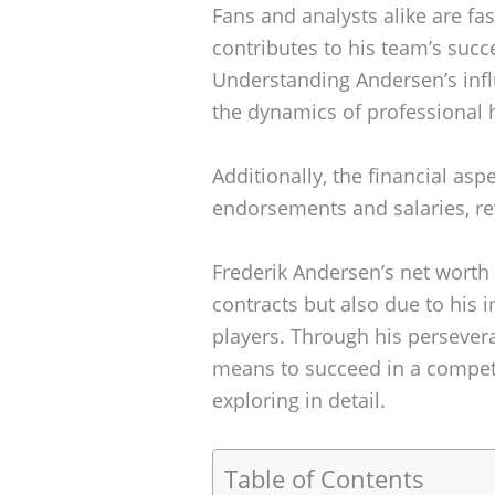
Fans and analysts alike are fa
contributes to his team’s succ
Understanding Andersen’s infl
the dynamics of professional 
Additionally, the financial aspe
endorsements and salaries, re
Frederik Andersen’s net worth 
contracts but also due to his 
players. Through his persevera
means to succeed in a competit
exploring in detail.
Table of Contents