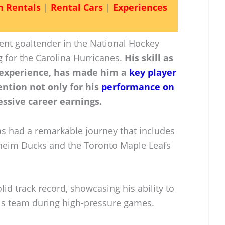
n Rentals
|
Rental Cars
|
Experiences
ent goaltender in the National Hockey
g for the Carolina Hurricanes.
His skill as
s experience, has made him a
key player
ention not only for his
performance on
essive career earnings.
s had a remarkable journey that includes
aheim Ducks and the Toronto Maple Leafs
olid track record, showcasing his ability to
is team during high-pressure games.