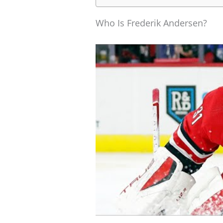
Who Is Frederik Andersen?