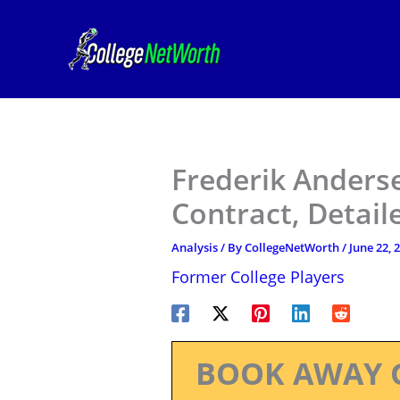
Skip
to
content
Frederik Anders
Contract, Detail
Analysis
/ By
CollegeNetWorth
/
June 22, 
Former College Players
BOOK AWAY 