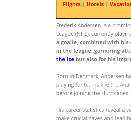
Flights
|
Hotels
|
Vacatio
Frederik Andersen is a promin
League (NHL), currently playin
a goalie, combined with hi
in the league, garnering att
the ice
but also for his impr
Born in Denmark, Andersen ha
playing for teams like the An
before joining the Hurricanes.
His career statistics reveal a s
make crucial saves and lead h