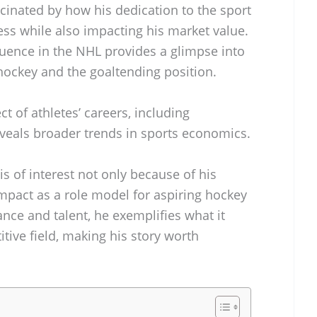
scinated by how his dedication to the sport
ess while also impacting his market value.
uence in the NHL provides a glimpse into
hockey and the goaltending position.
ct of athletes’ careers, including
veals broader trends in sports economics.
is of interest not only because of his
impact as a role model for aspiring hockey
nce and talent, he exemplifies what it
ive field, making his story worth