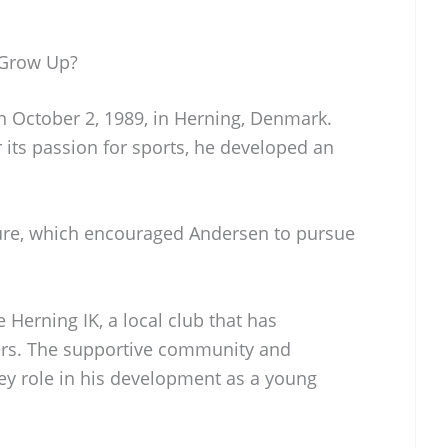
 Grow Up?
 October 2, 1989, in Herning, Denmark.
 its passion for sports, he developed an
ture, which encouraged Andersen to pursue
 Herning IK, a local club that has
rs. The supportive community and
 key role in his development as a young