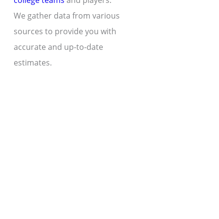
college teams
and players.
We gather data from various
sources to provide you with
accurate and up-to-date
estimates.