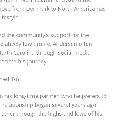
 move from Denmark to North America has
festyle.
nd the community’s support for the
elatively low profile, Andersen often
 North Carolina through social media,
eciate his journey.
ried To?
o his long-time partner, who he prefers to
r relationship began several years ago,
other through the highs and lows of his