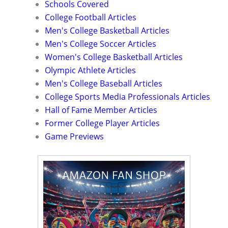
Schools Covered
College Football Articles
Men's College Basketball Articles
Men's College Soccer Articles
Women's College Basketball Articles
Olympic Athlete Articles
Men's College Baseball Articles
College Sports Media Professionals Articles
Hall of Fame Member Articles
Former College Player Articles
Game Previews