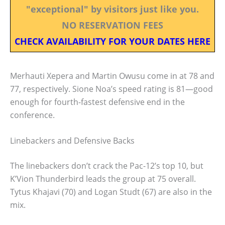
"exceptional" by visitors just like you.
NO RESERVATION FEES
CHECK AVAILABILITY FOR YOUR DATES HERE
Merhauti Xepera and Martin Owusu come in at 78 and
77, respectively. Sione Noa’s speed rating is 81—good
enough for fourth-fastest defensive end in the
conference.
Linebackers and Defensive Backs
The linebackers don’t crack the Pac-12’s top 10, but
K’Vion Thunderbird leads the group at 75 overall.
Tytus Khajavi (70) and Logan Studt (67) are also in the
mix.