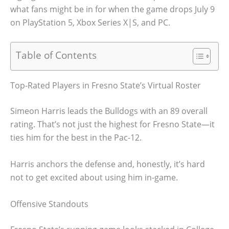
what fans might be in for when the game drops July 9
on PlayStation 5, Xbox Series X|S, and PC.
Table of Contents
Top-Rated Players in Fresno State’s Virtual Roster
Simeon Harris leads the Bulldogs with an 89 overall
rating. That’s not just the highest for Fresno State—it
ties him for the best in the Pac-12.
Harris anchors the defense and, honestly, it’s hard
not to get excited about using him in-game.
Offensive Standouts