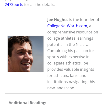
247Sports
for all the details.
Joe Hughes
is the founder of
CollegeNetWorth.com
, a
comprehensive resource on
college athletes' earnings
potential in the NIL era.
Combining his passion for
sports with expertise in
collegiate athletics, Joe
provides valuable insights
for athletes, fans, and
institutions navigating this
new landscape.
Additional Reading: