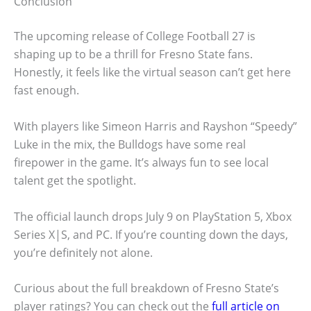
Conclusion
The upcoming release of College Football 27 is
shaping up to be a thrill for Fresno State fans.
Honestly, it feels like the virtual season can’t get here
fast enough.
With players like Simeon Harris and Rayshon “Speedy”
Luke in the mix, the Bulldogs have some real
firepower in the game. It’s always fun to see local
talent get the spotlight.
The official launch drops July 9 on PlayStation 5, Xbox
Series X|S, and PC. If you’re counting down the days,
you’re definitely not alone.
Curious about the full breakdown of Fresno State’s
player ratings? You can check out the
full article on