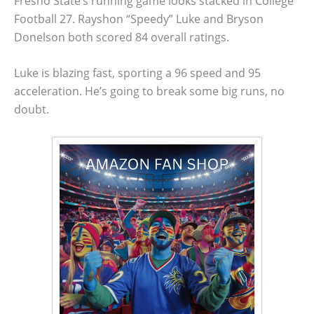
Fresno State’s running game looks stacked in College
Football 27. Rayshon “Speedy” Luke and Bryson
Donelson both scored 84 overall ratings.
Luke is blazing fast, sporting a 96 speed and 95
acceleration. He’s going to break some big runs, no
doubt.