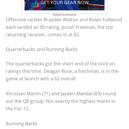
Advertisement
Offensive tackles Brayden Walton and Rolan Fullwood
each landed an 80 rating. Josiah Freeman, the top
returning receiver, comes in at 82.
Quarterbacks and Running Backs
The quarterbacks got the short end of the stick on
ratings this time. Deagan Rose, a freshman, is in the
game at launch with a 62 overall.
Khristian Martin (71) and Jayden Mandal (69) round
out the QB group. Not exactly the highest marks in
the Pac-12.
Running Backs