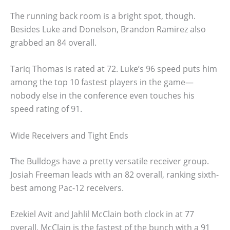
The running back room is a bright spot, though.
Besides Luke and Donelson, Brandon Ramirez also
grabbed an 84 overall.
Tariq Thomas is rated at 72. Luke’s 96 speed puts him
among the top 10 fastest players in the game—
nobody else in the conference even touches his
speed rating of 91.
Wide Receivers and Tight Ends
The Bulldogs have a pretty versatile receiver group.
Josiah Freeman leads with an 82 overall, ranking sixth-
best among Pac-12 receivers.
Ezekiel Avit and Jahlil McClain both clock in at 77
overall. McClain is the fastest of the bunch with a 91