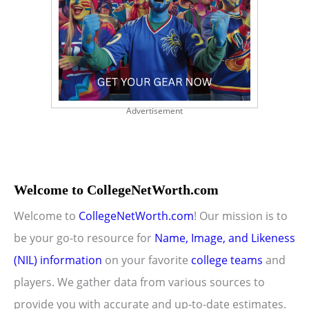
Advertisement
Welcome to CollegeNetWorth.com
Welcome to
CollegeNetWorth.com
! Our mission is to
be your go-to resource for
Name, Image, and Likeness
(NIL) information
on your favorite
college teams
and
players. We gather data from various sources to
provide you with accurate and up-to-date estimates.