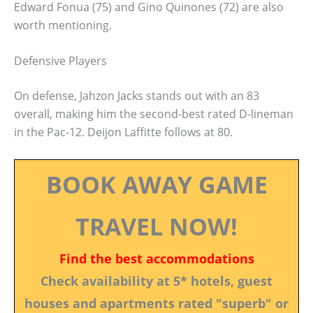
Edward Fonua (75) and Gino Quinones (72) are also
worth mentioning.
Defensive Players
On defense, Jahzon Jacks stands out with an 83
overall, making him the second-best rated D-lineman
in the Pac-12. Deijon Laffitte follows at 80.
BOOK AWAY GAME
TRAVEL NOW!
Find the best accommodations
Check availability at 5* hotels, guest
houses and apartments rated "superb" or