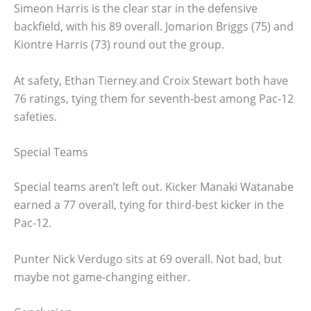
Simeon Harris is the clear star in the defensive
backfield, with his 89 overall. Jomarion Briggs (75) and
Kiontre Harris (73) round out the group.
At safety, Ethan Tierney and Croix Stewart both have
76 ratings, tying them for seventh-best among Pac-12
safeties.
Special Teams
Special teams aren’t left out. Kicker Manaki Watanabe
earned a 77 overall, tying for third-best kicker in the
Pac-12.
Punter Nick Verdugo sits at 69 overall. Not bad, but
maybe not game-changing either.