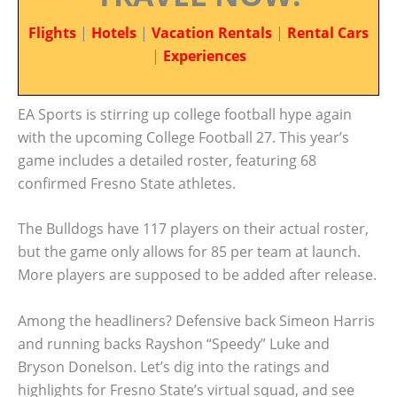
Flights
|
Hotels
|
Vacation Rentals
|
Rental Cars
|
Experiences
EA Sports is stirring up college football hype again
with the upcoming College Football 27. This year’s
game includes a detailed roster, featuring 68
confirmed Fresno State athletes.
The Bulldogs have 117 players on their actual roster,
but the game only allows for 85 per team at launch.
More players are supposed to be added after release.
Among the headliners? Defensive back Simeon Harris
and running backs Rayshon “Speedy” Luke and
Bryson Donelson. Let’s dig into the ratings and
highlights for Fresno State’s virtual squad, and see