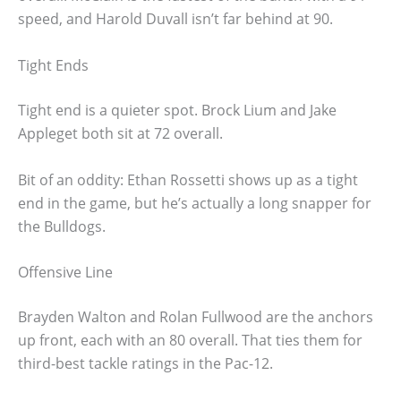
speed, and Harold Duvall isn’t far behind at 90.
Tight Ends
Tight end is a quieter spot. Brock Lium and Jake
Appleget both sit at 72 overall.
Bit of an oddity: Ethan Rossetti shows up as a tight
end in the game, but he’s actually a long snapper for
the Bulldogs.
Offensive Line
Brayden Walton and Rolan Fullwood are the anchors
up front, each with an 80 overall. That ties them for
third-best tackle ratings in the Pac-12.