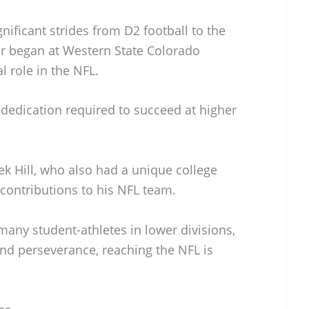
nificant strides from D2 football to the
er began at Western State Colorado
l role in the NFL.
e dedication required to succeed at higher
ek Hill, who also had a unique college
ontributions to his NFL team.
many student-athletes in lower divisions,
nd perseverance, reaching the NFL is