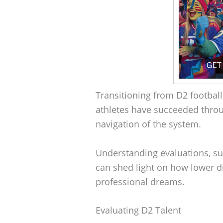
Transitioning from D2 football
athletes have succeeded throug
navigation of the system.
Understanding evaluations, su
can shed light on how lower di
professional dreams.
Evaluating D2 Talent