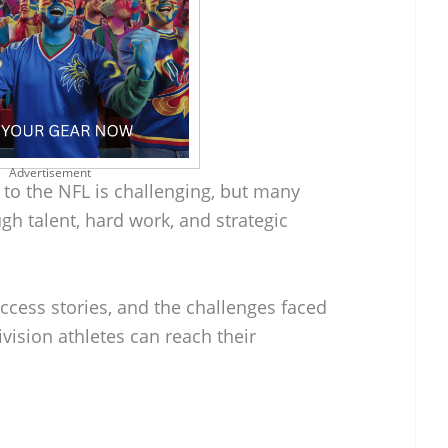
Advertisement
 to the NFL is challenging, but many
h talent, hard work, and strategic
ccess stories, and the challenges faced
vision athletes can reach their