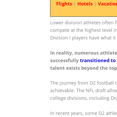
Flights
|
Hotels
|
Vacatio
Lower division athletes often f
compete at the highest level i
Division I players have what it
In reality, numerous athlete
successfully
transitioned to
talent exists beyond the top 
The journey from D2 football t
achievable. The NFL draft allo
college divisions, including Div
In recent years, some D2 athle