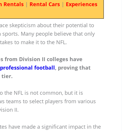
n Rentals
|
Rental Cars
|
Experiences
ace skepticism about their potential to
n sports. Many people believe that only
 takes to make it to the NFL.
s from Division II colleges have
 professional football
, proving that
tier.
o the NFL is not common, but it is
ws teams to select players from various
ision II.
tes have made a significant impact in the