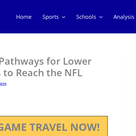
Home
Sports
Schools
Analysis
 Pathways for Lower
s to Reach the NFL
2025
GAME TRAVEL NOW!