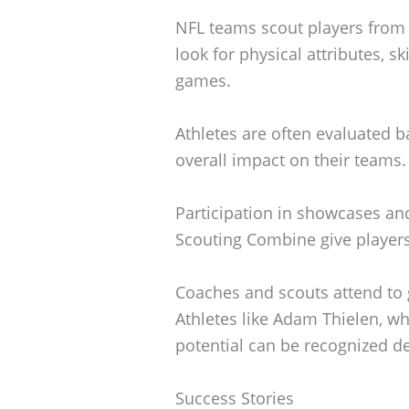
NFL teams scout players from a
look for physical attributes, s
games.
Athletes are often evaluated b
overall impact on their teams.
Participation in showcases and
Scouting Combine give players v
Coaches and scouts attend to g
Athletes like Adam Thielen, w
potential can be recognized de
Success Stories