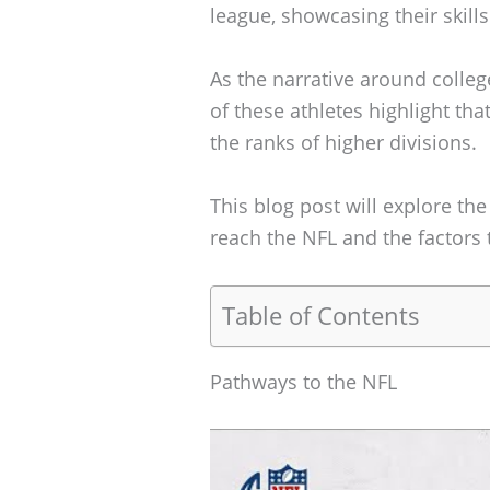
league, showcasing their skill
As the narrative around colle
of these athletes highlight th
the ranks of higher divisions.
This blog post will explore th
reach the NFL and the factors t
Table of Contents
Pathways to the NFL