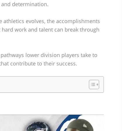
s and determination.
ge athletics evolves, the accomplishments
at hard work and talent can break through
e pathways lower division players take to
hat contribute to their success.