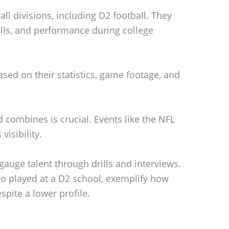
ll divisions, including D2 football. They
kills, and performance during college
ased on their statistics, game footage, and
 combines is crucial. Events like the NFL
isibility.
auge talent through drills and interviews.
ho played at a D2 school, exemplify how
spite a lower profile.