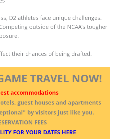
es
ess, D2 athletes face unique challenges.
. Competing outside of the NCAA’s tougher
posure.
ect their chances of being drafted.
GAME TRAVEL NOW!
best accommodations
 hotels, guest houses and apartments
ptional" by visitors just like you.
ESERVATION FEES
LITY FOR YOUR DATES HERE