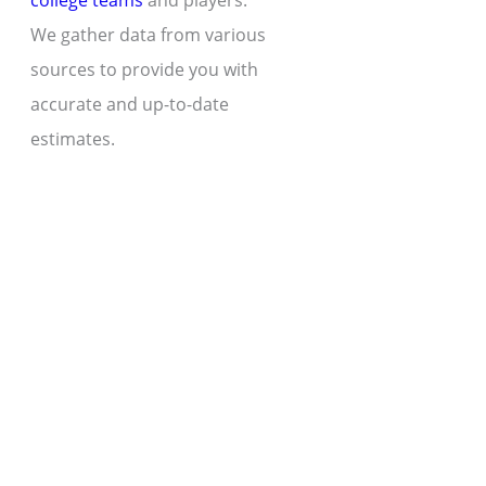
college teams
and players.
We gather data from various
sources to provide you with
accurate and up-to-date
estimates.