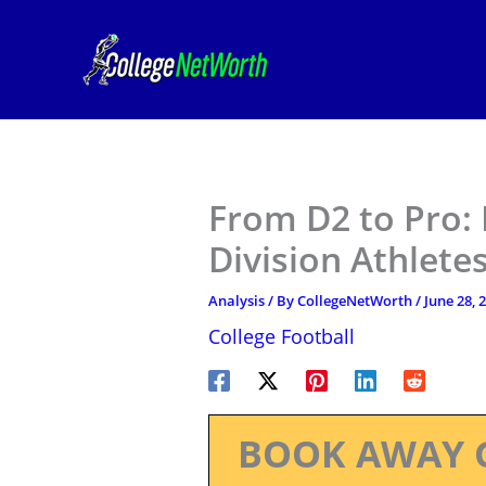
Skip
to
content
From D2 to Pro:
Division Athlete
Analysis
/ By
CollegeNetWorth
/
June 28, 
College Football
BOOK AWAY 