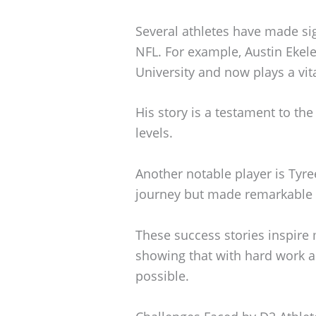
Several athletes have made sig
NFL. For example, Austin Ekel
University and now plays a vita
His story is a testament to th
levels.
Another notable player is Tyre
journey but made remarkable c
These success stories inspire 
showing that with hard work a
possible.