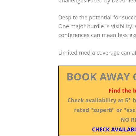
Challenges Faced by D2 Athlet
Despite the potential for succ
One major hurdle is visibility
conferences can mean less ex
Limited media coverage can aff
BOOK AWAY 
Find the 
Check availability at 5*
rated "superb" or "exce
NO R
CHECK AVAILABI