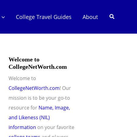
Search
College Travel Guides
About
Welcome to
CollegeNetWorth.com
Welcome to
CollegeNetWorth.com
! Our
mission is to be your go-to
resource for
Name, Image,
and Likeness (NIL)
information
on your favorite