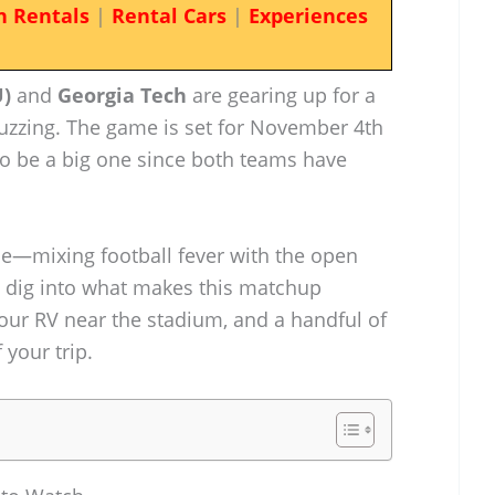
n Rentals
|
Rental Cars
|
Experiences
U)
and
Georgia Tech
are gearing up for a
 buzzing. The game is set for November 4th
 to be a big one since both teams have
nce—mixing football fever with the open
’s dig into what makes this matchup
your RV near the stadium, and a handful of
 your trip.