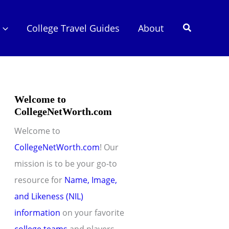
Search
College Travel Guides
About
Welcome to
CollegeNetWorth.com
Welcome to
CollegeNetWorth.com
! Our
mission is to be your go-to
resource for
Name, Image,
and Likeness (NIL)
information
on your favorite