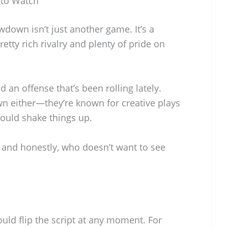
 to Watch
down isn’t just another game. It’s a
etty rich rivalry and plenty of pride on
 an offense that’s been rolling lately.
wn either—they’re known for creative plays
could shake things up.
, and honestly, who doesn’t want to see
ld flip the script at any moment. For