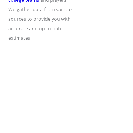
college teams
and players.
We gather data from various
sources to provide you with
accurate and up-to-date
estimates.