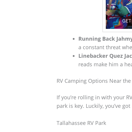
Running Back Jahmy
a constant threat when
Linebacker Quez Ja
reads make him a hea
RV Camping Options Near the
If you’re rolling in with your R
park is key. Luckily, you’ve got
Tallahassee RV Park