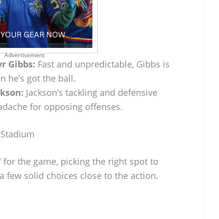
Advertisement
r Gibbs:
Fast and unpredictable, Gibbs is
 he’s got the ball.
ckson:
Jackson’s tackling and defensive
dache for opposing offenses.
 Stadium
V for the game, picking the right spot to
 a few solid choices close to the action.