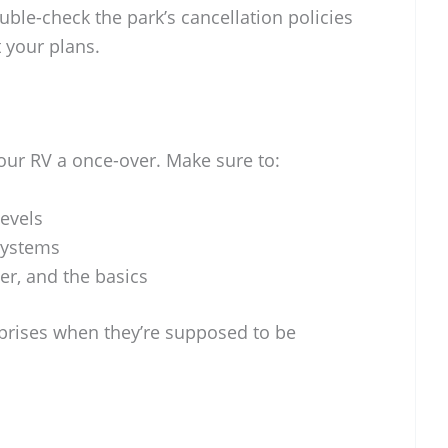
uble-check the park’s cancellation policies
t your plans.
your RV a once-over. Make sure to:
levels
systems
er, and the basics
prises when they’re supposed to be