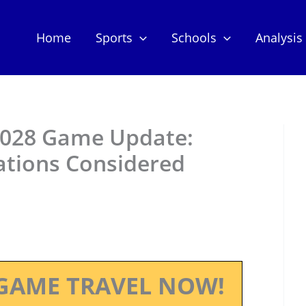
Home
Sports
Schools
Analysis
2028 Game Update:
ations Considered
GAME TRAVEL NOW!