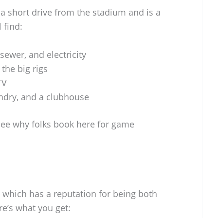
t a short drive from the stadium and is a
 find:
ewer, and electricity
the big rigs
TV
aundry, and a clubhouse
o see why folks book here for game
, which has a reputation for being both
re’s what you get: