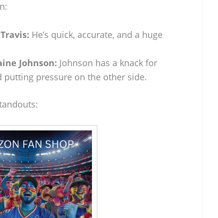
n:
Travis:
He’s quick, accurate, and a huge
aine Johnson:
Johnson has a knack for
 putting pressure on the other side.
standouts: