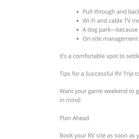
Pull-through and back
Wi-Fi and cable TV in
A dog park—because y
On-site management a
It’s a comfortable spot to sett
Tips for a Successful RV Trip 
Want your game weekend to go
in mind:
Plan Ahead
Book your RV site as soon as 