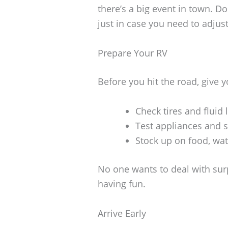
there’s a big event in town. Do
just in case you need to adjus
Prepare Your RV
Before you hit the road, give 
Check tires and fluid 
Test appliances and 
Stock up on food, wat
No one wants to deal with sur
having fun.
Arrive Early