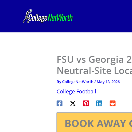
Skip
to
content
FSU vs Georgia 
Neutral-Site Loc
By
CollegeNetWorth
/
May 13, 2026
College Football
BOOK AWAY 