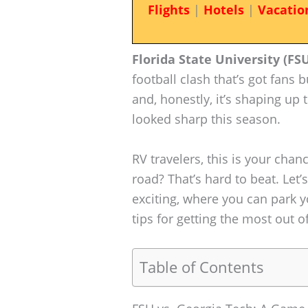
Flights
|
Hotels
|
Vacatio
Florida State University (FS
football clash that’s got fans
and, honestly, it’s shaping up
looked sharp this season.
RV travelers, this is your cha
road? That’s hard to beat. Let
exciting, where you can park 
tips for getting the most out of
Table of Contents