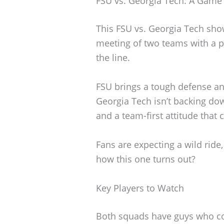
FSU vs. Georgia Tech: A Game
This FSU vs. Georgia Tech show
meeting of two teams with a pr
the line.
FSU brings a tough defense and
Georgia Tech isn’t backing do
and a team-first attitude that 
Fans are expecting a wild ride
how this one turns out?
Key Players to Watch
Both squads have guys who cou