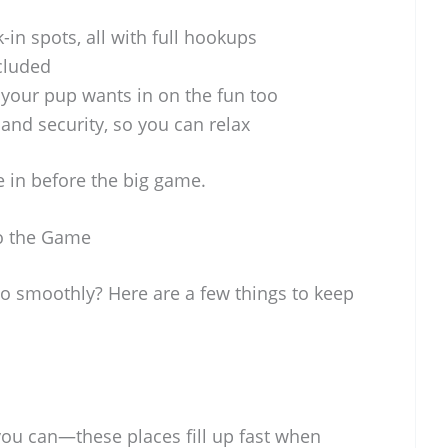
-in spots, all with full hookups
cluded
our pup wants in on the fun too
nd security, so you can relax
le in before the big game.
to the Game
 smoothly? Here are a few things to keep
you can—these places fill up fast when