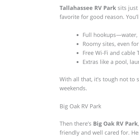
Tallahassee RV Park
sits jus
favorite for good reason. You’ll
Full hookups—water, s
Roomy sites, even for 
Free Wi-Fi and cable 
Extras like a pool, l
With all that, it’s tough not t
weekends.
Big Oak RV Park
Then there’s
Big Oak RV Park
friendly and well cared for. He