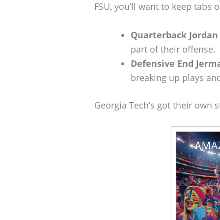
FSU, you’ll want to keep tabs o
Quarterback Jordan 
part of their offense.
Defensive End Jerm
breaking up plays and
Georgia Tech’s got their own 