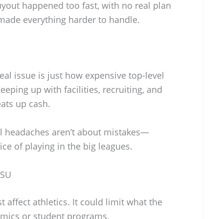
uyout happened too fast, with no real plan
 made everything harder to handle.
eal issue is just how expensive top-level
eping up with facilities, recruiting, and
ats up cash.
ial headaches aren’t about mistakes—
ice of playing in the big leagues.
FSU
 affect athletics. It could limit what the
emics or student programs.