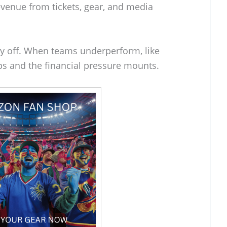
revenue from tickets, gear, and media
ay off. When teams underperform, like
ps and the financial pressure mounts.