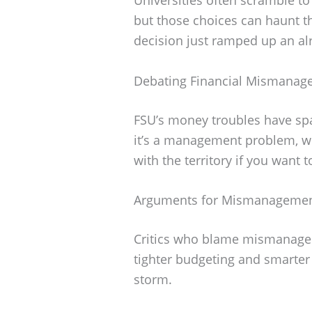
but those choices can haunt th
decision just ramped up an alr
Debating Financial Mismanag
FSU’s money troubles have spa
it’s a management problem, wh
with the territory if you want 
Arguments for Mismanageme
Critics who blame mismanagem
tighter budgeting and smarter
storm.