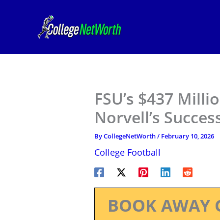
Skip
to
content
FSU’s $437 Milli
Norvell’s Succes
By
CollegeNetWorth
/
February 10, 2026
College Football
BOOK AWAY 