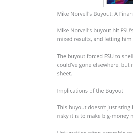
Mike Norvell’s Buyout: A Finan
Mike Norvell’s buyout hit FSU’
mixed results, and letting him
The buyout forced FSU to shel
could’ve gone elsewhere, but n
sheet.
Implications of the Buyout
This buyout doesn’t just sting i
risky it is to make big-money 
Universities often scramble to