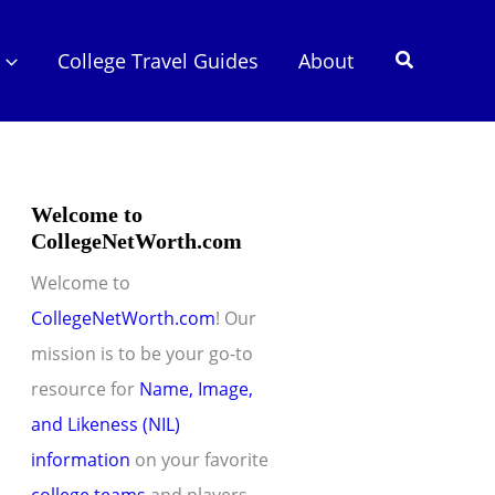
Search
College Travel Guides
About
Welcome to
CollegeNetWorth.com
Welcome to
CollegeNetWorth.com
! Our
mission is to be your go-to
resource for
Name, Image,
and Likeness (NIL)
information
on your favorite