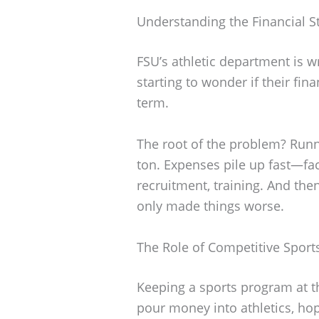
Understanding the Financial St
FSU’s athletic department is w
starting to wonder if their fin
term.
The root of the problem? Runn
ton. Expenses pile up fast—faci
recruitment, training. And the
only made things worse.
The Role of Competitive Sport
Keeping a sports program at th
pour money into athletics, hop