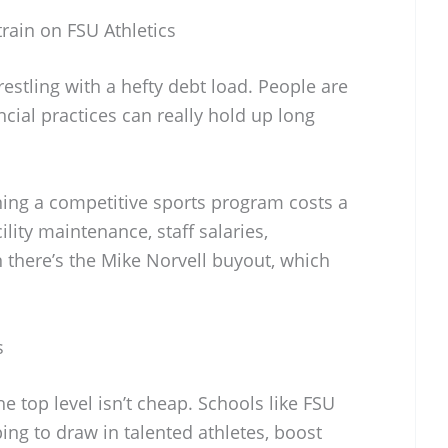
rain on FSU Athletics
restling with a hefty debt load. People are
ancial practices can really hold up long
ing a competitive sports program costs a
lity maintenance, staff salaries,
n there’s the Mike Norvell buyout, which
s
e top level isn’t cheap. Schools like FSU
ing to draw in talented athletes, boost