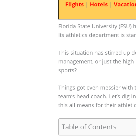
Flights
|
Hotels
|
Vacatio
Florida State University (FSU) 
Its athletics department is sta
This situation has stirred up 
management, or just the high p
sports?
Things got even messier with t
team’s head coach. Let’s dig i
this all means for their athlet
Table of Contents