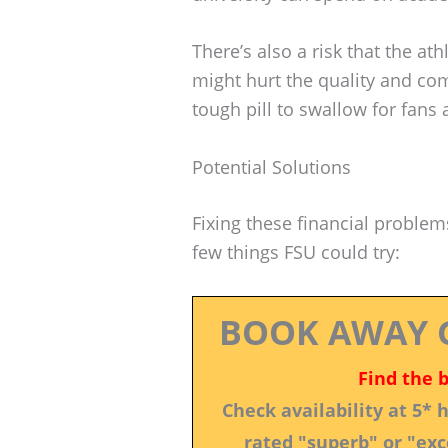
There’s also a risk that the at
might hurt the quality and com
tough pill to swallow for fans 
Potential Solutions
Fixing these financial problem
few things FSU could try:
BOOK AWAY 
Find the 
Check availability at 5*
rated "superb" or "exce