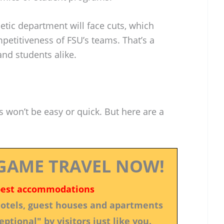
hletic department will face cuts, which
petitiveness of FSU’s teams. That’s a
and students alike.
s won’t be easy or quick. But here are a
GAME TRAVEL NOW!
best accommodations
 hotels, guest houses and apartments
ptional" by visitors just like you.