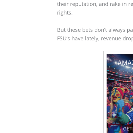
their reputation, and rake in 
rights.
But these bets don’t always p
FSU’s have lately, revenue dro