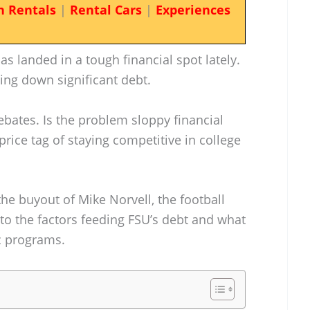
n Rentals
|
Rental Cars
|
Experiences
has landed in a tough financial spot lately.
ring down significant debt.
debates. Is the problem sloppy financial
rice tag of staying competitive in college
he buyout of Mike Norvell, the football
nto the factors feeding FSU’s debt and what
ic programs.