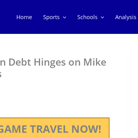
Home
Sports
Schools
Analysis
on Debt Hinges on Mike
s
GAME TRAVEL NOW!