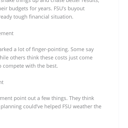
eir budgets for years. FSU’s buyout
eady tough financial situation.
ement
rked a lot of finger-pointing. Some say
ile others think these costs just come
to compete with the best.
nt
ent point out a few things. They think
 planning could’ve helped FSU weather the