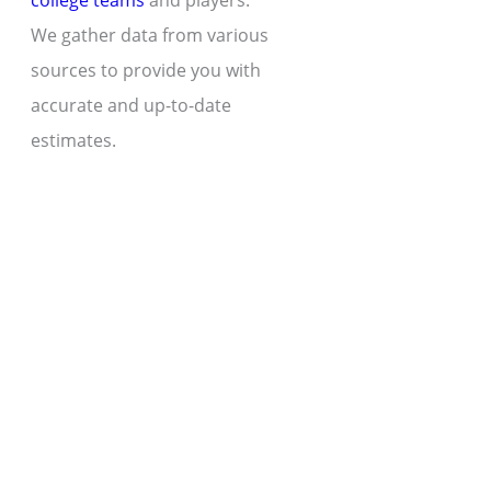
college teams
and players.
We gather data from various
sources to provide you with
accurate and up-to-date
estimates.