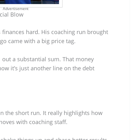
Advertisement
cial Blow
s finances hard. His coaching run brought
 go came with a big price tag.
l out a substantial sum. That money
ow it’s just another line on the debt
n the short run. It really highlights how
moves with coaching staff.
 shake things up and chase better results,