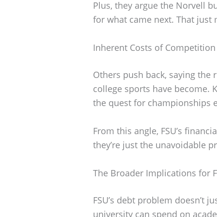
Plus, they argue the Norvell b
for what came next. That just
Inherent Costs of Competition
Others push back, saying the r
college sports have become. Ke
the quest for championships e
From this angle, FSU’s financ
they’re just the unavoidable pr
The Broader Implications for 
FSU’s debt problem doesn’t just
university can spend on acad