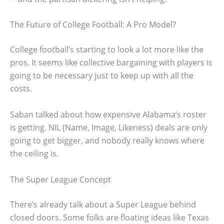
The Future of College Football: A Pro Model?
College football’s starting to look a lot more like the
pros. It seems like collective bargaining with players is
going to be necessary just to keep up with all the
costs.
Saban talked about how expensive Alabama’s roster
is getting. NIL (Name, Image, Likeness) deals are only
going to get bigger, and nobody really knows where
the ceiling is.
The Super League Concept
There’s already talk about a Super League behind
closed doors. Some folks are floating ideas like Texas