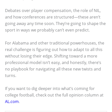
Debates over player compensation, the role of NIL,
and how conferences are structured—these aren’t
going away any time soon. They’re going to shape the
sport in ways we probably can’t even predict.
For Alabama and other traditional powerhouses, the
real challenge is figuring out how to adapt to all this
without losing their edge. Shifting toward a more
professional model isn’t easy, and honestly, there’s
no playbook for navigating all these new twists and
turns.
If you want to dig deeper into what’s coming for
college football, check out the full opinion column at
AL.com
.