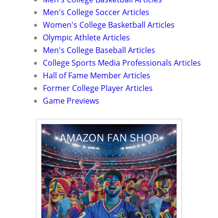
Men's College Soccer Articles
Women's College Basketball Articles
Olympic Athlete Articles
Men's College Baseball Articles
College Sports Media Professionals Articles
Hall of Fame Member Articles
Former College Player Articles
Game Previews