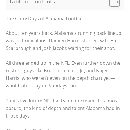
Table of Contents
The Glory Days of Alabama Football
About ten years back, Alabama’s running back lineup
was just ridiculous. Damien Harris started, with Bo
Scarbrough and Josh Jacobs waiting for their shot.
All three ended up in the NFL. Even further down the
roster—guys like Brian Robinson, Jr., and Najee
Harris, who weren’t even on the depth chart yet—
would later play on Sundays too.
That’s five future NFL backs on one team. It’s almost
absurd, the kind of depth and talent Alabama had in
those days.