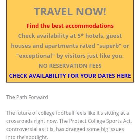
TRAVEL NOW!
Find the best accommodations
Check availability at 5* hotels, guest
houses and apartments rated "superb" or
"exceptional" by visitors just like you.
NO RESERVATION FEES
CHECK AVAILABILITY FOR YOUR DATES HERE
The Path Forward
The future of college football feels like it’s sitting at a
crossroads right now. The Protect College Sports Act,
controversial as it is, has dragged some big issues
into the spotlight.