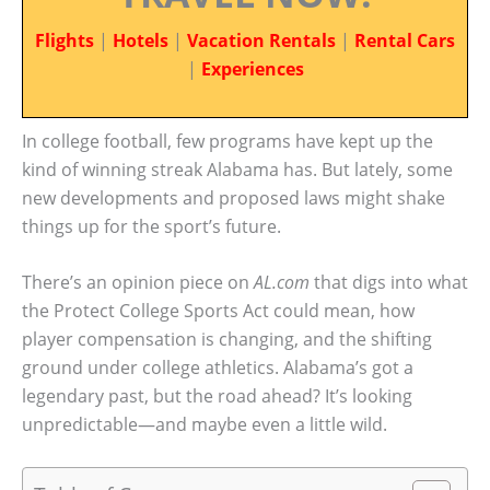
Flights
|
Hotels
|
Vacation Rentals
|
Rental Cars
|
Experiences
In college football, few programs have kept up the
kind of winning streak Alabama has. But lately, some
new developments and proposed laws might shake
things up for the sport’s future.
There’s an opinion piece on
AL.com
that digs into what
the Protect College Sports Act could mean, how
player compensation is changing, and the shifting
ground under college athletics. Alabama’s got a
legendary past, but the road ahead? It’s looking
unpredictable—and maybe even a little wild.