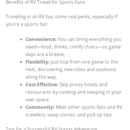
Benefits of RV Travel for Sports Fans
Traveling in an RV has some real perks, especially if
you’re a sports fan:
Convenience:
You can bring everything you
need—food, drinks, comfy chairs—so game
days are a breeze.
Flexibility:
Just hop from one game to the
next, discovering new cities and stadiums
along the way.
Cost-Effective:
Skip pricey hotels and
restaurants by cooking and sleeping in your
own space.
Community:
Meet other sports fans and RV
travelers, swap stories, and pick up tips.
Tips for a Successful RV Sports Adventure