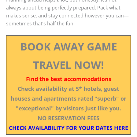
always about being perfectly prepared. Pack what
makes sense, and stay connected however you can—
sometimes that’s half the fun.
BOOK AWAY GAME
TRAVEL NOW!
Find the best accommodations
Check availability at 5* hotels, guest
houses and apartments rated "superb" or
"exceptional" by visitors just like you.
NO RESERVATION FEES
CHECK AVAILABILITY FOR YOUR DATES HERE