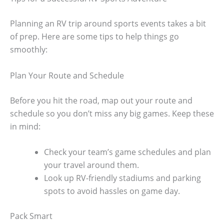
Planning an RV trip around sports events takes a bit
of prep. Here are some tips to help things go
smoothly:
Plan Your Route and Schedule
Before you hit the road, map out your route and
schedule so you don’t miss any big games. Keep these
in mind:
Check your team’s game schedules and plan
your travel around them.
Look up RV-friendly stadiums and parking
spots to avoid hassles on game day.
Pack Smart