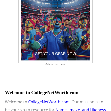
Advertisement
Welcome to CollegeNetWorth.com
Welcome to
CollegeNetWorth.com
! Our mission is to
be your go-to resource for
Name, Image, and Likeness