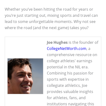
Whether you’ve been hitting the road for years or
you’re just starting out, mixing sports and travel can
lead to some unforgettable moments. Why not see
where the road (and the next game) takes you?
Joe Hughes
is the founder of
CollegeNetWorth.com
, a
comprehensive resource on
college athletes' earnings
potential in the NIL era.
Combining his passion for
sports with expertise in
collegiate athletics, Joe
provides valuable insights
for athletes, fans, and
institutions navigating this