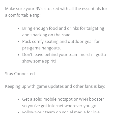
Make sure your RV’s stocked with all the essentials for
a comfortable trip:
Bring enough food and drinks for tailgating
and snacking on the road.
Pack comfy seating and outdoor gear for
pre-game hangouts.
Don’t leave behind your team merch—gotta
show some spirit!
Stay Connected
Keeping up with game updates and other fans is key:
Get a solid mobile hotspot or Wi-Fi booster
so you’ve got internet wherever you go.
Follow your team on social media for live