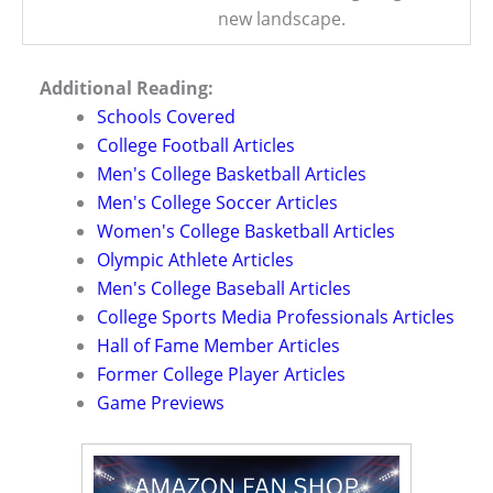
new landscape.
Additional Reading:
Schools Covered
College Football Articles
Men's College Basketball Articles
Men's College Soccer Articles
Women's College Basketball Articles
Olympic Athlete Articles
Men's College Baseball Articles
College Sports Media Professionals Articles
Hall of Fame Member Articles
Former College Player Articles
Game Previews