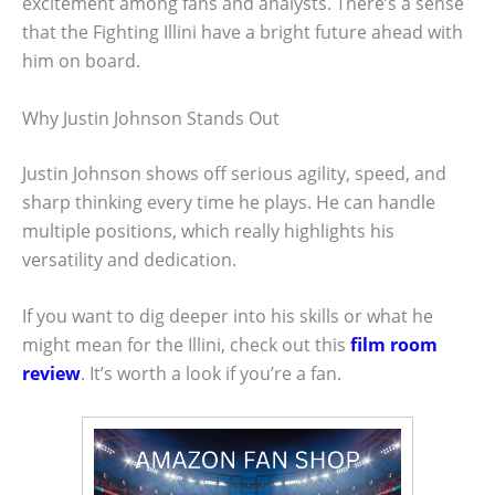
excitement among fans and analysts. There’s a sense
that the Fighting Illini have a bright future ahead with
him on board.
Why Justin Johnson Stands Out
Justin Johnson shows off serious agility, speed, and
sharp thinking every time he plays. He can handle
multiple positions, which really highlights his
versatility and dedication.
If you want to dig deeper into his skills or what he
might mean for the Illini, check out this
film room
review
. It’s worth a look if you’re a fan.