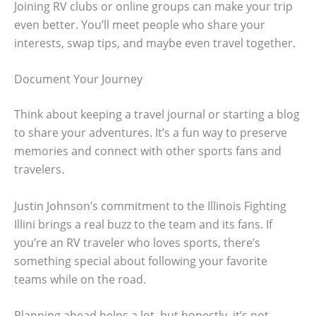
Joining RV clubs or online groups can make your trip
even better. You’ll meet people who share your
interests, swap tips, and maybe even travel together.
Document Your Journey
Think about keeping a travel journal or starting a blog
to share your adventures. It’s a fun way to preserve
memories and connect with other sports fans and
travelers.
Justin Johnson’s commitment to the Illinois Fighting
Illini brings a real buzz to the team and its fans. If
you’re an RV traveler who loves sports, there’s
something special about following your favorite
teams while on the road.
Planning ahead helps a lot, but honestly, it’s not