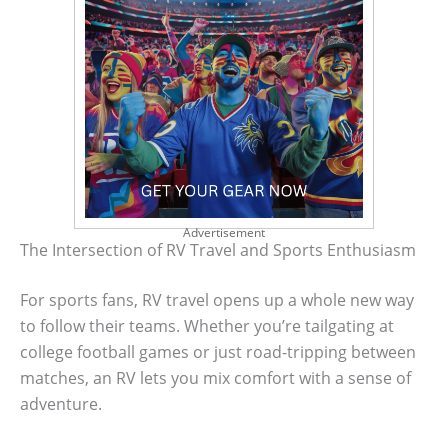
Advertisement
The Intersection of RV Travel and Sports Enthusiasm
For sports fans, RV travel opens up a whole new way
to follow their teams. Whether you’re tailgating at
college football games or just road-tripping between
matches, an RV lets you mix comfort with a sense of
adventure.