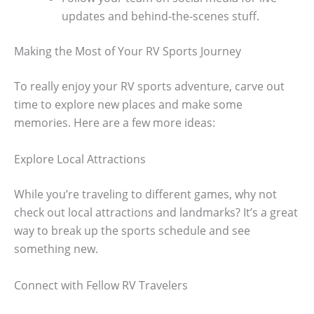
updates and behind-the-scenes stuff.
Making the Most of Your RV Sports Journey
To really enjoy your RV sports adventure, carve out
time to explore new places and make some
memories. Here are a few more ideas:
Explore Local Attractions
While you’re traveling to different games, why not
check out local attractions and landmarks? It’s a great
way to break up the sports schedule and see
something new.
Connect with Fellow RV Travelers