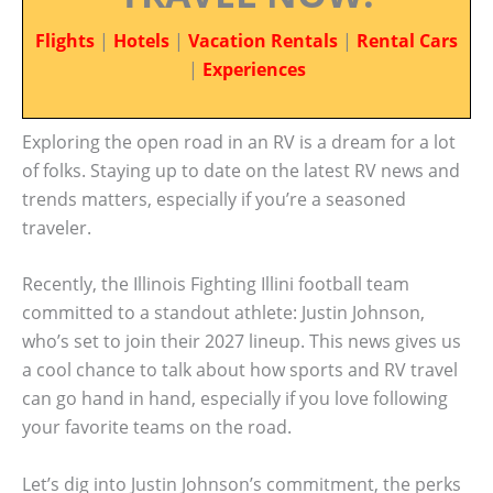
Flights
|
Hotels
|
Vacation Rentals
|
Rental Cars
|
Experiences
Exploring the open road in an RV is a dream for a lot
of folks. Staying up to date on the latest RV news and
trends matters, especially if you’re a seasoned
traveler.
Recently, the Illinois Fighting Illini football team
committed to a standout athlete: Justin Johnson,
who’s set to join their 2027 lineup. This news gives us
a cool chance to talk about how sports and RV travel
can go hand in hand, especially if you love following
your favorite teams on the road.
Let’s dig into Justin Johnson’s commitment, the perks