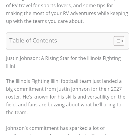
of RV travel for sports lovers, and some tips for
making the most of your RV adventures while keeping
up with the teams you care about.
Table of Contents
Justin Johnson: A Rising Star for the Illinois Fighting
Illini
The Illinois Fighting Illini football team just landed a
big commitment from Justin Johnson for their 2027
roster. He’s known for his skills and versatility on the
field, and fans are buzzing about what he’ll bring to
the team.
Johnson’s commitment has sparked a lot of