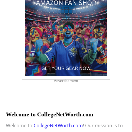
Advertisement
Welcome to CollegeNetWorth.com
Welcome to
CollegeNetWorth.com
! Our mission is to