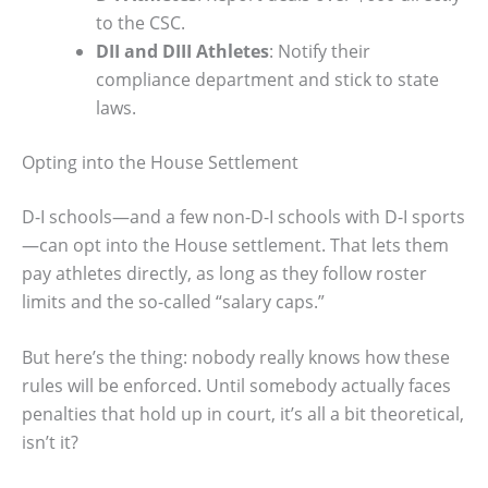
to the CSC.
DII and DIII Athletes
: Notify their
compliance department and stick to state
laws.
Opting into the House Settlement
D-I schools—and a few non-D-I schools with D-I sports
—can opt into the House settlement. That lets them
pay athletes directly, as long as they follow roster
limits and the so-called “salary caps.”
But here’s the thing: nobody really knows how these
rules will be enforced. Until somebody actually faces
penalties that hold up in court, it’s all a bit theoretical,
isn’t it?