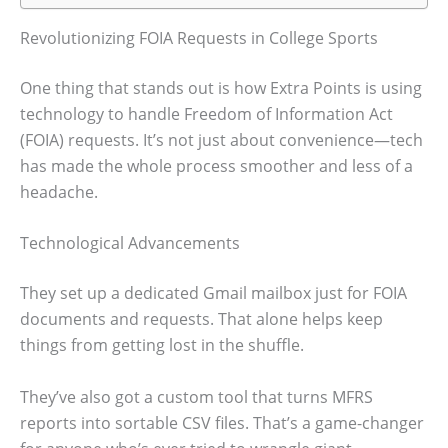
Revolutionizing FOIA Requests in College Sports
One thing that stands out is how Extra Points is using
technology to handle Freedom of Information Act
(FOIA) requests. It’s not just about convenience—tech
has made the whole process smoother and less of a
headache.
Technological Advancements
They set up a dedicated Gmail mailbox just for FOIA
documents and requests. That alone helps keep
things from getting lost in the shuffle.
They’ve also got a custom tool that turns MFRS
reports into sortable CSV files. That’s a game-changer