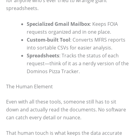
for anyone who’s ever tried to wrangle giant
spreadsheets.
Specialized Gmail Mailbox
: Keeps FOIA
requests organized and in one place.
Custom-built Tool
: Converts MFRS reports
into sortable CSVs for easier analysis.
Spreadsheets
: Tracks the status of each
request—think of it as a nerdy version of the
Dominos Pizza Tracker.
The Human Element
Even with all these tools, someone still has to sit
down and actually read the documents. No software
can catch every detail or nuance.
That human touch is what keeps the data accurate