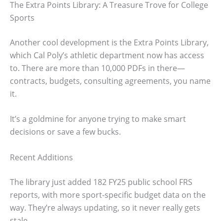
The Extra Points Library: A Treasure Trove for College
Sports
Another cool development is the Extra Points Library,
which Cal Poly’s athletic department now has access
to. There are more than 10,000 PDFs in there—
contracts, budgets, consulting agreements, you name
it.
It’s a goldmine for anyone trying to make smart
decisions or save a few bucks.
Recent Additions
The library just added 182 FY25 public school FRS
reports, with more sport-specific budget data on the
way. They’re always updating, so it never really gets
stale.