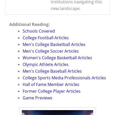
institutions navigating this
new landscape.
Additional Reading:
Schools Covered
College Football Articles
Men's College Basketball Articles
Men's College Soccer Articles
Women's College Basketball Articles
Olympic Athlete Articles
Men's College Baseball Articles
College Sports Media Professionals Articles
Hall of Fame Member Articles
Former College Player Articles
Game Previews