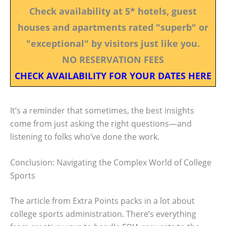
Check availability at 5* hotels, guest
houses and apartments rated "superb" or
"exceptional" by visitors just like you.
NO RESERVATION FEES
CHECK AVAILABILITY FOR YOUR DATES HERE
It’s a reminder that sometimes, the best insights
come from just asking the right questions—and
listening to folks who’ve done the work.
Conclusion: Navigating the Complex World of College
Sports
The article from Extra Points packs in a lot about
college sports administration. There’s everything