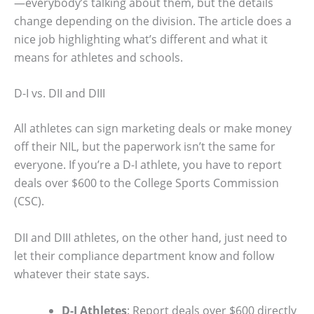
—everybody’s talking about them, but the details
change depending on the division. The article does a
nice job highlighting what’s different and what it
means for athletes and schools.
D-I vs. DII and DIII
All athletes can sign marketing deals or make money
off their NIL, but the paperwork isn’t the same for
everyone. If you’re a D-I athlete, you have to report
deals over $600 to the College Sports Commission
(CSC).
DII and DIII athletes, on the other hand, just need to
let their compliance department know and follow
whatever their state says.
D-I Athletes
: Report deals over $600 directly