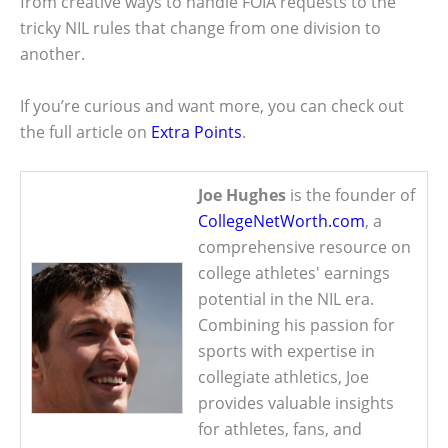
from creative ways to handle FOIA requests to the
tricky NIL rules that change from one division to
another.
If you’re curious and want more, you can check out
the full article on
Extra Points
.
Joe Hughes
is the founder of
CollegeNetWorth.com
, a
comprehensive resource on
college athletes' earnings
potential in the NIL era.
Combining his passion for
sports with expertise in
collegiate athletics, Joe
provides valuable insights
for athletes, fans, and