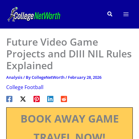
Skip
to
Search
content
Future Video Game
Projects and DIII NIL Rules
Explained
Analysis
/ By
CollegeNetWorth
/
February 28, 2026
College Football
BOOK AWAY GAME
TRAVEL NOW!