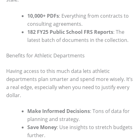
10,000+ PDFs
: Everything from contracts to
consulting agreements.
182 FY25 Public School FRS Reports
: The
latest batch of documents in the collection.
Benefits for Athletic Departments
Having access to this much data lets athletic
departments plan smarter and spend more wisely. It’s
a real edge, especially when you need to justify every
dollar.
Make Informed Decisions
: Tons of data for
planning and strategy.
Save Money
: Use insights to stretch budgets
further.