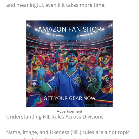
and meaningful, even if it takes more time.
Advertisement
Understanding NIL Rules Across Divisions
Name, Image, and Likeness (NIL) rules are a hot topic