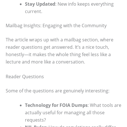
Stay Updated
: New info keeps everything
current.
Mailbag Insights: Engaging with the Community
The article wraps up with a mailbag section, where
reader questions get answered. It’s a nice touch,
honestly—it makes the whole thing feel less like a
lecture and more like a conversation.
Reader Questions
Some of the questions are genuinely interesting:
Technology for FOIA Dumps
: What tools are
actually useful for managing all those
requests?