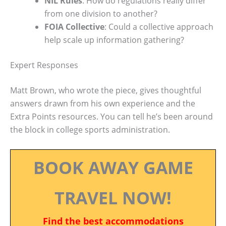
NIL Rules
: How do regulations really differ
from one division to another?
FOIA Collective
: Could a collective approach
help scale up information gathering?
Expert Responses
Matt Brown, who wrote the piece, gives thoughtful
answers drawn from his own experience and the
Extra Points resources. You can tell he’s been around
the block in college sports administration.
BOOK AWAY GAME
TRAVEL NOW!
Find the best accommodations