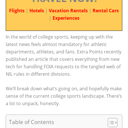
Flights
|
Hotels
|
Vacation Rentals
|
Rental Cars
|
Experiences
In the world of college sports, keeping up with the
latest news feels almost mandatory for athletic
departments, athletes, and fans. Extra Points recently
published an article that covers everything from new
tech for handling FOIA requests to the tangled web of
NIL rules in different divisions.
We’ll break down what’s going on, and hopefully make
sense of the current college sports landscape. There’s
a lot to unpack, honestly.
Table of Contents