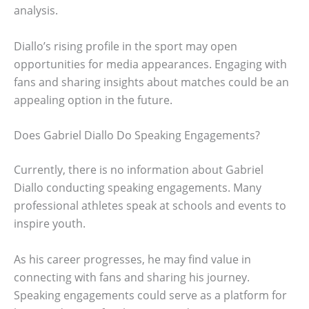
analysis.
Diallo’s rising profile in the sport may open
opportunities for media appearances. Engaging with
fans and sharing insights about matches could be an
appealing option in the future.
Does Gabriel Diallo Do Speaking Engagements?
Currently, there is no information about Gabriel
Diallo conducting speaking engagements. Many
professional athletes speak at schools and events to
inspire youth.
As his career progresses, he may find value in
connecting with fans and sharing his journey.
Speaking engagements could serve as a platform for