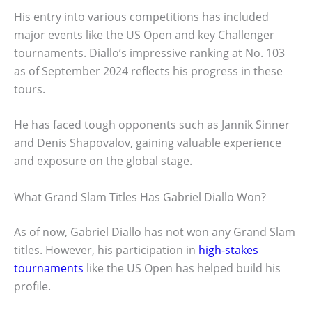
His entry into various competitions has included
major events like the US Open and key Challenger
tournaments. Diallo’s impressive ranking at No. 103
as of September 2024 reflects his progress in these
tours.
He has faced tough opponents such as Jannik Sinner
and Denis Shapovalov, gaining valuable experience
and exposure on the global stage.
What Grand Slam Titles Has Gabriel Diallo Won?
As of now, Gabriel Diallo has not won any Grand Slam
titles. However, his participation in
high-stakes
tournaments
like the US Open has helped build his
profile.