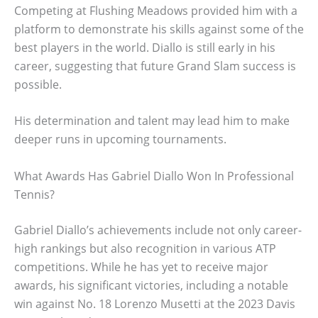
Competing at Flushing Meadows provided him with a
platform to demonstrate his skills against some of the
best players in the world. Diallo is still early in his
career, suggesting that future Grand Slam success is
possible.
His determination and talent may lead him to make
deeper runs in upcoming tournaments.
What Awards Has Gabriel Diallo Won In Professional
Tennis?
Gabriel Diallo’s achievements include not only career-
high rankings but also recognition in various ATP
competitions. While he has yet to receive major
awards, his significant victories, including a notable
win against No. 18 Lorenzo Musetti at the 2023 Davis