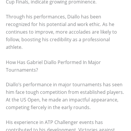
Cup Finals, indicate growing prominence.
Through his performances, Diallo has been
recognized for his potential and work ethic. As he
continues to improve, more accolades are likely to
follow, boosting his credibility as a professional
athlete.
How Has Gabriel Diallo Performed In Major
Tournaments?
Diallo’s performance in major tournaments has seen
him face tough competition from established players.
At the US Open, he made an impactful appearance,
competing fiercely in the early rounds.
His experience in ATP Challenger events has
contributed to his development. Victories against