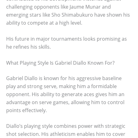
challenging opponents like Jaume Munar and
emerging stars like Sho Shimabukuro have shown his
ability to compete at a high level.
His future in major tournaments looks promising as
he refines his skills.
What Playing Style Is Gabriel Diallo Known For?
Gabriel Diallo is known for his aggressive baseline
play and strong serve, making him a formidable
opponent. His ability to generate aces gives him an
advantage on serve games, allowing him to control
points effectively.
Diallo’s playing style combines power with strategic
shot selection. His athleticism enables him to cover