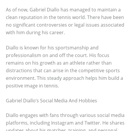
As of now, Gabriel Diallo has managed to maintain a
clean reputation in the tennis world. There have been
no significant controversies or legal issues associated
with him during his career.
Diallo is known for his sportsmanship and
professionalism on and off the court. His focus
remains on his growth as an athlete rather than
distractions that can arise in the competitive sports
environment. This steady approach helps him build a
positive image in tennis.
Gabriel Diallo’s Social Media And Hobbies
Diallo engages with fans through various social media
platforms, including Instagram and Twitter. He shares
updates about his matches, training, and personal