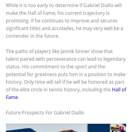
While it is too early to determine if Gabriel Diallo will
make the Hall of Fame, his current trajectory is
promising. If he continues to improve and secures
significant titles and accolades, he may very well be a
contender in the future.
The paths of players like Jannik Sinner show that
talent paired with perseverance can lead to legendary
status. His commitment to the sport and the
potential for greatness puts him in a position to make
history. Only time will tell if he will be honored as part
of the elite circle in tennis history, including the
Hall of
Fame
.
Future Prospects For Gabriel Diallo