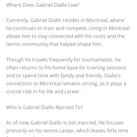
Where Does Gabriel Diallo Live?
Currently, Gabriel Diallo resides in Montreal, where
he continues to train and compete. Living in Montreal
allows him to stay connected with his roots and the
tennis community that helped shape him.
Though he travels frequently for tournaments, he
often returns to his home base for training sessions
and to spend time with family and friends. Diallo’s
connection to Montreal remains strong, as it plays a
crucial role in his life and career.
Who is Gabriel Diallo Married To?
As of now, Gabriel Diallo is not married. He focuses
primarily on his tennis career, which leaves little time