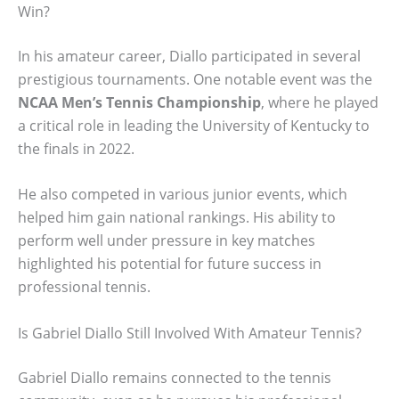
Win?
In his amateur career, Diallo participated in several
prestigious tournaments. One notable event was the
NCAA Men’s Tennis Championship
, where he played
a critical role in leading the University of Kentucky to
the finals in 2022.
He also competed in various junior events, which
helped him gain national rankings. His ability to
perform well under pressure in key matches
highlighted his potential for future success in
professional tennis.
Is Gabriel Diallo Still Involved With Amateur Tennis?
Gabriel Diallo remains connected to the tennis