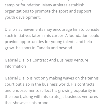
camp or foundation. Many athletes establish
organizations to promote the sport and support
youth development.
Diallo’s achievements may encourage him to consider
such initiatives later in his career. A foundation could
provide opportunities for young talents and help
grow the sport in Canada and beyond.
Gabriel Diallo’s Contract And Business Venture
Information
Gabriel Diallo is not only making waves on the tennis
court but also in the business world. His contracts
and endorsements reflect his growing popularity in
the sport, along with his strategic business ventures
that showcase his brand.