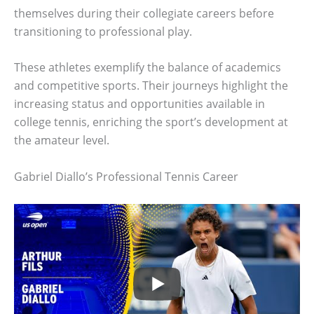
themselves during their collegiate careers before
transitioning to professional play.
These athletes exemplify the balance of academics
and competitive sports. Their journeys highlight the
increasing status and opportunities available in
college tennis, enriching the sport’s development at
the amateur level.
Gabriel Diallo’s Professional Tennis Career