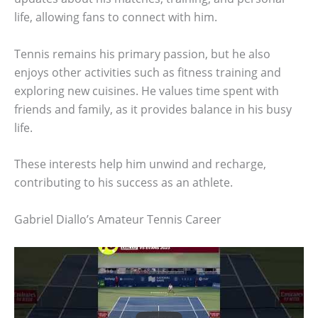
life, allowing fans to connect with him.
Tennis remains his primary passion, but he also
enjoys other activities such as fitness training and
exploring new cuisines. He values time spent with
friends and family, as it provides balance in his busy
life.
These interests help him unwind and recharge,
contributing to his success as an athlete.
Gabriel Diallo’s Amateur Tennis Career