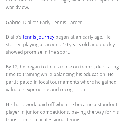
worldview.
Gabriel Diallo’s Early Tennis Career
Diallo’s
tennis journey
began at an early age. He
started playing at around 10 years old and quickly
showed promise in the sport.
By 12, he began to focus more on tennis, dedicating
time to training while balancing his education. He
participated in local tournaments where he gained
valuable experience and recognition.
His hard work paid off when he became a standout
player in junior competitions, paving the way for his
transition into professional tennis.