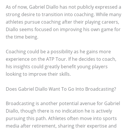
As of now, Gabriel Diallo has not publicly expressed a
strong desire to transition into coaching. While many
athletes pursue coaching after their playing careers,
Diallo seems focused on improving his own game for
the time being.
Coaching could be a possibility as he gains more
experience on the ATP Tour. If he decides to coach,
his insights could greatly benefit young players
looking to improve their skills.
Does Gabriel Diallo Want To Go Into Broadcasting?
Broadcasting is another potential avenue for Gabriel
Diallo, though there is no indication he is actively
pursuing this path. Athletes often move into sports
media after retirement, sharing their expertise and