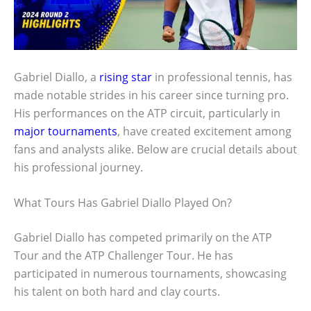
Gabriel Diallo, a
rising star
in professional tennis, has
made notable strides in his career since turning pro.
His performances on the ATP circuit, particularly in
major tournaments
, have created excitement among
fans and analysts alike. Below are crucial details about
his professional journey.
What Tours Has Gabriel Diallo Played On?
Gabriel Diallo has competed primarily on the ATP
Tour and the ATP Challenger Tour. He has
participated in numerous tournaments, showcasing
his talent on both hard and clay courts.