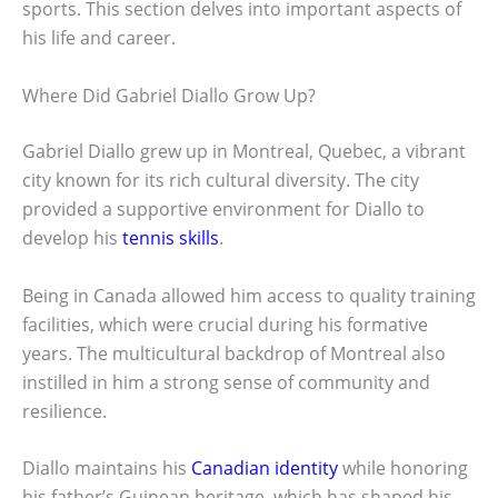
sports. This section delves into important aspects of
his life and career.
Where Did Gabriel Diallo Grow Up?
Gabriel Diallo grew up in Montreal, Quebec, a vibrant
city known for its rich cultural diversity. The city
provided a supportive environment for Diallo to
develop his
tennis skills
.
Being in Canada allowed him access to quality training
facilities, which were crucial during his formative
years. The multicultural backdrop of Montreal also
instilled in him a strong sense of community and
resilience.
Diallo maintains his
Canadian identity
while honoring
his father’s Guinean heritage, which has shaped his