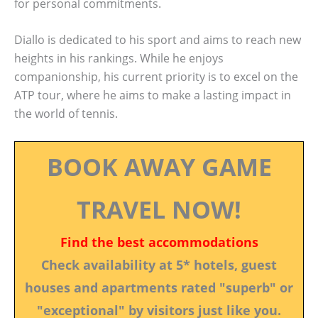
for personal commitments.
Diallo is dedicated to his sport and aims to reach new
heights in his rankings. While he enjoys
companionship, his current priority is to excel on the
ATP tour, where he aims to make a lasting impact in
the world of tennis.
BOOK AWAY GAME
TRAVEL NOW!
Find the best accommodations
Check availability at 5* hotels, guest
houses and apartments rated "superb" or
"exceptional" by visitors just like you.