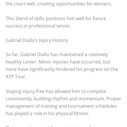
the court well, creating opportunities for winners.
This blend of skills positions him well for future
success in professional tennis.
Gabriel Diallo’s Injury History
So far, Gabriel Diallo has maintained a relatively
healthy career. Minor injuries have occurred, but
none have significantly hindered his progress on the
ATP Tour.
Staying injury-free has allowed him to compete
consistently, building rhythm and momentum. Proper
management of training and tournament schedules
has played a role in his physical fitness.