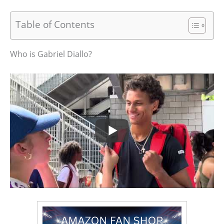
Table of Contents
Who is Gabriel Diallo?