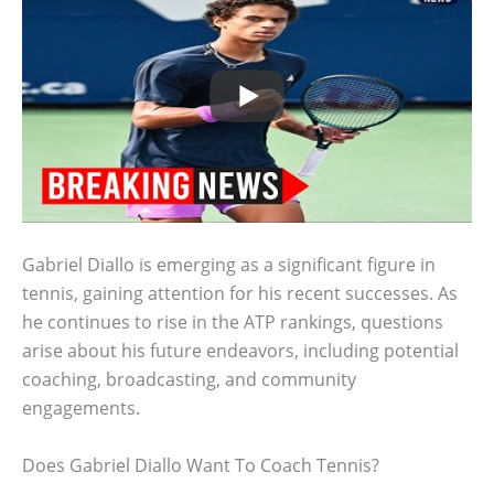
Gabriel Diallo is emerging as a significant figure in
tennis, gaining attention for his recent successes. As
he continues to rise in the ATP rankings, questions
arise about his future endeavors, including potential
coaching, broadcasting, and community
engagements.
Does Gabriel Diallo Want To Coach Tennis?