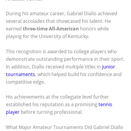
During his amateur career, Gabriel Diallo achieved
several accolades that showcased his talent. He
earned
three-time All-American
honors while
playing for the University of Kentucky.
This recognition is awarded to college players who
demonstrate outstanding performance in their sport.
In addition, Diallo received multiple titles in
junior
tournaments
, which helped build his confidence and
competitive edge.
His achievements at the collegiate level further
established his reputation as a promising
tennis
player
before turning professional.
What Major Amateur Tournaments Did Gabriel Diallo