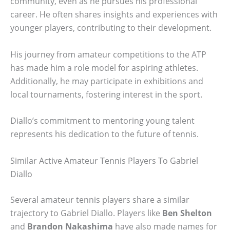
community, even as he pursues his professional
career. He often shares insights and experiences with
younger players, contributing to their development.
His journey from amateur competitions to the ATP
has made him a role model for aspiring athletes.
Additionally, he may participate in exhibitions and
local tournaments, fostering interest in the sport.
Diallo’s commitment to mentoring young talent
represents his dedication to the future of tennis.
Similar Active Amateur Tennis Players To Gabriel
Diallo
Several amateur tennis players share a similar
trajectory to Gabriel Diallo. Players like
Ben Shelton
and
Brandon Nakashima
have also made names for