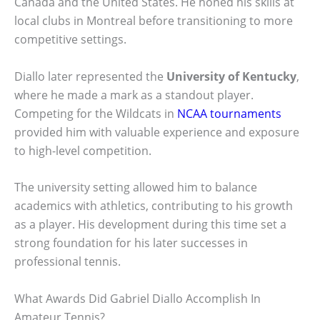
Canada and the United States. He honed his skills at
local clubs in Montreal before transitioning to more
competitive settings.
Diallo later represented the
University of Kentucky
,
where he made a mark as a standout player.
Competing for the Wildcats in
NCAA tournaments
provided him with valuable experience and exposure
to high-level competition.
The university setting allowed him to balance
academics with athletics, contributing to his growth
as a player. His development during this time set a
strong foundation for his later successes in
professional tennis.
What Awards Did Gabriel Diallo Accomplish In
Amateur Tennis?