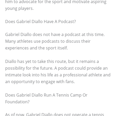
him to advocate for the sport and motivate aspiring
young players.
Does Gabriel Diallo Have A Podcast?
Gabriel Diallo does not have a podcast at this time.
Many athletes use podcasts to discuss their
experiences and the sport itself.
Diallo has yet to take this route, but it remains a
possibility for the future. A podcast could provide an
intimate look into his life as a professional athlete and
an opportunity to engage with fans.
Does Gabriel Diallo Run A Tennis Camp Or
Foundation?
As of now, Gabriel Diallo does not operate a tennis