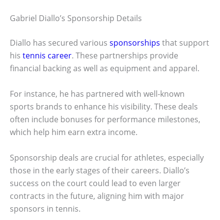
Gabriel Diallo’s Sponsorship Details
Diallo has secured various
sponsorships
that support
his
tennis career
. These partnerships provide
financial backing as well as equipment and apparel.
For instance, he has partnered with well-known
sports brands to enhance his visibility. These deals
often include bonuses for performance milestones,
which help him earn extra income.
Sponsorship deals are crucial for athletes, especially
those in the early stages of their careers. Diallo’s
success on the court could lead to even larger
contracts in the future, aligning him with major
sponsors in tennis.