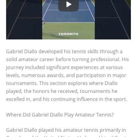
Gabriel Diallo developed his tennis skills through a
solid amateur career before turning professional. His
journey included significant experiences at various
levels, numerous awards, and participation in major
tournaments. This section explores where Diallo
played, the honors he received, tournaments he
excelled in, and his continuing influence in the sport.
Where Did Gabriel Diallo Play Amateur Tennis?
Gabriel Diallo played his amateur tennis primarily in