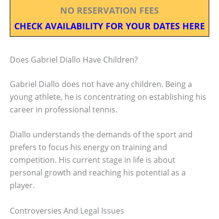
NO RESERVATION FEES
CHECK AVAILABILITY FOR YOUR DATES HERE
Does Gabriel Diallo Have Children?
Gabriel Diallo does not have any children. Being a
young athlete, he is concentrating on establishing his
career in professional tennis.
Diallo understands the demands of the sport and
prefers to focus his energy on training and
competition. His current stage in life is about
personal growth and reaching his potential as a
player.
Controversies And Legal Issues