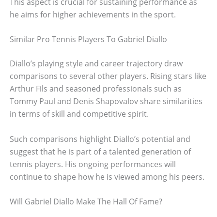
This aspect is crucial for sustaining performance as
he aims for higher achievements in the sport.
Similar Pro Tennis Players To Gabriel Diallo
Diallo’s playing style and career trajectory draw
comparisons to several other players. Rising stars like
Arthur Fils and seasoned professionals such as
Tommy Paul and Denis Shapovalov share similarities
in terms of skill and competitive spirit.
Such comparisons highlight Diallo’s potential and
suggest that he is part of a talented generation of
tennis players. His ongoing performances will
continue to shape how he is viewed among his peers.
Will Gabriel Diallo Make The Hall Of Fame?