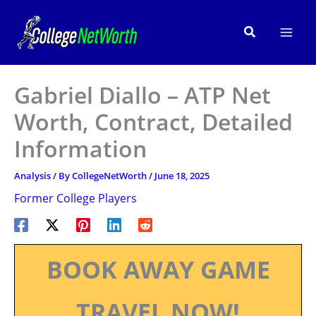
Skip
to
Search
content
Gabriel Diallo – ATP Net
Worth, Contract, Detailed
Information
Analysis
/ By
CollegeNetWorth
/
June 18, 2025
Former College Players
BOOK AWAY GAME
TRAVEL NOW!