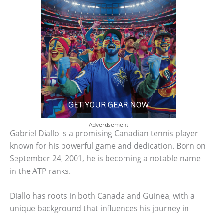
Advertisement
Gabriel Diallo is a promising Canadian tennis player
known for his powerful game and dedication. Born on
September 24, 2001, he is becoming a notable name
in the ATP ranks.
Diallo has roots in both Canada and Guinea, with a
unique background that influences his journey in