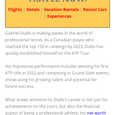
Flights
|
Hotels
|
Vacation Rentals
|
Rental Cars
|
Experiences
Gabriel Diallo is making waves in the world of
professional tennis. As a Canadian player who
reached the top 150 in rankings by 2023, Diallo has
quickly established himself on the ATP Tour.
His impressive performance includes winning his first
ATP title in 2022 and competing in Grand Slam events,
showcasing his growing talent and potential for
future success.
What draws attention to Diallo’s career is not just his
achievements on the court, but also the financial
aspect of being a professional athlete. His
net worth