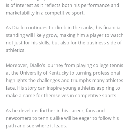
is of interest as it reflects both his performance and
marketability in a competitive sport.
As Diallo continues to climb in the ranks, his financial
standing will likely grow, making him a player to watch
not just for his skills, but also for the business side of
athletics.
Moreover, Diallo’s journey from playing college tennis
at the University of Kentucky to turning professional
highlights the challenges and triumphs many athletes
face. His story can inspire young athletes aspiring to
make a name for themselves in competitive sports.
As he develops further in his career, fans and
newcomers to tennis alike will be eager to follow his
path and see where it leads.