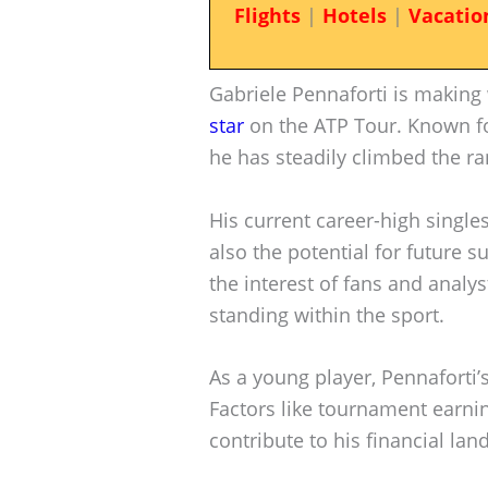
Flights
|
Hotels
|
Vacatio
Gabriele Pennaforti is making 
star
on the ATP Tour. Known for
he has steadily climbed the ra
His current career-high singles
also the potential for future 
the interest of fans and analyst
standing within the sport.
As a young player, Pennaforti’s
Factors like tournament earn
contribute to his financial lan