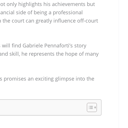
ot only highlights his achievements but
inancial side of being a professional
the court can greatly influence off-court
ill find Gabriele Pennaforti’s story
 and skill, he represents the hope of many
s promises an exciting glimpse into the