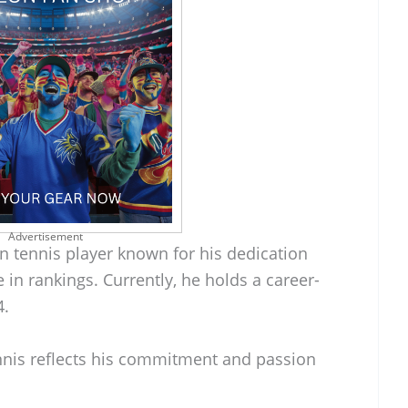
Advertisement
an tennis player known for his dedication
e in rankings. Currently, he holds a career-
4.
ennis reflects his commitment and passion