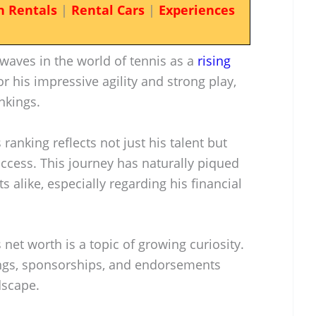
n Rentals
|
Rental Cars
|
Experiences
waves in the world of tennis as a
rising
 his impressive agility and strong play,
nkings.
 ranking reflects not just his talent but
success. This journey has naturally piqued
s alike, especially regarding his financial
 net worth is a topic of growing curiosity.
ings, sponsorships, and endorsements
dscape.