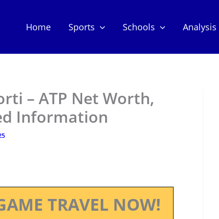
Home
Sports
Schools
Analysis
rti – ATP Net Worth,
ed Information
25
GAME TRAVEL NOW!