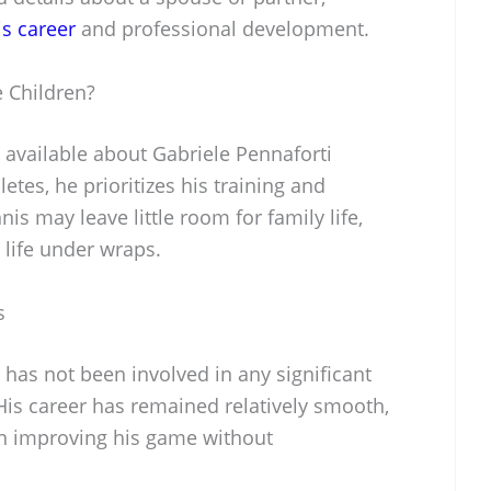
is career
and professional development.
 Children?
 available about Gabriele Pennaforti
etes, he prioritizes his training and
is may leave little room for family life,
 life under wraps.
s
 has not been involved in any significant
 His career has remained relatively smooth,
on improving his game without