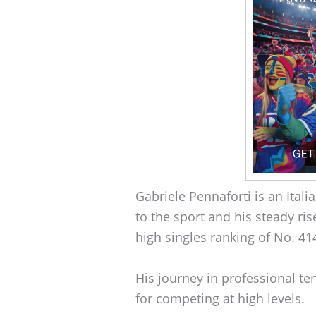
Gabriele Pennaforti is an Itali
to the sport and his steady ris
high singles ranking of No. 41
His journey in professional t
for competing at high levels.