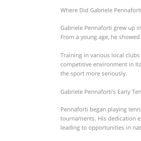
Where Did Gabriele Pennafort
Gabriele Pennaforti grew up in 
From a young age, he showed a 
Training in various local clubs
competitive environment in It
the sport more seriously.
Gabriele Pennaforti’s Early Te
Pennaforti began playing tennis
tournaments. His dedication e
leading to opportunities in na