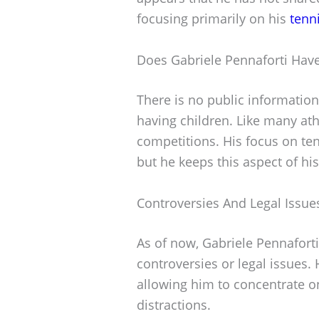
focusing primarily on his
tenn
Does Gabriele Pennaforti Have
There is no public information
having children. Like many athl
competitions. His focus on tenn
but he keeps this aspect of his
Controversies And Legal Issue
As of now, Gabriele Pennaforti
controversies or legal issues.
allowing him to concentrate 
distractions.