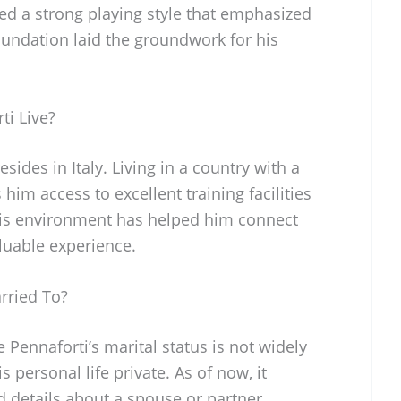
d a strong playing style that emphasized
foundation laid the groundwork for his
ti Live?
sides in Italy. Living in a country with a
 him access to excellent training facilities
his environment has helped him connect
luable experience.
rried To?
 Pennaforti’s marital status is not widely
s personal life private. As of now, it
 details about a spouse or partner,