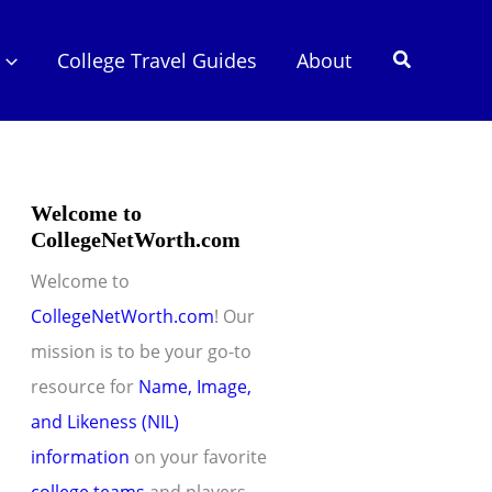
Search
College Travel Guides
About
Welcome to
CollegeNetWorth.com
Welcome to
CollegeNetWorth.com
! Our
mission is to be your go-to
resource for
Name, Image,
and Likeness (NIL)
information
on your favorite