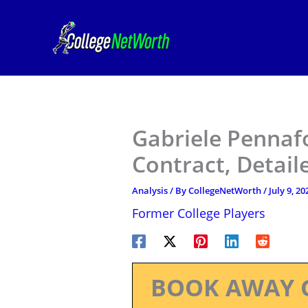
Skip
to
content
Gabriele Pennafo
Contract, Detail
Analysis
/ By
CollegeNetWorth
/
July 9, 20
Former College Players
BOOK AWAY 