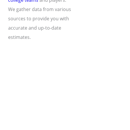
college teams
and players.
We gather data from various
sources to provide you with
accurate and up-to-date
estimates.