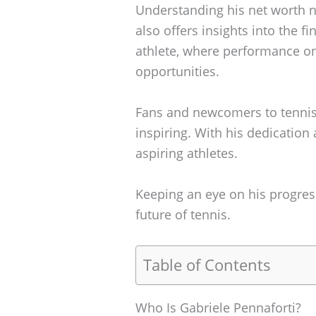
Understanding his net worth n
also offers insights into the f
athlete, where performance on 
opportunities.
Fans and newcomers to tennis w
inspiring. With his dedication
aspiring athletes.
Keeping an eye on his progres
future of tennis.
Table of Contents
Who Is Gabriele Pennaforti?