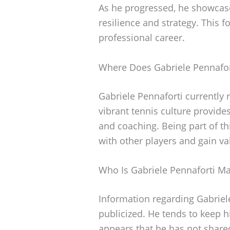
As he progressed, he showcase
resilience and strategy. This 
professional career.
Where Does Gabriele Pennafor
Gabriele Pennaforti currently re
vibrant tennis culture provides
and coaching. Being part of t
with other players and gain va
Who Is Gabriele Pennaforti Ma
Information regarding Gabriele
publicized. He tends to keep hi
appears that he has not shared