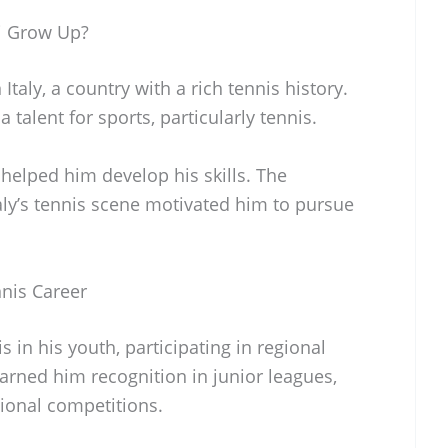
i Grow Up?
Italy, a country with a rich tennis history.
talent for sports, particularly tennis.
 helped him develop his skills. The
aly’s tennis scene motivated him to pursue
nnis Career
 in his youth, participating in regional
arned him recognition in junior leagues,
tional competitions.