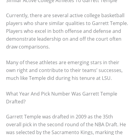
Similar Active College Athletes To Garrett Temple
Currently, there are several active college basketball
players who share similar qualities to Garrett Temple.
Players who excel in both offense and defense and
demonstrate leadership on and off the court often
draw comparisons.
Many of these athletes are emerging stars in their
own right and contribute to their teams’ successes,
much like Temple did during his tenure at LSU.
What Year And Pick Number Was Garrett Temple
Drafted?
Garrett Temple was drafted in 2009 as the 35th
overall pick in the second round of the NBA Draft. He
was selected by the Sacramento Kings, marking the