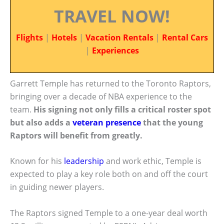
TRAVEL NOW!
Flights
|
Hotels
|
Vacation Rentals
|
Rental Cars
|
Experiences
Garrett Temple has returned to the Toronto Raptors,
bringing over a decade of NBA experience to the
team.
His signing not only fills a critical roster spot
but also adds a
veteran presence
that the young
Raptors will benefit from greatly.
Known for his
leadership
and work ethic, Temple is
expected to play a key role both on and off the court
in guiding newer players.
The Raptors signed Temple to a one-year deal worth