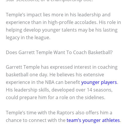
Temple’s impact lies more in his leadership and
experience than in high-profile accolades. His role in
helping develop younger talents may be his lasting
legacy in the league.
Does Garrett Temple Want To Coach Basketball?
Garrett Temple has expressed interest in coaching
basketball one day. He believes his extensive
experience in the NBA can benefit
younger players
.
His leadership skills, developed over 14 seasons,
could prepare him for a role on the sidelines.
Temple’s time with the Raptors also offers him a
chance to connect with the
team’s younger athletes
.