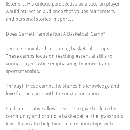
listeners. His unique perspective as a veteran player
would attract an audience that values authenticity
and personal stories in sports.
Does Garrett Temple Run A Basketball Camp?
Temple is involved in running basketball camps.
These camps focus on teaching essential skills to
young players while emphasizing teamwork and
sportsmanship.
Through these camps, he shares his knowledge and
love for the game with the next generation.
Such an initiative allows Temple to give back to the
community and promote basketball at the grassroots
level. It can also help him build relationships with