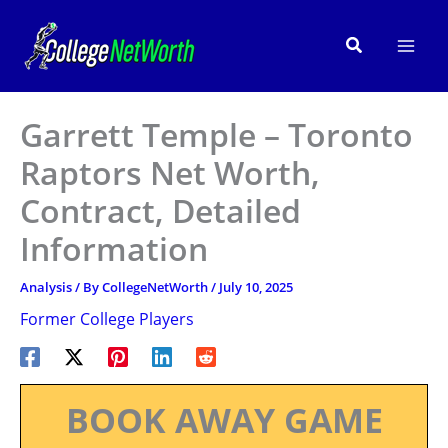
Skip
to
Search
content
Garrett Temple – Toronto
Raptors Net Worth,
Contract, Detailed
Information
Analysis
/ By
CollegeNetWorth
/
July 10, 2025
Former College Players
BOOK AWAY GAME