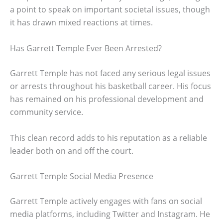
a point to speak on important societal issues, though
it has drawn mixed reactions at times.
Has Garrett Temple Ever Been Arrested?
Garrett Temple has not faced any serious legal issues
or arrests throughout his basketball career. His focus
has remained on his professional development and
community service.
This clean record adds to his reputation as a reliable
leader both on and off the court.
Garrett Temple Social Media Presence
Garrett Temple actively engages with fans on social
media platforms, including Twitter and Instagram. He