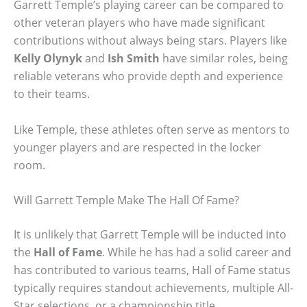
Garrett Temple’s playing career can be compared to
other veteran players who have made significant
contributions without always being stars. Players like
Kelly Olynyk
and
Ish Smith
have similar roles, being
reliable veterans who provide depth and experience
to their teams.
Like Temple, these athletes often serve as mentors to
younger players and are respected in the locker
room.
Will Garrett Temple Make The Hall Of Fame?
It is unlikely that Garrett Temple will be inducted into
the
Hall of Fame
. While he has had a solid career and
has contributed to various teams, Hall of Fame status
typically requires standout achievements, multiple All-
Star selections, or a championship title.