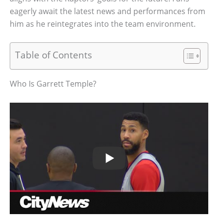
eagerly await the latest news and performances from
him as he reintegrates into the team environment.
Table of Contents
Who Is Garrett Temple?