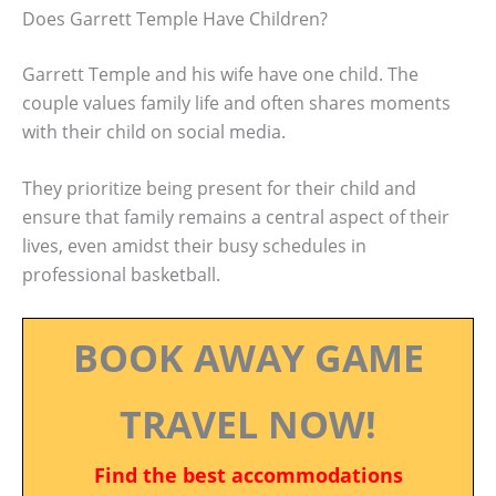
Does Garrett Temple Have Children?
Garrett Temple and his wife have one child. The
couple values family life and often shares moments
with their child on social media.
They prioritize being present for their child and
ensure that family remains a central aspect of their
lives, even amidst their busy schedules in
professional basketball.
BOOK AWAY GAME
TRAVEL NOW!
Find the best accommodations