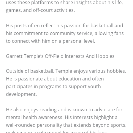
uses these platforms to share insights about his life,
games, and off-court activities.
His posts often reflect his passion for basketball and
his commitment to community service, allowing fans
to connect with him on a personal level.
Garrett Temple’s Off-Field Interests And Hobbies
Outside of basketball, Temple enjoys various hobbies.
He is passionate about education and often
participates in programs to support youth
development.
He also enjoys reading and is known to advocate for
mental health awareness. His interests highlight a
well-rounded personality that extends beyond sports,
making him a role model for many of his fans.