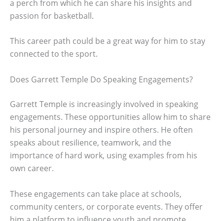
a perch from which he can share his insights and
passion for basketball.
This career path could be a great way for him to stay
connected to the sport.
Does Garrett Temple Do Speaking Engagements?
Garrett Temple is increasingly involved in speaking
engagements. These opportunities allow him to share
his personal journey and inspire others. He often
speaks about resilience, teamwork, and the
importance of hard work, using examples from his
own career.
These engagements can take place at schools,
community centers, or corporate events. They offer
him a platform to influence youth and promote