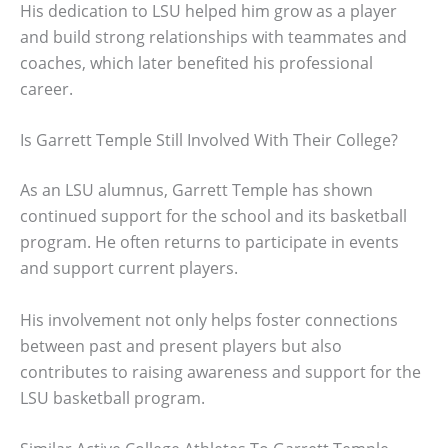
His dedication to LSU helped him grow as a player
and build strong relationships with teammates and
coaches, which later benefited his professional
career.
Is Garrett Temple Still Involved With Their College?
As an LSU alumnus, Garrett Temple has shown
continued support for the school and its basketball
program. He often returns to participate in events
and support current players.
His involvement not only helps foster connections
between past and present players but also
contributes to raising awareness and support for the
LSU basketball program.