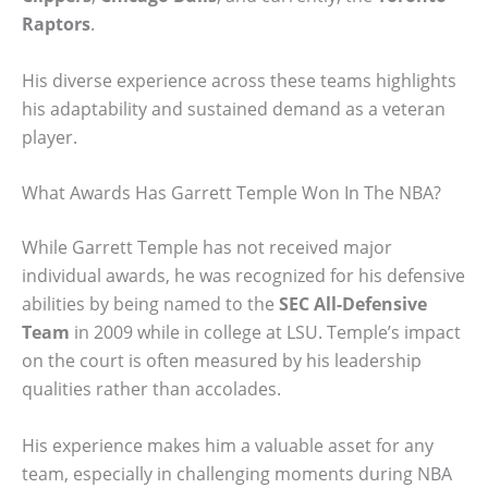
Raptors
.
His diverse experience across these teams highlights
his adaptability and sustained demand as a veteran
player.
What Awards Has Garrett Temple Won In The NBA?
While Garrett Temple has not received major
individual awards, he was recognized for his defensive
abilities by being named to the
SEC All-Defensive
Team
in 2009 while in college at LSU. Temple’s impact
on the court is often measured by his leadership
qualities rather than accolades.
His experience makes him a valuable asset for any
team, especially in challenging moments during NBA