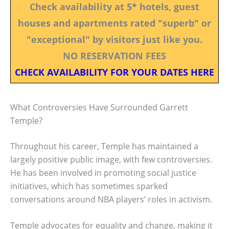
Check availability at 5* hotels, guest
houses and apartments rated "superb" or
"exceptional" by visitors just like you.
NO RESERVATION FEES
CHECK AVAILABILITY FOR YOUR DATES HERE
What Controversies Have Surrounded Garrett
Temple?
Throughout his career, Temple has maintained a
largely positive public image, with few controversies.
He has been involved in promoting social justice
initiatives, which has sometimes sparked
conversations around NBA players’ roles in activism.
Temple advocates for equality and change, making it