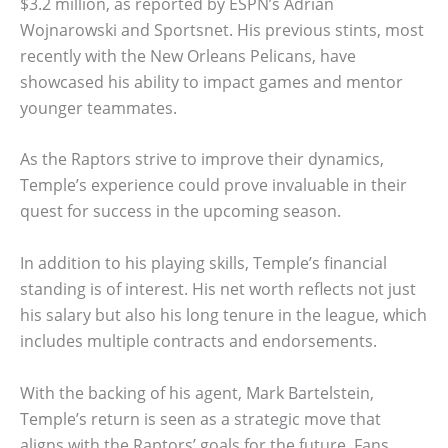
$3.2 million, as reported by ESPN’s Adrian
Wojnarowski and Sportsnet. His previous stints, most
recently with the New Orleans Pelicans, have
showcased his ability to impact games and mentor
younger teammates.
As the Raptors strive to improve their dynamics,
Temple’s experience could prove invaluable in their
quest for success in the upcoming season.
In addition to his playing skills, Temple’s financial
standing is of interest. His net worth reflects not just
his salary but also his long tenure in the league, which
includes multiple contracts and endorsements.
With the backing of his agent, Mark Bartelstein,
Temple’s return is seen as a strategic move that
aligns with the Raptors’ goals for the future. Fans