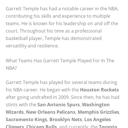
Garrett Temple has had a notable career in the NBA,
contributing his skills and experience to multiple
teams. He is known for his leadership on and off the
court. Throughout his time as a professional
basketball player, Temple has demonstrated
versatility and resilience.
What Teams Has Garrett Temple Played For In The
NBA?
Garrett Temple has played for several teams during
his NBA career. He began with the
Houston Rockets
after going undrafted in 2009. Since then, he has had
stints with the
San Antonio Spurs
,
Washington
Wizards
,
New Orleans Pelicans
,
Memphis Grizzlies
,
Sacramento Kings
,
Brooklyn Nets
,
Los Angeles
Clippers
,
Chicago Bulls
, and currently, the
Toronto