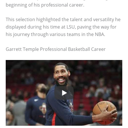
beginning of his professional career.
This selection highlighted the talent and versatility he
displayed during his time at LSU, paving the way for
his journey through various teams in the NBA.
Garrett Temple Professional Basketball Career