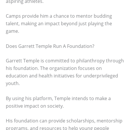
aspiring athletes.
Camps provide him a chance to mentor budding
talent, making an impact beyond just playing the
game.
Does Garrett Temple Run A Foundation?
Garrett Temple is committed to philanthropy through
his foundation. The organization focuses on
education and health initiatives for underprivileged
youth.
By using his platform, Temple intends to make a
positive impact on society.
His foundation can provide scholarships, mentorship
programs, and resources to help young people