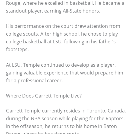
Rouge, where he excelled in basketball. He became a
standout player, earning All-State honors.
His performance on the court drew attention from
college scouts. After high school, he chose to play
college basketball at LSU, following in his father’s
footsteps.
At LSU, Temple continued to develop as a player,
gaining valuable experience that would prepare him
for a professional career.
Where Does Garrett Temple Live?
Garrett Temple currently resides in Toronto, Canada,
during the NBA season while playing for the Raptors.
In the offseason, he returns to his home in Baton