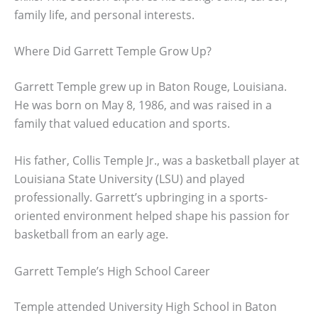
family life, and personal interests.
Where Did Garrett Temple Grow Up?
Garrett Temple grew up in Baton Rouge, Louisiana.
He was born on May 8, 1986, and was raised in a
family that valued education and sports.
His father, Collis Temple Jr., was a basketball player at
Louisiana State University (LSU) and played
professionally. Garrett’s upbringing in a sports-
oriented environment helped shape his passion for
basketball from an early age.
Garrett Temple’s High School Career
Temple attended University High School in Baton