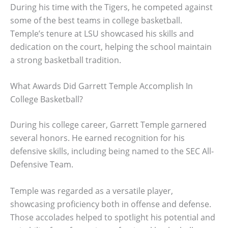
During his time with the Tigers, he competed against
some of the best teams in college basketball.
Temple’s tenure at LSU showcased his skills and
dedication on the court, helping the school maintain
a strong basketball tradition.
What Awards Did Garrett Temple Accomplish In
College Basketball?
During his college career, Garrett Temple garnered
several honors. He earned recognition for his
defensive skills, including being named to the SEC All-
Defensive Team.
Temple was regarded as a versatile player,
showcasing proficiency both in offense and defense.
Those accolades helped to spotlight his potential and