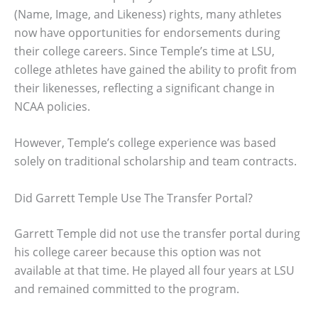
(Name, Image, and Likeness) rights, many athletes
now have opportunities for endorsements during
their college careers. Since Temple’s time at LSU,
college athletes have gained the ability to profit from
their likenesses, reflecting a significant change in
NCAA policies.
However, Temple’s college experience was based
solely on traditional scholarship and team contracts.
Did Garrett Temple Use The Transfer Portal?
Garrett Temple did not use the transfer portal during
his college career because this option was not
available at that time. He played all four years at LSU
and remained committed to the program.