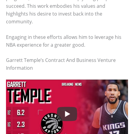
succeed. This work embodies his values and
highlights his desire to invest back into the
community.
Engaging in these efforts allows him to leverage his
NBA experience for a greater good.
Garrett Temple’s Contract And Business Venture
Information