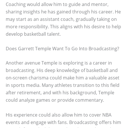
Coaching would allow him to guide and mentor,
sharing insights he has gained through his career. He
may start as an assistant coach, gradually taking on
more responsibility. This aligns with his desire to help
develop basketball talent.
Does Garrett Temple Want To Go Into Broadcasting?
Another avenue Temple is exploring is a career in
broadcasting. His deep knowledge of basketball and
on-screen charisma could make him a valuable asset
in sports media. Many athletes transition to this field
after retirement, and with his background, Temple
could analyze games or provide commentary.
His experience could also allow him to cover NBA
events and engage with fans. Broadcasting offers him