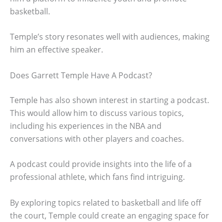
basketball.
Temple’s story resonates well with audiences, making
him an effective speaker.
Does Garrett Temple Have A Podcast?
Temple has also shown interest in starting a podcast.
This would allow him to discuss various topics,
including his experiences in the NBA and
conversations with other players and coaches.
A podcast could provide insights into the life of a
professional athlete, which fans find intriguing.
By exploring topics related to basketball and life off
the court, Temple could create an engaging space for