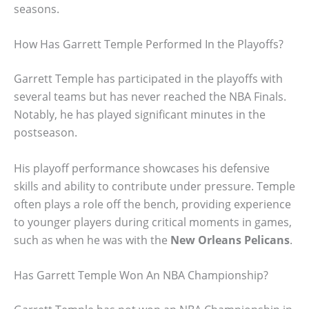
seasons.
How Has Garrett Temple Performed In the Playoffs?
Garrett Temple has participated in the playoffs with
several teams but has never reached the NBA Finals.
Notably, he has played significant minutes in the
postseason.
His playoff performance showcases his defensive
skills and ability to contribute under pressure. Temple
often plays a role off the bench, providing experience
to younger players during critical moments in games,
such as when he was with the
New Orleans Pelicans
.
Has Garrett Temple Won An NBA Championship?