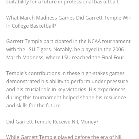
suitability for a future in professional basketball.
What March Madness Games Did Garrett Temple Win
In College Basketball?
Garrett Temple participated in the NCAA tournament
with the LSU Tigers. Notably, he played in the 2006
March Madness, where LSU reached the Final Four.
Temple’s contributions in these high-stakes games
demonstrated his ability to perform under pressure
and his crucial role in key victories. His experiences
during this tournament helped shape his resilience
and skills for the future.
Did Garrett Temple Receive NIL Money?
While Garrett Temple played before the era of NIL