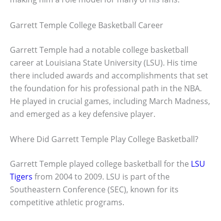
Garrett Temple College Basketball Career
Garrett Temple had a notable college basketball
career at Louisiana State University (LSU). His time
there included awards and accomplishments that set
the foundation for his professional path in the NBA.
He played in crucial games, including March Madness,
and emerged as a key defensive player.
Where Did Garrett Temple Play College Basketball?
Garrett Temple played college basketball for the
LSU
Tigers
from 2004 to 2009. LSU is part of the
Southeastern Conference (SEC), known for its
competitive athletic programs.