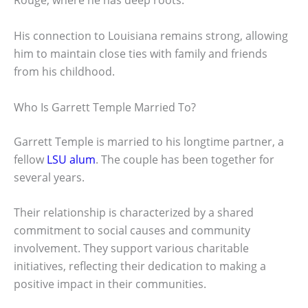
Rouge, where he has deep roots.
His connection to Louisiana remains strong, allowing
him to maintain close ties with family and friends
from his childhood.
Who Is Garrett Temple Married To?
Garrett Temple is married to his longtime partner, a
fellow
LSU alum
. The couple has been together for
several years.
Their relationship is characterized by a shared
commitment to social causes and community
involvement. They support various charitable
initiatives, reflecting their dedication to making a
positive impact in their communities.