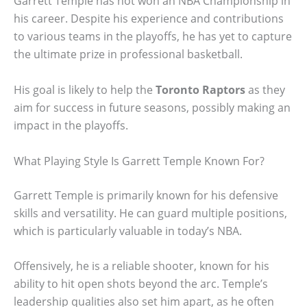
Garrett Temple has not won an NBA Championship in
his career. Despite his experience and contributions
to various teams in the playoffs, he has yet to capture
the ultimate prize in professional basketball.
His goal is likely to help the
Toronto Raptors
as they
aim for success in future seasons, possibly making an
impact in the playoffs.
What Playing Style Is Garrett Temple Known For?
Garrett Temple is primarily known for his defensive
skills and versatility. He can guard multiple positions,
which is particularly valuable in today’s NBA.
Offensively, he is a reliable shooter, known for his
ability to hit open shots beyond the arc. Temple’s
leadership qualities also set him apart, as he often