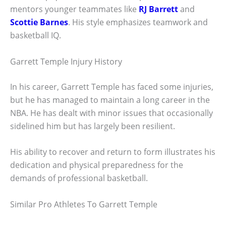
mentors younger teammates like
RJ Barrett
and
Scottie Barnes
. His style emphasizes teamwork and
basketball IQ.
Garrett Temple Injury History
In his career, Garrett Temple has faced some injuries,
but he has managed to maintain a long career in the
NBA. He has dealt with minor issues that occasionally
sidelined him but has largely been resilient.
His ability to recover and return to form illustrates his
dedication and physical preparedness for the
demands of professional basketball.
Similar Pro Athletes To Garrett Temple