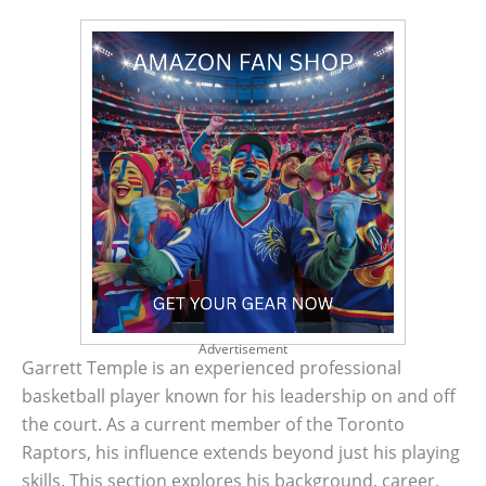
Advertisement
Garrett Temple is an experienced professional
basketball player known for his leadership on and off
the court. As a current member of the Toronto
Raptors, his influence extends beyond just his playing
skills. This section explores his background, career,