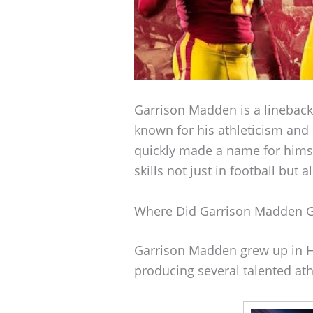
Garrison Madden is a lineback
known for his athleticism and
quickly made a name for himsel
skills not just in football but a
Where Did Garrison Madden 
Garrison Madden grew up in H
producing several talented ath