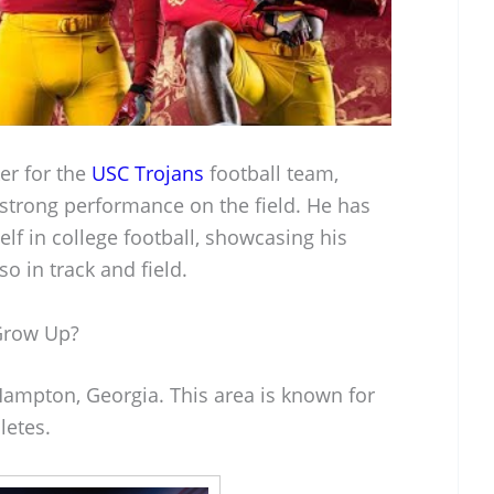
er for the
USC Trojans
football team,
 strong performance on the field. He has
f in college football, showcasing his
lso in track and field.
Grow Up?
ampton, Georgia. This area is known for
letes.