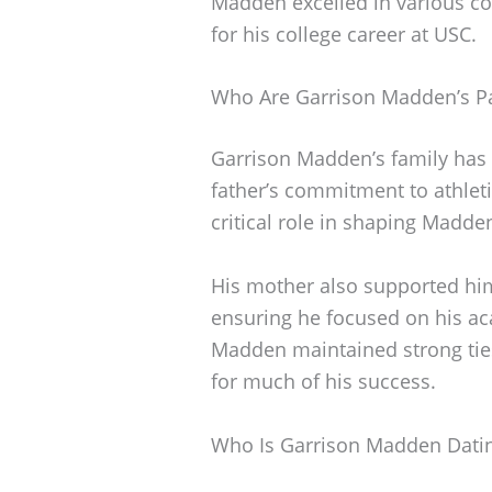
Madden excelled in various co
for his college career at USC.
Who Are Garrison Madden’s P
Garrison Madden’s family has b
father’s commitment to athlet
critical role in shaping Madden
His mother also supported hi
ensuring he focused on his ac
Madden maintained strong ties 
for much of his success.
Who Is Garrison Madden Dati