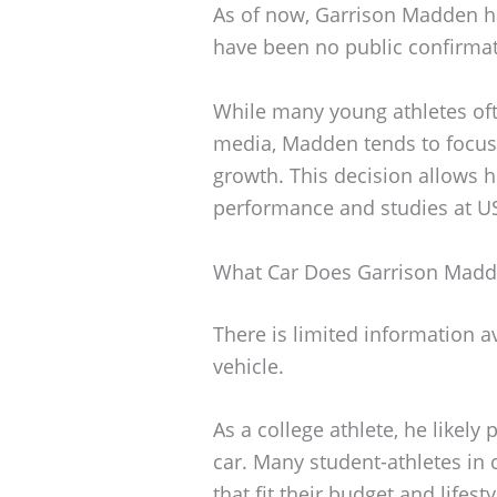
As of now, Garrison Madden has
have been no public confirmat
While many young athletes ofte
media, Madden tends to focus 
growth. This decision allows h
performance and studies at U
What Car Does Garrison Madd
There is limited information 
vehicle.
As a college athlete, he likely p
car. Many student-athletes in
that fit their budget and lifesty