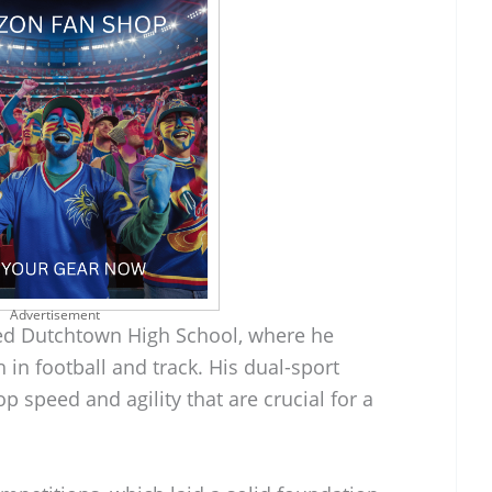
Advertisement
ded Dutchtown High School, where he
 in football and track. His dual-sport
speed and agility that are crucial for a