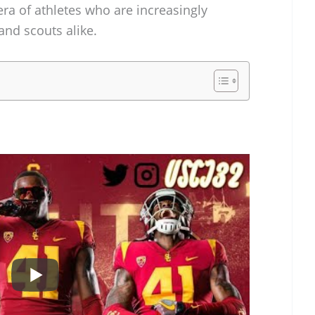
ra of athletes who are increasingly
and scouts alike.