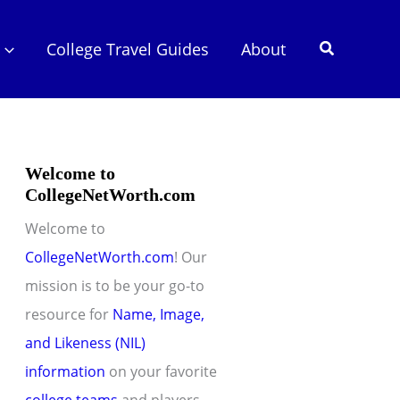
Search
College Travel Guides
About
Welcome to
CollegeNetWorth.com
Welcome to
CollegeNetWorth.com
! Our
mission is to be your go-to
resource for
Name, Image,
and Likeness (NIL)
information
on your favorite