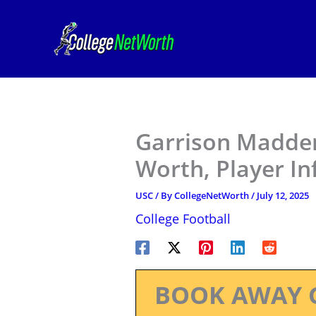
Skip
to
content
Garrison Madden
Worth, Player I
USC
/ By
CollegeNetWorth
/
July 12, 2025
College Football
BOOK AWAY 