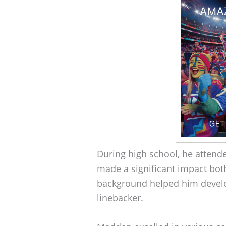
During high school, he atten
made a significant impact both
background helped him develop 
linebacker.