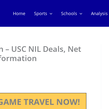
Home
Sports
Schools
Analysis
 – USC NIL Deals, Net
nformation
GAME TRAVEL NOW!