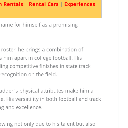
n Rentals
|
Rental Cars
|
Experiences
name for himself as a promising
’ roster, he brings a combination of
 him apart in college football. His
ing competitive finishes in state track
recognition on the field.
adden’s physical attributes make him a
 His versatility in both football and track
ng and excellence.
rowing not only due to his talent but also