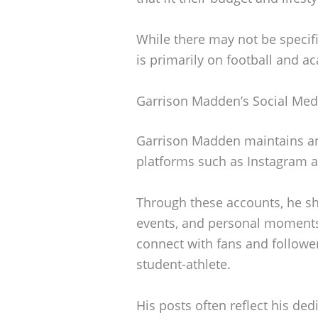
While there may not be specific
is primarily on football and a
Garrison Madden’s Social Med
Garrison Madden maintains an
platforms such as Instagram a
Through these accounts, he sh
events, and personal moments
connect with fans and followers
student-athlete.
His posts often reflect his ded