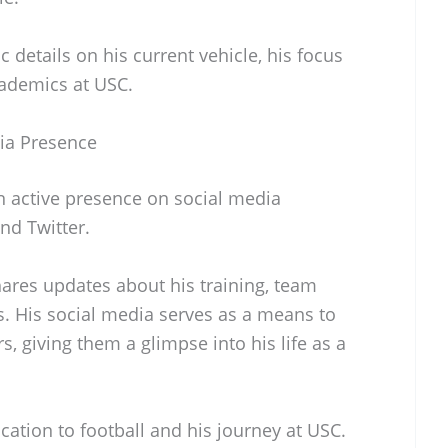
 details on his current vehicle, his focus
cademics at USC.
ia Presence
 active presence on social media
nd Twitter.
ares updates about his training, team
. His social media serves as a means to
, giving them a glimpse into his life as a
ication to football and his journey at USC.