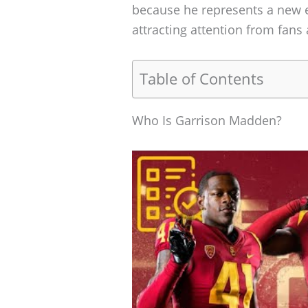
because he represents a new e
attracting attention from fans 
Table of Contents
Who Is Garrison Madden?