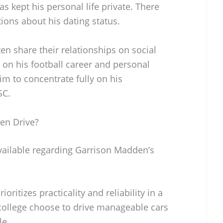
 kept his personal life private. There
ions about his dating status.
n share their relationships on social
on his football career and personal
im to concentrate fully on his
SC.
en Drive?
available regarding Garrison Madden’s
rioritizes practicality and reliability in a
 college choose to drive manageable cars
le.