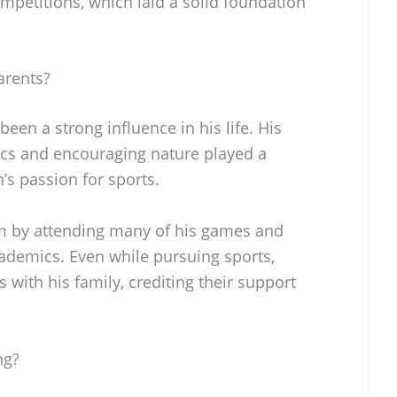
mpetitions, which laid a solid foundation
arents?
een a strong influence in his life. His
ics and encouraging nature played a
’s passion for sports.
m by attending many of his games and
ademics. Even while pursuing sports,
with his family, crediting their support
ng?