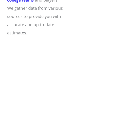
college teams
and players.
We gather data from various
sources to provide you with
accurate and up-to-date
estimates.