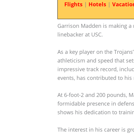
Flights
|
Hotels
|
Vacatio
Garrison Madden is making a 
linebacker at USC.
As a key player on the Trojans
athleticism and speed that sets
impressive track record, includ
events, has contributed to his 
At 6-foot-2 and 200 pounds, M
formidable presence in defense.
shows his dedication to traini
The interest in his career is g