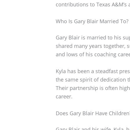
contributions to Texas A&M’s a
Who Is Gary Blair Married To?
Gary Blair is married to his su
shared many years together, s
and lows of his coaching caree
Kyla has been a steadfast pre
the same spirit of dedication 
Their partnership is often high
career.
Does Gary Blair Have Children
Gary Blair and his wife, Kyla, 