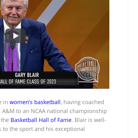
e in
women’s basketball
, having coached
xas A&M to an NCAA national championship
 the
Basketball Hall of Fame
. Blair is well-
s to the sport and his exceptional