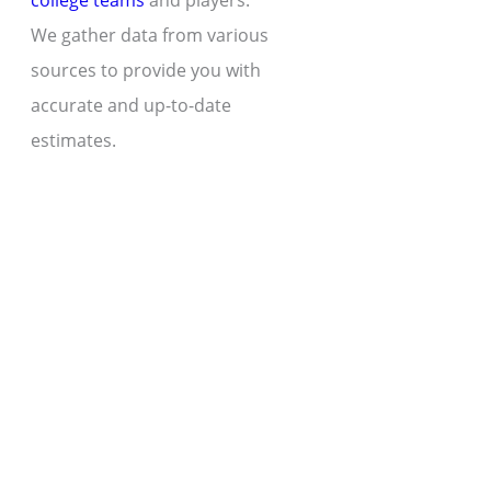
college teams
and players.
We gather data from various
sources to provide you with
accurate and up-to-date
estimates.