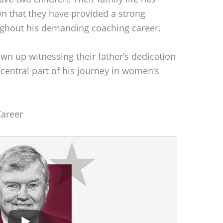
wn that they have provided a strong
ughout his demanding coaching career.
wn up witnessing their father’s dedication
central part of his journey in women’s
Career