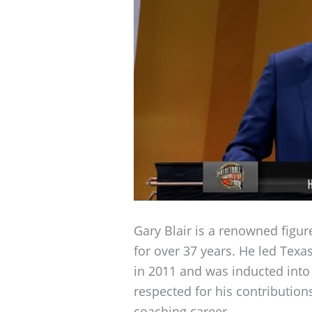
Gary Blair is a renowned figur
for over 37 years. He led Te
in 2011 and was inducted into
respected for his contribution
coaching career.