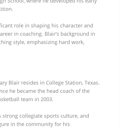
igh School, where he developed his early
ition.
icant role in shaping his character and
areer in coaching. Blair’s background in
ching style, emphasizing hard work,
ary Blair resides in College Station, Texas.
ince he became the head coach of the
ketball team in 2003.
s strong collegiate sports culture, and
gure in the community for his