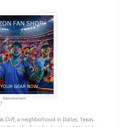
Advertisement
?
k Cliff, a neighborhood in Dallas, Texas.