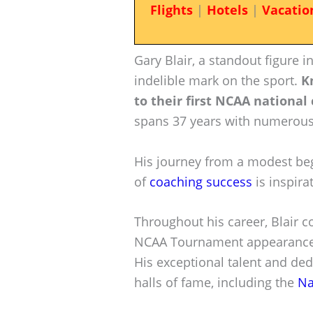
Flights
|
Hotels
|
Vacatio
Gary Blair, a standout figure 
indelible mark on the sport.
K
to their first NCAA nationa
spans 37 years with numerous
His journey from a modest begi
of
coaching success
is inspira
Throughout his career, Blair 
NCAA Tournament appearances 
His exceptional talent and ded
halls of fame, including the
Na