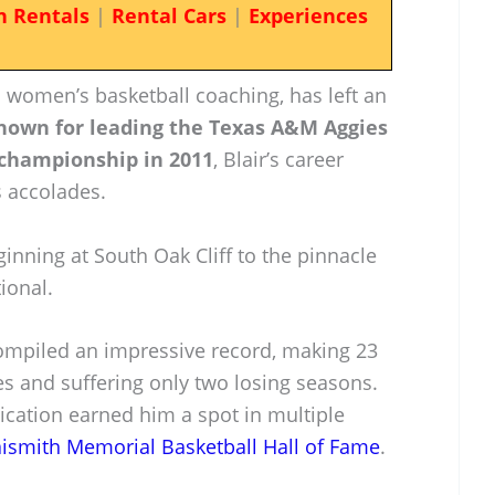
n Rentals
|
Rental Cars
|
Experiences
in women’s basketball coaching, has left an
nown for leading the Texas A&M Aggies
l championship in 2011
, Blair’s career
 accolades.
nning at South Oak Cliff to the pinnacle
tional.
compiled an impressive record, making 23
and suffering only two losing seasons.
ication earned him a spot in multiple
ismith Memorial Basketball Hall of Fame
.