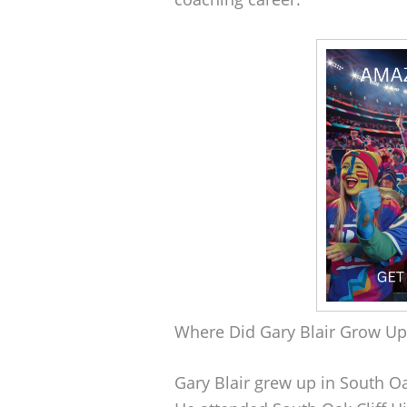
Where Did Gary Blair Grow Up
Gary Blair grew up in South Oa