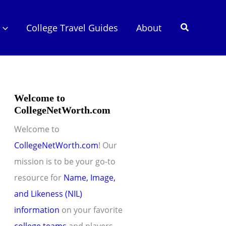
Search
College Travel Guides
About
Welcome to
CollegeNetWorth.com
Welcome to
CollegeNetWorth.com
! Our
mission is to be your go-to
resource for
Name, Image,
and Likeness (NIL)
information
on your favorite