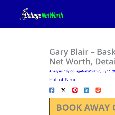
Skip
to
content
Gary Blair – Bask
Net Worth, Deta
Analysis
/ By
CollegeNetWorth
/
July 11, 2
Hall of Fame
BOOK AWAY 