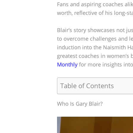
Fans and aspiring coaches alik
worth, reflective of his long-s
Blair’s story showcases not jus
to overcome challenges and le
induction into the Naismith Hal
greatest coaches in women’s b
Monthly
for more insights int
Table of Contents
Who Is Gary Blair?