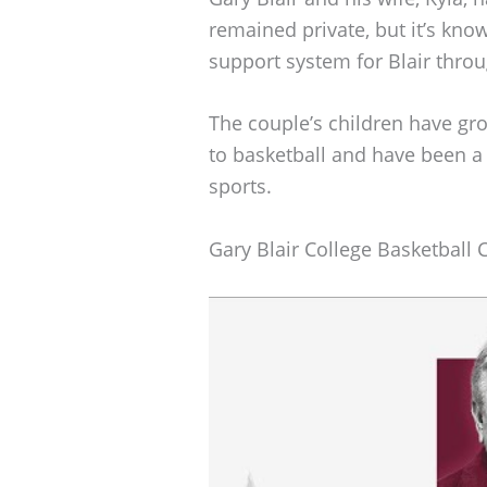
remained private, but it’s kno
support system for Blair thro
The couple’s children have gro
to basketball and have been a 
sports.
Gary Blair College Basketball 