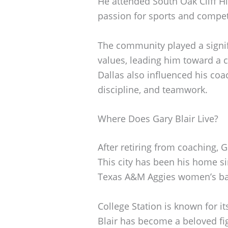
He attended South Oak Cliff H
passion for sports and compet
The community played a signif
values, leading him toward a c
Dallas also influenced his coa
discipline, and teamwork.
Where Does Gary Blair Live?
After retiring from coaching, G
This city has been his home s
Texas A&M Aggies women’s bas
College Station is known for it
Blair has become a beloved fi