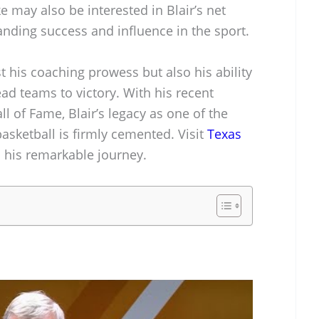
e may also be interested in Blair’s net
tanding success and influence in the sport.
t his coaching prowess but also his ability
ad teams to victory. With his recent
l of Fame, Blair’s legacy as one of the
asketball is firmly cemented. Visit
Texas
o his remarkable journey.