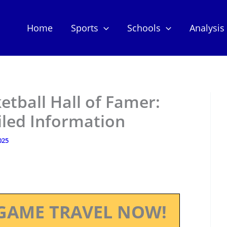
Home
Sports
Schools
Analysis
etball Hall of Famer:
iled Information
025
GAME TRAVEL NOW!