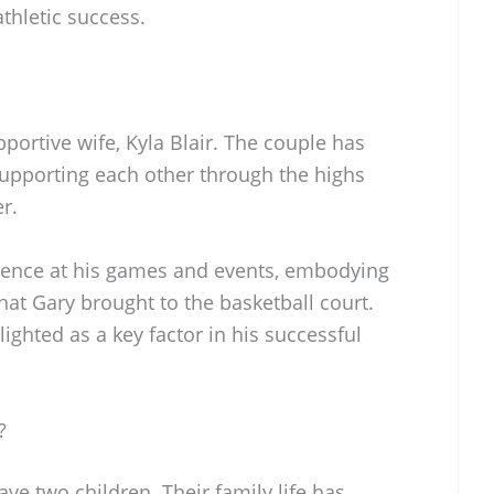
thletic success.
pportive wife, Kyla Blair. The couple has
upporting each other through the highs
r.
sence at his games and events, embodying
that Gary brought to the basketball court.
lighted as a key factor in his successful
?
have two children. Their family life has