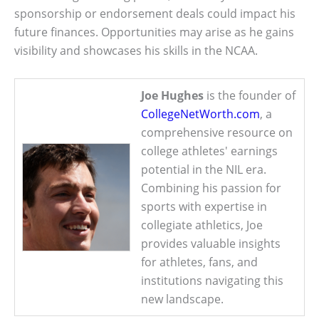
sponsorship or endorsement deals could impact his
future finances. Opportunities may arise as he gains
visibility and showcases his skills in the NCAA.
Joe Hughes
is the founder of
CollegeNetWorth.com
, a
comprehensive resource on
college athletes' earnings
potential in the NIL era.
Combining his passion for
sports with expertise in
collegiate athletics, Joe
provides valuable insights
for athletes, fans, and
institutions navigating this
new landscape.