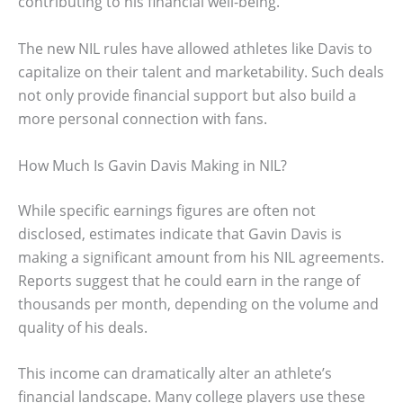
contributing to his financial well-being.
The new NIL rules have allowed athletes like Davis to
capitalize on their talent and marketability. Such deals
not only provide financial support but also build a
more personal connection with fans.
How Much Is Gavin Davis Making in NIL?
While specific earnings figures are often not
disclosed, estimates indicate that Gavin Davis is
making a significant amount from his NIL agreements.
Reports suggest that he could earn in the range of
thousands per month, depending on the volume and
quality of his deals.
This income can dramatically alter an athlete’s
financial landscape. Many college players use these