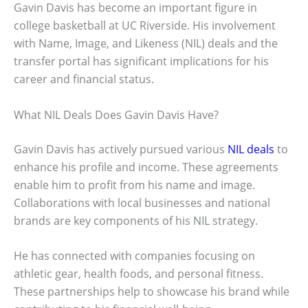
Gavin Davis has become an important figure in
college basketball at UC Riverside. His involvement
with Name, Image, and Likeness (NIL) deals and the
transfer portal has significant implications for his
career and financial status.
What NIL Deals Does Gavin Davis Have?
Gavin Davis has actively pursued various
NIL deals
to
enhance his profile and income. These agreements
enable him to profit from his name and image.
Collaborations with local businesses and national
brands are key components of his NIL strategy.
He has connected with companies focusing on
athletic gear, health foods, and personal fitness.
These partnerships help to showcase his brand while