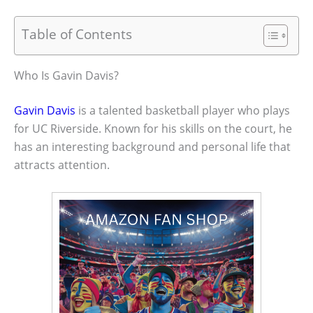
Table of Contents
Who Is Gavin Davis?
Gavin Davis
is a talented basketball player who plays
for UC Riverside. Known for his skills on the court, he
has an interesting background and personal life that
attracts attention.