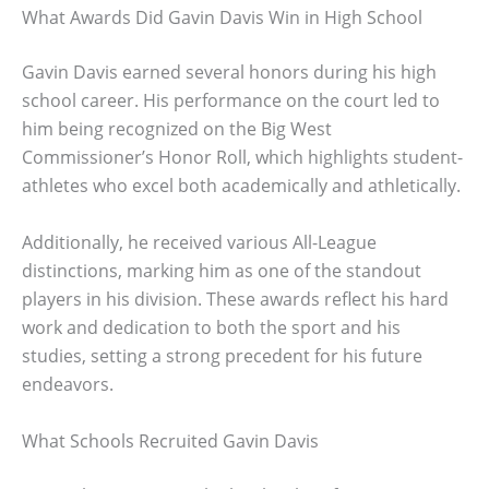
What Awards Did Gavin Davis Win in High School
Gavin Davis earned several honors during his high
school career. His performance on the court led to
him being recognized on the Big West
Commissioner’s Honor Roll, which highlights student-
athletes who excel both academically and athletically.
Additionally, he received various All-League
distinctions, marking him as one of the standout
players in his division. These awards reflect his hard
work and dedication to both the sport and his
studies, setting a strong precedent for his future
endeavors.
What Schools Recruited Gavin Davis