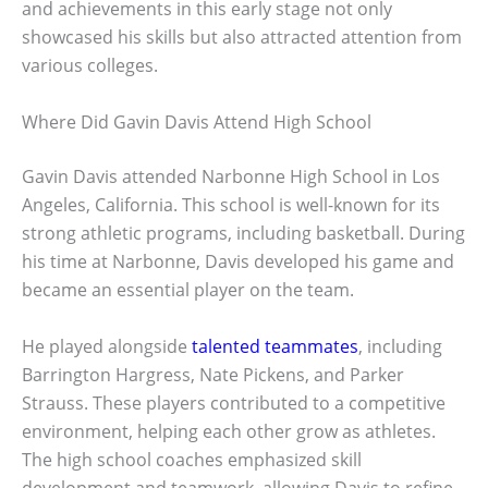
and achievements in this early stage not only
showcased his skills but also attracted attention from
various colleges.
Where Did Gavin Davis Attend High School
Gavin Davis attended Narbonne High School in Los
Angeles, California. This school is well-known for its
strong athletic programs, including basketball. During
his time at Narbonne, Davis developed his game and
became an essential player on the team.
He played alongside
talented teammates
, including
Barrington Hargress, Nate Pickens, and Parker
Strauss. These players contributed to a competitive
environment, helping each other grow as athletes.
The high school coaches emphasized skill
development and teamwork, allowing Davis to refine