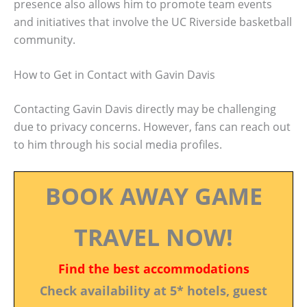
presence also allows him to promote team events
and initiatives that involve the UC Riverside basketball
community.
How to Get in Contact with Gavin Davis
Contacting Gavin Davis directly may be challenging
due to privacy concerns. However, fans can reach out
to him through his social media profiles.
BOOK AWAY GAME
TRAVEL NOW!
Find the best accommodations
Check availability at 5* hotels, guest