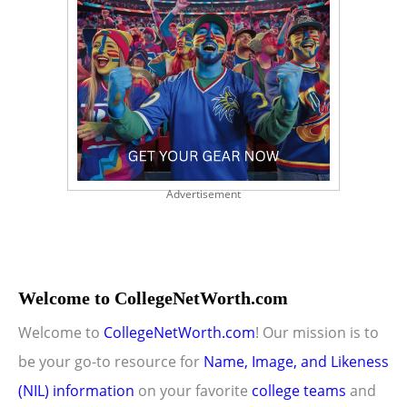
Advertisement
Welcome to CollegeNetWorth.com
Welcome to
CollegeNetWorth.com
! Our mission is to
be your go-to resource for
Name, Image, and Likeness
(NIL) information
on your favorite
college teams
and