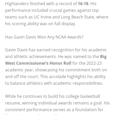
Highlanders finished with a record of
16-18
. His
performance included crucial games against top
teams such as UC Irvine and Long Beach State, where
his scoring ability was on full display.
Has Gavin Davis Won Any NCAA Awards?
Gavin Davis has earned recognition for his academic
and athletic achievements. He was named to the
Big
West Commissioner’s Honor Roll
for the 2022-23
academic year, showcasing his commitment both on
and off the court. This accolade highlights his ability
to balance athletics with academic responsibilities.
While he continues to build his college basketball
resume, winning individual awards remains a goal. His
consistent performance serves as a foundation for