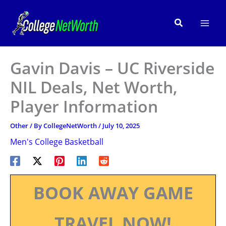
Skip
to
Search
content
Gavin Davis – UC Riverside
NIL Deals, Net Worth,
Player Information
Other
/ By
CollegeNetWorth
/
July 10, 2025
Men's College Basketball
BOOK AWAY GAME
TRAVEL NOW!