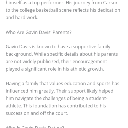
himself as a top performer. His journey from Carson
to the college basketball scene reflects his dedication
and hard work.
Who Are Gavin Davis’ Parents?
Gavin Davis is known to have a supportive family
background. While specific details about his parents
are not widely publicized, their encouragement
played a significant role in his athletic growth.
Having a family that values education and sports has
influenced him greatly. Their support likely helped
him navigate the challenges of being a student-
athlete. This foundation has contributed to his
success on and off the court.
Who Is Gavin Davis Dating?