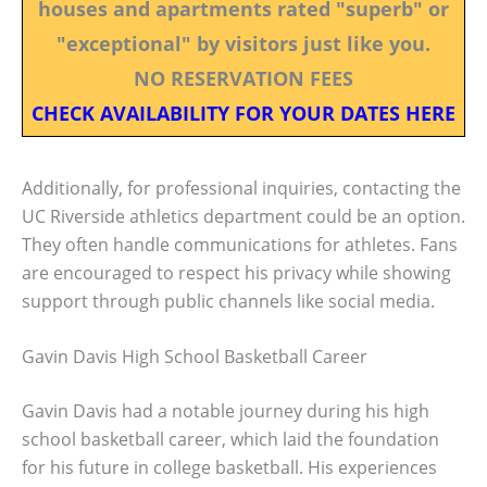
houses and apartments rated "superb" or
"exceptional" by visitors just like you.
NO RESERVATION FEES
CHECK AVAILABILITY FOR YOUR DATES HERE
Additionally, for professional inquiries, contacting the
UC Riverside athletics department could be an option.
They often handle communications for athletes. Fans
are encouraged to respect his privacy while showing
support through public channels like social media.
Gavin Davis High School Basketball Career
Gavin Davis had a notable journey during his high
school basketball career, which laid the foundation
for his future in college basketball. His experiences