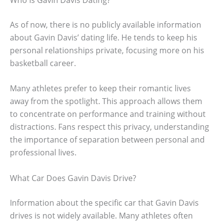
As of now, there is no publicly available information
about Gavin Davis’ dating life. He tends to keep his
personal relationships private, focusing more on his
basketball career.
Many athletes prefer to keep their romantic lives
away from the spotlight. This approach allows them
to concentrate on performance and training without
distractions. Fans respect this privacy, understanding
the importance of separation between personal and
professional lives.
What Car Does Gavin Davis Drive?
Information about the specific car that Gavin Davis
drives is not widely available. Many athletes often