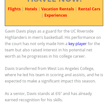
Flights
|
Hotels
|
Vacation Rentals
|
Rental Cars
|
Experiences
Gavin Davis plays as a guard for the UC Riverside
Highlanders in men’s basketball. His performance on
the court has not only made him a
key player
for the
team but also raised interest in his potential net
worth as he progresses in his college career.
Davis transferred from West Los Angeles College,
where he led his team in scoring and assists, and he is
expected to make a significant impact this season.
As a senior, Davis stands at 6’6″ and has already
earned recognition for his skills.