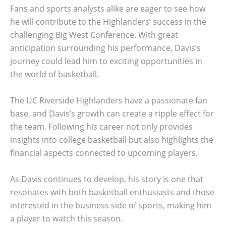
Fans and sports analysts alike are eager to see how
he will contribute to the Highlanders’ success in the
challenging Big West Conference. With great
anticipation surrounding his performance, Davis’s
journey could lead him to exciting opportunities in
the world of basketball.
The UC Riverside Highlanders have a passionate fan
base, and Davis’s growth can create a ripple effect for
the team. Following his career not only provides
insights into college basketball but also highlights the
financial aspects connected to upcoming players.
As Davis continues to develop, his story is one that
resonates with both basketball enthusiasts and those
interested in the business side of sports, making him
a player to watch this season.