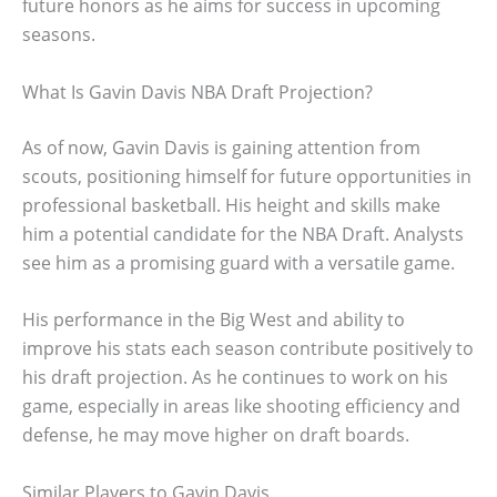
future honors as he aims for success in upcoming
seasons.
What Is Gavin Davis NBA Draft Projection?
As of now, Gavin Davis is gaining attention from
scouts, positioning himself for future opportunities in
professional basketball. His height and skills make
him a potential candidate for the NBA Draft. Analysts
see him as a promising guard with a versatile game.
His performance in the Big West and ability to
improve his stats each season contribute positively to
his draft projection. As he continues to work on his
game, especially in areas like shooting efficiency and
defense, he may move higher on draft boards.
Similar Players to Gavin Davis