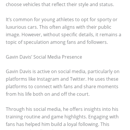
choose vehicles that reflect their style and status.
It’s common for young athletes to opt for sporty or
luxurious cars. This often aligns with their public
image. However, without specific details, it remains a
topic of speculation among fans and followers.
Gavin Davis’ Social Media Presence
Gavin Davis is active on social media, particularly on
platforms like Instagram and Twitter. He uses these
platforms to connect with fans and share moments
from his life both on and off the court.
Through his social media, he offers insights into his
training routine and game highlights. Engaging with
fans has helped him build a loyal following. This