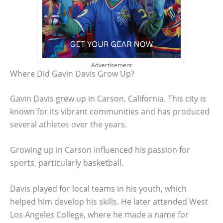
Advertisement
Where Did Gavin Davis Grow Up?
Gavin Davis grew up in Carson, California. This city is
known for its vibrant communities and has produced
several athletes over the years.
Growing up in Carson influenced his passion for
sports, particularly basketball.
Davis played for local teams in his youth, which
helped him develop his skills. He later attended West
Los Angeles College, where he made a name for