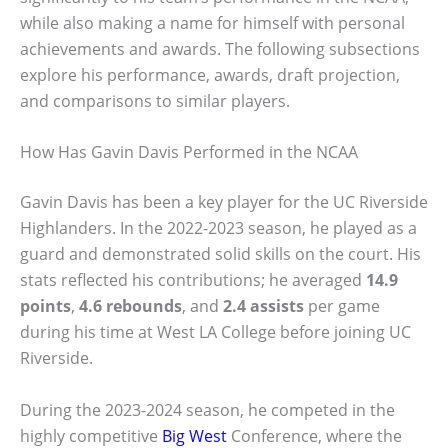
while also making a name for himself with personal
achievements and awards. The following subsections
explore his performance, awards, draft projection,
and comparisons to similar players.
How Has Gavin Davis Performed in the NCAA
Gavin Davis has been a key player for the UC Riverside
Highlanders. In the 2022-2023 season, he played as a
guard and demonstrated solid skills on the court. His
stats reflected his contributions; he averaged
14.9
points
,
4.6 rebounds
, and
2.4 assists
per game
during his time at West LA College before joining UC
Riverside.
During the 2023-2024 season, he competed in the
highly competitive
Big West
Conference, where the