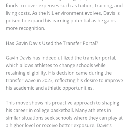
funds to cover expenses such as tuition, training, and
living costs. As the NIL environment evolves, Davis is
poised to expand his earning potential as he gains
more recognition.
Has Gavin Davis Used the Transfer Portal?
Gavin Davis has indeed utilized the transfer portal,
which allows athletes to change schools while
retaining eligibility. His decision came during the
transfer wave in 2023, reflecting his desire to improve
his academic and athletic opportunities.
This move shows his proactive approach to shaping
his career in college basketball. Many athletes in
similar situations seek schools where they can play at
a higher level or receive better exposure. Davis’s