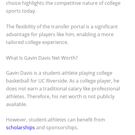
choice highlights the competitive nature of college
sports today.
The flexibility of the transfer portal is a significant
advantage for players like him, enabling a more
tailored college experience.
What Is Gavin Davis Net Worth?
Gavin Davis is a student-athlete playing college
basketball for UC Riverside. As a college player, he
does not earn a traditional salary like professional
athletes. Therefore, his net worth is not publicly
available.
However, student-athletes can benefit from
scholarships
and sponsorships.