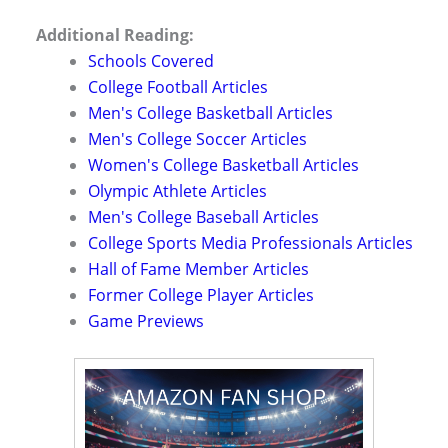
Additional Reading:
Schools Covered
College Football Articles
Men's College Basketball Articles
Men's College Soccer Articles
Women's College Basketball Articles
Olympic Athlete Articles
Men's College Baseball Articles
College Sports Media Professionals Articles
Hall of Fame Member Articles
Former College Player Articles
Game Previews