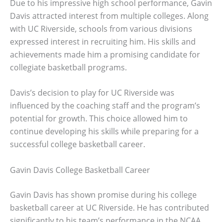
Due to his impressive high school performance, Gavin
Davis attracted interest from multiple colleges. Along
with UC Riverside, schools from various divisions
expressed interest in recruiting him. His skills and
achievements made him a promising candidate for
collegiate basketball programs.
Davis’s decision to play for UC Riverside was
influenced by the coaching staff and the program’s
potential for growth. This choice allowed him to
continue developing his skills while preparing for a
successful college basketball career.
Gavin Davis College Basketball Career
Gavin Davis has shown promise during his college
basketball career at UC Riverside. He has contributed
significantly to his team’s performance in the NCAA,