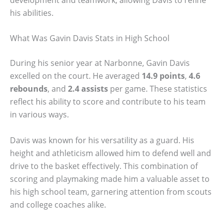
his abilities.
What Was Gavin Davis Stats in High School
During his senior year at Narbonne, Gavin Davis
excelled on the court. He averaged
14.9 points
,
4.6
rebounds
, and
2.4 assists
per game. These statistics
reflect his ability to score and contribute to his team
in various ways.
Davis was known for his versatility as a guard. His
height and athleticism allowed him to defend well and
drive to the basket effectively. This combination of
scoring and playmaking made him a valuable asset to
his high school team, garnering attention from scouts
and college coaches alike.