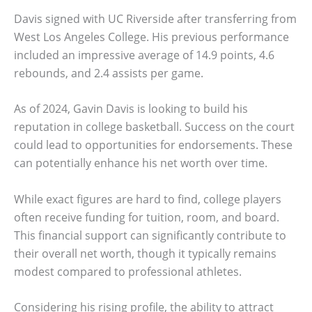
Davis signed with UC Riverside after transferring from
West Los Angeles College. His previous performance
included an impressive average of 14.9 points, 4.6
rebounds, and 2.4 assists per game.
As of 2024, Gavin Davis is looking to build his
reputation in college basketball. Success on the court
could lead to opportunities for endorsements. These
can potentially enhance his net worth over time.
While exact figures are hard to find, college players
often receive funding for tuition, room, and board.
This financial support can significantly contribute to
their overall net worth, though it typically remains
modest compared to professional athletes.
Considering his rising profile, the ability to attract