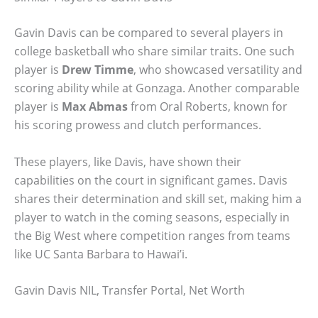
Gavin Davis can be compared to several players in
college basketball who share similar traits. One such
player is
Drew Timme
, who showcased versatility and
scoring ability while at Gonzaga. Another comparable
player is
Max Abmas
from Oral Roberts, known for
his scoring prowess and clutch performances.
These players, like Davis, have shown their
capabilities on the court in significant games. Davis
shares their determination and skill set, making him a
player to watch in the coming seasons, especially in
the Big West where competition ranges from teams
like UC Santa Barbara to Hawai’i.
Gavin Davis NIL, Transfer Portal, Net Worth