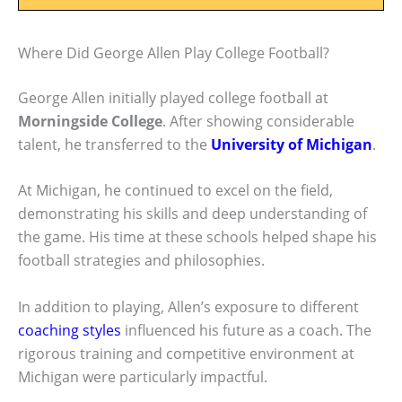
Where Did George Allen Play College Football?
George Allen initially played college football at
Morningside College
. After showing considerable
talent, he transferred to the
University of Michigan
.
At Michigan, he continued to excel on the field,
demonstrating his skills and deep understanding of
the game. His time at these schools helped shape his
football strategies and philosophies.
In addition to playing, Allen’s exposure to different
coaching styles
influenced his future as a coach. The
rigorous training and competitive environment at
Michigan were particularly impactful.