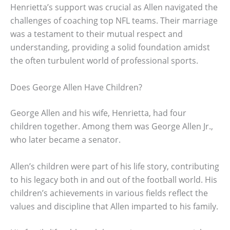
Henrietta’s support was crucial as Allen navigated the
challenges of coaching top NFL teams. Their marriage
was a testament to their mutual respect and
understanding, providing a solid foundation amidst
the often turbulent world of professional sports.
Does George Allen Have Children?
George Allen and his wife, Henrietta, had four
children together. Among them was George Allen Jr.,
who later became a senator.
Allen’s children were part of his life story, contributing
to his legacy both in and out of the football world. His
children’s achievements in various fields reflect the
values and discipline that Allen imparted to his family.