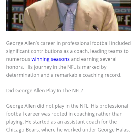
George Allen’s career in professional football included
significant contributions as a coach, leading teams to
numerous
winning seasons
and earning several
honors. His journey in the NFL is marked by
determination and a remarkable coaching record.
Did George Allen Play In The NFL?
George Allen did not play in the NFL. His professional
football career was rooted in coaching rather than
playing. He started as an assistant coach for the
Chicago Bears, where he worked under George Halas.