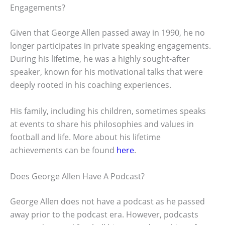
Engagements?
Given that George Allen passed away in 1990, he no
longer participates in private speaking engagements.
During his lifetime, he was a highly sought-after
speaker, known for his motivational talks that were
deeply rooted in his coaching experiences.
His family, including his children, sometimes speaks
at events to share his philosophies and values in
football and life. More about his lifetime
achievements can be found
here
.
Does George Allen Have A Podcast?
George Allen does not have a podcast as he passed
away prior to the podcast era. However, podcasts