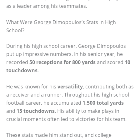
as a leader among his teammates.
What Were George Dimopoulos’s Stats in High
School?
During his high school career, George Dimopoulos
put up impressive numbers. In his senior year, he
recorded
50 receptions for 800 yards
and scored
10
touchdowns
.
He was known for his
versatility
, contributing both as
a receiver and a runner. Throughout his high school
football career, he accumulated
1,500 total yards
and
15 touchdowns
. His ability to make plays in
crucial moments often led to victories for his team.
These stats made him stand out, and college