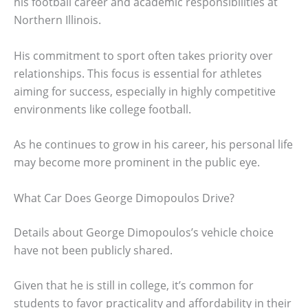
his football career and academic responsibilities at
Northern Illinois.
His commitment to sport often takes priority over
relationships. This focus is essential for athletes
aiming for success, especially in highly competitive
environments like college football.
As he continues to grow in his career, his personal life
may become more prominent in the public eye.
What Car Does George Dimopoulos Drive?
Details about George Dimopoulos’s vehicle choice
have not been publicly shared.
Given that he is still in college, it’s common for
students to favor practicality and affordability in their