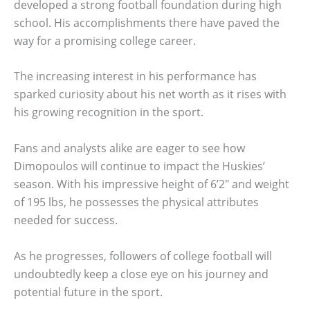
developed a strong football foundation during high
school. His accomplishments there have paved the
way for a promising college career.
The increasing interest in his performance has
sparked curiosity about his net worth as it rises with
his growing recognition in the sport.
Fans and analysts alike are eager to see how
Dimopoulos will continue to impact the Huskies’
season. With his impressive height of 6’2″ and weight
of 195 lbs, he possesses the physical attributes
needed for success.
As he progresses, followers of college football will
undoubtedly keep a close eye on his journey and
potential future in the sport.