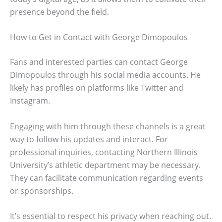
presence beyond the field.
How to Get in Contact with George Dimopoulos
Fans and interested parties can contact George
Dimopoulos through his social media accounts. He
likely has profiles on platforms like Twitter and
Instagram.
Engaging with him through these channels is a great
way to follow his updates and interact. For
professional inquiries, contacting Northern Illinois
University’s athletic department may be necessary.
They can facilitate communication regarding events
or sponsorships.
It’s essential to respect his privacy when reaching out.