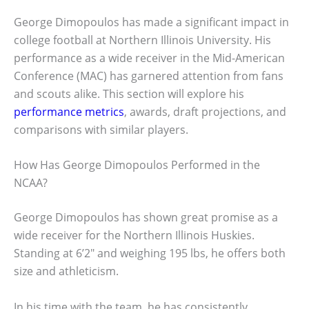
George Dimopoulos has made a significant impact in
college football at Northern Illinois University. His
performance as a wide receiver in the Mid-American
Conference (MAC) has garnered attention from fans
and scouts alike. This section will explore his
performance metrics
, awards, draft projections, and
comparisons with similar players.
How Has George Dimopoulos Performed in the
NCAA?
George Dimopoulos has shown great promise as a
wide receiver for the Northern Illinois Huskies.
Standing at 6’2″ and weighing 195 lbs, he offers both
size and athleticism.
In his time with the team, he has consistently