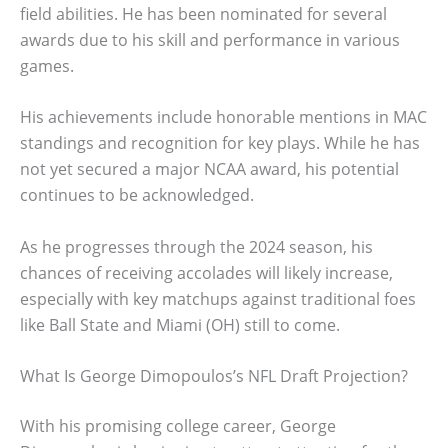
field abilities. He has been nominated for several
awards due to his skill and performance in various
games.
His achievements include honorable mentions in MAC
standings and recognition for key plays. While he has
not yet secured a major NCAA award, his potential
continues to be acknowledged.
As he progresses through the 2024 season, his
chances of receiving accolades will likely increase,
especially with key matchups against traditional foes
like Ball State and Miami (OH) still to come.
What Is George Dimopoulos’s NFL Draft Projection?
With his promising college career, George