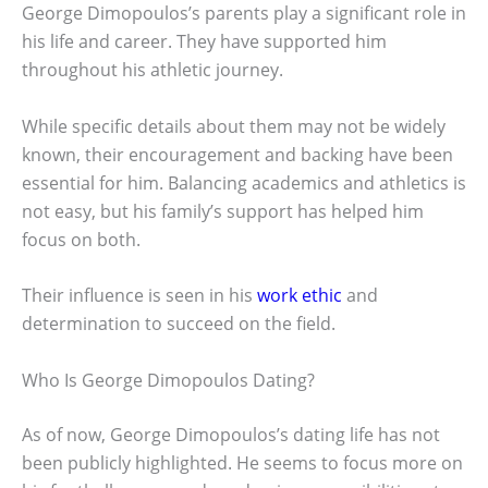
George Dimopoulos’s parents play a significant role in
his life and career. They have supported him
throughout his athletic journey.
While specific details about them may not be widely
known, their encouragement and backing have been
essential for him. Balancing academics and athletics is
not easy, but his family’s support has helped him
focus on both.
Their influence is seen in his
work ethic
and
determination to succeed on the field.
Who Is George Dimopoulos Dating?
As of now, George Dimopoulos’s dating life has not
been publicly highlighted. He seems to focus more on