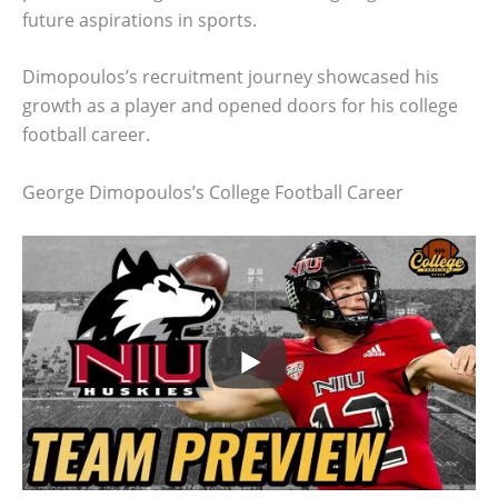
future aspirations in sports.
Dimopoulos’s recruitment journey showcased his
growth as a player and opened doors for his college
football career.
George Dimopoulos’s College Football Career