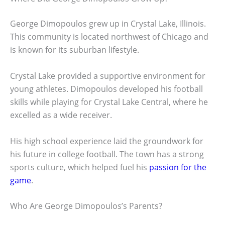
George Dimopoulos grew up in Crystal Lake, Illinois.
This community is located northwest of Chicago and
is known for its suburban lifestyle.
Crystal Lake provided a supportive environment for
young athletes. Dimopoulos developed his football
skills while playing for Crystal Lake Central, where he
excelled as a wide receiver.
His high school experience laid the groundwork for
his future in college football. The town has a strong
sports culture, which helped fuel his
passion for the
game
.
Who Are George Dimopoulos’s Parents?