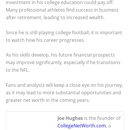
investment in his college education could pay off.
Many professional athletes find success in business
after retirement, leading to increased wealth.
Since he is still playing college football, it is important
to watch how his career progresses.
As his skills develop, his future financial prospects
may improve significantly, especially if he transitions
to the NFL.
Fans and analysts will keep a close eye on his journey,
as it may lead to more substantial opportunities and
greater net worth in the coming years.
Joe Hughes
is the founder of
CollegeNetWorth.com
, a