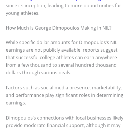
since its inception, leading to more opportunities for
young athletes.
How Much Is George Dimopoulos Making in NIL?
While specific dollar amounts for Dimopoulos’s NIL
earnings are not publicly available, reports suggest
that successful college athletes can earn anywhere
from a few thousand to several hundred thousand
dollars through various deals.
Factors such as social media presence, marketability,
and performance play significant roles in determining
earnings.
Dimopoulos’s connections with local businesses likely
provide moderate financial support, although it may