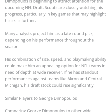
Dimopoulos is beginning to attract attention for the
upcoming NFL Draft. Scouts are closely watching his
progress, particularly in key games that may highlight
his skills further.
Many analysts project him as a late-round pick,
depending on his performance throughout the
season.
His combination of size, speed, and playmaking ability
could make him an appealing option for NFL teams in
need of depth at wide receiver. If he has standout
performances against teams like Akron and Central
Michigan, his draft stock could rise significantly.
Similar Players to George Dimopoulos
Comparing George Dimopoulos to other wide