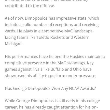
contributed to the offense.
As of now, Dimopoulos has impressive stats, which
include a solid number of receptions and receiving
yards. He plays in a competitive MAC landscape,
facing teams like Toledo Rockets and Western
Michigan.
His performances have helped the Huskies maintain a
competitive presence in the MAC standings. Key
games against rivals like Buffalo and Ohio have
showcased his ability to perform under pressure.
Has George Dimopoulos Won Any NCAA Awards?
While George Dimopoulos is still early in his college
career, he has already caught attention for his on-