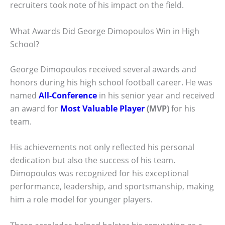
recruiters took note of his impact on the field.
What Awards Did George Dimopoulos Win in High
School?
George Dimopoulos received several awards and
honors during his high school football career. He was
named
All-Conference
in his senior year and received
an award for
Most Valuable Player
(MVP)
for his
team.
His achievements not only reflected his personal
dedication but also the success of his team.
Dimopoulos was recognized for his exceptional
performance, leadership, and sportsmanship, making
him a role model for younger players.