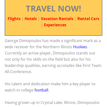
TRAVEL NOW!
Flights
|
Hotels
|
Vacation Rentals
|
Rental Cars
|
Experiences
George Dimopoulos has made a significant mark as a
wide receiver for the Northern Illinois
Huskies
.
Currently an active player, Dimopoulos stands out
not only for his skills on the field but also for his
leadership qualities, earning accolades like First Team
All-Conference.
His talent and dedication make him a key player to
watch in college
football
.
Having grown up in Crystal Lake, Illinois, Dimopoulos