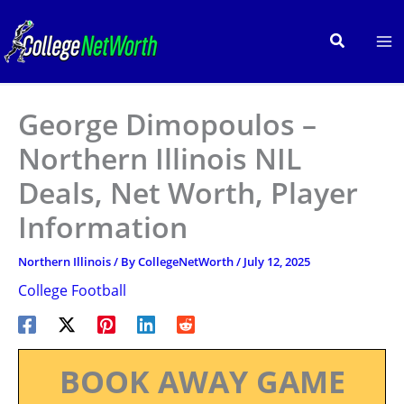
Skip
to
Search
content
George Dimopoulos –
Northern Illinois NIL
Deals, Net Worth, Player
Information
Northern Illinois
/ By
CollegeNetWorth
/
July 12, 2025
College Football
BOOK AWAY GAME