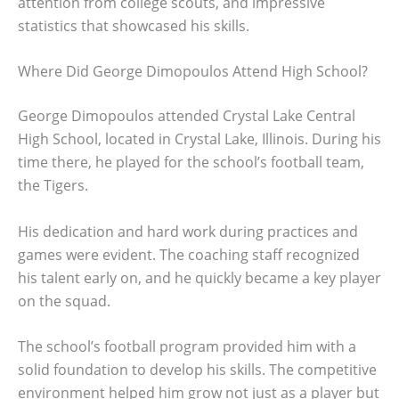
attention from college scouts, and impressive
statistics that showcased his skills.
Where Did George Dimopoulos Attend High School?
George Dimopoulos attended Crystal Lake Central
High School, located in Crystal Lake, Illinois. During his
time there, he played for the school’s football team,
the Tigers.
His dedication and hard work during practices and
games were evident. The coaching staff recognized
his talent early on, and he quickly became a key player
on the squad.
The school’s football program provided him with a
solid foundation to develop his skills. The competitive
environment helped him grow not just as a player but