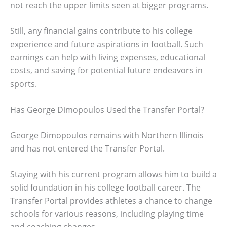
not reach the upper limits seen at bigger programs.
Still, any financial gains contribute to his college
experience and future aspirations in football. Such
earnings can help with living expenses, educational
costs, and saving for potential future endeavors in
sports.
Has George Dimopoulos Used the Transfer Portal?
George Dimopoulos remains with Northern Illinois
and has not entered the Transfer Portal.
Staying with his current program allows him to build a
solid foundation in his college football career. The
Transfer Portal provides athletes a chance to change
schools for various reasons, including playing time