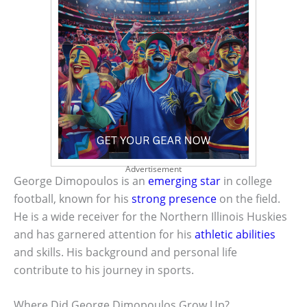
Advertisement
George Dimopoulos is an
emerging star
in college
football, known for his
strong presence
on the field.
He is a wide receiver for the Northern Illinois Huskies
and has garnered attention for his
athletic abilities
and skills. His background and personal life
contribute to his journey in sports.
Where Did George Dimopoulos Grow Up?