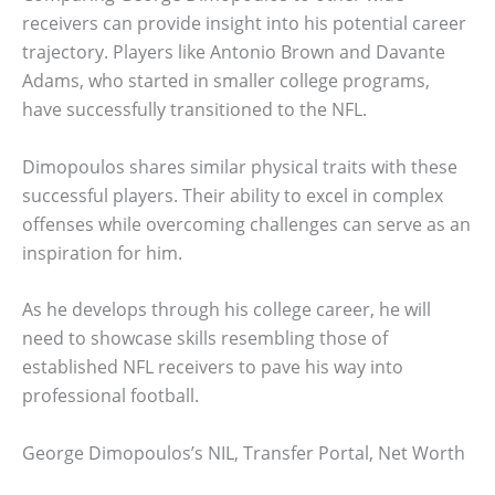
receivers can provide insight into his potential career
trajectory. Players like Antonio Brown and Davante
Adams, who started in smaller college programs,
have successfully transitioned to the NFL.
Dimopoulos shares similar physical traits with these
successful players. Their ability to excel in complex
offenses while overcoming challenges can serve as an
inspiration for him.
As he develops through his college career, he will
need to showcase skills resembling those of
established NFL receivers to pave his way into
professional football.
George Dimopoulos’s NIL, Transfer Portal, Net Worth