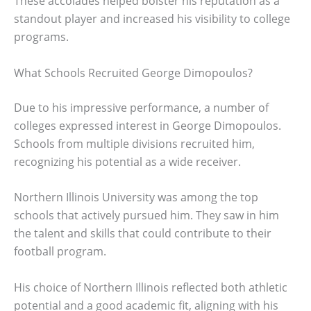
These accolades helped bolster his reputation as a
standout player and increased his visibility to college
programs.
What Schools Recruited George Dimopoulos?
Due to his impressive performance, a number of
colleges expressed interest in George Dimopoulos.
Schools from multiple divisions recruited him,
recognizing his potential as a wide receiver.
Northern Illinois University was among the top
schools that actively pursued him. They saw in him
the talent and skills that could contribute to their
football program.
His choice of Northern Illinois reflected both athletic
potential and a good academic fit, aligning with his