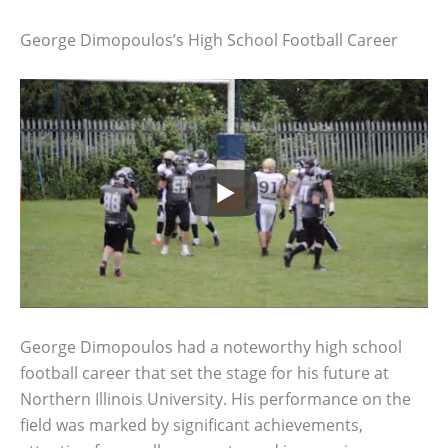
George Dimopoulos’s High School Football Career
George Dimopoulos had a noteworthy high school
football career that set the stage for his future at
Northern Illinois University. His performance on the
field was marked by significant achievements,