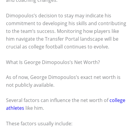
and coaching changes.
Dimopoulos’s decision to stay may indicate his
commitment to developing his skills and contributing
to the team’s success. Monitoring how players like
him navigate the Transfer Portal landscape will be
crucial as college football continues to evolve.
What Is George Dimopoulos’s Net Worth?
As of now, George Dimopoulos’s exact net worth is
not publicly available.
Several factors can influence the net worth of
college
athletes
like him.
These factors usually include: