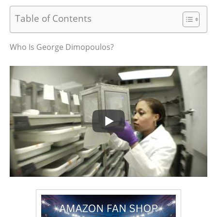
Table of Contents
Who Is George Dimopoulos?