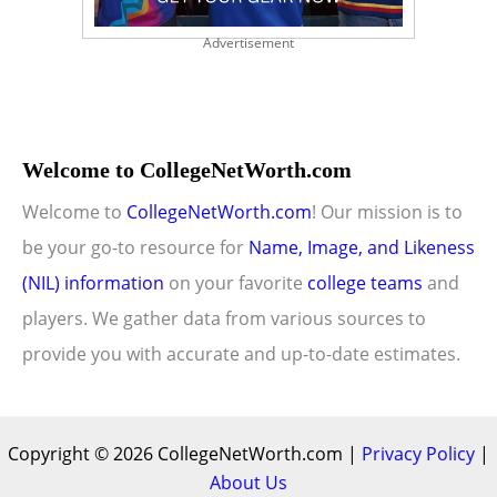
Advertisement
Welcome to CollegeNetWorth.com
Welcome to
CollegeNetWorth.com
! Our mission is to
be your go-to resource for
Name, Image, and Likeness
(NIL) information
on your favorite
college teams
and
players. We gather data from various sources to
provide you with accurate and up-to-date estimates.
Copyright © 2026 CollegeNetWorth.com |
Privacy Policy
|
About Us