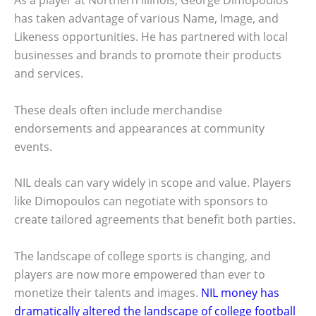
As a player at Northern Illinois, George Dimopoulos
has taken advantage of various Name, Image, and
Likeness opportunities. He has partnered with local
businesses and brands to promote their products
and services.
These deals often include merchandise
endorsements and appearances at community
events.
NIL deals can vary widely in scope and value. Players
like Dimopoulos can negotiate with sponsors to
create tailored agreements that benefit both parties.
The landscape of college sports is changing, and
players are now more empowered than ever to
monetize their talents and images.
NIL money has
dramatically altered the landscape of college football