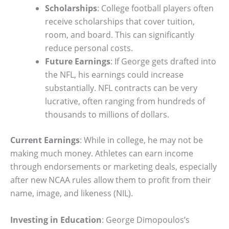
Scholarships
: College football players often
receive scholarships that cover tuition,
room, and board. This can significantly
reduce personal costs.
Future Earnings
: If George gets drafted into
the NFL, his earnings could increase
substantially. NFL contracts can be very
lucrative, often ranging from hundreds of
thousands to millions of dollars.
Current Earnings
: While in college, he may not be
making much money. Athletes can earn income
through endorsements or marketing deals, especially
after new NCAA rules allow them to profit from their
name, image, and likeness (NIL).
Investing in Education
: George Dimopoulos’s