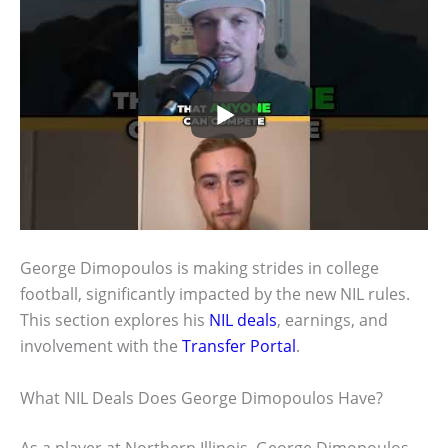
George Dimopoulos is making strides in college
football, significantly impacted by the new NIL rules.
This section explores his
NIL deals
, earnings, and
involvement with the
Transfer Portal
.
What NIL Deals Does George Dimopoulos Have?