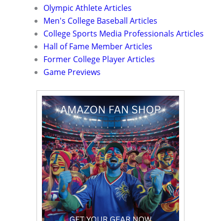
Olympic Athlete Articles
Men's College Baseball Articles
College Sports Media Professionals Articles
Hall of Fame Member Articles
Former College Player Articles
Game Previews