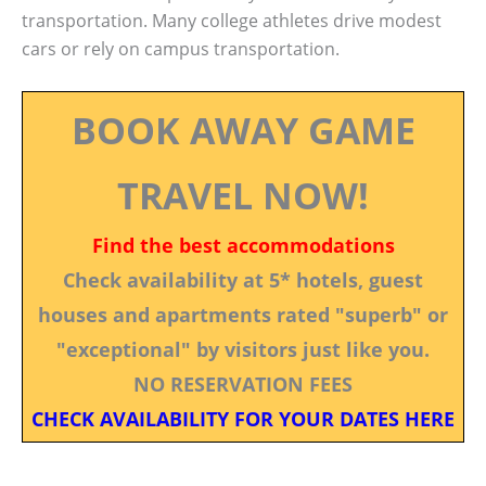
transportation. Many college athletes drive modest
cars or rely on campus transportation.
BOOK AWAY GAME
TRAVEL NOW!
Find the best accommodations
Check availability at 5* hotels, guest
houses and apartments rated "superb" or
"exceptional" by visitors just like you.
NO RESERVATION FEES
CHECK AVAILABILITY FOR YOUR DATES HERE