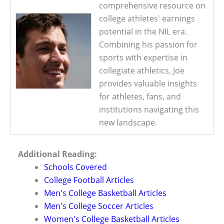
comprehensive resource on
college athletes' earnings
potential in the NIL era.
Combining his passion for
sports with expertise in
collegiate athletics, Joe
provides valuable insights
for athletes, fans, and
institutions navigating this
new landscape.
Additional Reading:
Schools Covered
College Football Articles
Men's College Basketball Articles
Men's College Soccer Articles
Women's College Basketball Articles