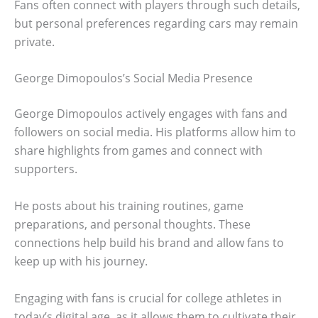
Fans often connect with players through such details,
but personal preferences regarding cars may remain
private.
George Dimopoulos’s Social Media Presence
George Dimopoulos actively engages with fans and
followers on social media. His platforms allow him to
share highlights from games and connect with
supporters.
He posts about his training routines, game
preparations, and personal thoughts. These
connections help build his brand and allow fans to
keep up with his journey.
Engaging with fans is crucial for college athletes in
today’s digital age, as it allows them to cultivate their