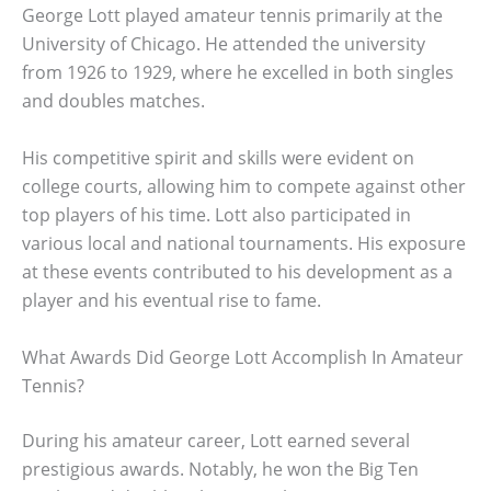
George Lott played amateur tennis primarily at the
University of Chicago. He attended the university
from 1926 to 1929, where he excelled in both singles
and doubles matches.
His competitive spirit and skills were evident on
college courts, allowing him to compete against other
top players of his time. Lott also participated in
various local and national tournaments. His exposure
at these events contributed to his development as a
player and his eventual rise to fame.
What Awards Did George Lott Accomplish In Amateur
Tennis?
During his amateur career, Lott earned several
prestigious awards. Notably, he won the Big Ten