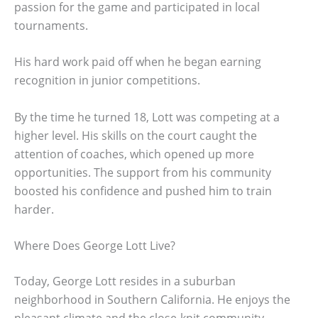
passion for the game and participated in local
tournaments.
His hard work paid off when he began earning
recognition in junior competitions.
By the time he turned 18, Lott was competing at a
higher level. His skills on the court caught the
attention of coaches, which opened up more
opportunities. The support from his community
boosted his confidence and pushed him to train
harder.
Where Does George Lott Live?
Today, George Lott resides in a suburban
neighborhood in Southern California. He enjoys the