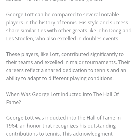
George Lott can be compared to several notable
players in the history of tennis. His style and success
share similarities with other greats like John Doeg and
Les Stoefen, who also excelled in doubles events.
These players, like Lott, contributed significantly to
their teams and excelled in major tournaments. Their
careers reflect a shared dedication to tennis and an
ability to adapt to different playing conditions.
When Was George Lott Inducted Into The Hall Of
Fame?
George Lott was inducted into the Hall of Fame in
1964, an honor that recognizes his outstanding
contributions to tennis. This acknowledgment