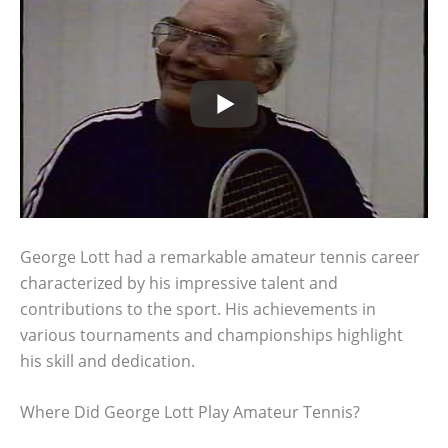
George Lott had a remarkable amateur tennis career
characterized by his impressive talent and
contributions to the sport. His achievements in
various tournaments and championships highlight
his skill and dedication.
Where Did George Lott Play Amateur Tennis?