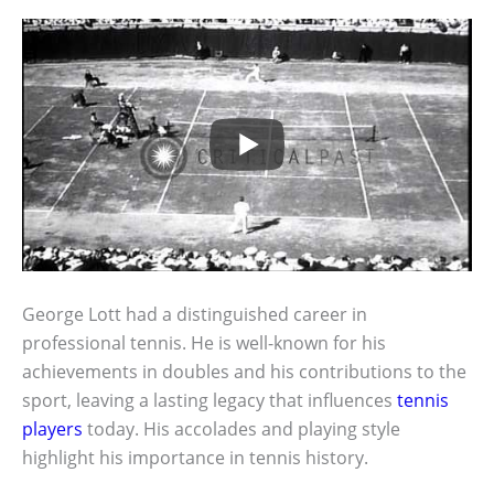
George Lott had a distinguished career in
professional tennis. He is well-known for his
achievements in doubles and his contributions to the
sport, leaving a lasting legacy that influences
tennis
players
today. His accolades and playing style
highlight his importance in tennis history.