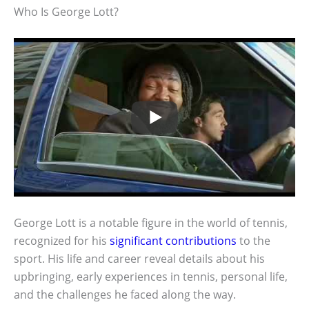
Who Is George Lott?
George Lott is a notable figure in the world of tennis,
recognized for his
significant contributions
to the
sport. His life and career reveal details about his
upbringing, early experiences in tennis, personal life,
and the challenges he faced along the way.