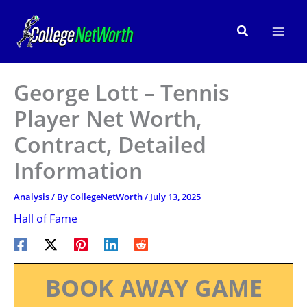
Skip
to
Search
content
George Lott – Tennis
Player Net Worth,
Contract, Detailed
Information
Analysis
/ By
CollegeNetWorth
/
July 13, 2025
Hall of Fame
BOOK AWAY GAME