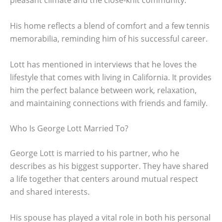
pleasant climate and the close-knit community.
His home reflects a blend of comfort and a few tennis
memorabilia, reminding him of his successful career.
Lott has mentioned in interviews that he loves the
lifestyle that comes with living in California. It provides
him the perfect balance between work, relaxation,
and maintaining connections with friends and family.
Who Is George Lott Married To?
George Lott is married to his partner, who he
describes as his biggest supporter. They have shared
a life together that centers around mutual respect
and shared interests.
His spouse has played a vital role in both his personal