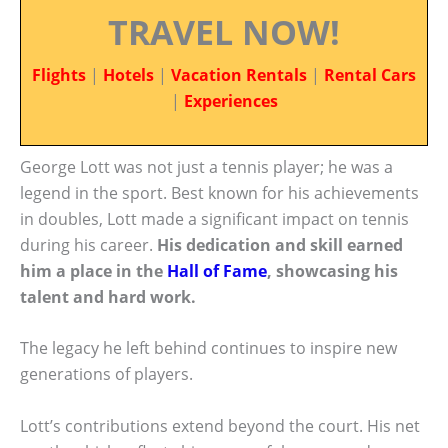
TRAVEL NOW!
Flights
|
Hotels
|
Vacation Rentals
|
Rental Cars
|
Experiences
George Lott was not just a tennis player; he was a
legend in the sport. Best known for his achievements
in doubles, Lott made a significant impact on tennis
during his career.
His dedication and skill earned
him a place in the
Hall of Fame
, showcasing his
talent and hard work.
The legacy he left behind continues to inspire new
generations of players.
Lott’s contributions extend beyond the court. His net