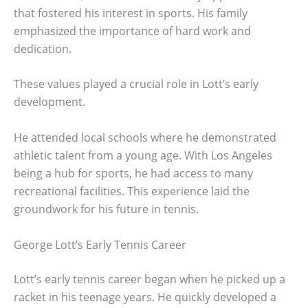
that fostered his interest in sports. His family
emphasized the importance of hard work and
dedication.
These values played a crucial role in Lott’s early
development.
He attended local schools where he demonstrated
athletic talent from a young age. With Los Angeles
being a hub for sports, he had access to many
recreational facilities. This experience laid the
groundwork for his future in tennis.
George Lott’s Early Tennis Career
Lott’s early tennis career began when he picked up a
racket in his teenage years. He quickly developed a