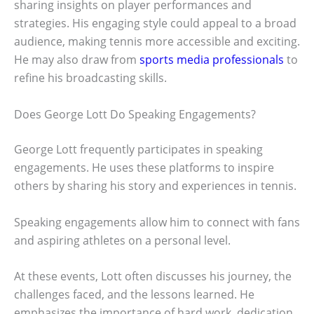
sharing insights on player performances and
strategies. His engaging style could appeal to a broad
audience, making tennis more accessible and exciting.
He may also draw from
sports media professionals
to
refine his broadcasting skills.
Does George Lott Do Speaking Engagements?
George Lott frequently participates in speaking
engagements. He uses these platforms to inspire
others by sharing his story and experiences in tennis.
Speaking engagements allow him to connect with fans
and aspiring athletes on a personal level.
At these events, Lott often discusses his journey, the
challenges faced, and the lessons learned. He
emphasizes the importance of hard work, dedication,