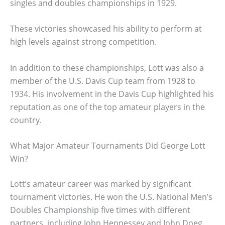
singles and doubles championships in 1929.
These victories showcased his ability to perform at
high levels against strong competition.
In addition to these championships, Lott was also a
member of the U.S. Davis Cup team from 1928 to
1934. His involvement in the Davis Cup highlighted his
reputation as one of the top amateur players in the
country.
What Major Amateur Tournaments Did George Lott
Win?
Lott’s amateur career was marked by significant
tournament victories. He won the U.S. National Men’s
Doubles Championship five times with different
partners, including John Hennessey and John Doeg.