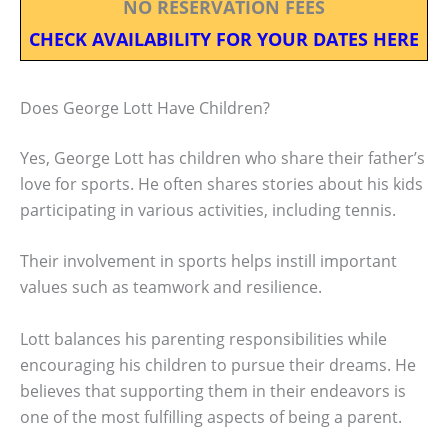
NO RESERVATION FEES
CHECK AVAILABILITY FOR YOUR DATES HERE
Does George Lott Have Children?
Yes, George Lott has children who share their father’s
love for sports. He often shares stories about his kids
participating in various activities, including tennis.
Their involvement in sports helps instill important
values such as teamwork and resilience.
Lott balances his parenting responsibilities while
encouraging his children to pursue their dreams. He
believes that supporting them in their endeavors is
one of the most fulfilling aspects of being a parent.