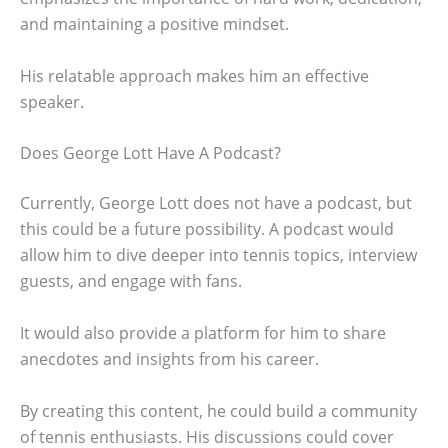
and maintaining a positive mindset.
His relatable approach makes him an effective
speaker.
Does George Lott Have A Podcast?
Currently, George Lott does not have a podcast, but
this could be a future possibility. A podcast would
allow him to dive deeper into tennis topics, interview
guests, and engage with fans.
It would also provide a platform for him to share
anecdotes and insights from his career.
By creating this content, he could build a community
of tennis enthusiasts. His discussions could cover