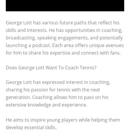
George Lott has various future paths that reflect his
skills and interests. He has opportunities in coaching,
broadcasting, speaking engagements, and potentially
launching a podcast. Each area offers unique avenues
for him to share his expertise and connect with fans.
Does George Lott Want To Coach Tennis?
George Lott has expressed interest in coaching,
sharing his passion for tennis with the next
generation. Coaching allows him to pass on his
extensive knowledge and experience.
He aims to inspire young players while helping them
develop essential skills.