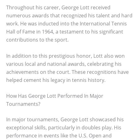
Throughout his career, George Lott received
numerous awards that recognized his talent and hard
work. He was inducted into the International Tennis
Hall of Fame in 1964, a testament to his significant
contributions to the sport.
In addition to this prestigious honor, Lott also won
various local and national awards, celebrating his
achievements on the court. These recognitions have
helped cement his legacy in tennis history.
How Has George Lott Performed In Major
Tournaments?
In major tournaments, George Lott showcased his
exceptional skills, particularly in doubles play. His
performance in events like the U.S. Open and