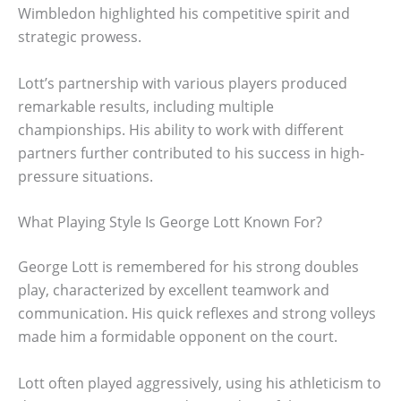
Wimbledon highlighted his competitive spirit and
strategic prowess.
Lott’s partnership with various players produced
remarkable results, including multiple
championships. His ability to work with different
partners further contributed to his success in high-
pressure situations.
What Playing Style Is George Lott Known For?
George Lott is remembered for his strong doubles
play, characterized by excellent teamwork and
communication. His quick reflexes and strong volleys
made him a formidable opponent on the court.
Lott often played aggressively, using his athleticism to