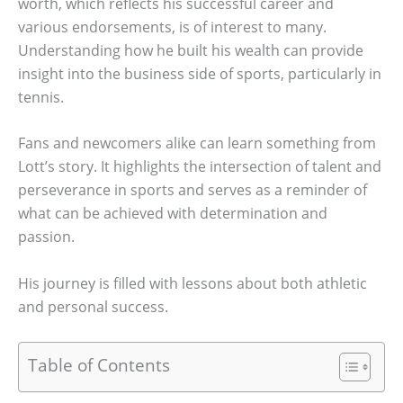
worth, which reflects his successful career and
various endorsements, is of interest to many.
Understanding how he built his wealth can provide
insight into the business side of sports, particularly in
tennis.
Fans and newcomers alike can learn something from
Lott’s story. It highlights the intersection of talent and
perseverance in sports and serves as a reminder of
what can be achieved with determination and
passion.
His journey is filled with lessons about both athletic
and personal success.
Table of Contents