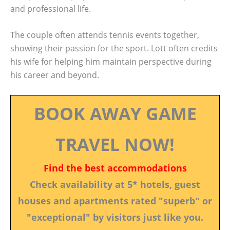
and professional life.
The couple often attends tennis events together,
showing their passion for the sport. Lott often credits
his wife for helping him maintain perspective during
his career and beyond.
BOOK AWAY GAME
TRAVEL NOW!
Find the best accommodations
Check availability at 5* hotels, guest
houses and apartments rated "superb" or
"exceptional" by visitors just like you.