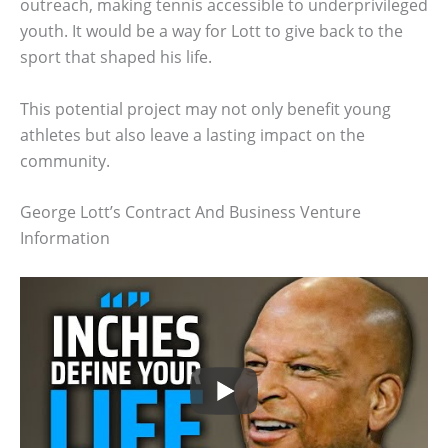
outreach, making tennis accessible to underprivileged
youth. It would be a way for Lott to give back to the
sport that shaped his life.
This potential project may not only benefit young
athletes but also leave a lasting impact on the
community.
George Lott’s Contract And Business Venture
Information