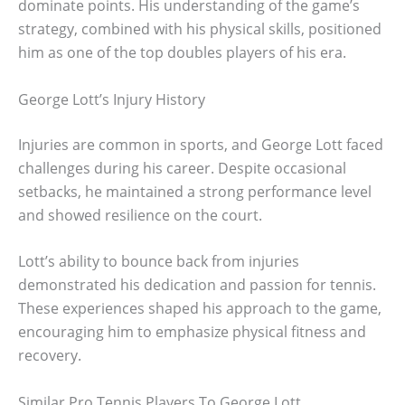
dominate points. His understanding of the game’s
strategy, combined with his physical skills, positioned
him as one of the top doubles players of his era.
George Lott’s Injury History
Injuries are common in sports, and George Lott faced
challenges during his career. Despite occasional
setbacks, he maintained a strong performance level
and showed resilience on the court.
Lott’s ability to bounce back from injuries
demonstrated his dedication and passion for tennis.
These experiences shaped his approach to the game,
encouraging him to emphasize physical fitness and
recovery.
Similar Pro Tennis Players To George Lott