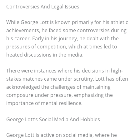
Controversies And Legal Issues
While George Lott is known primarily for his athletic
achievements, he faced some controversies during
his career. Early in his journey, he dealt with the
pressures of competition, which at times led to
heated discussions in the media.
There were instances where his decisions in high-
stakes matches came under scrutiny. Lott has often
acknowledged the challenges of maintaining
composure under pressure, emphasizing the
importance of mental resilience.
George Lott’s Social Media And Hobbies
George Lott is active on social media, where he