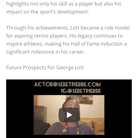
highlights not only his skill as a player but also his
impact on the sport’s development.
Through his achievements, Lott became a role model
for aspiring tennis players. His legacy continues to
inspire athletes, making his Hall of Fame induction a
significant milestone in his career.
Future Prospects For George Lott