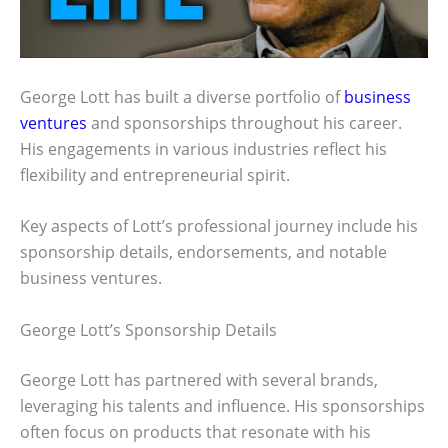
George Lott has built a diverse portfolio of
business
ventures
and sponsorships throughout his career.
His engagements in various industries reflect his
flexibility and entrepreneurial spirit.
Key aspects of Lott’s professional journey include his
sponsorship details, endorsements, and notable
business ventures.
George Lott’s Sponsorship Details
George Lott has partnered with several brands,
leveraging his talents and influence. His sponsorships
often focus on products that resonate with his