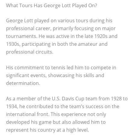
What Tours Has George Lott Played On?
George Lott played on various tours during his
professional career, primarily focusing on major
tournaments. He was active in the late 1920s and
1930s, participating in both the amateur and
professional circuits.
His commitment to tennis led him to compete in
significant events, showcasing his skills and
determination.
As a member of the U.S. Davis Cup team from 1928 to
1934, he contributed to the team’s success on the
international front. This experience not only
developed his game but also allowed him to
represent his country at a high level.