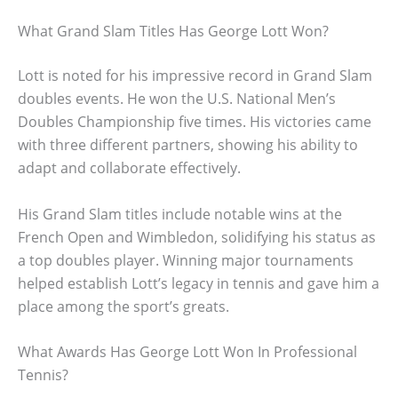
What Grand Slam Titles Has George Lott Won?
Lott is noted for his impressive record in Grand Slam
doubles events. He won the U.S. National Men’s
Doubles Championship five times. His victories came
with three different partners, showing his ability to
adapt and collaborate effectively.
His Grand Slam titles include notable wins at the
French Open and Wimbledon, solidifying his status as
a top doubles player. Winning major tournaments
helped establish Lott’s legacy in tennis and gave him a
place among the sport’s greats.
What Awards Has George Lott Won In Professional
Tennis?