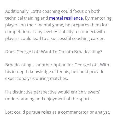
Additionally, Lott’s coaching could focus on both
technical training and
mental resilience
. By mentoring
players on their mental game, he prepares them for
competition at any level. His ability to connect with
players could lead to a successful coaching career.
Does George Lott Want To Go Into Broadcasting?
Broadcasting is another option for George Lott. With
his in-depth knowledge of tennis, he could provide
expert analysis during matches.
His distinctive perspective would enrich viewers’
understanding and enjoyment of the sport.
Lott could pursue roles as a commentator or analyst,