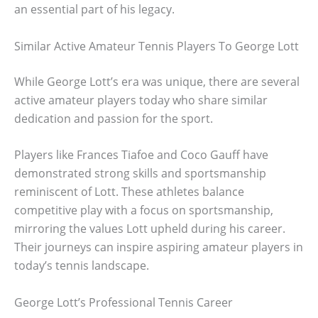
an essential part of his legacy.
Similar Active Amateur Tennis Players To George Lott
While George Lott’s era was unique, there are several
active amateur players today who share similar
dedication and passion for the sport.
Players like Frances Tiafoe and Coco Gauff have
demonstrated strong skills and sportsmanship
reminiscent of Lott. These athletes balance
competitive play with a focus on sportsmanship,
mirroring the values Lott upheld during his career.
Their journeys can inspire aspiring amateur players in
today’s tennis landscape.
George Lott’s Professional Tennis Career