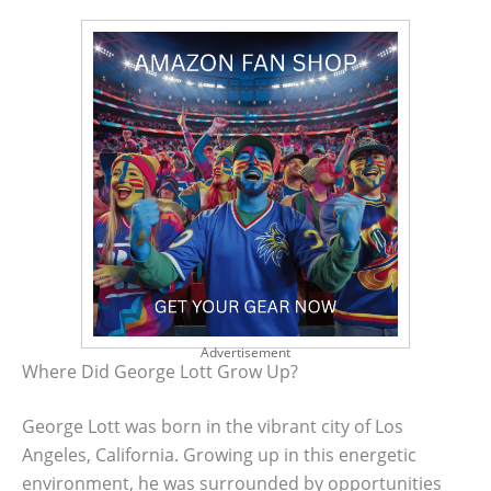
Advertisement
Where Did George Lott Grow Up?
George Lott was born in the vibrant city of Los
Angeles, California. Growing up in this energetic
environment, he was surrounded by opportunities