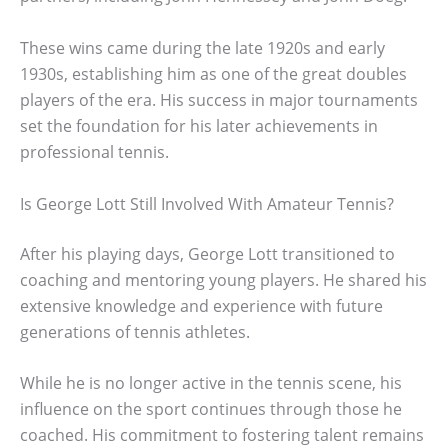
These wins came during the late 1920s and early
1930s, establishing him as one of the great doubles
players of the era. His success in major tournaments
set the foundation for his later achievements in
professional tennis.
Is George Lott Still Involved With Amateur Tennis?
After his playing days, George Lott transitioned to
coaching and mentoring young players. He shared his
extensive knowledge and experience with future
generations of tennis athletes.
While he is no longer active in the tennis scene, his
influence on the sport continues through those he
coached. His commitment to fostering talent remains