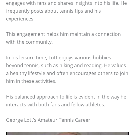
engages with fans and shares insights into his life. He
frequently posts about tennis tips and his
experiences.
This engagement helps him maintain a connection
with the community.
In his leisure time, Lott enjoys various hobbies
beyond tennis, such as hiking and reading. He values
a healthy lifestyle and often encourages others to join
him in these activities.
His balanced approach to life is evident in the way he
interacts with both fans and fellow athletes.
George Lott’s Amateur Tennis Career