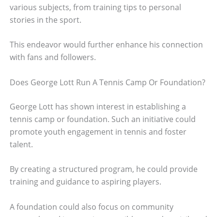
various subjects, from training tips to personal
stories in the sport.
This endeavor would further enhance his connection
with fans and followers.
Does George Lott Run A Tennis Camp Or Foundation?
George Lott has shown interest in establishing a
tennis camp or foundation. Such an initiative could
promote youth engagement in tennis and foster
talent.
By creating a structured program, he could provide
training and guidance to aspiring players.
A foundation could also focus on community