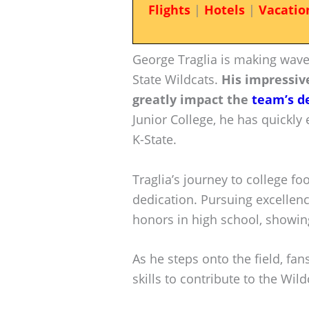
Flights
|
Hotels
|
Vacatio
George Traglia is making waves
State Wildcats.
His impressive
greatly impact the
team’s d
Junior College, he has quickly 
K-State.
Traglia’s journey to college f
dedication. Pursuing excellen
honors in high school, showing
As he steps onto the field, fan
skills to contribute to the Wild