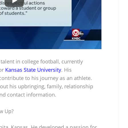
alent in college football, currently
for
Kansas State University
. His
ontribute to his journey as an athlete.
ut his upbringing, family, relationship
and contact information.
ow Up?
hita, Kansas. He developed a passion for