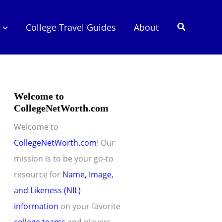
Search
College Travel Guides
About
Welcome to
CollegeNetWorth.com
Welcome to
CollegeNetWorth.com
! Our
mission is to be your go-to
resource for
Name, Image,
and Likeness (NIL)
information
on your favorite