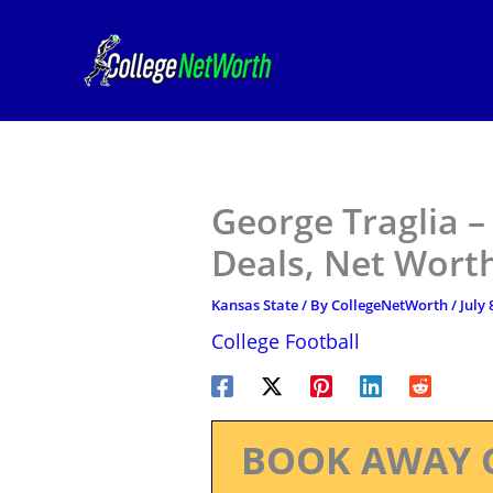
Skip
to
content
George Traglia –
Deals, Net Worth
Kansas State
/ By
CollegeNetWorth
/
July 
College Football
BOOK AWAY 