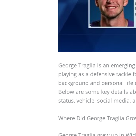
George Traglia is an emerging t
playing as a defensive tackle 
background and personal life c
Below are some key details abo
status, vehicle, social media, 
Where Did George Traglia Gr
George Traglia grew up in Wic