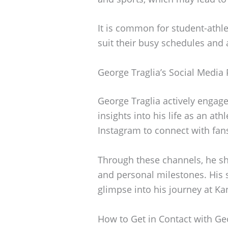
It is common for student-athle
suit their busy schedules and a
George Traglia’s Social Media
George Traglia actively engag
insights into his life as an ath
Instagram to connect with fan
Through these channels, he sh
and personal milestones. His 
glimpse into his journey at Ka
How to Get in Contact with Ge