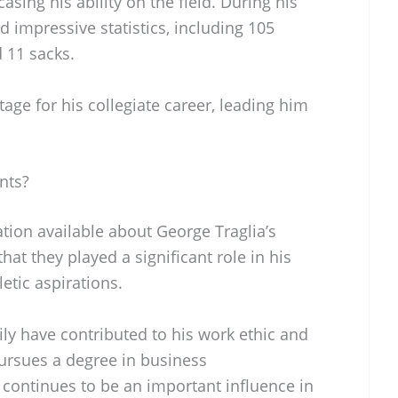
asing his ability on the field. During his
d impressive statistics, including 105
d 11 sacks.
tage for his collegiate career, leading him
nts?
ation available about George Traglia’s
hat they played a significant role in his
etic aspirations.
mily have contributed to his work ethic and
pursues a degree in business
 continues to be an important influence in