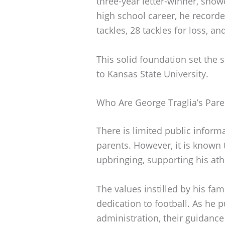
three-year letter-winner, showc
high school career, he recorde
tackles, 28 tackles for loss, an
This solid foundation set the s
to Kansas State University.
Who Are George Traglia’s Pare
There is limited public inform
parents. However, it is known t
upbringing, supporting his athl
The values instilled by his fa
dedication to football. As he 
administration, their guidance