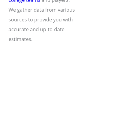
college teams
and players.
We gather data from various
sources to provide you with
accurate and up-to-date
estimates.