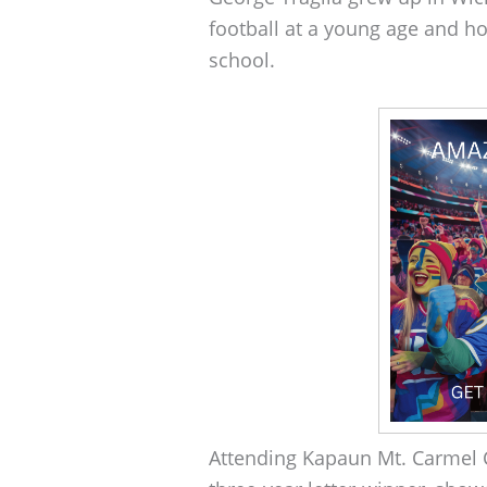
football at a young age and ho
school.
Attending Kapaun Mt. Carmel C