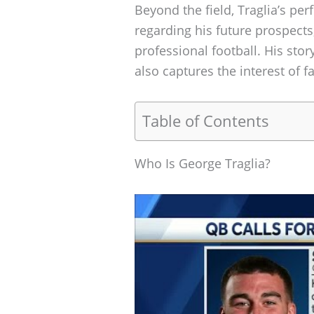
Beyond the field, Traglia’s pe
regarding his future prospects
professional football. His stor
also captures the interest of f
Table of Contents
Who Is George Traglia?