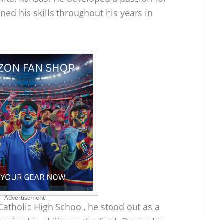
ned his skills throughout his years in
Advertisement
atholic High School, he stood out as a