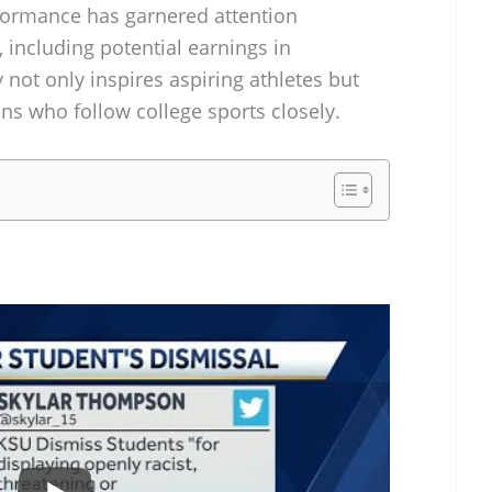
rformance has garnered attention
, including potential earnings in
y not only inspires aspiring athletes but
ans who follow college sports closely.