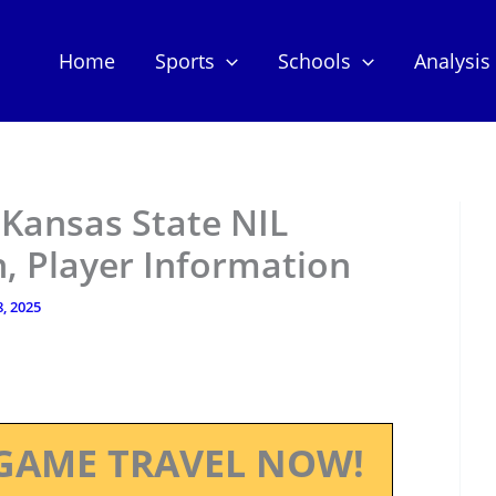
Home
Sports
Schools
Analysis
 Kansas State NIL
, Player Information
8, 2025
GAME TRAVEL NOW!