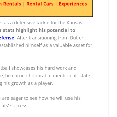
n Rentals
|
Rental Cars
|
Experiences
 as a defensive tackle for the Kansas
 stats highlight his potential to
efense
.
After transitioning from Butler
established himself as a valuable asset for
ootball showcases his hard work and
ce, he earned honorable mention all-state
 his growth as a player.
s are eager to see how he will use his
cats’ success.