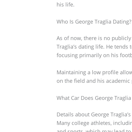
his life.
Who Is George Traglia Dating?
As of now, there is no publicl
Traglia’s dating life. He tends
focusing primarily on his foot
Maintaining a low profile all
on the field and his academic 
What Car Does George Traglia
Details about George Traglia’s
Many college athletes, including
and sports, which may lead to