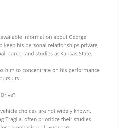
y available information about George
 to keep his personal relationships private,
ball career and studies at Kansas State.
ows him to concentrate on his performance
pursuits.
 Drive?
 vehicle choices are not widely known.
 Traglia, often prioritize their studies
 less emphasis on luxury cars.