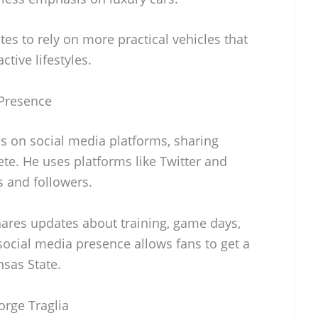
tes to rely on more practical vehicles that
ctive lifestyles.
 Presence
es on social media platforms, sharing
lete. He uses platforms like Twitter and
s and followers.
ares updates about training, game days,
social media presence allows fans to get a
nsas State.
orge Traglia