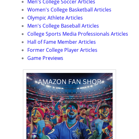
Men's College Soccer Articles
Women's College Basketball Articles
Olympic Athlete Articles
Men's College Baseball Articles
College Sports Media Professionals Articles
Hall of Fame Member Articles
Former College Player Articles
Game Previews