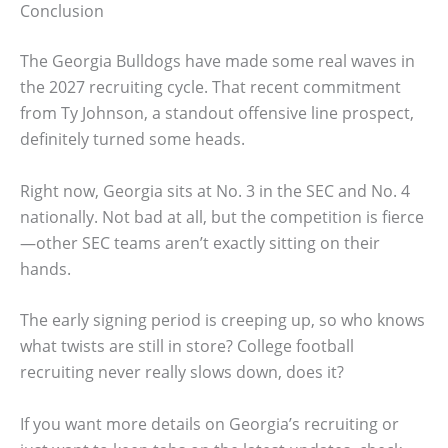
Conclusion
The Georgia Bulldogs have made some real waves in
the 2027 recruiting cycle. That recent commitment
from Ty Johnson, a standout offensive line prospect,
definitely turned some heads.
Right now, Georgia sits at No. 3 in the SEC and No. 4
nationally. Not bad at all, but the competition is fierce
—other SEC teams aren’t exactly sitting on their
hands.
The early signing period is creeping up, so who knows
what twists are still in store? College football
recruiting never really slows down, does it?
If you want more details on Georgia’s recruiting or