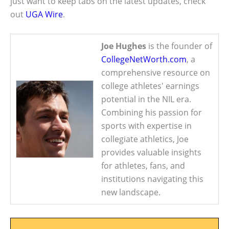
just want to keep tabs on the latest updates, check
out
UGA Wire
.
Joe Hughes
is the founder of
CollegeNetWorth.com
, a
comprehensive resource on
college athletes' earnings
potential in the NIL era.
Combining his passion for
sports with expertise in
collegiate athletics, Joe
provides valuable insights
for athletes, fans, and
institutions navigating this
new landscape.