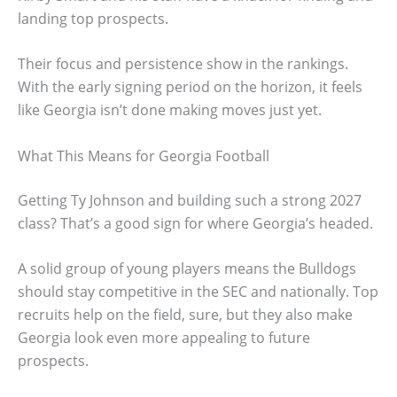
landing top prospects.
Their focus and persistence show in the rankings.
With the early signing period on the horizon, it feels
like Georgia isn’t done making moves just yet.
What This Means for Georgia Football
Getting Ty Johnson and building such a strong 2027
class? That’s a good sign for where Georgia’s headed.
A solid group of young players means the Bulldogs
should stay competitive in the SEC and nationally. Top
recruits help on the field, sure, but they also make
Georgia look even more appealing to future
prospects.