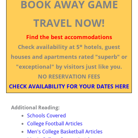
BOOK AWAY GAME
TRAVEL NOW!
Find the best accommodations
Check availability at 5* hotels, guest
houses and apartments rated "superb" or
"exceptional" by visitors just like you.
NO RESERVATION FEES
CHECK AVAILABILITY FOR YOUR DATES HERE
Additional Reading:
Schools Covered
College Football Articles
Men's College Basketball Articles