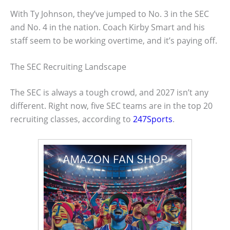
With Ty Johnson, they’ve jumped to No. 3 in the SEC
and No. 4 in the nation. Coach Kirby Smart and his
staff seem to be working overtime, and it’s paying off.
The SEC Recruiting Landscape
The SEC is always a tough crowd, and 2027 isn’t any
different. Right now, five SEC teams are in the top 20
recruiting classes, according to
247Sports
.