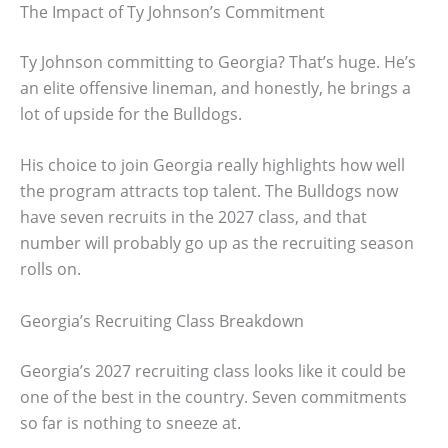
The Impact of Ty Johnson’s Commitment
Ty Johnson committing to Georgia? That’s huge. He’s
an elite offensive lineman, and honestly, he brings a
lot of upside for the Bulldogs.
His choice to join Georgia really highlights how well
the program attracts top talent. The Bulldogs now
have seven recruits in the 2027 class, and that
number will probably go up as the recruiting season
rolls on.
Georgia’s Recruiting Class Breakdown
Georgia’s 2027 recruiting class looks like it could be
one of the best in the country. Seven commitments
so far is nothing to sneeze at.