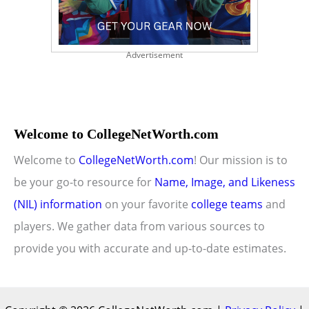
Advertisement
Welcome to CollegeNetWorth.com
Welcome to
CollegeNetWorth.com
! Our mission is to
be your go-to resource for
Name, Image, and Likeness
(NIL) information
on your favorite
college teams
and
players. We gather data from various sources to
provide you with accurate and up-to-date estimates.