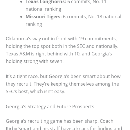
Texas Longhorns:
6 commits, No. 11
national ranking
Missouri Tigers:
6 commits, No. 18 national
ranking
Oklahoma’s way out in front with 19 commitments,
holding the top spot both in the SEC and nationally.
Texas A&M is right behind with 10, and Georgia’s
holding strong with seven.
It’s a tight race, but Georgia’s been smart about how
they recruit. They’re keeping themselves among the
SEC’s best, which isn’t easy.
Georgia’s Strategy and Future Prospects
Georgia’s recruiting game has been sharp. Coach
Kirby Smart and his staff have a knack for finding and