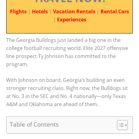
Flights
|
Hotels
|
Vacation Rentals
|
Rental Cars
|
Experiences
The Georgia Bulldogs just landed a big one in the
college football recruiting world. Elite 2027 offensive
line prospect Ty Johnson has committed to the
program.
With Johnson on board, Georgia’s building an even
stronger recruiting class. Right now, the Bulldogs sit
at No. 3 in the SEC and No. 4 nationally—only Texas
A&M and Oklahoma are ahead of them.
Table of Contents