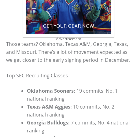
Advertisement
Those teams? Oklahoma, Texas A&M, Georgia, Texas,
and Missouri. There’s a lot of movement expected as
we get closer to the early signing period in December.
Top SEC Recruiting Classes
Oklahoma Sooners:
19 commits, No. 1
national ranking
Texas A&M Aggies:
10 commits, No. 2
national ranking
Georgia Bulldogs:
7 commits, No. 4 national
ranking