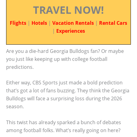
TRAVEL NOW!
Flights
|
Hotels
|
Vacation Rentals
|
Rental Cars
|
Experiences
Are you a die-hard Georgia Bulldogs fan? Or maybe
you just like keeping up with college football
predictions.
Either way, CBS Sports just made a bold prediction
that’s got a lot of fans buzzing. They think the Georgia
Bulldogs will face a surprising loss during the 2026
season.
This twist has already sparked a bunch of debates
among football folks. What’s really going on here?