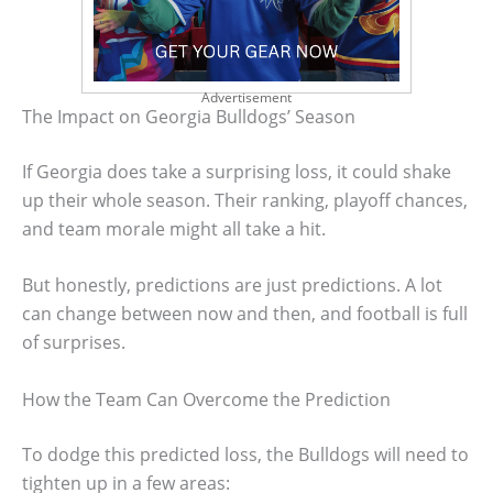
Advertisement
The Impact on Georgia Bulldogs’ Season
If Georgia does take a surprising loss, it could shake
up their whole season. Their ranking, playoff chances,
and team morale might all take a hit.
But honestly, predictions are just predictions. A lot
can change between now and then, and football is full
of surprises.
How the Team Can Overcome the Prediction
To dodge this predicted loss, the Bulldogs will need to
tighten up in a few areas: