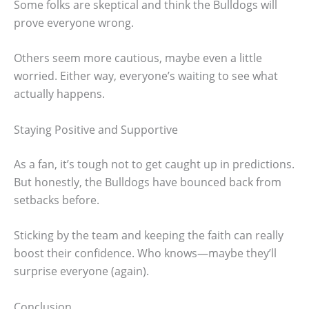
Some folks are skeptical and think the Bulldogs will
prove everyone wrong.
Others seem more cautious, maybe even a little
worried. Either way, everyone’s waiting to see what
actually happens.
Staying Positive and Supportive
As a fan, it’s tough not to get caught up in predictions.
But honestly, the Bulldogs have bounced back from
setbacks before.
Sticking by the team and keeping the faith can really
boost their confidence. Who knows—maybe they’ll
surprise everyone (again).
Conclusion