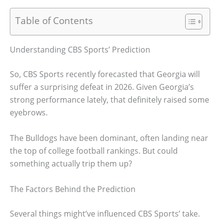
Table of Contents
Understanding CBS Sports’ Prediction
So, CBS Sports recently forecasted that Georgia will
suffer a surprising defeat in 2026. Given Georgia’s
strong performance lately, that definitely raised some
eyebrows.
The Bulldogs have been dominant, often landing near
the top of college football rankings. But could
something actually trip them up?
The Factors Behind the Prediction
Several things might’ve influenced CBS Sports’ take.