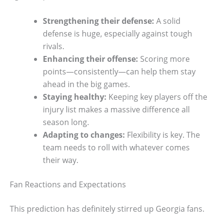
Strengthening their defense:
A solid
defense is huge, especially against tough
rivals.
Enhancing their offense:
Scoring more
points—consistently—can help them stay
ahead in the big games.
Staying healthy:
Keeping key players off the
injury list makes a massive difference all
season long.
Adapting to changes:
Flexibility is key. The
team needs to roll with whatever comes
their way.
Fan Reactions and Expectations
This prediction has definitely stirred up Georgia fans.