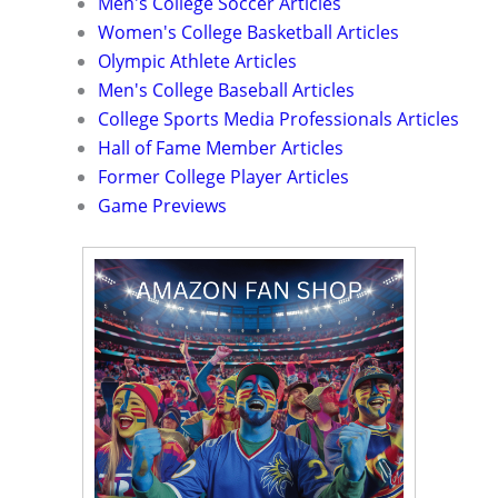
Men's College Soccer Articles
Women's College Basketball Articles
Olympic Athlete Articles
Men's College Baseball Articles
College Sports Media Professionals Articles
Hall of Fame Member Articles
Former College Player Articles
Game Previews