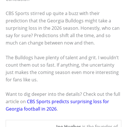
CBS Sports stirred up quite a buzz with their
prediction that the Georgia Bulldogs might take a
surprising loss in the 2026 season. Honestly, who can
say for sure? Predictions shift all the time, and so
much can change between now and then.
The Bulldogs have plenty of talent and grit. I wouldn’t
count them out so fast. If anything, the uncertainty
just makes the coming season even more interesting
for fans like us.
Want to dig deeper into the details? Check out the full
article on
CBS Sports predicts surprising loss for
Georgia football in 2026
.
Joe Hughes
is the founder of