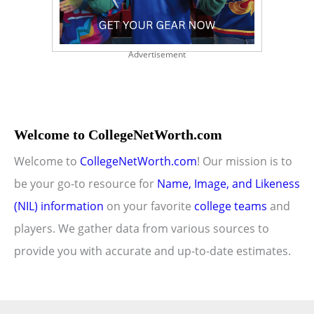
Advertisement
Welcome to CollegeNetWorth.com
Welcome to
CollegeNetWorth.com
! Our mission is to
be your go-to resource for
Name, Image, and Likeness
(NIL) information
on your favorite
college teams
and
players. We gather data from various sources to
provide you with accurate and up-to-date estimates.