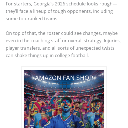
For starters, Georgia’s 2026 schedule looks rough—
they’ll face a lineup of tough opponents, including
some top-ranked teams.
On top of that, the roster could see changes, maybe
even in the coaching staff or overall strategy. Injuries,
player transfers, and all sorts of unexpected twists
can shake things up in college football.