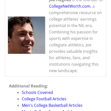
CollegeNetWorth.com
, a
comprehensive resource on
college athletes' earnings
potential in the NIL era.
Combining his passion for
sports with expertise in
collegiate athletics, Joe
provides valuable insights
for athletes, fans, and
institutions navigating this
new landscape.
Additional Reading:
Schools Covered
College Football Articles
Men's College Basketball Articles