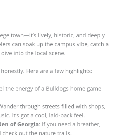
ege town—it’s lively, historic, and deeply
elers can soak up the campus vibe, catch a
ive into the local scene.
 honestly. Here are a few highlights:
eel the energy of a Bulldogs home game—
 Wander through streets filled with shops,
sic. It’s got a cool, laid-back feel.
den of Georgia
: If you need a breather,
 check out the nature trails.