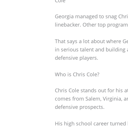
Cole
Georgia managed to snag Chris 
linebacker. Other top program
That says a lot about where Ge
in serious talent and building
defensive players.
Who is Chris Cole?
Chris Cole stands out for his a
comes from Salem, Virginia, a
defensive prospects.
His high school career turne