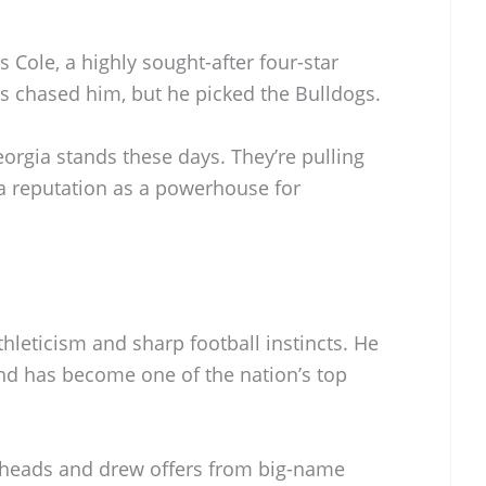
Cole, a highly sought-after four-star
s chased him, but he picked the Bulldogs.
orgia stands these days. They’re pulling
 a reputation as a powerhouse for
thleticism and sharp football instincts. He
nd has become one of the nation’s top
d heads and drew offers from big-name