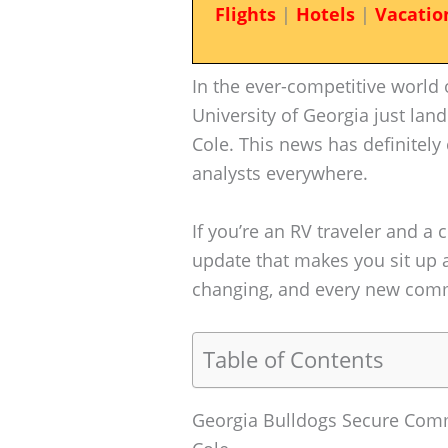
Flights
|
Hotels
|
Vacatio
In the ever-competitive world o
University of Georgia just lan
Cole. This news has definitely 
analysts everywhere.
If you’re an RV traveler and a c
update that makes you sit up a
changing, and every new comm
Table of Contents
Georgia Bulldogs Secure Comm