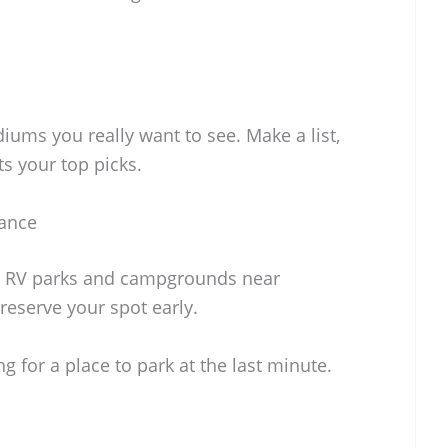
iums you really want to see. Make a list,
ts your top picks.
ance
. RV parks and campgrounds near
o reserve your spot early.
g for a place to park at the last minute.