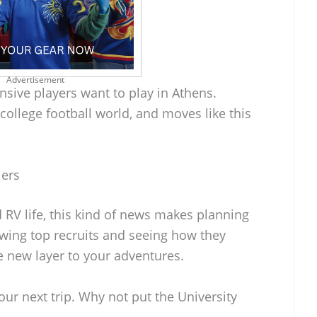
Advertisement
fensive players want to play in Athens.
college football world, and moves like this
lers
d RV life, this kind of news makes planning
owing top recruits and seeing how they
 new layer to your adventures.
ur next trip. Why not put the University