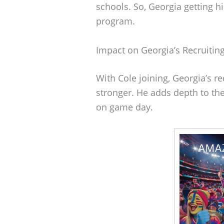
schools. So, Georgia getting h
program.
Impact on Georgia’s Recruiting
With Cole joining, Georgia’s re
stronger. He adds depth to th
on game day.