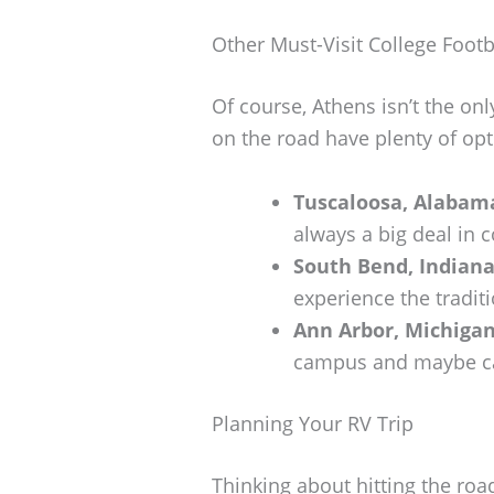
Other Must-Visit College Footb
Of course, Athens isn’t the onl
on the road have plenty of opt
Tuscaloosa, Alabam
always a big deal in c
South Bend, Indian
experience the traditi
Ann Arbor, Michiga
campus and maybe cat
Planning Your RV Trip
Thinking about hitting the road