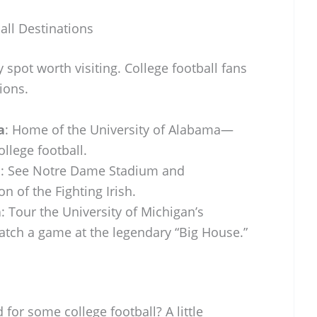
all Destinations
y spot worth visiting. College football fans
ions.
a
: Home of the University of Alabama—
ollege football.
a
: See Notre Dame Stadium and
on of the Fighting Irish.
n
: Tour the University of Michigan’s
ch a game at the legendary “Big House.”
 for some college football? A little