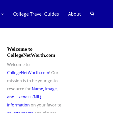
Search
College Travel Guides
About
Welcome to
CollegeNetWorth.com
Welcome to
CollegeNetWorth.com
! Our
mission is to be your go-to
resource for
Name, Image,
and Likeness (NIL)
information
on your favorite