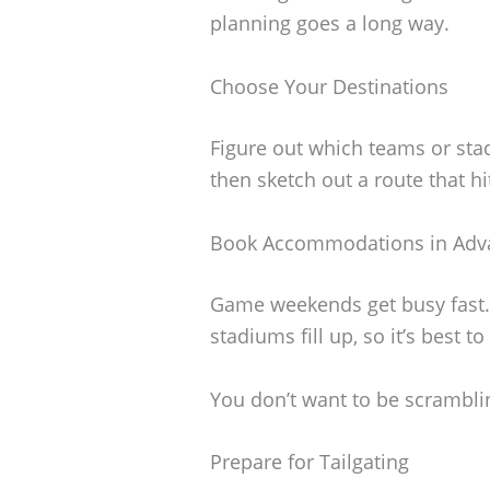
planning goes a long way.
Choose Your Destinations
Figure out which teams or stad
then sketch out a route that hi
Book Accommodations in Adv
Game weekends get busy fast
stadiums fill up, so it’s best t
You don’t want to be scramblin
Prepare for Tailgating