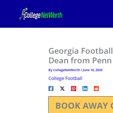
Skip
to
content
Georgia Footbal
Dean from Penn 
By
CollegeNetWorth
/
June 16, 2026
College Football
BOOK AWAY 