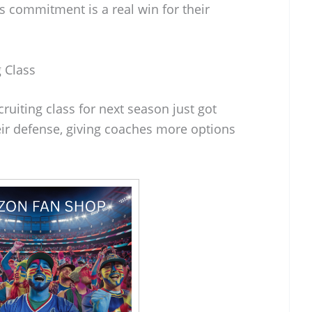
is commitment is a real win for their
 Class
cruiting class for next season just got
eir defense, giving coaches more options