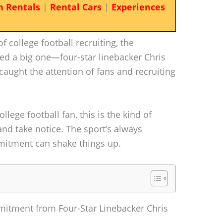
n Rentals
|
Rental Cars
|
Experiences
f college football recruiting, the
ded a big one—four-star linebacker Chris
caught the attention of fans and recruiting
ollege football fan, this is the kind of
nd take notice. The sport’s always
itment can shake things up.
itment from Four-Star Linebacker Chris