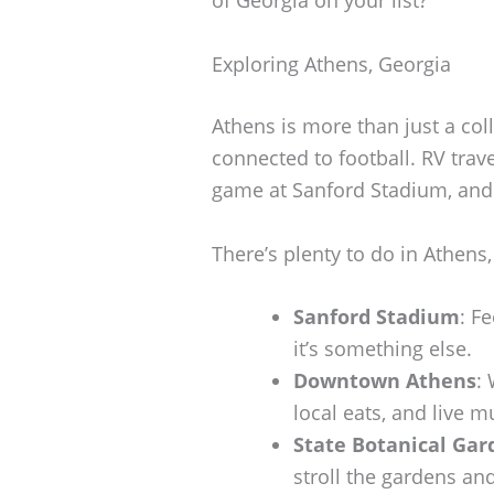
Exploring Athens, Georgia
Athens is more than just a coll
connected to football. RV trav
game at Sanford Stadium, and d
There’s plenty to do in Athens,
Sanford Stadium
: F
it’s something else.
Downtown Athens
:
local eats, and live mu
State Botanical Gar
stroll the gardens and