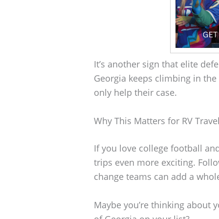
It’s another sign that elite de
Georgia keeps climbing in the 
only help their case.
Why This Matters for RV Trave
If you love college football an
trips even more exciting. Foll
change teams can add a whole
Maybe you’re thinking about yo
of Georgia on your list?