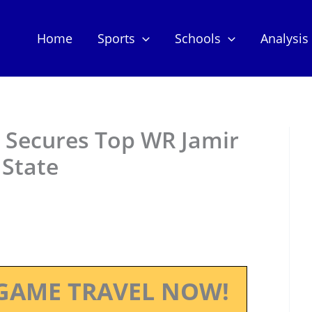
Home
Sports
Schools
Analysis
l Secures Top WR Jamir
State
GAME TRAVEL NOW!