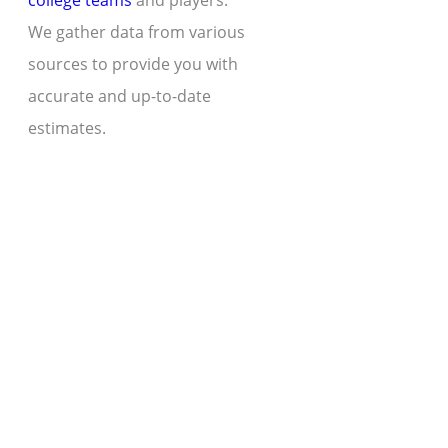
college teams
and players.
We gather data from various
sources to provide you with
accurate and up-to-date
estimates.