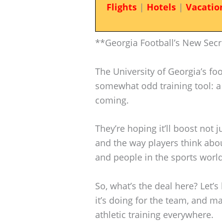
Flights
|
Hotels
|
Vacatio
**Georgia Football’s New Sec
The University of Georgia’s fo
somewhat odd training tool: a 
coming.
They’re hoping it’ll boost not j
and the way players think abou
and people in the sports world 
So, what’s the deal here? Let’
it’s doing for the team, and
athletic training everywhere.