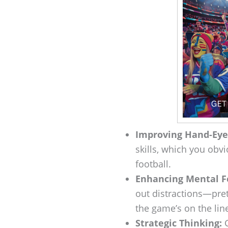
Improving Hand-Eye
skills, which you obv
football.
Enhancing Mental F
out distractions—pre
the game’s on the lin
Strategic Thinking:
G