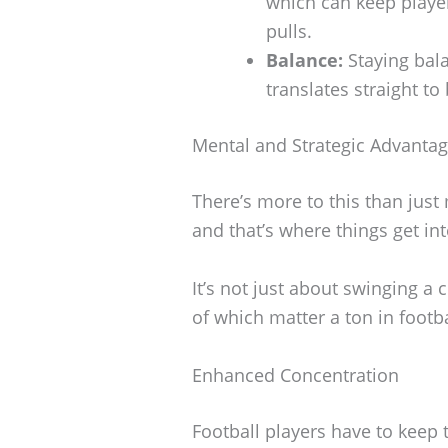
which can keep player
pulls.
Balance:
Staying bala
translates straight to
Mental and Strategic Advanta
There’s more to this than just
and that’s where things get int
It’s not just about swinging a
of which matter a ton in footba
Enhanced Concentration
Football players have to keep