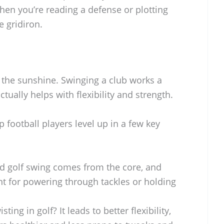
when you’re reading a defense or plotting
 gridiron.
in the sunshine. Swinging a club works a
ually helps with flexibility and strength.
p football players level up in a few key
id golf swing comes from the core, and
ant for powering through tackles or holding
isting in golf? It leads to better flexibility,