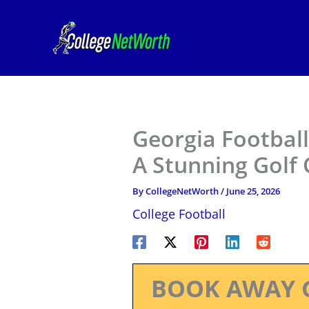
Skip
to
content
Georgia Footbal
A Stunning Golf
By
CollegeNetWorth
/
June 25, 2026
College Football
BOOK AWAY 