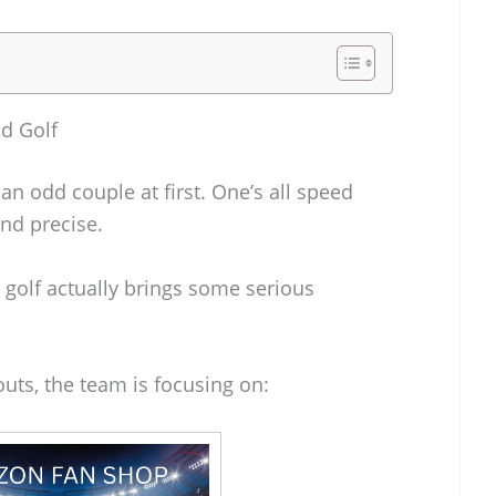
nd Golf
an odd couple at first. One’s all speed
and precise.
 golf actually brings some serious
outs, the team is focusing on: