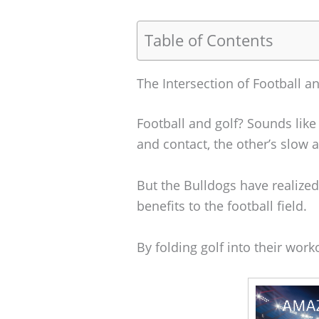
Table of Contents
The Intersection of Football a
Football and golf? Sounds like 
and contact, the other’s slow 
But the Bulldogs have realized
benefits to the football field.
By folding golf into their work