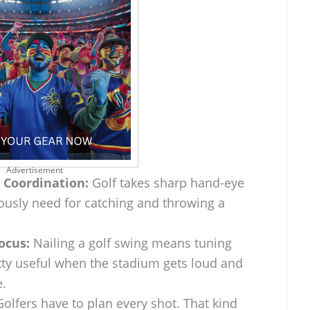
Advertisement
 Coordination:
Golf takes sharp hand-eye
iously need for catching and throwing a
ocus:
Nailing a golf swing means tuning
tty useful when the stadium gets loud and
e.
olfers have to plan every shot. That kind