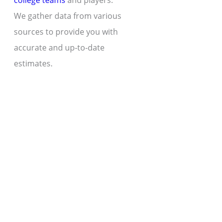
college teams
and players.
We gather data from various
sources to provide you with
accurate and up-to-date
estimates.