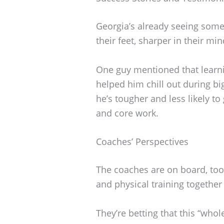
Georgia’s already seeing some 
their feet, sharper in their mi
One guy mentioned that learni
helped him chill out during b
he’s tougher and less likely to g
and core work.
Coaches’ Perspectives
The coaches are on board, too
and physical training together
They’re betting that this “whol