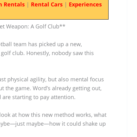
n Rentals
|
Rental Cars
|
Experiences
ret Weapon: A Golf Club**
otball team has picked up a new,
golf club. Honestly, nobody saw this
ust physical agility, but also mental focus
t the game. Word’s already getting out,
are starting to pay attention.
s look at how this new method works, what
 maybe—just maybe—how it could shake up