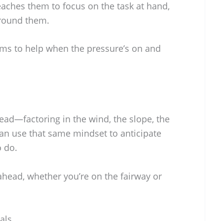
teaches them to focus on the task at hand,
round them.
ems to help when the pressure’s on and
ead—factoring in the wind, the slope, the
can use that same mindset to anticipate
o do.
 ahead, whether you’re on the fairway or
als