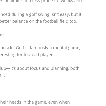
s healthier and less prone to tweaks and
nced during a golf swing isn’t easy, but it
 better balance on the football field too.
ges
 muscle. Golf is famously a mental game,
eresting for football players.
 club—it’s about focus and planning, both
ll.
 their heads in the game, even when