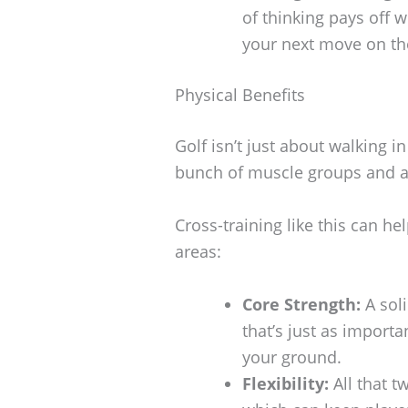
of thinking pays off 
your next move on the
Physical Benefits
Golf isn’t just about walking 
bunch of muscle groups and act
Cross-training like this can hel
areas:
Core Strength:
A sol
that’s just as import
your ground.
Flexibility:
All that tw