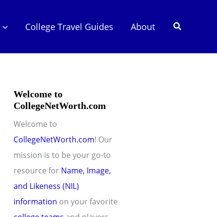
Search
College Travel Guides
About
Welcome to
CollegeNetWorth.com
Welcome to
CollegeNetWorth.com
! Our
mission is to be your go-to
resource for
Name, Image,
and Likeness (NIL)
information
on your favorite