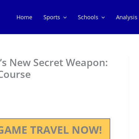
Home
Sports
Schools
Analysis
l’s New Secret Weapon:
 Course
GAME TRAVEL NOW!