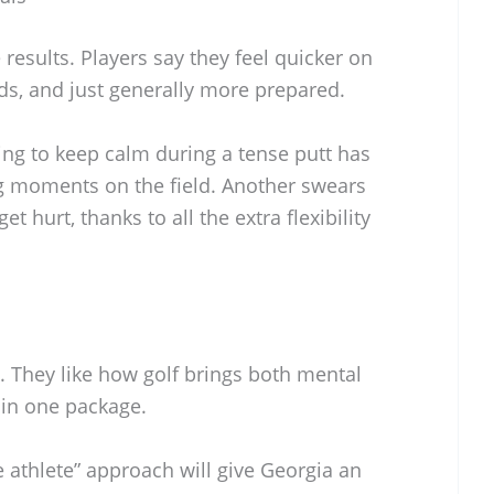
results. Players say they feel quicker on
nds, and just generally more prepared.
ng to keep calm during a tense putt has
ig moments on the field. Another swears
et hurt, thanks to all the extra flexibility
. They like how golf brings both mental
 in one package.
e athlete” approach will give Georgia an