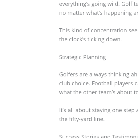
everything’s going wild. Golf 
no matter what’s happening a
This kind of concentration se
the clock’s ticking down.
Strategic Planning
Golfers are always thinking ah
club choice. Football players 
what the other team’s about t
It’s all about staying one step
the fifty-yard line.
Success Stories and Testimoni